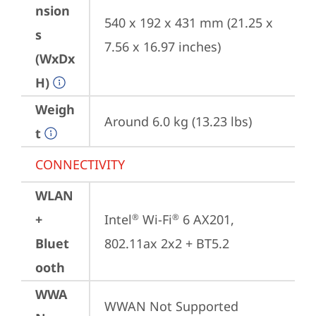
nsion
540 x 192 x 431 mm (21.25 x 
s
7.56 x 16.97 inches)
(WxDx
H)
Weigh
Around 6.0 kg (13.23 lbs)
t
CONNECTIVITY
WLAN
+
Intel
 Wi-Fi
 6 AX201, 
®
®
Bluet
802.11ax 2x2 + BT5.2
ooth
WWA
WWAN Not Supported