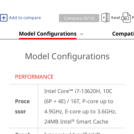
Add to compare
Excel
Compare (
0
/10)
Model Configurations
Compati
Model Configurations
PERFORMANCE
Intel Core™ i7-13620H, 10C 
Proce
(6P + 4E) / 16T, P-core up to 
ssor
4.9GHz, E-core up to 3.6GHz, 
24MB Intel
 Smart Cache
®
®