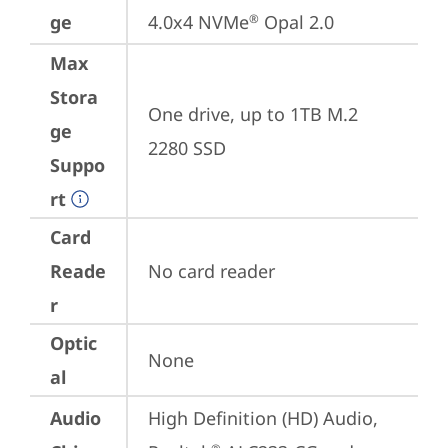
ge
4.0x4 NVMe
 Opal 2.0
®
Max
Stora
One drive, up to 1TB M.2 
ge
2280 SSD
Suppo
rt
Card
Reade
No card reader
r
Optic
None
al
Audio
High Definition (HD) Audio, 