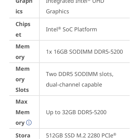
Graph
Integrated Intel
 UHD 
ics
Graphics
Chips
Intel
 SoC Platform
®
et
Mem
1x 16GB SODIMM DDR5-5200
ory
Mem
Two DDR5 SODIMM slots, 
ory
dual-channel capable
Slots
Max
Mem
Up to 32GB DDR5-5200
ory
Stora
512GB SSD M.2 2280 PCIe
®