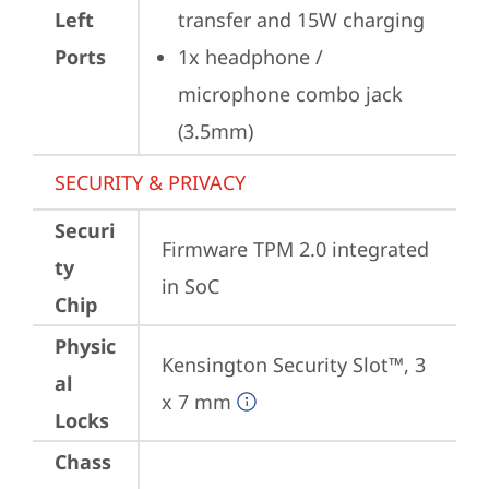
Left
transfer and 15W charging
Ports
1x headphone / 
microphone combo jack 
(3.5mm)
SECURITY & PRIVACY
Securi
Firmware TPM 2.0 integrated 
ty
in SoC
Chip
Physic
Kensington Security Slot™, 3 
al
x 7 mm
Locks
Chass