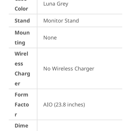
Luna Grey
Color
Stand
Monitor Stand
Moun
None
ting
Wirel
ess
No Wireless Charger
Charg
er
Form
Facto
AIO (23.8 inches)
r
Dime