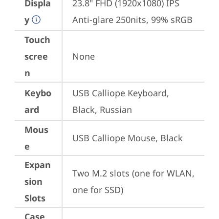
Displa
23.8" FHD (1920x1080) IPS 
y
Anti-glare 250nits, 99% sRGB
Touch
scree
None
n
Keybo
USB Calliope Keyboard, 
ard
Black, Russian
Mous
USB Calliope Mouse, Black
e
Expan
Two M.2 slots (one for WLAN, 
sion
one for SSD)
Slots
Case