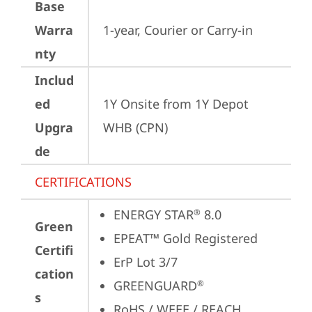
Base
Warra
1-year, Courier or Carry-in
nty
Includ
ed
1Y Onsite from 1Y Depot 
Upgra
WHB (CPN)
de
CERTIFICATIONS
ENERGY STAR
 8.0
®
Green
EPEAT™ Gold Registered
Certifi
ErP Lot 3/7
cation
GREENGUARD
®
s
RoHS / WEEE / REACH