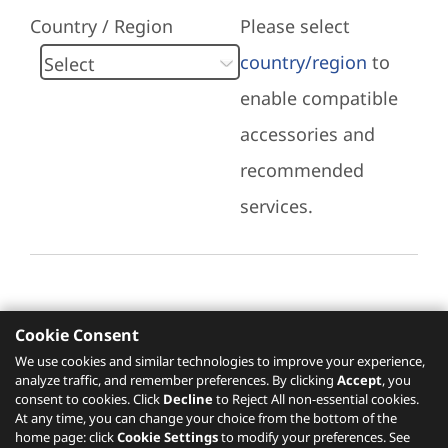
Country / Region
Please select
country/region
to
enable compatible
accessories and
recommended
services.
Cookie Consent
Recommended Services
We use cookies and similar technologies to improve your experience,
analyze traffic, and remember preferences. By clicking
Accept
, you
Please click
here
to check recommended
consent to cookies. Click
Decline
to Reject All non-essential cookies.
services.
At any time, you can change your choice from the bottom of the
home page: click
Cookie Settings
to modify your preferences. See