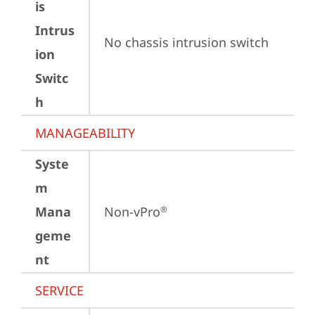
is
Intrus
No chassis intrusion switch
ion
Switc
h
MANAGEABILITY
Syste
m
Mana
Non-vPro
®
geme
nt
SERVICE