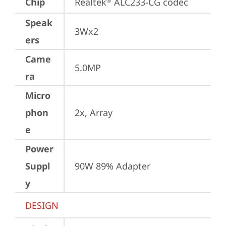
Chip
Realtek
 ALC233-CG codec
®
Speak
3Wx2
ers
Came
5.0MP
ra
Micro
phon
2x, Array
e
Power
Suppl
90W 89% Adapter
y
DESIGN