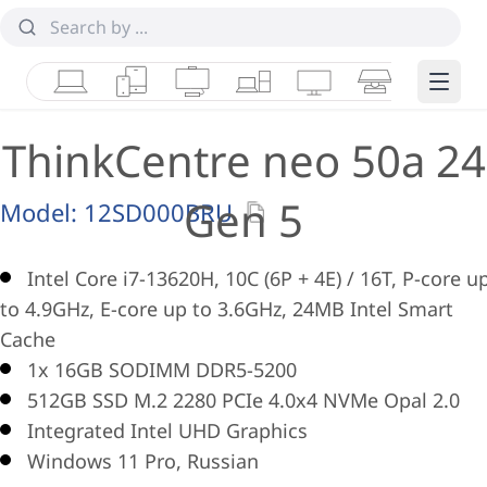
Laptops
Tablets
Desktops & AIOs
Workstations
Monitors
Smart Collab
Edge 
ThinkCentre neo 50a 24
Gen 5
Model:
12SD000BRU
Intel Core i7-13620H, 10C (6P + 4E) / 16T, P-core u
to 4.9GHz, E-core up to 3.6GHz, 24MB Intel Smart
Cache
1x 16GB SODIMM DDR5-5200
512GB SSD M.2 2280 PCIe 4.0x4 NVMe Opal 2.0
Integrated Intel UHD Graphics
Windows 11 Pro, Russian