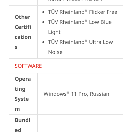
TÜV Rheinland
 Flicker Free
®
Other
TÜV Rheinland
 Low Blue 
®
Certifi
Light
cation
TÜV Rheinland
 Ultra Low 
®
s
Noise
SOFTWARE
Opera
ting
Windows
 11 Pro, Russian
®
Syste
m
Bundl
ed