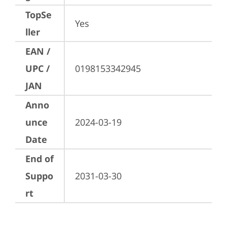
TopSe
Yes
ller
EAN /
UPC /
0198153342945
JAN
Anno
unce
2024-03-19
Date
End of
Suppo
2031-03-30
rt