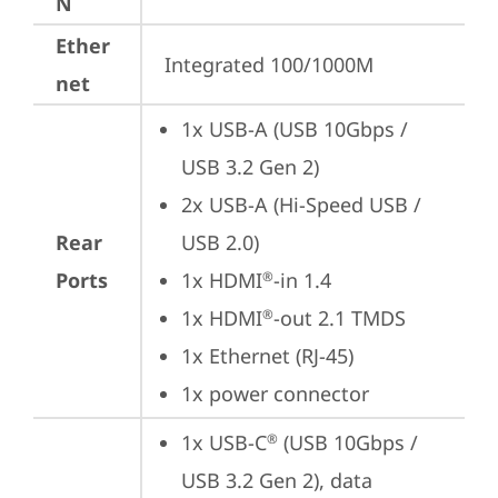
N
Ether
Integrated 100/1000M
net
1x USB-A (USB 10Gbps / 
USB 3.2 Gen 2)
2x USB-A (Hi-Speed USB / 
Rear
USB 2.0)
Ports
1x HDMI
-in 1.4
®
1x HDMI
-out 2.1 TMDS
®
1x Ethernet (RJ-45)
1x power connector
1x USB-C
 (USB 10Gbps / 
®
USB 3.2 Gen 2), data 