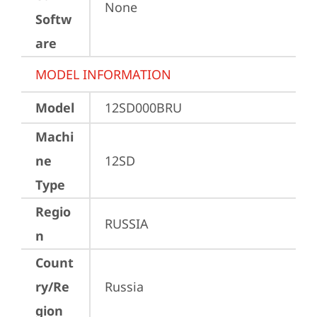
None
Softw
are
MODEL INFORMATION
Model
12SD000BRU
Machi
ne
12SD
Type
Regio
RUSSIA
n
Count
ry/Re
Russia
gion