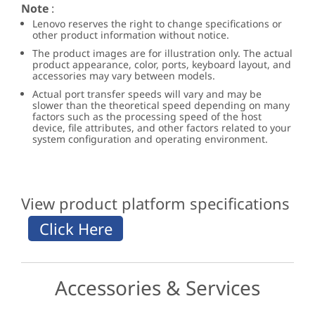
Note
:
Lenovo reserves the right to change specifications or
other product information without notice.
The product images are for illustration only. The actual
product appearance, color, ports, keyboard layout, and
accessories may vary between models.
Actual port transfer speeds will vary and may be
slower than the theoretical speed depending on many
factors such as the processing speed of the host
device, file attributes, and other factors related to your
system configuration and operating environment.
View product platform specifications
Accessories & Services