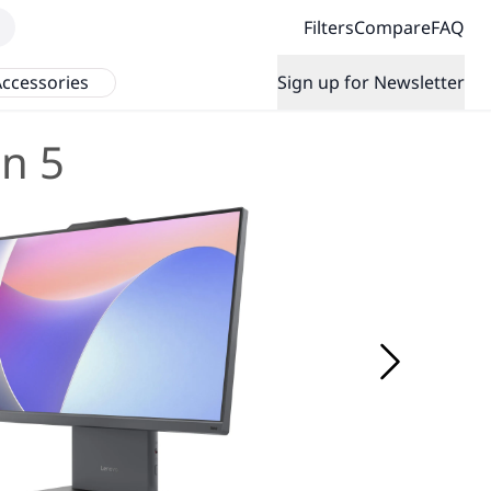
Filters
Compare
FAQ
ccessories
Sign up for Newsletter
n 5