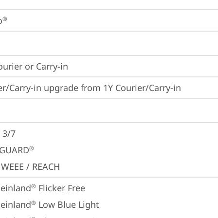
o
®
ourier or Carry-in
er/Carry-in upgrade from 1Y Courier/Carry-in
 3/7
GUARD
®
 WEEE / REACH
einland
 Flicker Free
®
einland
 Low Blue Light
®