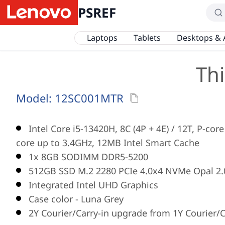
PSREF
Laptops
Tablets
Desktops & 
Th
Model:
12SC001MTR
Intel Core i5-13420H, 8C (4P + 4E) / 12T, P-core
core up to 3.4GHz, 12MB Intel Smart Cache
1x 8GB SODIMM DDR5-5200
512GB SSD M.2 2280 PCIe 4.0x4 NVMe Opal 2.
Integrated Intel UHD Graphics
Case color - Luna Grey
2Y Courier/Carry-in upgrade from 1Y Courier/C