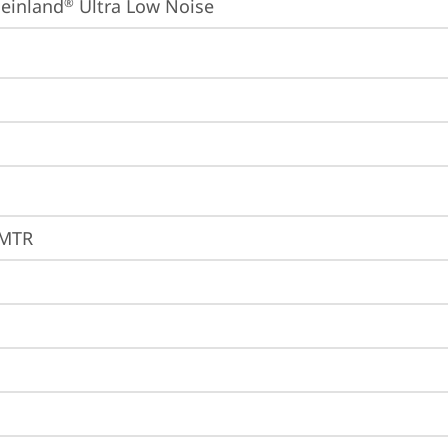
einland
 Ultra Low Noise
®
1MTR