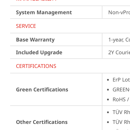
System Management
Non-vPr
SERVICE
Base Warranty
1-year, C
Included Upgrade
2Y Couri
CERTIFICATIONS
ErP Lot
Green Certifications
GREEN
RoHS /
TÜV Rh
Other Certifications
TÜV Rh