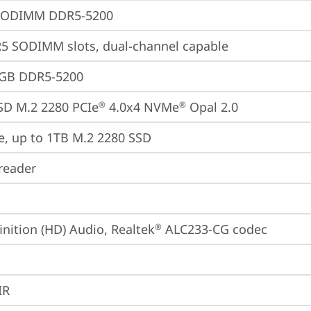
SODIMM DDR5-5200
5 SODIMM slots, dual-channel capable
2GB DDR5-5200
SD M.2 2280 PCIe
 4.0x4 NVMe
 Opal 2.0
®
®
e, up to 1TB M.2 2280 SSD
reader
inition (HD) Audio, Realtek
 ALC233-CG codec
®
IR