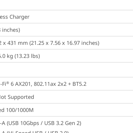
ess Charger
8 inches)
2 x 431 mm (21.25 x 7.56 x 16.97 inches)
.0 kg (13.23 lbs)
-Fi
 6 AX201, 802.11ax 2x2 + BT5.2
®
t Supported
ted 100/1000M
-A (USB 10Gbps / USB 3.2 Gen 2)