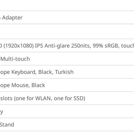
 Adapter
D (1920x1080) IPS Anti-glare 250nits, 99% sRGB, touc
 Multi-touch
iope Keyboard, Black, Turkish
iope Mouse, Black
slots (one for WLAN, one for SSD)
ey
 Stand