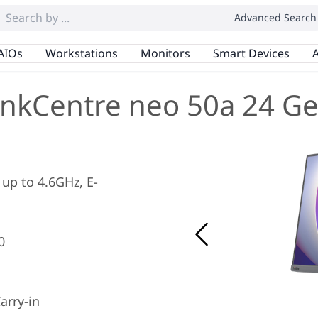
Advanced Search
AIOs
Workstations
Monitors
Smart Devices
A
inkCentre neo 50a 24 Ge
 up to 4.6GHz, E-
0
arry-in