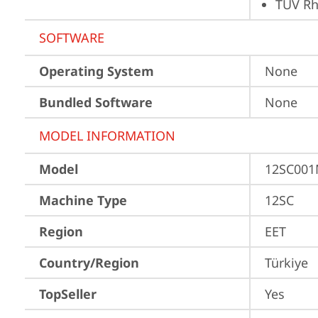
TÜV Rh
SOFTWARE
Operating System
None
Bundled Software
None
MODEL INFORMATION
Model
12SC00
Machine Type
12SC
Region
EET
Country/Region
Türkiye
TopSeller
Yes