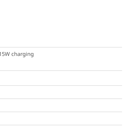
 15W charging