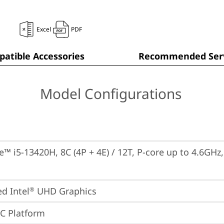
Excel
PDF
atible Accessories
Recommended Serv
Model Configurations
re™ i5-13420H, 8C (4P + 4E) / 12T, P-core up to 4.6GHz
ed Intel
 UHD Graphics
®
oC Platform