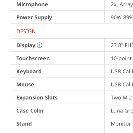
Microphone
2x, Array
Power Supply
90W 89%
DESIGN
Display
23.8" FH
Touchscreen
10-point
Keyboard
USB Call
Mouse
USB Call
Expansion Slots
Two M.2 
Case Color
Luna Gr
Stand
Monitor