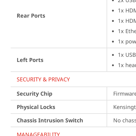
2x USB
1x HD
Rear Ports
1x HD
1x Ethe
1x pow
1x USB
Left Ports
1x hea
SECURITY & PRIVACY
Security Chip
Firmware
Physical Locks
Kensingt
Chassis Intrusion Switch
No chass
MANAGEABILITY