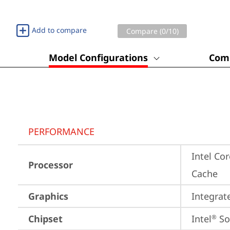
Add to compare
Compare (
0
/10)
Model Configurations
Comp
PERFORMANCE
Intel Co
Processor
Cache
Graphics
Integrat
Chipset
Intel
 S
®