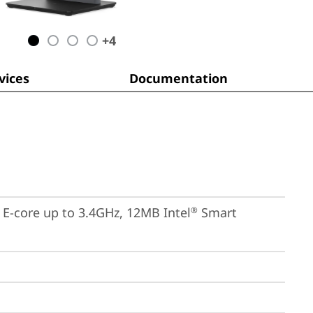
+
4
ices
Documentation
, E-core up to 3.4GHz, 12MB Intel
 Smart 
®