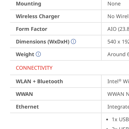
Mounting
None
Wireless Charger
No Wirel
Form Factor
AIO (23.
Dimensions (WxDxH)
540 x 19
Weight
Around 6
CONNECTIVITY
WLAN + Bluetooth
Intel
 Wi
®
WWAN
WWAN No
Ethernet
Integra
1x USB