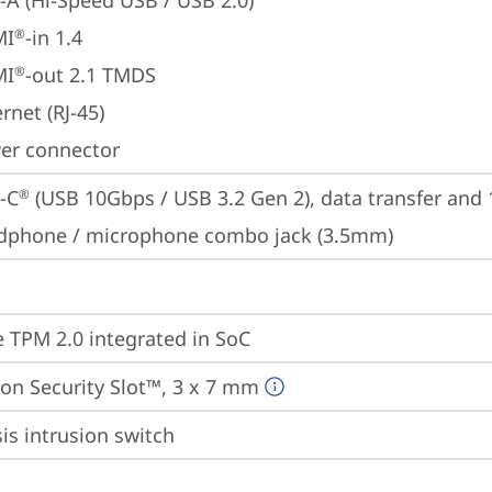
-A (Hi-Speed USB / USB 2.0)
MI
-in 1.4
®
MI
-out 2.1 TMDS
®
rnet (RJ-45)
er connector
-C
 (USB 10Gbps / USB 3.2 Gen 2), data transfer and
®
dphone / microphone combo jack (3.5mm)
 TPM 2.0 integrated in SoC
on Security Slot™, 3 x 7 mm
is intrusion switch