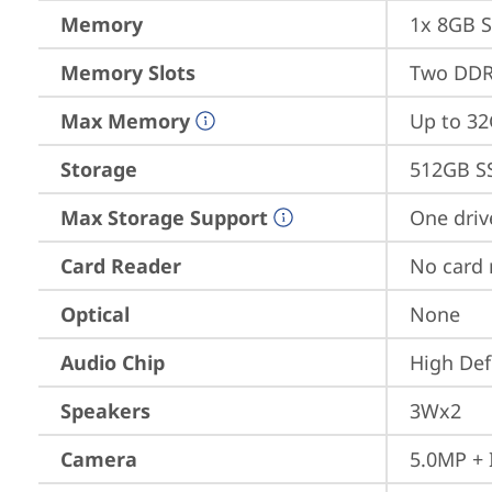
Memory
1x 8GB 
Memory Slots
Two DDR
Max Memory
Up to 3
Storage
512GB S
Max Storage Support
One driv
Card Reader
No card 
Optical
None
Audio Chip
High Def
Speakers
3Wx2
Camera
5.0MP + 