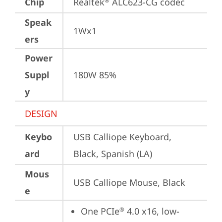
Chip
Realtek
 ALC623-CG codec
®
Speak
1Wx1
ers
Power
Suppl
180W 85%
y
DESIGN
Keybo
USB Calliope Keyboard, 
ard
Black, Spanish (LA)
Mous
USB Calliope Mouse, Black
e
One PCIe
 4.0 x16, low-
®