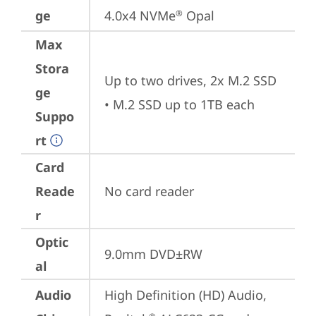
ge
4.0x4 NVMe
 Opal
®
Max
Stora
Up to two drives, 2x M.2 SSD

ge
• M.2 SSD up to 1TB each
Suppo
rt
Card
Reade
No card reader
r
Optic
9.0mm DVD±RW
al
Audio
High Definition (HD) Audio, 