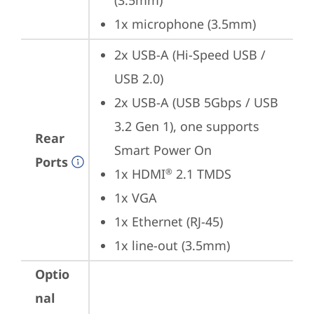
(3.5mm)
1x microphone (3.5mm)
2x USB-A (Hi-Speed USB / 
USB 2.0)
2x USB-A (USB 5Gbps / USB 
3.2 Gen 1), one supports 
Rear
Smart Power On
Ports
1x HDMI
 2.1 TMDS
®
1x VGA
1x Ethernet (RJ-45)
1x line-out (3.5mm)
Optio
nal