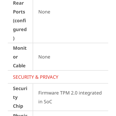
Rear
Ports
None
(confi
gured
)
Monit
or
None
Cable
SECURITY & PRIVACY
Securi
Firmware TPM 2.0 integrated 
ty
in SoC
Chip
Physic