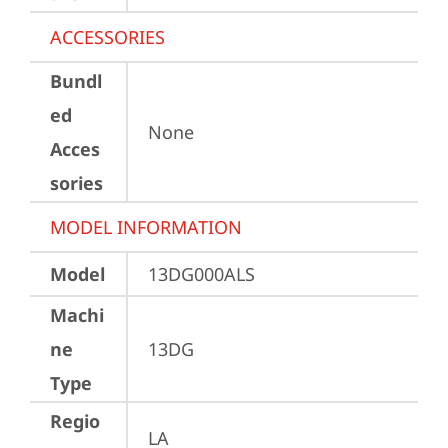
ACCESSORIES
Bundl
ed
None
Acces
sories
MODEL INFORMATION
Model
13DG000ALS
Machi
ne
13DG
Type
Regio
LA