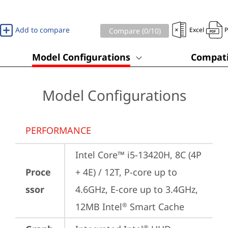
Add to compare
Excel
Compare (
0
/10)
Model Configurations
Compati
Model Configurations
PERFORMANCE
Intel Core™ i5-13420H, 8C (4P 
Proce
+ 4E) / 12T, P-core up to 
ssor
4.6GHz, E-core up to 3.4GHz, 
12MB Intel
 Smart Cache
®
®