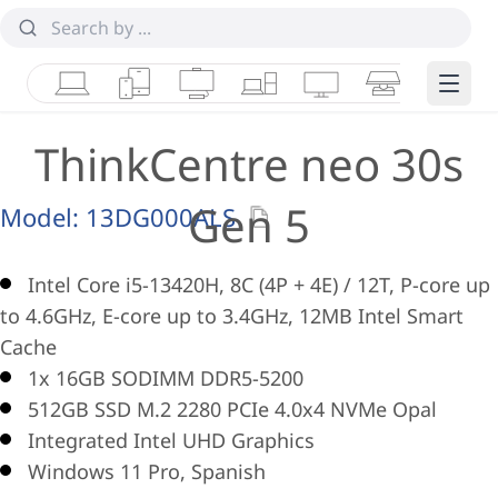
Laptops
Tablets
Desktops & AIOs
Workstations
Monitors
Smart Collab
Edge 
ThinkCentre neo 30s
Gen 5
Model:
13DG000ALS
Intel Core i5-13420H, 8C (4P + 4E) / 12T, P-core up
to 4.6GHz, E-core up to 3.4GHz, 12MB Intel Smart
Cache
1x 16GB SODIMM DDR5-5200
512GB SSD M.2 2280 PCIe 4.0x4 NVMe Opal
Integrated Intel UHD Graphics
Windows 11 Pro, Spanish