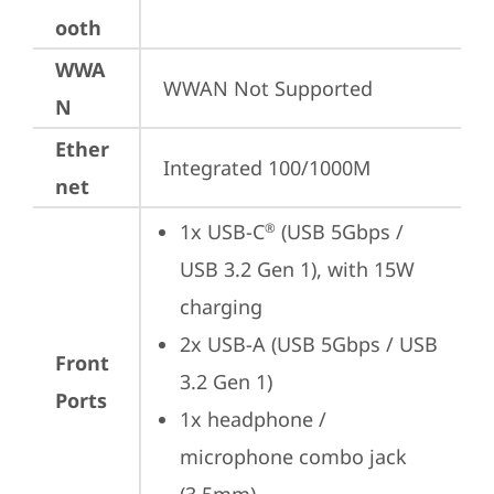
ooth
WWA
WWAN Not Supported
N
Ether
Integrated 100/1000M
net
1x USB-C
 (USB 5Gbps / 
®
USB 3.2 Gen 1), with 15W 
charging
2x USB-A (USB 5Gbps / USB 
Front
3.2 Gen 1)
Ports
1x headphone / 
microphone combo jack 