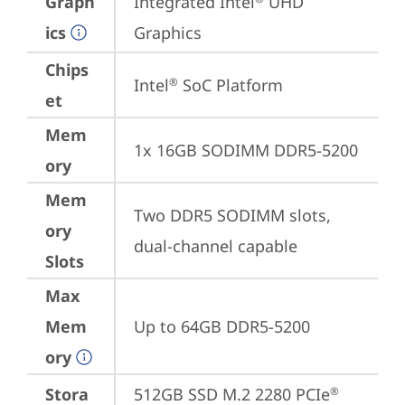
Graph
Integrated Intel
 UHD 
ics
Graphics
Chips
Intel
 SoC Platform
®
et
Mem
1x 16GB SODIMM DDR5-5200
ory
Mem
Two DDR5 SODIMM slots, 
ory
dual-channel capable
Slots
Max
Mem
Up to 64GB DDR5-5200
ory
Stora
512GB SSD M.2 2280 PCIe
®