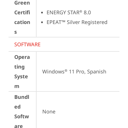
Green
Certifi
ENERGY STAR
 8.0
®
cation
EPEAT™ Silver Registered
s
SOFTWARE
Opera
ting
Windows
 11 Pro, Spanish
®
Syste
m
Bundl
ed
None
Softw
are