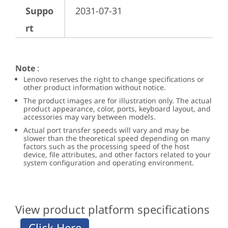
Suppo
2031-07-31
rt
Note
:
Lenovo reserves the right to change specifications or
other product information without notice.
The product images are for illustration only. The actual
product appearance, color, ports, keyboard layout, and
accessories may vary between models.
Actual port transfer speeds will vary and may be
slower than the theoretical speed depending on many
factors such as the processing speed of the host
device, file attributes, and other factors related to your
system configuration and operating environment.
View product platform specifications