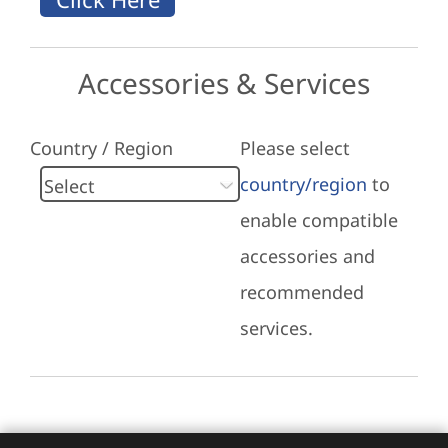
Accessories & Services
Country / Region
Please select
country/region
to
enable compatible
accessories and
recommended
services.