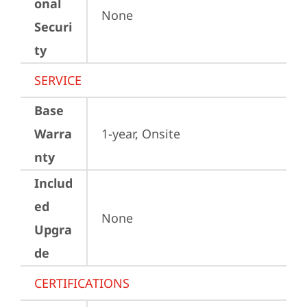
onal
None
Securi
ty
SERVICE
Base
Warra
1-year, Onsite
nty
Includ
ed
None
Upgra
de
CERTIFICATIONS