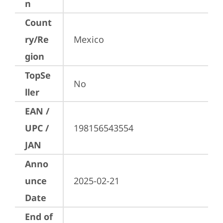
n
Count
ry/Re
Mexico
gion
TopSe
No
ller
EAN /
UPC /
198156543554
JAN
Anno
unce
2025-02-21
Date
End of