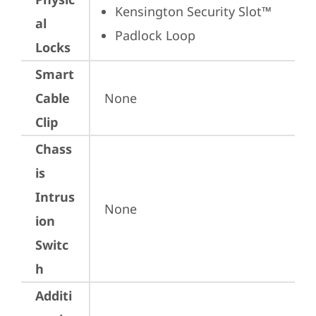
Kensington Security Slot™
al
Padlock Loop
Locks
Smart
Cable
None
Clip
Chass
is
Intrus
None
ion
Switc
h
Additi