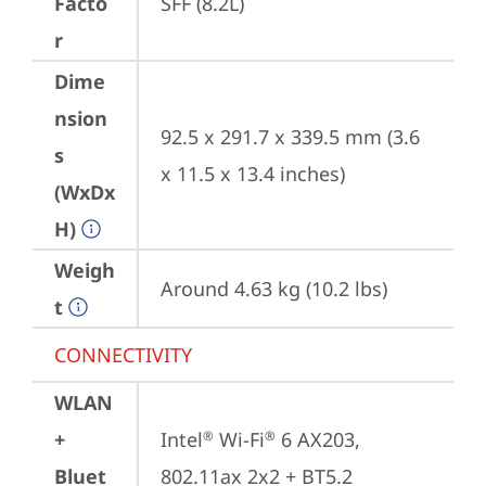
Facto
SFF (8.2L)
r
Dime
nsion
92.5 x 291.7 x 339.5 mm (3.6 
s
x 11.5 x 13.4 inches)
(WxDx
H)
Weigh
Around 4.63 kg (10.2 lbs)
t
CONNECTIVITY
WLAN
+
Intel
 Wi-Fi
 6 AX203, 
®
®
Bluet
802.11ax 2x2 + BT5.2