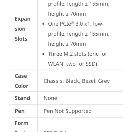
profile, length ≤ 155mm, 
height ≤ 70mm
Expan
One PCIe
 3.0 x1, low-
®
sion
profile, length ≤ 155mm, 
Slots
height ≤ 70mm
Three M.2 slots (one for 
WLAN, two for SSD)
Case
Chassis: Black, Bezel: Grey
Color
Stand
None
Pen
Pen Not Supported
Form