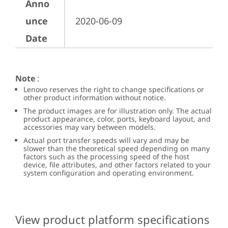
Anno
unce
2020-06-09
Date
Note
:
Lenovo reserves the right to change specifications or
other product information without notice.
The product images are for illustration only. The actual
product appearance, color, ports, keyboard layout, and
accessories may vary between models.
Actual port transfer speeds will vary and may be
slower than the theoretical speed depending on many
factors such as the processing speed of the host
device, file attributes, and other factors related to your
system configuration and operating environment.
View product platform specifications