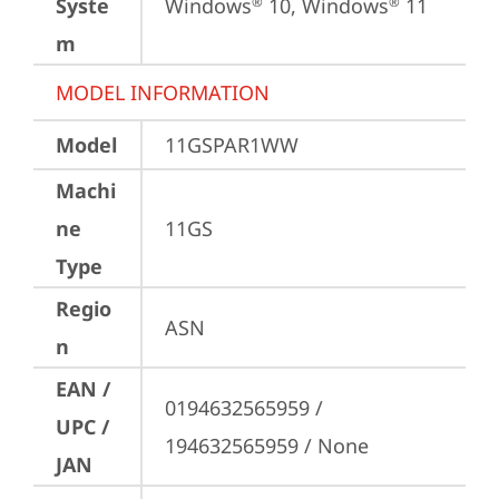
Syste
Windows
 10, Windows
 11
®
®
m
MODEL INFORMATION
Model
11GSPAR1WW
Machi
ne
11GS
Type
Regio
ASN
n
EAN /
0194632565959 / 
UPC /
194632565959 / None
JAN