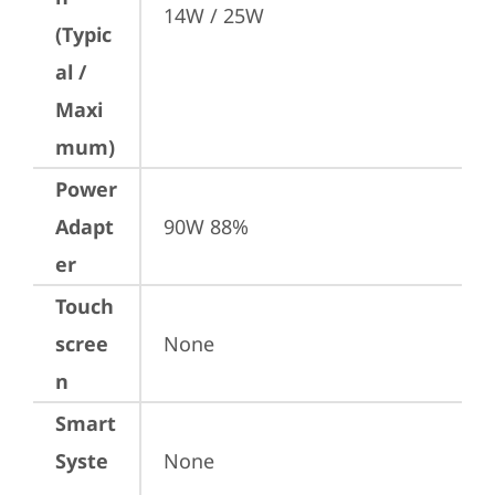
14W / 25W
(Typic
al /
Maxi
mum)
Power
Adapt
90W 88%
er
Touch
scree
None
n
Smart
Syste
None