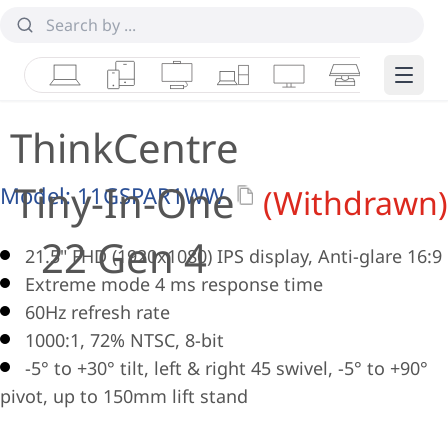
Laptops
Tablets
Desktops & AIOs
Workstations
Monitors
Smart Collab
Edge 
ThinkCentre
Tiny-In-One
Model:
11GSPAR1WW
(Withdrawn)
22 Gen 4
21.5" FHD (1920x1080) IPS display, Anti-glare 16:9
Extreme mode 4 ms response time
60Hz refresh rate
1000:1, 72% NTSC, 8-bit
-5° to +30° tilt, left & right 45 swivel, -5° to +90°
pivot, up to 150mm lift stand