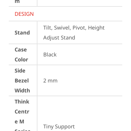
m
DESIGN
Tilt, Swivel, Pivot, Height 
Stand
Adjust Stand
Case
Black
Color
Side
Bezel
2 mm
Width
Think
Centr
e M
Tiny Support