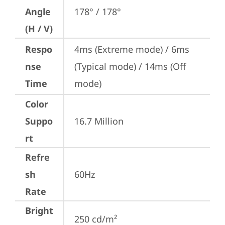
Angle
178° / 178°
(H / V)
Respo
4ms (Extreme mode) / 6ms 
nse
(Typical mode) / 14ms (Off 
Time
mode)
Color
Suppo
16.7 Million
rt
Refre
sh
60Hz
Rate
Bright
250 cd/m²