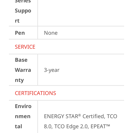
Series
Suppo
rt
Pen
None
SERVICE
Base
Warra
3-year
nty
CERTIFICATIONS
Enviro
nmen
ENERGY STAR
 Certified, TCO 
®
tal
8.0, TCO Edge 2.0, EPEAT™ 