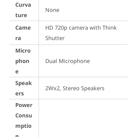
Curva
None
ture
Came
HD 720p camera with Think 
ra
Shutter
Micro
phon
Dual Microphone
e
Speak
2Wx2, Stereo Speakers
ers
Power
Consu
mptio
n