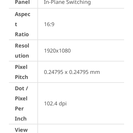
Panel
In-Plane Switching
Aspec
t
16:9
Ratio
Resol
1920x1080
ution
Pixel
0.24795 x 0.24795 mm
Pitch
Dot /
Pixel
102.4 dpi
Per
Inch
View