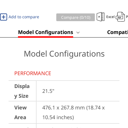
Add to compare
Excel
Compare (
0
/10)
Model Configurations
Compati
Model Configurations
PERFORMANCE
Displa
21.5"
y Size
View
476.1 x 267.8 mm (18.74 x 
Area
10.54 inches)