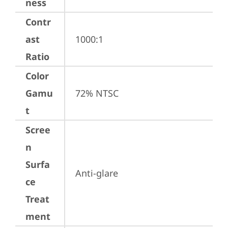
ness
Contr
ast
1000:1
Ratio
Color
Gamu
72% NTSC
t
Scree
n
Surfa
Anti-glare
ce
Treat
ment