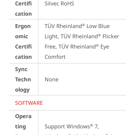
Certifi
Silver, RoHS
cation
Ergon
TÜV Rheinland
 Low Blue 
®
omic
Light, TÜV Rheinland
 Flicker 
®
Certifi
Free, TÜV Rheinland
 Eye 
®
cation
Comfort
Sync
Techn
None
ology
SOFTWARE
Opera
ting
Support Windows
 7, 
®