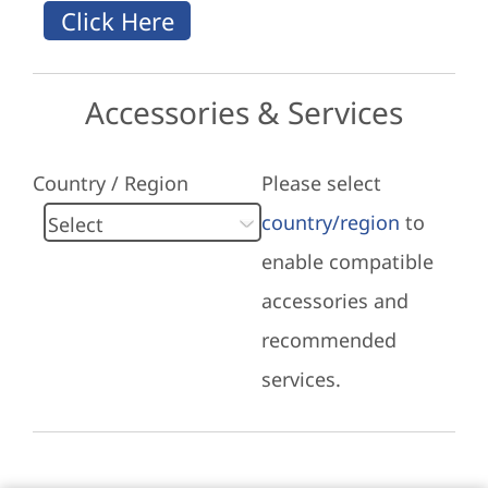
Accessories & Services
Country / Region
Please select
country/region
to
enable compatible
accessories and
recommended
services.