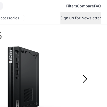
Filters
Compare
FAQ
ccessories
Sign up for Newsletter
5