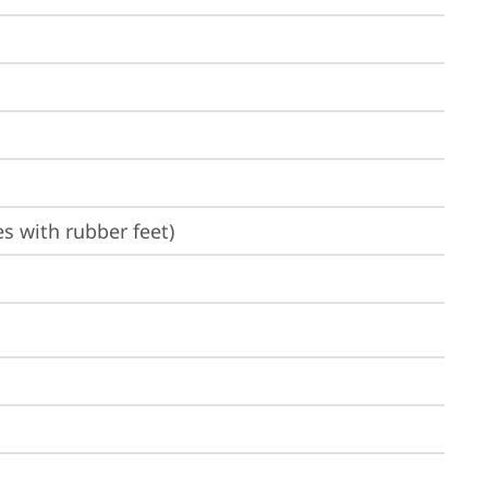
es with rubber feet)