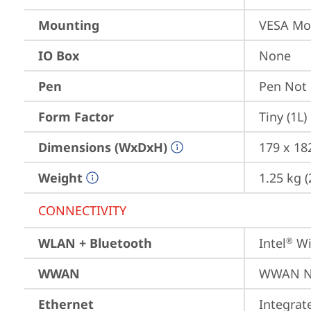
Mounting
VESA Mo
IO Box
None
Pen
Pen Not
Form Factor
Tiny (1L)
Dimensions (WxDxH)
179 x 182
Weight
1.25 kg (
CONNECTIVITY
WLAN + Bluetooth
Intel
 Wi
®
WWAN
WWAN No
Ethernet
Integra