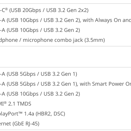
-C
 (USB 20Gbps / USB 3.2 Gen 2x2)
®
-A (USB 10Gbps / USB 3.2 Gen 2), with Always On an
-A (USB 10Gbps / USB 3.2 Gen 2)
dphone / microphone combo jack (3.5mm)
-A (USB 5Gbps / USB 3.2 Gen 1)
-A (USB 5Gbps / USB 3.2 Gen 1), with Smart Power O
-A (USB 10Gbps / USB 3.2 Gen 2)
MI
 2.1 TMDS
®
playPort™ 1.4a (HBR2, DSC)
rnet (GbE RJ-45)