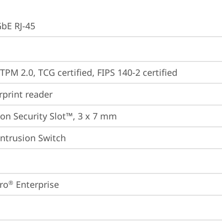
GbE RJ-45
TPM 2.0, TCG certified, FIPS 140-2 certified
rprint reader
on Security Slot™, 3 x 7 mm
Intrusion Switch
ro
 Enterprise
®