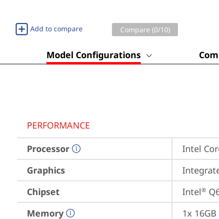
Add to compare
Compare (
0
/10)
Model Configurations
Comp
PERFORMANCE
Processor
Intel Cor
Graphics
Integrat
Chipset
Intel
 Q
®
Memory
1x 16GB