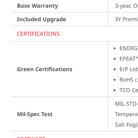
Base Warranty
3-year, O
Included Upgrade
3Y Premi
CERTIFICATIONS
ENERG
EPEAT™
Green Certifications
ErP Lot
RoHS c
TCO Cer
MIL-STD-
Mil-Spec Test
Temperat
Salt Fog)