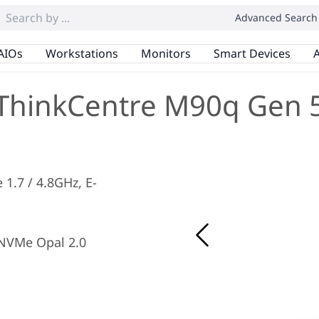
Advanced Search
AIOs
Workstations
Monitors
Smart Devices
A
ThinkCentre M90q Gen 
e 1.7 / 4.8GHz, E-
NVMe Opal 2.0