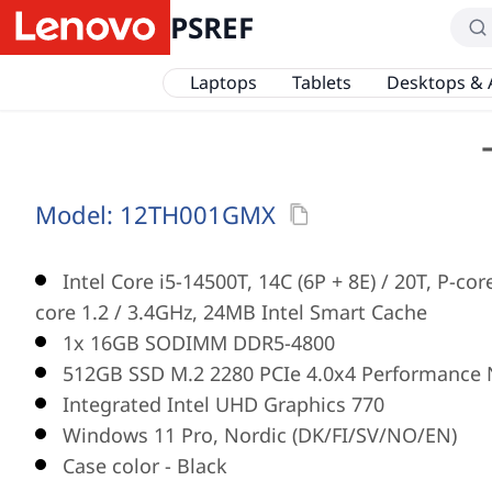
PSREF
Laptops
Tablets
Desktops & 
Model:
12TH001GMX
Intel Core i5-14500T, 14C (6P + 8E) / 20T, P-cor
core 1.2 / 3.4GHz, 24MB Intel Smart Cache
1x 16GB SODIMM DDR5-4800
512GB SSD M.2 2280 PCIe 4.0x4 Performance 
Integrated Intel UHD Graphics 770
Windows 11 Pro, Nordic (DK/FI/SV/NO/EN)
Case color - Black