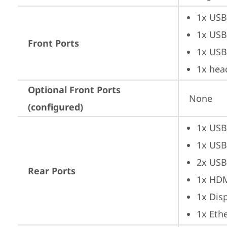
1x USB
1x USB
Front Ports
1x USB
1x hea
Optional Front Ports
None
(configured)
1x USB
1x USB
2x USB
Rear Ports
1x HD
1x Dis
1x Ethe