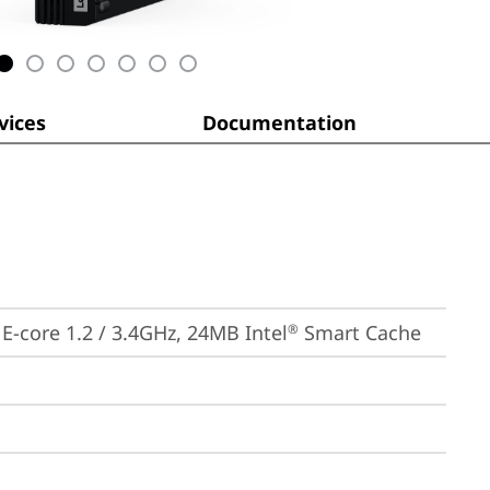
ices
Documentation
, E-core 1.2 / 3.4GHz, 24MB Intel
 Smart Cache
®