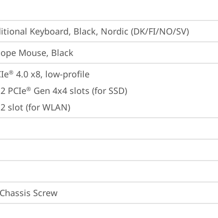
itional Keyboard, Black, Nordic (DK/FI/NO/SV)
iope Mouse, Black
Ie
 4.0 x8, low-profile
®
2 PCIe
 Gen 4x4 slots (for SSD)
®
2 slot (for WLAN)
 Chassis Screw