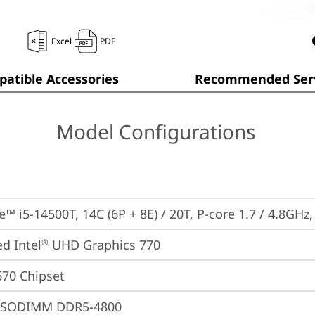
Excel
PDF
atible Accessories
Recommended Serv
Model Configurations
e™ i5-14500T, 14C (6P + 8E) / 20T, P-core 1.7 / 4.8GHz
ed Intel
 UHD Graphics 770
®
670 Chipset
 SODIMM DDR5-4800