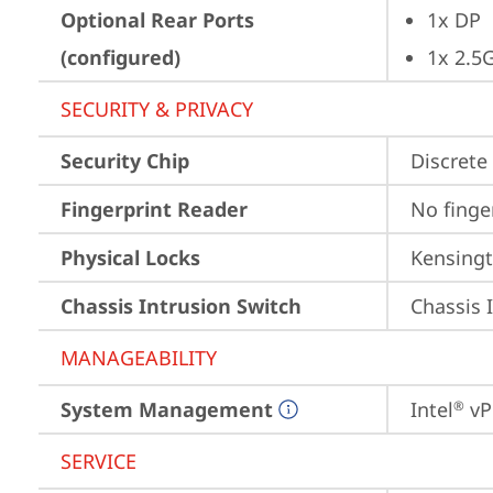
Optional Rear Ports
1x DP
(configured)
1x 2.5
SECURITY & PRIVACY
Security Chip
Discrete 
Fingerprint Reader
No finge
Physical Locks
Kensingt
Chassis Intrusion Switch
Chassis 
MANAGEABILITY
System Management
Intel
 vP
®
SERVICE