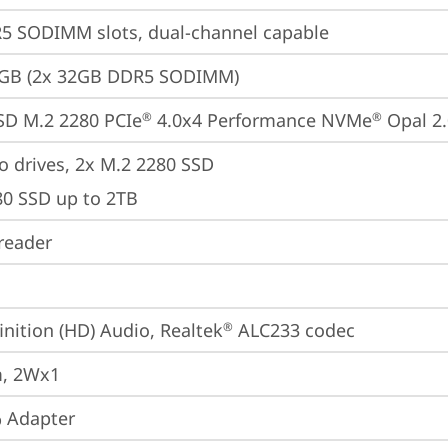
5 SODIMM slots, dual-channel capable
4GB (2x 32GB DDR5 SODIMM)
SD M.2 2280 PCIe
 4.0x4 Performance NVMe
 Opal 2
®
®
o drives, 2x M.2 2280 SSD

80 SSD up to 2TB
reader
inition (HD) Audio, Realtek
 ALC233 codec
®
, 2Wx1
 Adapter