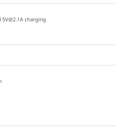
d 5V@2.1A charging
n