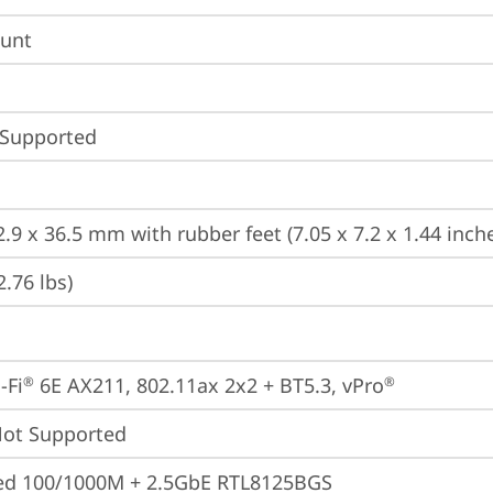
unt
 Supported
.9 x 36.5 mm with rubber feet (7.05 x 7.2 x 1.44 inch
2.76 lbs)
-Fi
 6E AX211, 802.11ax 2x2 + BT5.3, vPro
®
®
t Supported
ted 100/1000M + 2.5GbE RTL8125BGS