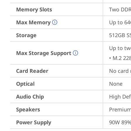
Memory Slots
Two DDR
Max Memory
Up to 6
Storage
512GB S
Up to tw
Max Storage Support
• M.2 22
Card Reader
No card 
Optical
None
Audio Chip
High Def
Speakers
Premium
Power Supply
90W 89%