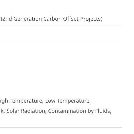
(2nd Generation Carbon Offset Projects)
High Temperature, Low Temperature, 
, Solar Radiation, Contamination by Fluids, 