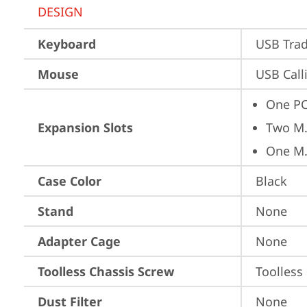
DESIGN
Keyboard
USB Trad
Mouse
USB Call
One PC
Expansion Slots
Two M.
One M.
Case Color
Black
Stand
None
Adapter Cage
None
Toolless Chassis Screw
Toolless
Dust Filter
None