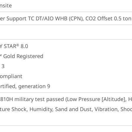
nsite
er Support TC DT/AIO WHB (CPN), CO2 Offset 0.5 ton 
Y STAR
 8.0
®
 Gold Registered
 3
ompliant
tified, generation 9
810H military test passed (Low Pressure [Altitude], 
ure Shock, Humidity, Sand and Dust, Vibration, Shock