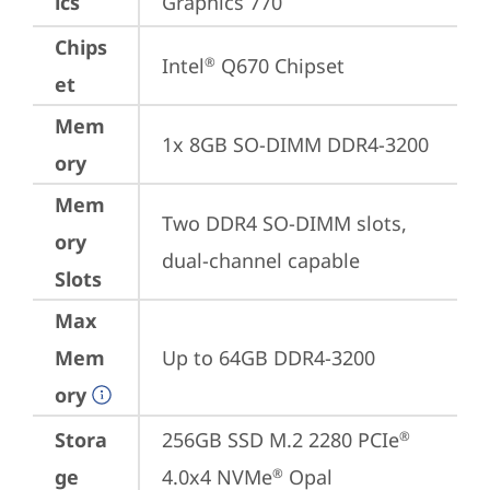
ics
Graphics 770
Chips
Intel
 Q670 Chipset
®
et
Mem
1x 8GB SO-DIMM DDR4-3200
ory
Mem
Two DDR4 SO-DIMM slots, 
ory
dual-channel capable
Slots
Max
Mem
Up to 64GB DDR4-3200
ory
Stora
256GB SSD M.2 2280 PCIe
®
ge
4.0x4 NVMe
 Opal
®