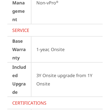
Mana
Non-vPro
®
geme
nt
SERVICE
Base
Warra
1-year, Onsite
nty
Includ
ed
3Y Onsite upgrade from 1Y 
Upgra
Onsite
de
CERTIFICATIONS