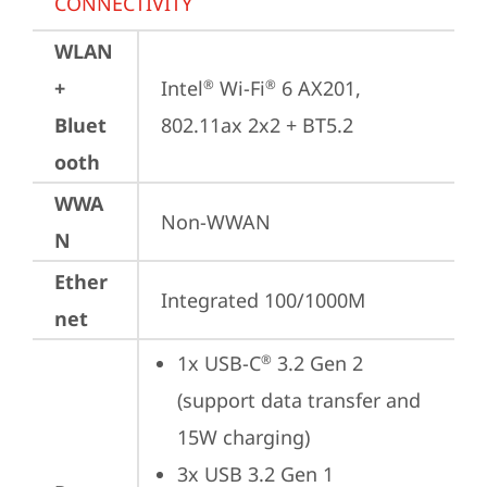
CONNECTIVITY
WLAN
+
Intel
 Wi-Fi
 6 AX201, 
®
®
Bluet
802.11ax 2x2 + BT5.2
ooth
WWA
Non-WWAN
N
Ether
Integrated 100/1000M
net
1x USB-C
 3.2 Gen 2 
®
(support data transfer and 
15W charging)
3x USB 3.2 Gen 1