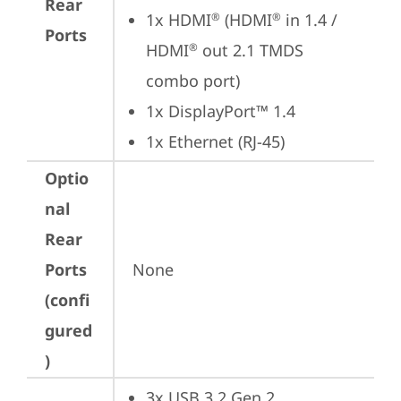
Rear
1x HDMI
 (HDMI
 in 1.4 / 
®
®
Ports
HDMI
 out 2.1 TMDS 
®
combo port)
1x DisplayPort™ 1.4
1x Ethernet (RJ-45)
Optio
nal
Rear
Ports
None
(confi
gured
)
3x USB 3.2 Gen 2