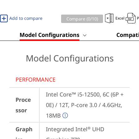
Add to compare
Excel
Compare (
0
/10)
Model Configurations
Compati
Model Configurations
PERFORMANCE
Intel Core™ i5-12500, 6C (6P + 
Proce
0E) / 12T, P-core 3.0 / 4.6GHz, 
ssor
18MB
Graph
Integrated Intel
 UHD 
®