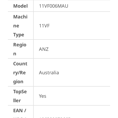
Model
11VF006MAU
Machi
ne
11VF
Type
Regio
ANZ
n
Count
ry/Re
Australia
gion
TopSe
Yes
ller
EAN /