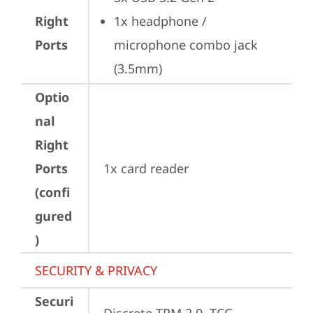
Right
1x headphone / 
Ports
microphone combo jack 
(3.5mm)
Optio
nal
Right
Ports
1x card reader
(confi
gured
)
SECURITY & PRIVACY
Securi