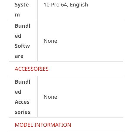
Syste
10 Pro 64, English
m
Bundl
ed
None
Softw
are
ACCESSORIES
Bundl
ed
None
Acces
sories
MODEL INFORMATION