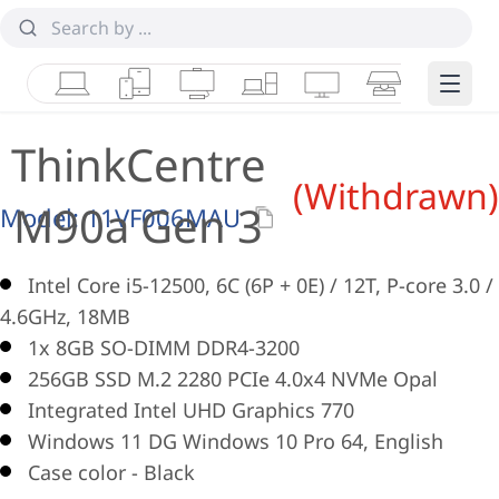
Laptops
Tablets
Desktops & AIOs
Workstations
Monitors
Smart Collab
Edge 
ThinkCentre
(Withdrawn)
M90a Gen 3
Model:
11VF006MAU
Intel Core i5-12500, 6C (6P + 0E) / 12T, P-core 3.0 /
4.6GHz, 18MB
1x 8GB SO-DIMM DDR4-3200
256GB SSD M.2 2280 PCIe 4.0x4 NVMe Opal
Integrated Intel UHD Graphics 770
Windows 11 DG Windows 10 Pro 64, English
Case color - Black