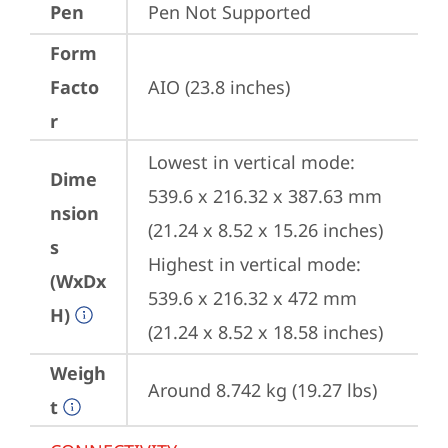
Pen
Pen Not Supported
Form
Facto
AIO (23.8 inches)
r
Lowest in vertical mode: 
Dime
539.6 x 216.32 x 387.63 mm 
nsion
(21.24 x 8.52 x 15.26 inches)

s
Highest in vertical mode: 
(WxDx
539.6 x 216.32 x 472 mm 
H)
(21.24 x 8.52 x 18.58 inches)
Weigh
Around 8.742 kg (19.27 lbs)
t