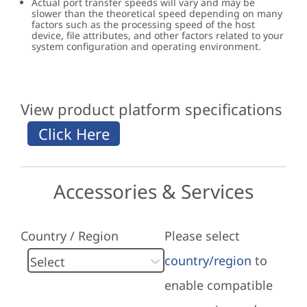
Actual port transfer speeds will vary and may be
slower than the theoretical speed depending on many
factors such as the processing speed of the host
device, file attributes, and other factors related to your
system configuration and operating environment.
View product platform specifications
Accessories & Services
Country / Region
Please select
country/region
to
enable compatible