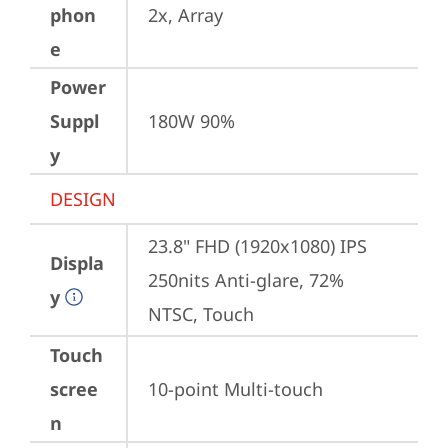
phon
2x, Array
e
Power
Suppl
180W 90%
y
DESIGN
23.8" FHD (1920x1080) IPS 
Displa
250nits Anti-glare, 72% 
y
NTSC, Touch
Touch
scree
10-point Multi-touch
n