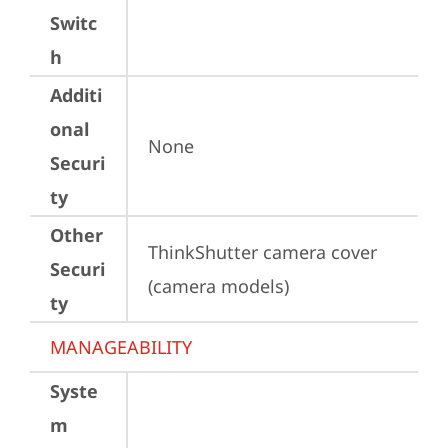
Switc
h
Additi
onal
None
Securi
ty
Other
ThinkShutter camera cover 
Securi
(camera models)
ty
MANAGEABILITY
Syste
m