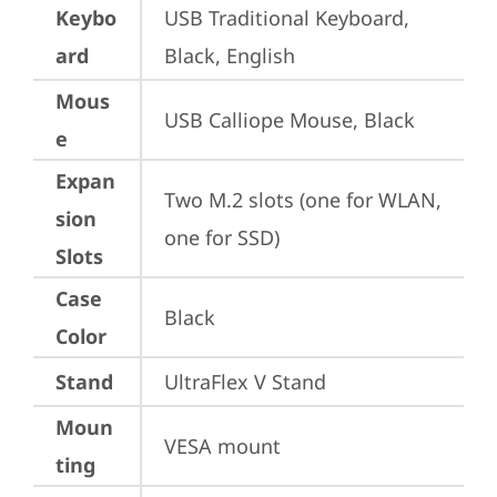
Keybo
USB Traditional Keyboard, 
ard
Black, English
Mous
USB Calliope Mouse, Black
e
Expan
Two M.2 slots (one for WLAN, 
sion
one for SSD)
Slots
Case
Black
Color
Stand
UltraFlex V Stand
Moun
VESA mount
ting