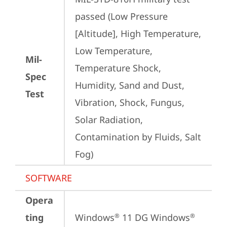
passed (Low Pressure 
[Altitude], High Temperature, 
Low Temperature, 
Mil-
Temperature Shock, 
Spec
Humidity, Sand and Dust, 
Test
Vibration, Shock, Fungus, 
Solar Radiation, 
Contamination by Fluids, Salt 
Fog)
SOFTWARE
Opera
ting
Windows
 11 DG Windows
®
®