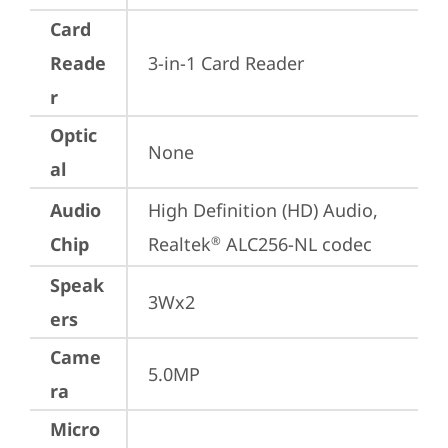
Card
Reade
3-in-1 Card Reader
r
Optic
None
al
Audio
High Definition (HD) Audio, 
Chip
Realtek
 ALC256-NL codec
®
Speak
3Wx2
ers
Came
5.0MP
ra
Micro