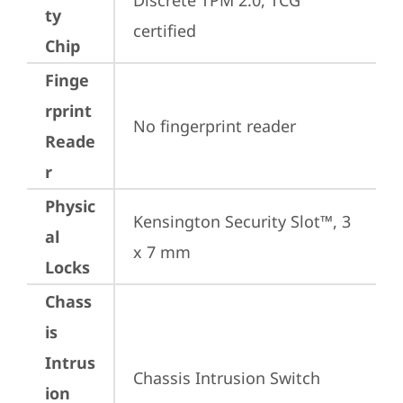
Discrete TPM 2.0, TCG 
ty
certified
Chip
Finge
rprint
No fingerprint reader
Reade
r
Physic
Kensington Security Slot™, 3 
al
x 7 mm
Locks
Chass
is
Intrus
Chassis Intrusion Switch
ion