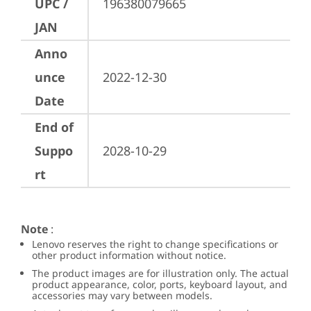
UPC /
196380079665
JAN
Anno
unce
2022-12-30
Date
End of
Suppo
2028-10-29
rt
Note
:
Lenovo reserves the right to change specifications or
other product information without notice.
The product images are for illustration only. The actual
product appearance, color, ports, keyboard layout, and
accessories may vary between models.