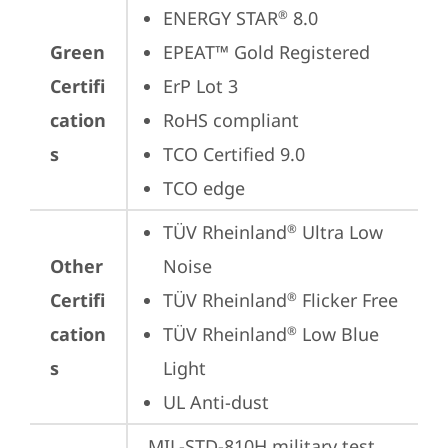
ENERGY STAR
 8.0
®
Green
EPEAT™ Gold Registered
Certifi
ErP Lot 3
cation
RoHS compliant
s
TCO Certified 9.0
TCO edge
TÜV Rheinland
 Ultra Low 
®
Other
Noise
Certifi
TÜV Rheinland
 Flicker Free
®
cation
TÜV Rheinland
 Low Blue 
®
s
Light
UL Anti-dust
MIL-STD-810H military test 