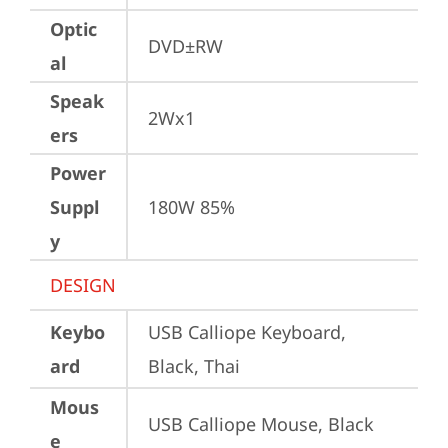
Optic
DVD±RW
al
Speak
2Wx1
ers
Power
Suppl
180W 85%
y
DESIGN
Keybo
USB Calliope Keyboard, 
ard
Black, Thai
Mous
USB Calliope Mouse, Black
e