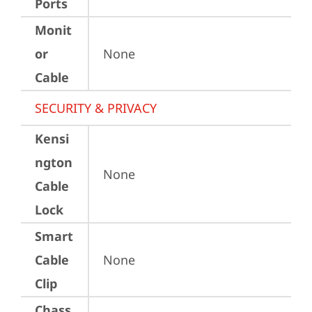
Ports
Monit
or
None
Cable
SECURITY & PRIVACY
Kensi
ngton
None
Cable
Lock
Smart
Cable
None
Clip
Chass