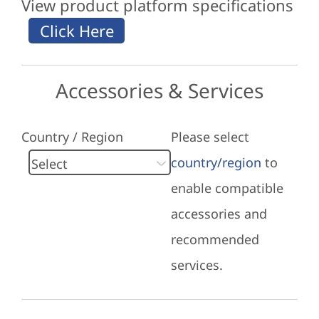
View product platform specifications
Accessories & Services
Country / Region
Please select
country/region
to
enable compatible
accessories and
recommended
services.