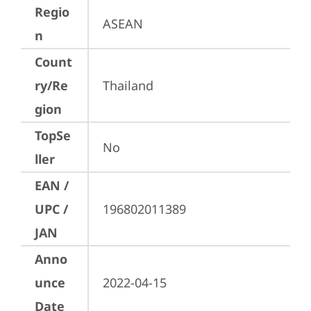
Regio
ASEAN
n
Count
ry/Re
Thailand
gion
TopSe
No
ller
EAN /
UPC /
196802011389
JAN
Anno
unce
2022-04-15
Date