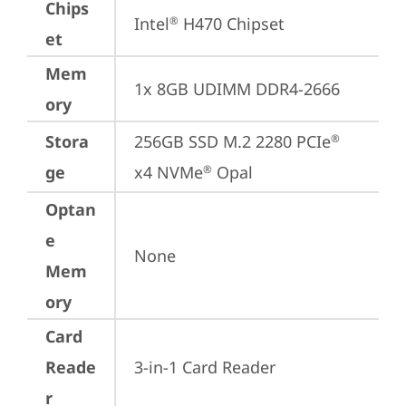
Chips
Intel
 H470 Chipset
®
et
Mem
1x 8GB UDIMM DDR4-2666
ory
Stora
256GB SSD M.2 2280 PCIe
®
ge
x4 NVMe
 Opal
®
Optan
e
None
Mem
ory
Card
Reade
3-in-1 Card Reader
r