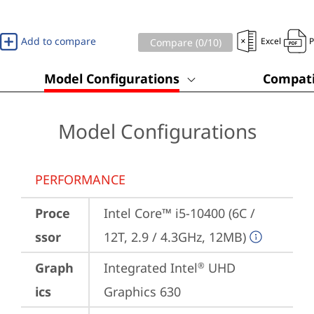
Add to compare
Excel
Compare (
0
/10)
Model Configurations
Compati
Model Configurations
PERFORMANCE
Proce
Intel Core™ i5-10400 (6C / 
ssor
12T, 2.9 / 4.3GHz, 12MB)
Graph
Integrated Intel
 UHD 
®
ics
Graphics 630