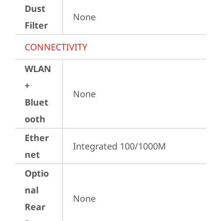
Dust
None
Filter
CONNECTIVITY
WLAN
+
None
Bluet
ooth
Ether
Integrated 100/1000M
net
Optio
nal
None
Rear