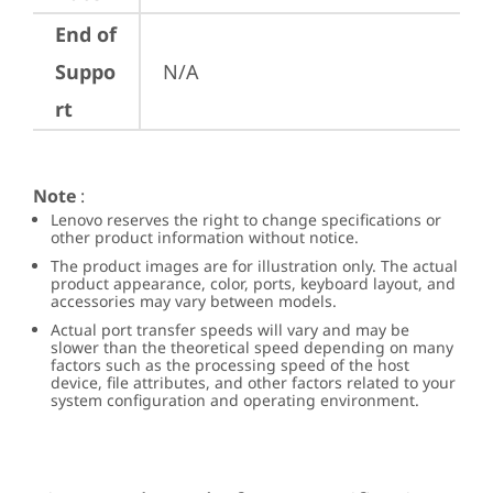
End of
Suppo
N/A
rt
Note
:
Lenovo reserves the right to change specifications or
other product information without notice.
The product images are for illustration only. The actual
product appearance, color, ports, keyboard layout, and
accessories may vary between models.
Actual port transfer speeds will vary and may be
slower than the theoretical speed depending on many
factors such as the processing speed of the host
device, file attributes, and other factors related to your
system configuration and operating environment.