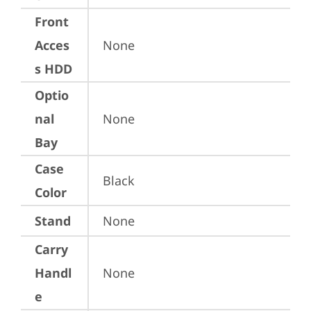
Front
Acces
None
s HDD
Optio
nal
None
Bay
Case
Black
Color
Stand
None
Carry
Handl
None
e