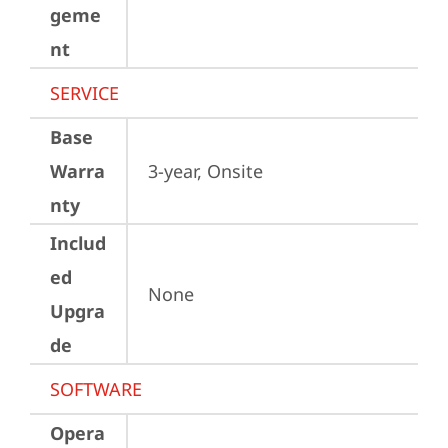
geme
nt
SERVICE
Base
Warra
3-year, Onsite
nty
Includ
ed
None
Upgra
de
SOFTWARE
Opera