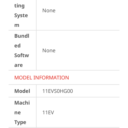
ting
None
Syste
m
Bundl
ed
None
Softw
are
MODEL INFORMATION
Model
11EVS0HG00
Machi
ne
11EV
Type