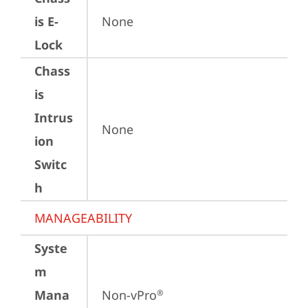
is E-
None
Lock
Chass
is
Intrus
None
ion
Switc
h
MANAGEABILITY
Syste
m
Mana
Non-vPro
®