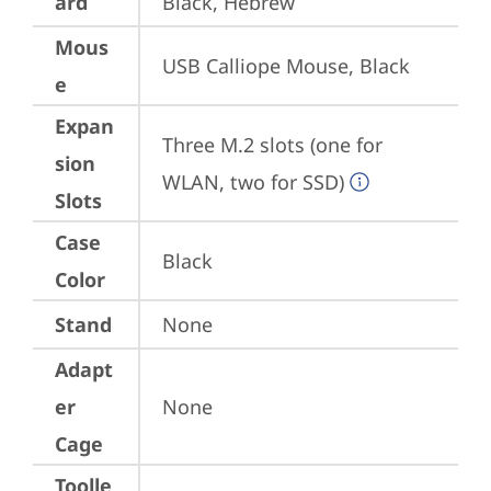
ard
Black, Hebrew
Mous
USB Calliope Mouse, Black
e
Expan
Three M.2 slots (one for 
sion
WLAN, two for SSD)
Slots
Case
Black
Color
Stand
None
Adapt
er
None
Cage
Toolle