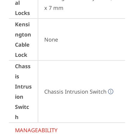
al
x 7 mm
Locks
Kensi
ngton
None
Cable
Lock
Chass
is
Intrus
Chassis Intrusion Switch
ion
Switc
h
MANAGEABILITY