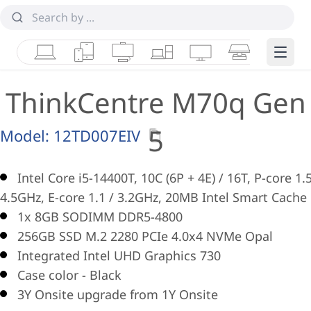
Laptops
Tablets
Desktops & AIOs
Workstations
Monitors
Smart Collab
Edge 
ThinkCentre M70q Gen
5
Model:
12TD007EIV
Intel Core i5-14400T, 10C (6P + 4E) / 16T, P-core 1.5
4.5GHz, E-core 1.1 / 3.2GHz, 20MB Intel Smart Cache
1x 8GB SODIMM DDR5-4800
256GB SSD M.2 2280 PCIe 4.0x4 NVMe Opal
Integrated Intel UHD Graphics 730
Case color - Black
3Y Onsite upgrade from 1Y Onsite