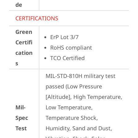
de
CERTIFICATIONS
Green
ErP Lot 3/7
Certifi
RoHS compliant
cation
TCO Certified
s
MIL-STD-810H military test 
passed (Low Pressure 
[Altitude], High Temperature, 
Mil-
Low Temperature, 
Spec
Temperature Shock, 
Test
Humidity, Sand and Dust, 