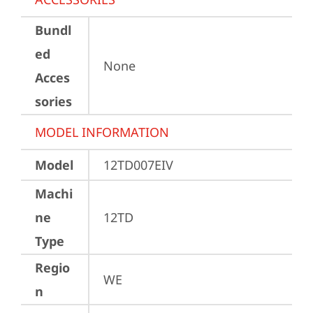
Bundl
ed
None
Acces
sories
MODEL INFORMATION
Model
12TD007EIV
Machi
ne
12TD
Type
Regio
WE
n