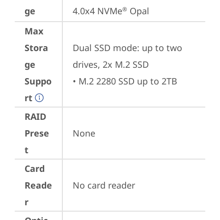
ge
4.0x4 NVMe
 Opal
®
Max
Stora
Dual SSD mode: up to two 
ge
drives, 2x M.2 SSD

Suppo
• M.2 2280 SSD up to 2TB
rt
RAID
Prese
None
t
Card
Reade
No card reader
r