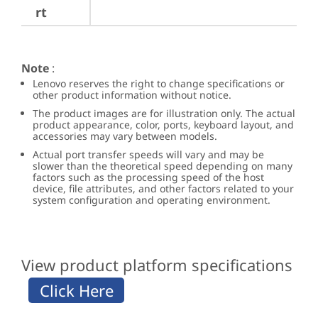
rt
Note
:
Lenovo reserves the right to change specifications or
other product information without notice.
The product images are for illustration only. The actual
product appearance, color, ports, keyboard layout, and
accessories may vary between models.
Actual port transfer speeds will vary and may be
slower than the theoretical speed depending on many
factors such as the processing speed of the host
device, file attributes, and other factors related to your
system configuration and operating environment.
View product platform specifications