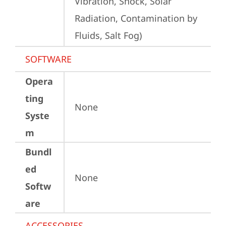
Vibration, Shock, Solar 
Radiation, Contamination by 
Fluids, Salt Fog)
SOFTWARE
Opera
ting
None
Syste
m
Bundl
ed
None
Softw
are
ACCESSORIES