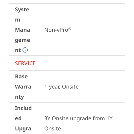
Syste
m
Mana
Non-vPro
®
geme
nt
SERVICE
Base
Warra
1-year, Onsite
nty
Includ
ed
3Y Onsite upgrade from 1Y 
Upgra
Onsite