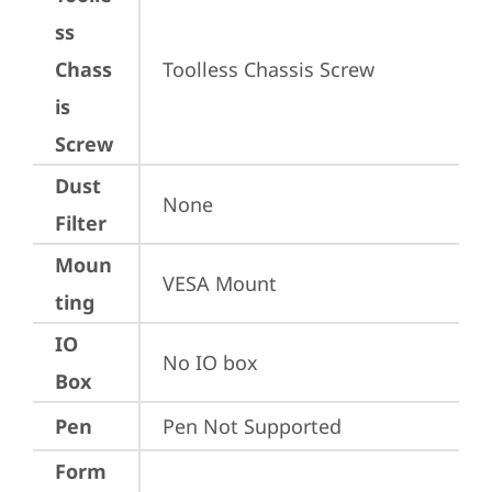
ss
Chass
Toolless Chassis Screw
is
Screw
Dust
None
Filter
Moun
VESA Mount
ting
IO
No IO box
Box
Pen
Pen Not Supported
Form