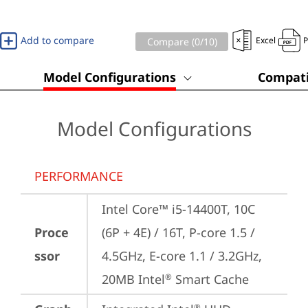
Add to compare
Excel
Compare (
0
/10)
Model Configurations
Compati
Model Configurations
PERFORMANCE
Intel Core™ i5-14400T, 10C 
Proce
(6P + 4E) / 16T, P-core 1.5 / 
ssor
4.5GHz, E-core 1.1 / 3.2GHz, 
20MB Intel
 Smart Cache
®
®