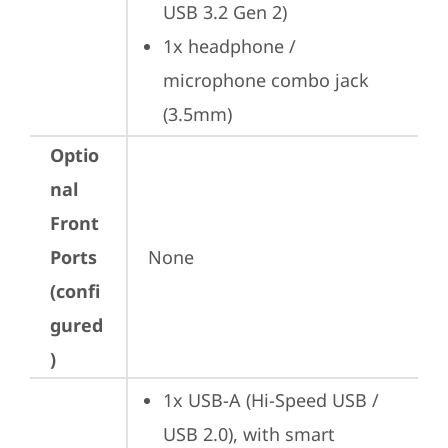
USB 3.2 Gen 2)
1x headphone / 
microphone combo jack 
(3.5mm)
Optio
nal
Front
Ports
None
(confi
gured
)
1x USB-A (Hi-Speed USB / 
USB 2.0), with smart 