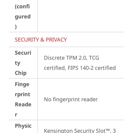
(confi
gured
)
SECURITY & PRIVACY
Securi
Discrete TPM 2.0, TCG 
ty
certified, FIPS 140-2 certified
Chip
Finge
rprint
No fingerprint reader
Reade
r
Physic
Kensington Security Slot™, 3 