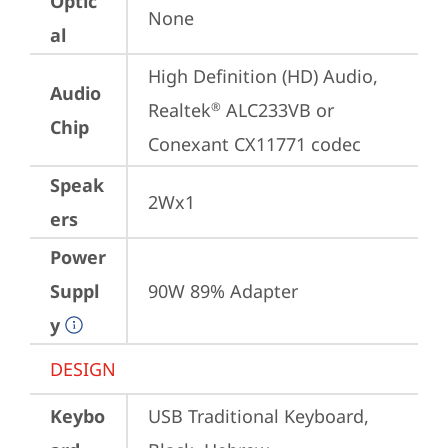
Optic
None
al
High Definition (HD) Audio, 
Audio
Realtek
 ALC233VB or 
®
Chip
Conexant CX11771 codec
Speak
2Wx1
ers
Power
Suppl
90W 89% Adapter
y
DESIGN
Keybo
USB Traditional Keyboard, 