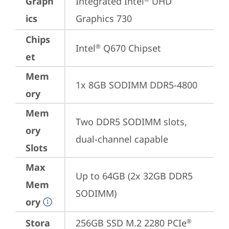
Graph
Integrated Intel
 UHD 
ics
Graphics 730
Chips
Intel
 Q670 Chipset
®
et
Mem
1x 8GB SODIMM DDR5-4800
ory
Mem
Two DDR5 SODIMM slots, 
ory
dual-channel capable
Slots
Max
Up to 64GB (2x 32GB DDR5 
Mem
SODIMM)
ory
Stora
256GB SSD M.2 2280 PCIe
®