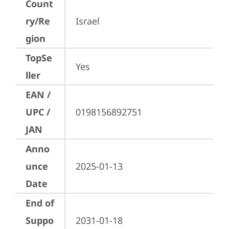
Count
ry/Re
Israel
gion
TopSe
Yes
ller
EAN /
UPC /
0198156892751
JAN
Anno
unce
2025-01-13
Date
End of
Suppo
2031-01-18