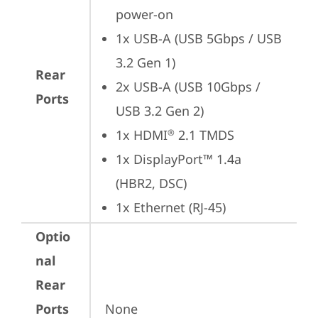
power-on
1x USB-A (USB 5Gbps / USB 
3.2 Gen 1)
Rear
2x USB-A (USB 10Gbps / 
Ports
USB 3.2 Gen 2)
1x HDMI
 2.1 TMDS
®
1x DisplayPort™ 1.4a 
(HBR2, DSC)
1x Ethernet (RJ-45)
Optio
nal
Rear
Ports
None