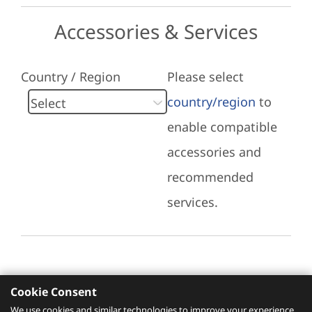
Accessories & Services
Country / Region
Please select
country/region
to
enable compatible
accessories and
recommended
services.
Cookie Consent
Recommended Services
We use cookies and similar technologies to improve your experience,