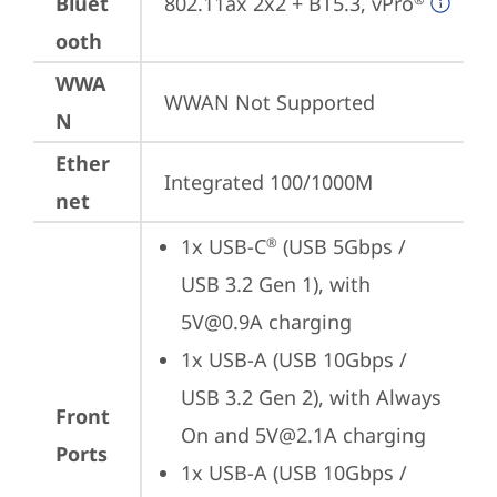
Bluet
802.11ax 2x2 + BT5.3, vPro
ooth
WWA
WWAN Not Supported
N
Ether
Integrated 100/1000M
net
1x USB-C
 (USB 5Gbps / 
®
USB 3.2 Gen 1), with 
5V@0.9A charging
1x USB-A (USB 10Gbps / 
USB 3.2 Gen 2), with Always 
Front
On and 5V@2.1A charging
Ports
1x USB-A (USB 10Gbps / 