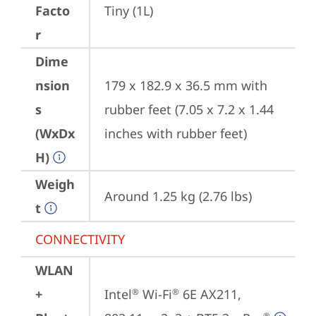
Facto
Tiny (1L)
r
Dime
nsion
179 x 182.9 x 36.5 mm with 
s
rubber feet (7.05 x 7.2 x 1.44 
(WxDx
inches with rubber feet)
H)
Weigh
Around 1.25 kg (2.76 lbs)
t
CONNECTIVITY
WLAN
+
Intel
 Wi-Fi
 6E AX211, 
®
®
®