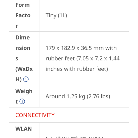
Form
Facto
Tiny (1L)
r
Dime
nsion
179 x 182.9 x 36.5 mm with 
s
rubber feet (7.05 x 7.2 x 1.44 
(WxDx
inches with rubber feet)
H)
Weigh
Around 1.25 kg (2.76 lbs)
t
CONNECTIVITY
WLAN
®
®