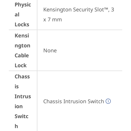
Physic
Kensington Security Slot™, 3 
al
x 7 mm
Locks
Kensi
ngton
None
Cable
Lock
Chass
is
Intrus
Chassis Intrusion Switch
ion
Switc
h