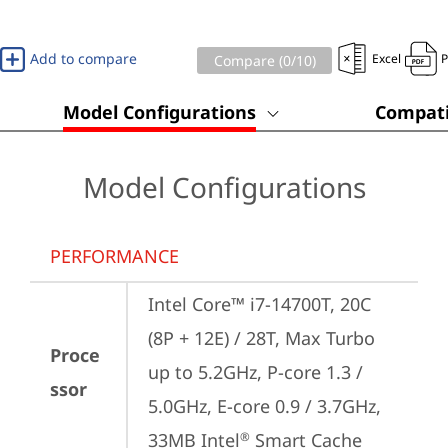
Add to compare
Excel
Compare (
0
/10)
Model Configurations
Compati
Model Configurations
PERFORMANCE
Intel Core™ i7-14700T, 20C 
(8P + 12E) / 28T, Max Turbo 
Proce
up to 5.2GHz, P-core 1.3 / 
ssor
5.0GHz, E-core 0.9 / 3.7GHz, 
33MB Intel
 Smart Cache
®