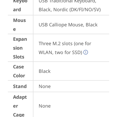
Keybo
USB Traditional Keyboard, 
ard
Black, Nordic (DK/FI/NO/SV)
Mous
USB Calliope Mouse, Black
e
Expan
Three M.2 slots (one for 
sion
WLAN, two for SSD)
Slots
Case
Black
Color
Stand
None
Adapt
er
None
Cage