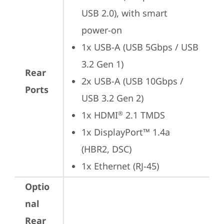
USB 2.0), with smart 
power-on
1x USB-A (USB 5Gbps / USB 
3.2 Gen 1)
Rear
2x USB-A (USB 10Gbps / 
Ports
USB 3.2 Gen 2)
1x HDMI
 2.1 TMDS
®
1x DisplayPort™ 1.4a 
(HBR2, DSC)
1x Ethernet (RJ-45)
Optio
nal
Rear