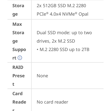
Stora
2x 512GB SSD M.2 2280 
ge
PCIe
 4.0x4 NVMe
 Opal
®
®
Max
Stora
Dual SSD mode: up to two 
ge
drives, 2x M.2 SSD

Suppo
• M.2 2280 SSD up to 2TB
rt
RAID
Prese
None
t
Card
Reade
No card reader
r