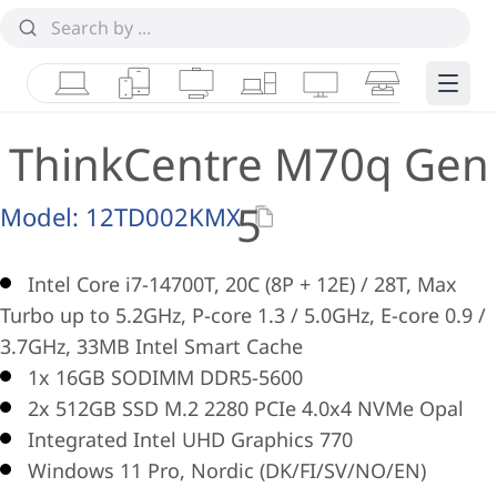
Laptops
Tablets
Desktops & AIOs
Workstations
Monitors
Smart Collab
Edge 
ThinkCentre M70q Gen
5
Model:
12TD002KMX
Intel Core i7-14700T, 20C (8P + 12E) / 28T, Max
Turbo up to 5.2GHz, P-core 1.3 / 5.0GHz, E-core 0.9 /
3.7GHz, 33MB Intel Smart Cache
1x 16GB SODIMM DDR5-5600
2x 512GB SSD M.2 2280 PCIe 4.0x4 NVMe Opal
Integrated Intel UHD Graphics 770
Windows 11 Pro, Nordic (DK/FI/SV/NO/EN)