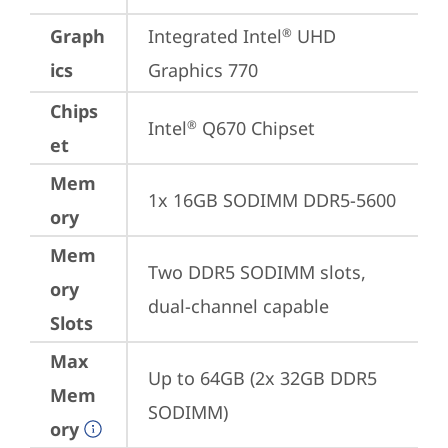
Graph
Integrated Intel
 UHD 
®
ics
Graphics 770
Chips
Intel
 Q670 Chipset
®
et
Mem
1x 16GB SODIMM DDR5-5600
ory
Mem
Two DDR5 SODIMM slots, 
ory
dual-channel capable
Slots
Max
Up to 64GB (2x 32GB DDR5 
Mem
SODIMM)
ory