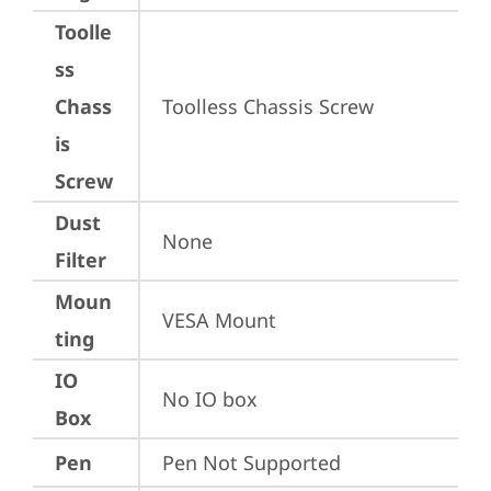
Toolle
ss
Chass
Toolless Chassis Screw
is
Screw
Dust
None
Filter
Moun
VESA Mount
ting
IO
No IO box
Box
Pen
Pen Not Supported