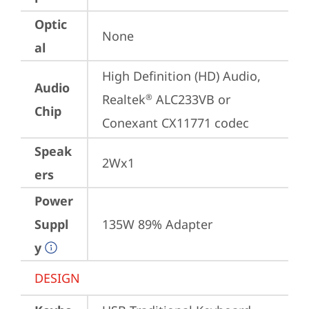
Optic
None
al
High Definition (HD) Audio, 
Audio
Realtek
 ALC233VB or 
®
Chip
Conexant CX11771 codec
Speak
2Wx1
ers
Power
Suppl
135W 89% Adapter
y
DESIGN