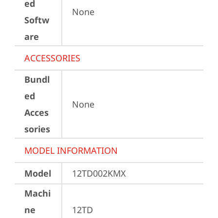
ed
None
Softw
are
ACCESSORIES
Bundl
ed
None
Acces
sories
MODEL INFORMATION
Model
12TD002KMX
Machi
ne
12TD