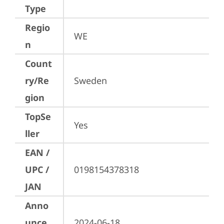
Type
Regio
WE
n
Count
ry/Re
Sweden
gion
TopSe
Yes
ller
EAN /
UPC /
0198154378318
JAN
Anno
unce
2024-06-18