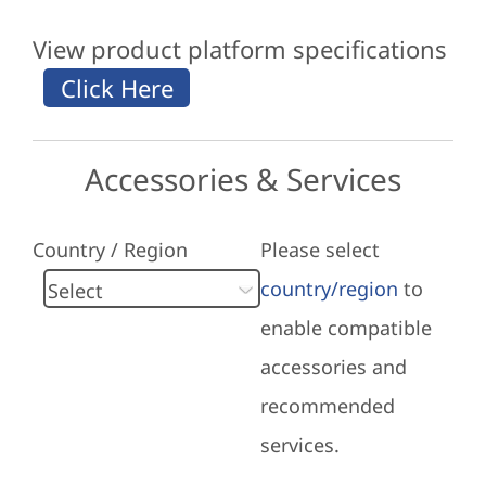
View product platform specifications
Accessories & Services
Country / Region
Please select
country/region
to
enable compatible
accessories and
recommended
services.