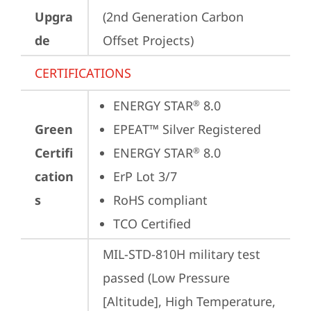
Upgra
(2nd Generation Carbon 
de
Offset Projects)
CERTIFICATIONS
ENERGY STAR
 8.0
®
Green
EPEAT™ Silver Registered
Certifi
ENERGY STAR
 8.0
®
cation
ErP Lot 3/7
s
RoHS compliant
TCO Certified
MIL-STD-810H military test 
passed (Low Pressure 
[Altitude], High Temperature, 