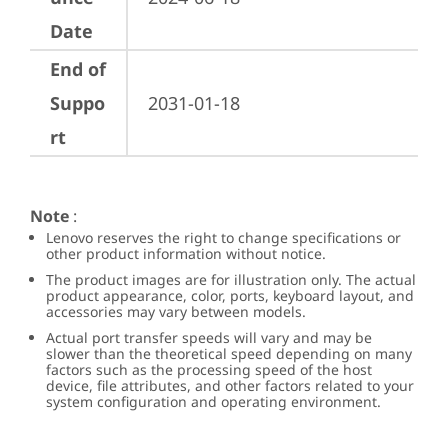
Date
End of
Suppo
2031-01-18
rt
Note
:
Lenovo reserves the right to change specifications or
other product information without notice.
The product images are for illustration only. The actual
product appearance, color, ports, keyboard layout, and
accessories may vary between models.
Actual port transfer speeds will vary and may be
slower than the theoretical speed depending on many
factors such as the processing speed of the host
device, file attributes, and other factors related to your
system configuration and operating environment.