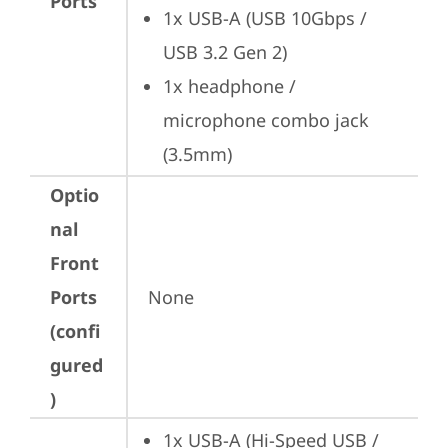
Ports
1x USB-A (USB 10Gbps / 
USB 3.2 Gen 2)
1x headphone / 
microphone combo jack 
(3.5mm)
Optio
nal
Front
Ports
None
(confi
gured
)
1x USB-A (Hi-Speed USB / 