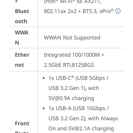
+
Intel
 Wi-Fi
 6E AX211, 
Bluet
802.11ax 2x2 + BT5.3, vPro
®
ooth
WWA
WWAN Not Supported
N
Ether
Integrated 100/1000M + 
net
2.5GbE RTL8125BGS
1x USB-C
 (USB 5Gbps / 
®
USB 3.2 Gen 1), with 
5V@0.9A charging
1x USB-A (USB 10Gbps / 
USB 3.2 Gen 2), with Always 
Front
On and 5V@2.1A charging