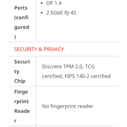
DP 1.4
Ports
2.5GbE RJ-45
(confi
gured
)
SECURITY & PRIVACY
Securi
Discrete TPM 2.0, TCG 
ty
certified, FIPS 140-2 certified
Chip
Finge
rprint
No fingerprint reader
Reade
r