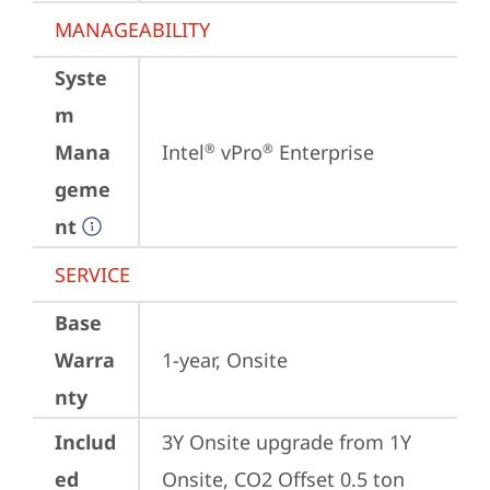
MANAGEABILITY
Syste
m
Mana
Intel
 vPro
 Enterprise
®
®
geme
nt
SERVICE
Base
Warra
1-year, Onsite
nty
Includ
3Y Onsite upgrade from 1Y 
ed
Onsite, CO2 Offset 0.5 ton 