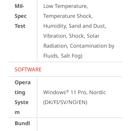
Mil-
Low Temperature, 
Spec
Temperature Shock, 
Test
Humidity, Sand and Dust, 
Vibration, Shock, Solar 
Radiation, Contamination by 
Fluids, Salt Fog)
SOFTWARE
Opera
ting
Windows
 11 Pro, Nordic 
®
Syste
(DK/FI/SV/NO/EN)
m
Bundl