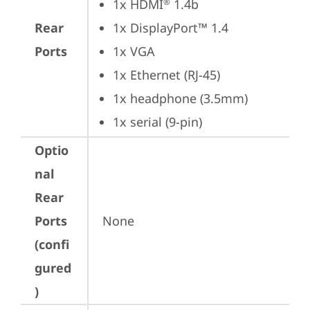
1x HDMI
 1.4b
®
Rear
1x DisplayPort™ 1.4
Ports
1x VGA
1x Ethernet (RJ-45)
1x headphone (3.5mm)
1x serial (9-pin)
Optio
nal
Rear
Ports
None
(confi
gured
)