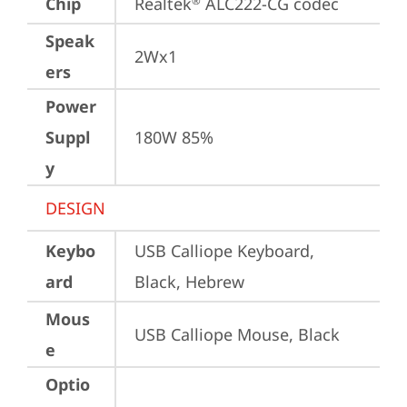
Chip
Realtek
 ALC222-CG codec
®
Speak
2Wx1
ers
Power
Suppl
180W 85%
y
DESIGN
Keybo
USB Calliope Keyboard, 
ard
Black, Hebrew
Mous
USB Calliope Mouse, Black
e
Optio