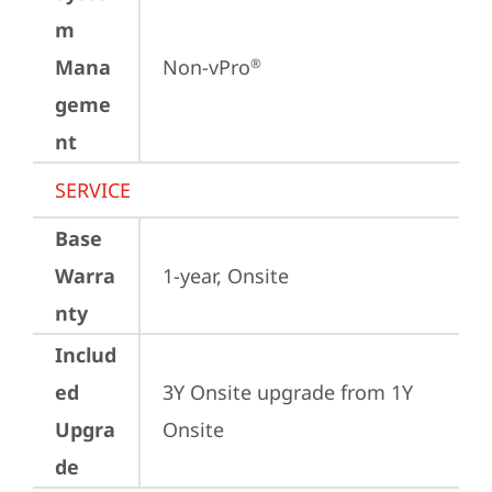
m
Mana
Non-vPro
®
geme
nt
SERVICE
Base
Warra
1-year, Onsite
nty
Includ
ed
3Y Onsite upgrade from 1Y 
Upgra
Onsite
de