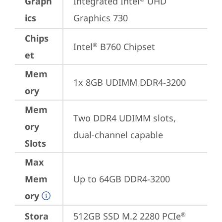
Graph
Integrated Intel
 UHD 
ics
Graphics 730
Chips
Intel
 B760 Chipset
®
et
Mem
1x 8GB UDIMM DDR4-3200
ory
Mem
Two DDR4 UDIMM slots, 
ory
dual-channel capable
Slots
Max
Mem
Up to 64GB DDR4-3200
ory
Stora
512GB SSD M.2 2280 PCIe
®