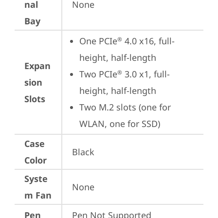
nal
None
Bay
One PCIe
 4.0 x16, full-
®
height, half-length
Expan
Two PCIe
 3.0 x1, full-
®
sion
height, half-length
Slots
Two M.2 slots (one for 
WLAN, one for SSD)
Case
Black
Color
Syste
None
m Fan
Pen
Pen Not Supported