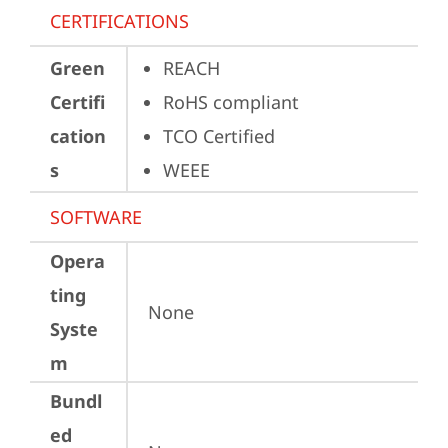
CERTIFICATIONS
Green
REACH
Certifi
RoHS compliant
cation
TCO Certified
s
WEEE
SOFTWARE
Opera
ting
None
Syste
m
Bundl
ed