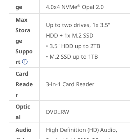
ge
4.0x4 NVMe
 Opal 2.0
®
Max
Up to two drives, 1x 3.5" 
Stora
HDD + 1x M.2 SSD

ge
• 3.5" HDD up to 2TB

Suppo
• M.2 SSD up to 1TB
rt
Card
Reade
3-in-1 Card Reader
r
Optic
DVD±RW
al
Audio
High Definition (HD) Audio, 