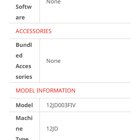
None
Softw
are
ACCESSORIES
Bundl
ed
None
Acces
sories
MODEL INFORMATION
Model
12JD003FIV
Machi
ne
12JD
Type