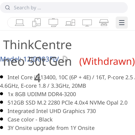
Laptops
Tablets
Desktops & AIOs
Workstations
Monitors
Smart Collab
Edge 
ThinkCentre
neo 50t Gen
Model:
12JD003FIV
(Withdrawn)
4
Intel Core i5-13400, 10C (6P + 4E) / 16T, P-core 2.5 
4.6GHz, E-core 1.8 / 3.3GHz, 20MB
1x 8GB UDIMM DDR4-3200
512GB SSD M.2 2280 PCIe 4.0x4 NVMe Opal 2.0
Integrated Intel UHD Graphics 730
Case color - Black
3Y Onsite upgrade from 1Y Onsite