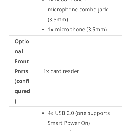
microphone combo jack 
(3.5mm)
1x microphone (3.5mm)
Optio
nal
Front
Ports
1x card reader
(confi
gured
)
4x USB 2.0 (one supports 
Smart Power On)