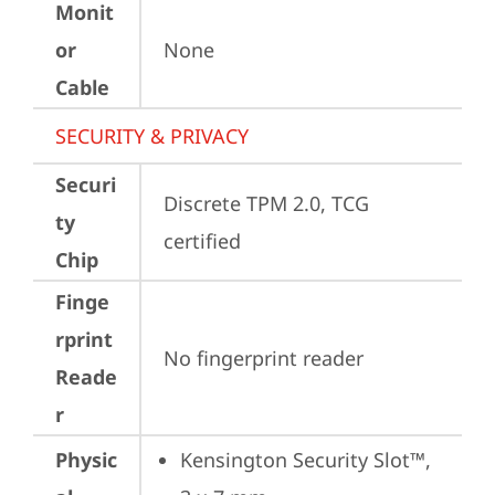
Monit
or
None
Cable
SECURITY & PRIVACY
Securi
Discrete TPM 2.0, TCG 
ty
certified
Chip
Finge
rprint
No fingerprint reader
Reade
r
Physic
Kensington Security Slot™, 