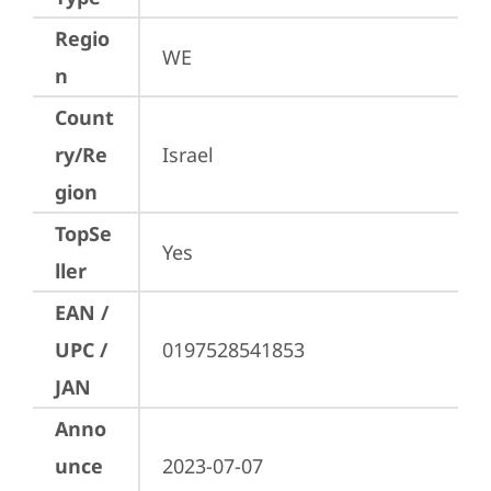
Regio
WE
n
Count
ry/Re
Israel
gion
TopSe
Yes
ller
EAN /
UPC /
0197528541853
JAN
Anno
unce
2023-07-07