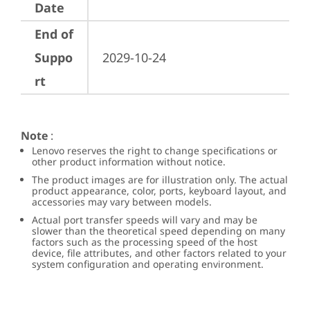
Date
End of
Suppo
2029-10-24
rt
Note
:
Lenovo reserves the right to change specifications or
other product information without notice.
The product images are for illustration only. The actual
product appearance, color, ports, keyboard layout, and
accessories may vary between models.
Actual port transfer speeds will vary and may be
slower than the theoretical speed depending on many
factors such as the processing speed of the host
device, file attributes, and other factors related to your
system configuration and operating environment.