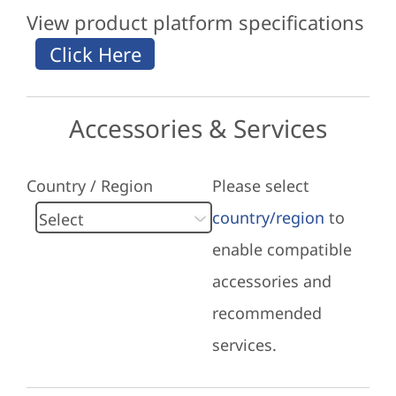
View product platform specifications
Accessories & Services
Country / Region
Please select
country/region
to
enable compatible
accessories and
recommended
services.