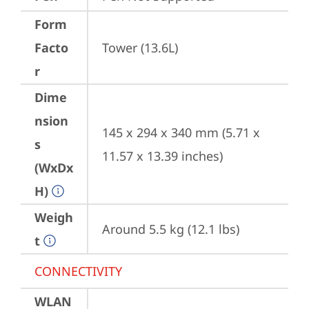
Form
Facto
Tower (13.6L)
r
Dime
nsion
145 x 294 x 340 mm (5.71 x 
s
11.57 x 13.39 inches)
(WxDx
H)
Weigh
Around 5.5 kg (12.1 lbs)
t
CONNECTIVITY
WLAN