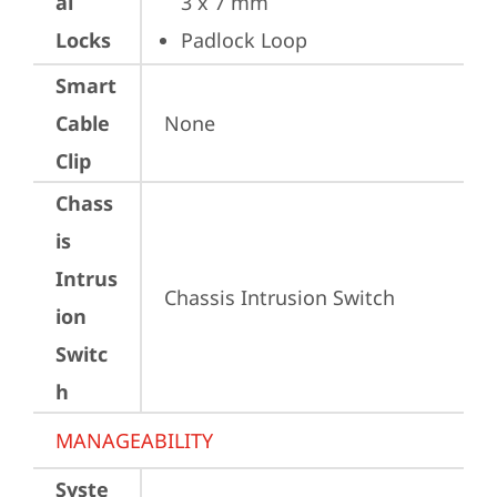
al
3 x 7 mm
Locks
Padlock Loop
Smart
Cable
None
Clip
Chass
is
Intrus
Chassis Intrusion Switch
ion
Switc
h
MANAGEABILITY
Syste