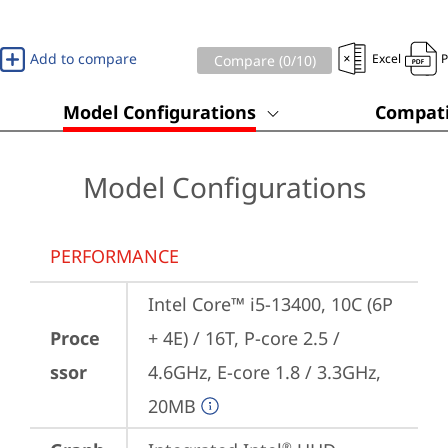
Add to compare
Excel
Compare (
0
/10)
Model Configurations
Compati
Model Configurations
PERFORMANCE
Intel Core™ i5-13400, 10C (6P 
Proce
+ 4E) / 16T, P-core 2.5 / 
ssor
4.6GHz, E-core 1.8 / 3.3GHz, 
20MB
®