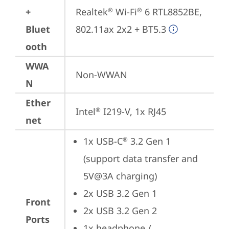
+
Realtek
 Wi-Fi
 6 RTL8852BE, 
®
®
Bluet
802.11ax 2x2 + BT5.3
ooth
WWA
Non-WWAN
N
Ether
Intel
 I219-V, 1x RJ45
®
net
1x USB-C
 3.2 Gen 1 
®
(support data transfer and 
5V@3A charging)
2x USB 3.2 Gen 1
Front
2x USB 3.2 Gen 2
Ports
1x headphone / 