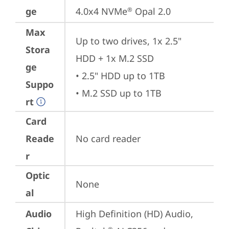
ge
4.0x4 NVMe
 Opal 2.0
®
Max
Up to two drives, 1x 2.5" 
Stora
HDD + 1x M.2 SSD

ge
• 2.5" HDD up to 1TB

Suppo
• M.2 SSD up to 1TB
rt
Card
Reade
No card reader
r
Optic
None
al
Audio
High Definition (HD) Audio, 