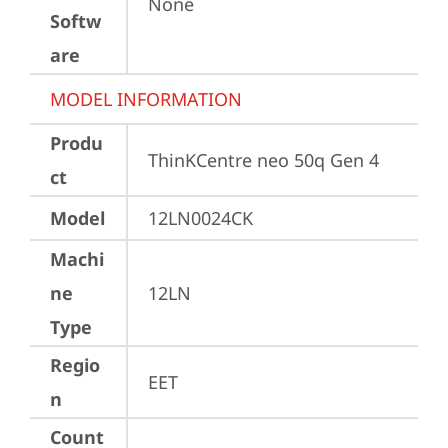
None
Softw
are
MODEL INFORMATION
Produ
ThinKCentre neo 50q Gen 4
ct
Model
12LN0024CK
Machi
ne
12LN
Type
Regio
EET
n
Count