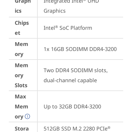
Graph
Integrated Intel
 UHD 
ics
Graphics
Chips
Intel
 SoC Platform
®
et
Mem
1x 16GB SODIMM DDR4-3200
ory
Mem
Two DDR4 SODIMM slots, 
ory
dual-channel capable
Slots
Max
Mem
Up to 32GB DDR4-3200
ory
Stora
512GB SSD M.2 2280 PCIe
®