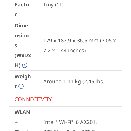
Facto
Tiny (1L)
r
Dime
nsion
179 x 182.9 x 36.5 mm (7.05 x 
s
7.2 x 1.44 inches)
(WxDx
H)
Weigh
Around 1.11 kg (2.45 lbs)
t
CONNECTIVITY
WLAN
+
Intel
 Wi-Fi
 6 AX201, 
®
®