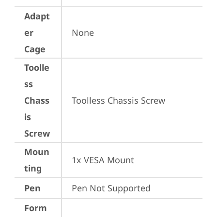
Adapt
er
None
Cage
Toolle
ss
Chass
Toolless Chassis Screw
is
Screw
Moun
1x VESA Mount
ting
Pen
Pen Not Supported
Form