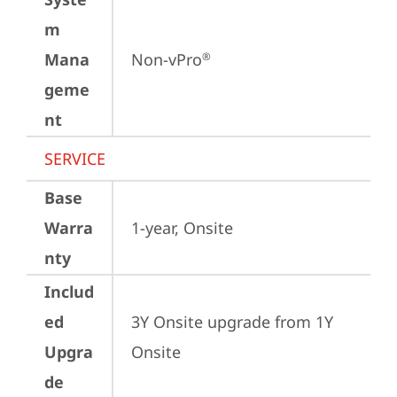
m
Mana
Non-vPro
®
geme
nt
SERVICE
Base
Warra
1-year, Onsite
nty
Includ
ed
3Y Onsite upgrade from 1Y 
Upgra
Onsite
de