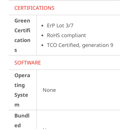
CERTIFICATIONS
Green
ErP Lot 3/7
Certifi
RoHS compliant
cation
TCO Certified, generation 9
s
SOFTWARE
Opera
ting
None
Syste
m
Bundl
ed