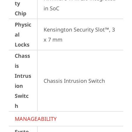
ty
in SoC
Chip
Physic
Kensington Security Slot™, 3 
al
x 7 mm
Locks
Chass
is
Intrus
Chassis Intrusion Switch
ion
Switc
h
MANAGEABILITY
Syste