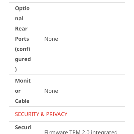
Optio
nal
Rear
Ports
None
(confi
gured
)
Monit
or
None
Cable
SECURITY & PRIVACY
Securi
Firmware TPM 2.0 integrated 