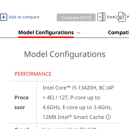
Add to compare
Excel
Compare (
0
/10)
Model Configurations
Compati
Model Configurations
PERFORMANCE
Intel Core™ i5-13420H, 8C (4P 
Proce
+ 4E) / 12T, P-core up to 
ssor
4.6GHz, E-core up to 3.4GHz, 
12MB Intel
 Smart Cache
®
®