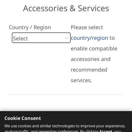
Accessories & Services
Country / Region
Please select
country/region
to
enable compatible
accessories and
recommended
services.
Cookie Consent
Recommended Services
We use cookies and similar technologies to improve your experience,
analyze traffic, and remember preferences. By clicking
Accept
, you