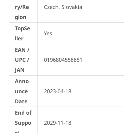
ry/Re
Czech, Slovakia
gion
TopSe
Yes
ller
EAN /
UPC /
0196804558851
JAN
Anno
unce
2023-04-18
Date
End of
Suppo
2029-11-18
rt