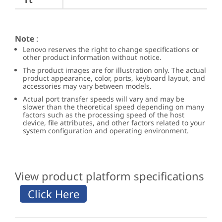
Note
:
Lenovo reserves the right to change specifications or
other product information without notice.
The product images are for illustration only. The actual
product appearance, color, ports, keyboard layout, and
accessories may vary between models.
Actual port transfer speeds will vary and may be
slower than the theoretical speed depending on many
factors such as the processing speed of the host
device, file attributes, and other factors related to your
system configuration and operating environment.
View product platform specifications