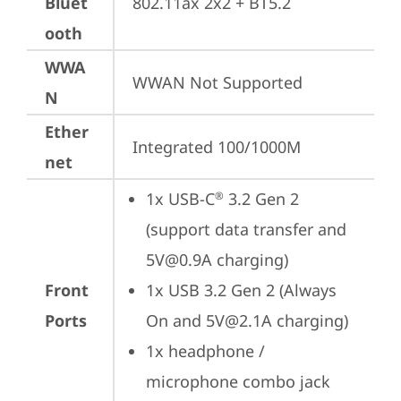
Bluet
802.11ax 2x2 + BT5.2
ooth
WWA
WWAN Not Supported
N
Ether
Integrated 100/1000M
net
1x USB-C
 3.2 Gen 2 
®
(support data transfer and 
5V@0.9A charging)
Front
1x USB 3.2 Gen 2 (Always 
Ports
On and 5V@2.1A charging)
1x headphone / 
microphone combo jack 