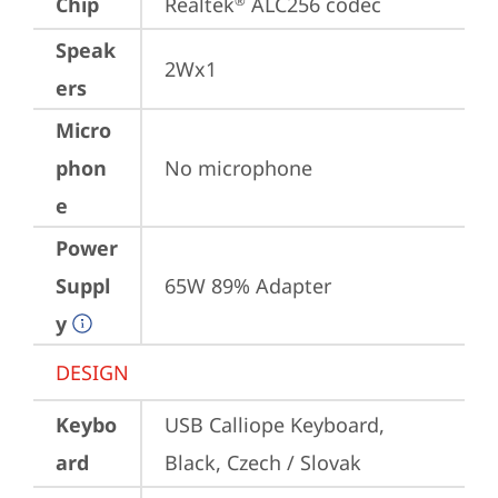
Chip
Realtek
 ALC256 codec
®
Speak
2Wx1
ers
Micro
phon
No microphone
e
Power
Suppl
65W 89% Adapter
y
DESIGN
Keybo
USB Calliope Keyboard, 
ard
Black, Czech / Slovak