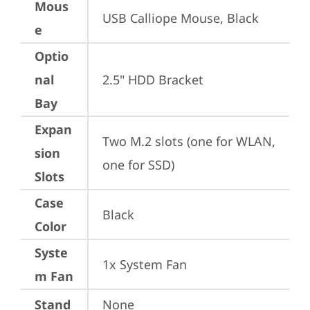
Mous
USB Calliope Mouse, Black
e
Optio
nal
2.5" HDD Bracket
Bay
Expan
Two M.2 slots (one for WLAN, 
sion
one for SSD)
Slots
Case
Black
Color
Syste
1x System Fan
m Fan
Stand
None