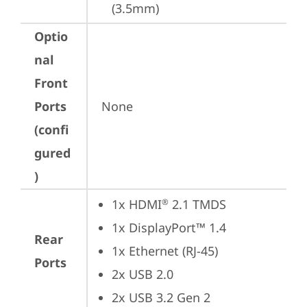
(3.5mm)
Optio
nal
Front
Ports
None
(confi
gured
)
1x HDMI
 2.1 TMDS
®
1x DisplayPort™ 1.4
Rear
1x Ethernet (RJ-45)
Ports
2x USB 2.0
2x USB 3.2 Gen 2