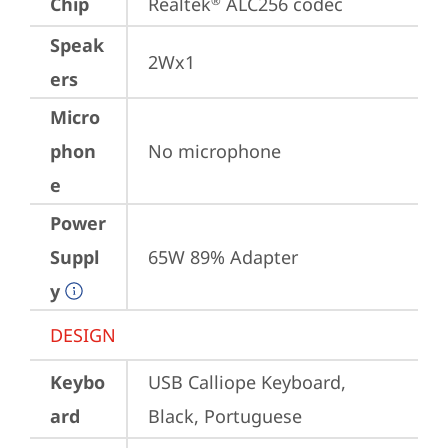
Chip
Realtek
 ALC256 codec
®
Speak
2Wx1
ers
Micro
phon
No microphone
e
Power
Suppl
65W 89% Adapter
y
DESIGN
Keybo
USB Calliope Keyboard, 
ard
Black, Portuguese