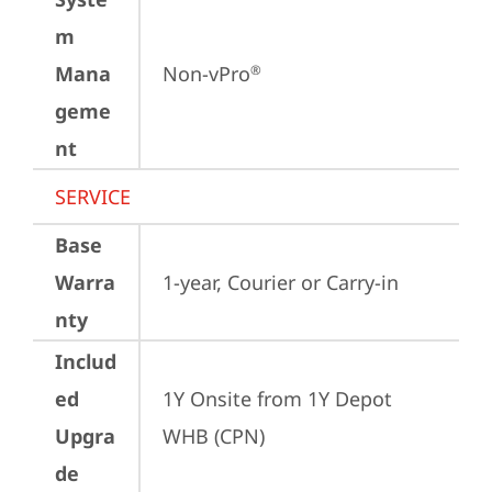
m
Mana
Non-vPro
®
geme
nt
SERVICE
Base
Warra
1-year, Courier or Carry-in
nty
Includ
ed
1Y Onsite from 1Y Depot 
Upgra
WHB (CPN)
de