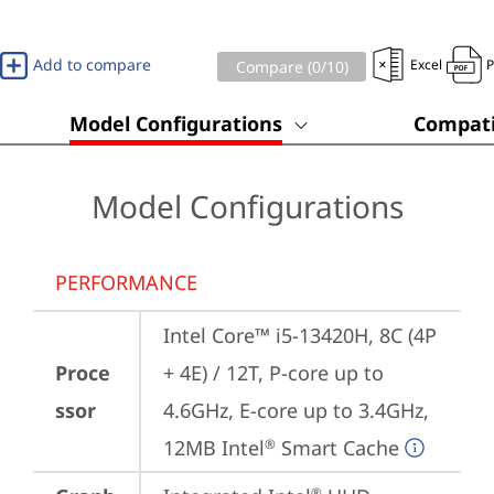
Add to compare
Excel
Compare (
0
/10)
Model Configurations
Compati
Model Configurations
PERFORMANCE
Intel Core™ i5-13420H, 8C (4P 
Proce
+ 4E) / 12T, P-core up to 
ssor
4.6GHz, E-core up to 3.4GHz, 
12MB Intel
 Smart Cache
®
®