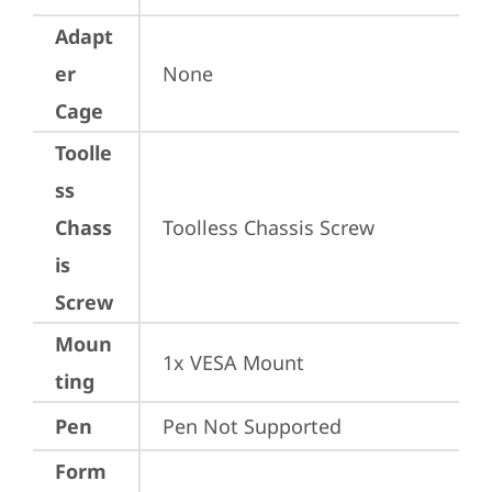
Adapt
er
None
Cage
Toolle
ss
Chass
Toolless Chassis Screw
is
Screw
Moun
1x VESA Mount
ting
Pen
Pen Not Supported
Form