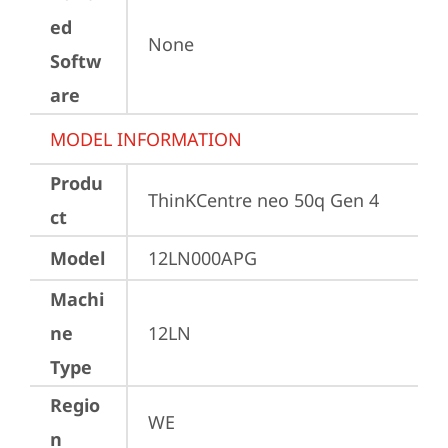
ed
None
Softw
are
MODEL INFORMATION
Produ
ThinKCentre neo 50q Gen 4
ct
Model
12LN000APG
Machi
ne
12LN
Type
Regio
WE
n