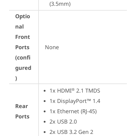
(3.5mm)
Optio
nal
Front
Ports
None
(confi
gured
)
1x HDMI
 2.1 TMDS
®
1x DisplayPort™ 1.4
Rear
1x Ethernet (RJ-45)
Ports
2x USB 2.0
2x USB 3.2 Gen 2