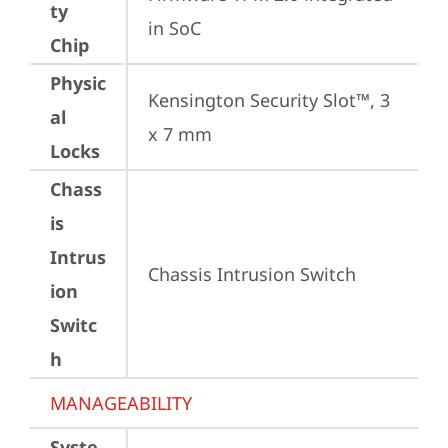
ty
in SoC
Chip
Physic
Kensington Security Slot™, 3 
al
x 7 mm
Locks
Chass
is
Intrus
Chassis Intrusion Switch
ion
Switc
h
MANAGEABILITY
Syste