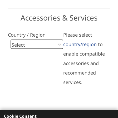
Accessories & Services
Country / Region
Please select
country/region
to
enable compatible
accessories and
recommended
services.
Cookie Consent