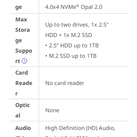
ge
4.0x4 NVMe
 Opal 2.0
®
Max
Up to two drives, 1x 2.5" 
Stora
HDD + 1x M.2 SSD

ge
• 2.5" HDD up to 1TB

Suppo
• M.2 SSD up to 1TB
rt
Card
Reade
No card reader
r
Optic
None
al
Audio
High Definition (HD) Audio, 