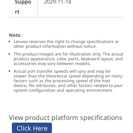
Suppo
2029-11-18
rt
Note
:
Lenovo reserves the right to change specifications or
other product information without notice.
The product images are for illustration only. The actual
product appearance, color, ports, keyboard layout, and
accessories may vary between models.
Actual port transfer speeds will vary and may be
slower than the theoretical speed depending on many
factors such as the processing speed of the host
device, file attributes, and other factors related to your
system configuration and operating environment.
View product platform specifications