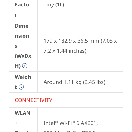
Facto
Tiny (1L)
r
Dime
nsion
179 x 182.9 x 36.5 mm (7.05 x 
s
7.2 x 1.44 inches)
(WxDx
H)
Weigh
Around 1.11 kg (2.45 lbs)
t
CONNECTIVITY
WLAN
+
Intel
 Wi-Fi
 6 AX201, 
®
®