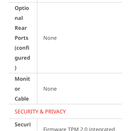
Optio
nal
Rear
Ports
None
(confi
gured
)
Monit
or
None
Cable
SECURITY & PRIVACY
Securi
Firmware TPM 2.0 integrated 