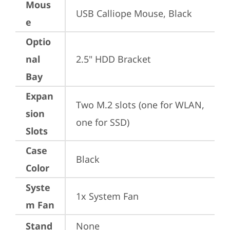
Mous
USB Calliope Mouse, Black
e
Optio
nal
2.5" HDD Bracket
Bay
Expan
Two M.2 slots (one for WLAN, 
sion
one for SSD)
Slots
Case
Black
Color
Syste
1x System Fan
m Fan
Stand
None