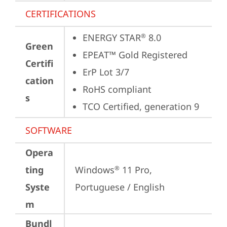
CERTIFICATIONS
ENERGY STAR
 8.0
®
Green
EPEAT™ Gold Registered
Certifi
ErP Lot 3/7
cation
RoHS compliant
s
TCO Certified, generation 9
SOFTWARE
Opera
ting
Windows
 11 Pro, 
®
Syste
Portuguese / English
m
Bundl