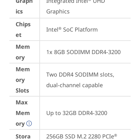
Graph
Integrated Intel
 UHD 
ics
Graphics
Chips
Intel
 SoC Platform
®
et
Mem
1x 8GB SODIMM DDR4-3200
ory
Mem
Two DDR4 SODIMM slots, 
ory
dual-channel capable
Slots
Max
Mem
Up to 32GB DDR4-3200
ory
Stora
256GB SSD M.2 2280 PCIe
®