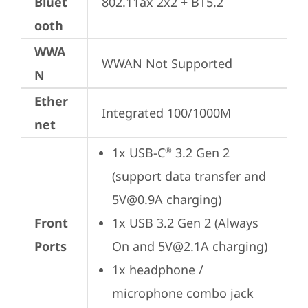
Bluet
802.11ax 2x2 + BT5.2
ooth
WWA
WWAN Not Supported
N
Ether
Integrated 100/1000M
net
1x USB-C
 3.2 Gen 2 
®
(support data transfer and 
5V@0.9A charging)
Front
1x USB 3.2 Gen 2 (Always 
Ports
On and 5V@2.1A charging)
1x headphone / 
microphone combo jack 