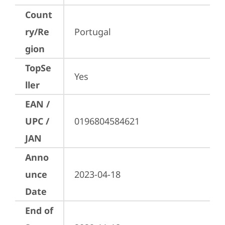
Count
ry/Re
Portugal
gion
TopSe
Yes
ller
EAN /
UPC /
0196804584621
JAN
Anno
unce
2023-04-18
Date
End of