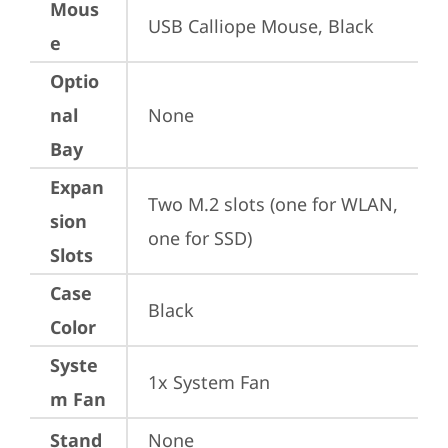
Mous
USB Calliope Mouse, Black
e
Optio
nal
None
Bay
Expan
Two M.2 slots (one for WLAN, 
sion
one for SSD)
Slots
Case
Black
Color
Syste
1x System Fan
m Fan
Stand
None