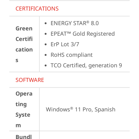
CERTIFICATIONS
ENERGY STAR
 8.0
®
Green
EPEAT™ Gold Registered
Certifi
ErP Lot 3/7
cation
RoHS compliant
s
TCO Certified, generation 9
SOFTWARE
Opera
ting
Windows
 11 Pro, Spanish
®
Syste
m
Bundl