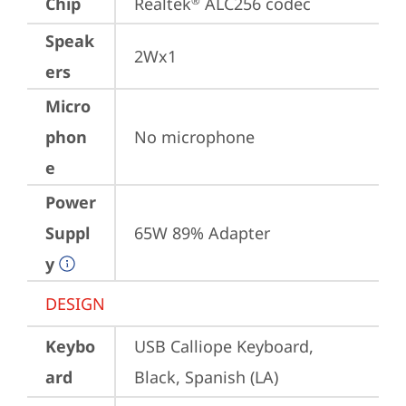
Chip
Realtek
 ALC256 codec
®
Speak
2Wx1
ers
Micro
phon
No microphone
e
Power
Suppl
65W 89% Adapter
y
DESIGN
Keybo
USB Calliope Keyboard, 
ard
Black, Spanish (LA)