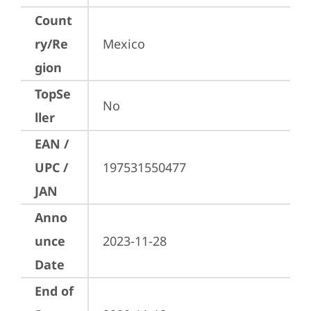
Count
ry/Re
Mexico
gion
TopSe
No
ller
EAN /
UPC /
197531550477
JAN
Anno
unce
2023-11-28
Date
End of