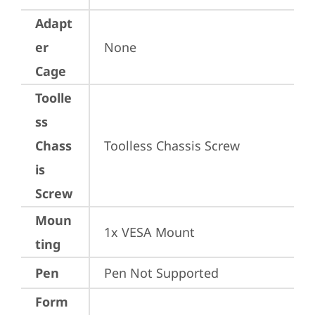
Adapt
er
None
Cage
Toolle
ss
Chass
Toolless Chassis Screw
is
Screw
Moun
1x VESA Mount
ting
Pen
Pen Not Supported
Form