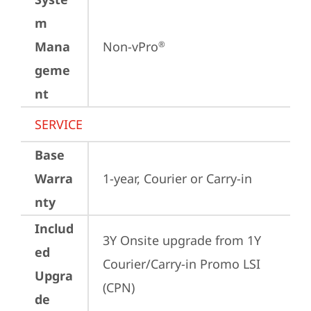
m
Mana
Non-vPro
®
geme
nt
SERVICE
Base
Warra
1-year, Courier or Carry-in
nty
Includ
3Y Onsite upgrade from 1Y 
ed
Courier/Carry-in Promo LSI 
Upgra
(CPN)
de