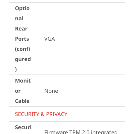
Optio
nal
Rear
Ports
VGA
(confi
gured
)
Monit
or
None
Cable
SECURITY & PRIVACY
Securi
Firmware TPM 2.0 integrated 