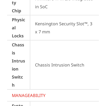
ty
in SoC
Chip
Physic
Kensington Security Slot™, 3 
al
x 7 mm
Locks
Chass
is
Intrus
Chassis Intrusion Switch
ion
Switc
h
MANAGEABILITY
Syste