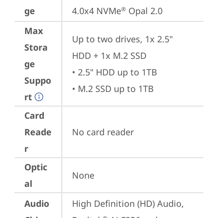
ge
4.0x4 NVMe
 Opal 2.0
®
Max
Up to two drives, 1x 2.5" 
Stora
HDD + 1x M.2 SSD

ge
• 2.5" HDD up to 1TB

Suppo
• M.2 SSD up to 1TB
rt
Card
Reade
No card reader
r
Optic
None
al
Audio
High Definition (HD) Audio, 