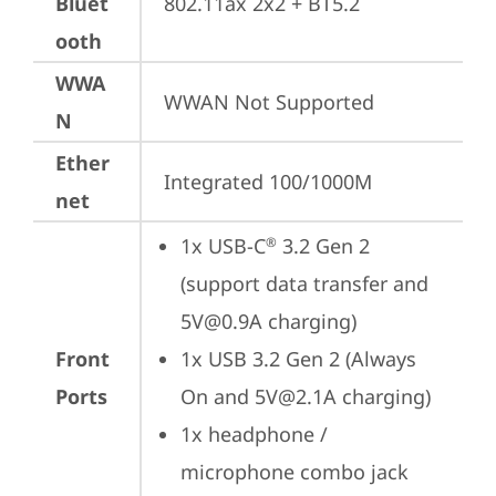
Bluet
802.11ax 2x2 + BT5.2
ooth
WWA
WWAN Not Supported
N
Ether
Integrated 100/1000M
net
1x USB-C
 3.2 Gen 2 
®
(support data transfer and 
5V@0.9A charging)
Front
1x USB 3.2 Gen 2 (Always 
Ports
On and 5V@2.1A charging)
1x headphone / 
microphone combo jack 