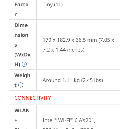
Facto
Tiny (1L)
r
Dime
nsion
179 x 182.9 x 36.5 mm (7.05 x 
s
7.2 x 1.44 inches)
(WxDx
H)
Weigh
Around 1.11 kg (2.45 lbs)
t
CONNECTIVITY
WLAN
+
Intel
 Wi-Fi
 6 AX201, 
®
®