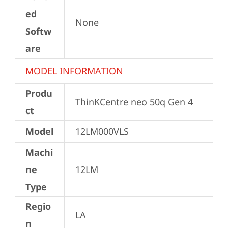
ed
None
Softw
are
MODEL INFORMATION
Produ
ThinKCentre neo 50q Gen 4
ct
Model
12LM000VLS
Machi
ne
12LM
Type
Regio
LA
n