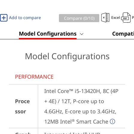
Add to compare
Excel
Compare (
0
/10)
Model Configurations
Compati
Model Configurations
PERFORMANCE
Intel Core™ i5-13420H, 8C (4P 
Proce
+ 4E) / 12T, P-core up to 
ssor
4.6GHz, E-core up to 3.4GHz, 
12MB Intel
 Smart Cache
®
®