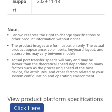
Suppo
2029-11-18
rt
Note
:
Lenovo reserves the right to change specifications or
other product information without notice.
The product images are for illustration only. The actual
product appearance, color, ports, keyboard layout, and
accessories may vary between models.
Actual port transfer speeds will vary and may be
slower than the theoretical speed depending on many
factors such as the processing speed of the host
device, file attributes, and other factors related to your
system configuration and operating environment.
View product platform specifications