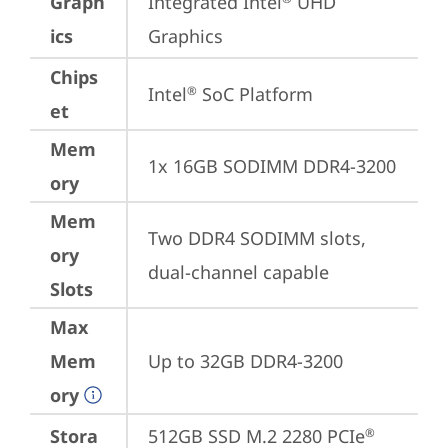
Graph
Integrated Intel
 UHD 
ics
Graphics
Chips
Intel
 SoC Platform
®
et
Mem
1x 16GB SODIMM DDR4-3200
ory
Mem
Two DDR4 SODIMM slots, 
ory
dual-channel capable
Slots
Max
Mem
Up to 32GB DDR4-3200
ory
Stora
512GB SSD M.2 2280 PCIe
®