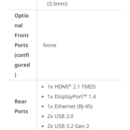
(3.5mm)
Optio
nal
Front
Ports
None
(confi
gured
)
1x HDMI
 2.1 TMDS
®
1x DisplayPort™ 1.4
Rear
1x Ethernet (RJ-45)
Ports
2x USB 2.0
2x USB 3.2 Gen 2