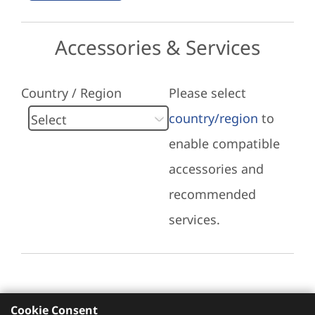
Accessories & Services
Country / Region
Please select
country/region
to
enable compatible
accessories and
recommended
services.
Cookie Consent