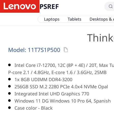
PSREF
Laptops
Tablets
Desktops & 
Think
Model:
11T7S1P500
Intel Core i7-12700, 12C (8P + 4E) / 20T, Max 
P-core 2.1 / 4.8GHz, E-core 1.6 / 3.6GHz, 25MB
1x 8GB UDIMM DDR4-3200
256GB SSD M.2 2280 PCIe 4.0x4 NVMe Opal
Integrated Intel UHD Graphics 770
Windows 11 DG Windows 10 Pro 64, Spanish
Case color - Black