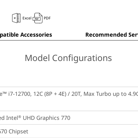
Excel
PDF
atible Accessories
Recommended Serv
Model Configurations
e™ i7-12700, 12C (8P + 4E) / 20T, Max Turbo up to 4.9G
ed Intel
 UHD Graphics 770
®
670 Chipset