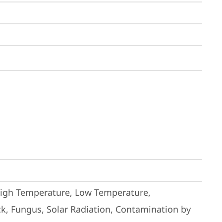
High Temperature, Low Temperature, 
k, Fungus, Solar Radiation, Contamination by 