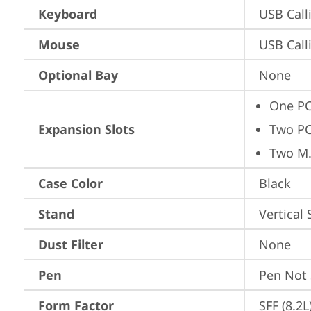
Keyboard
USB Call
Mouse
USB Call
Optional Bay
None
One PC
Expansion Slots
Two PC
Two M.
Case Color
Black
Stand
Vertical
Dust Filter
None
Pen
Pen Not
Form Factor
SFF (8.2L