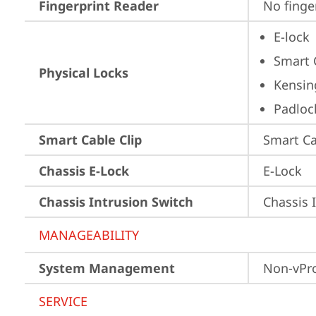
Fingerprint Reader
No finge
E-lock
Smart 
Physical Locks
Kensin
Padloc
Smart Cable Clip
Smart Ca
Chassis E-Lock
E-Lock
Chassis Intrusion Switch
Chassis 
MANAGEABILITY
System Management
Non-vPr
SERVICE