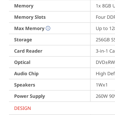
Memory
1x 8GB 
Memory Slots
Four DDR
Max Memory
Up to 1
Storage
256GB S
Card Reader
3-in-1 C
Optical
DVD±RW
Audio Chip
High Def
Speakers
1Wx1
Power Supply
260W 9
DESIGN