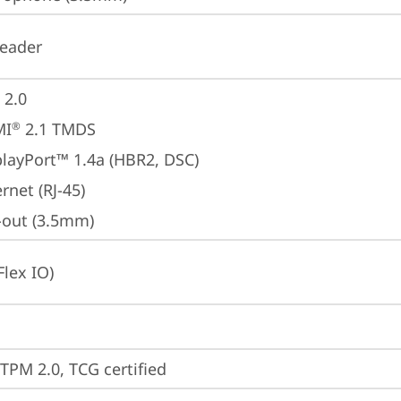
reader
 2.0
MI
 2.1 TMDS
®
playPort™ 1.4a (HBR2, DSC)
rnet (RJ-45)
e-out (3.5mm)
Flex IO)
 TPM 2.0, TCG certified