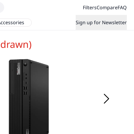
Filters
Compare
FAQ
ccessories
Sign up for Newsletter
hdrawn)