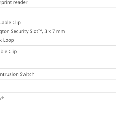
rprint reader
Cable Clip
gton Security Slot™, 3 x 7 mm
k Loop
ble Clip
Intrusion Switch
o
®