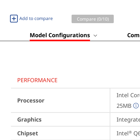
Add to compare
Compare (
0
/10)
Model Configurations
Comp
PERFORMANCE
Intel Cor
Processor
25MB
Graphics
Integrat
Chipset
Intel
 Q
®