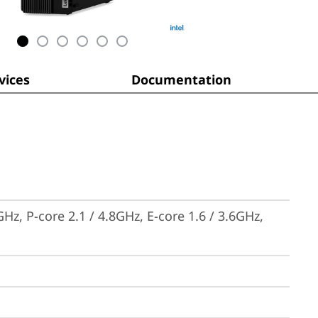
ices
Documentation
Hz, P-core 2.1 / 4.8GHz, E-core 1.6 / 3.6GHz, 