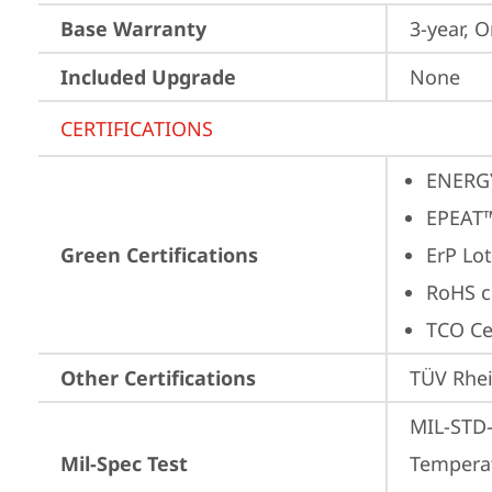
Base Warranty
3-year, O
Included Upgrade
None
CERTIFICATIONS
ENERG
EPEAT™
Green Certifications
ErP Lot
RoHS c
TCO Cer
Other Certifications
TÜV Rhe
MIL-STD-
Mil-Spec Test
Temperat