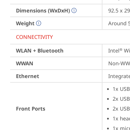
Dimensions (WxDxH)
92.5 x 29
Weight
Around 5.
CONNECTIVITY
WLAN + Bluetooth
Intel
 Wi
®
WWAN
Non-W
Ethernet
Integra
1x USB
2x USB
Front Ports
2x USB
1x hea
1x mic