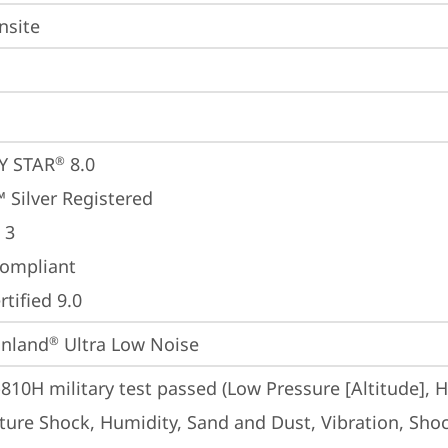
nsite
Y STAR
 8.0
®
 Silver Registered
 3
ompliant
tified 9.0
inland
 Ultra Low Noise
®
810H military test passed (Low Pressure [Altitude], 
ure Shock, Humidity, Sand and Dust, Vibration, Shoc