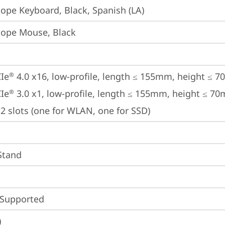
iope Keyboard, Black, Spanish (LA)
iope Mouse, Black
Ie
 4.0 x16, low-profile, length ≤ 155mm, height ≤ 
®
Ie
 3.0 x1, low-profile, length ≤ 155mm, height ≤ 7
®
2 slots (one for WLAN, one for SSD)
 Stand
 Supported
)