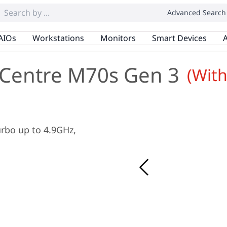
Advanced Search
AIOs
Workstations
Monitors
Smart Devices
A
Centre M70s Gen 3
(Wit
Turbo up to 4.9GHz,