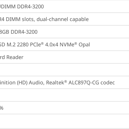
UDIMM DDR4-3200
4 DIMM slots, dual-channel capable
28GB DDR4-3200
SD M.2 2280 PCIe
 4.0x4 NVMe
 Opal
®
®
ard Reader
inition (HD) Audio, Realtek
 ALC897Q-CG codec
®
0%