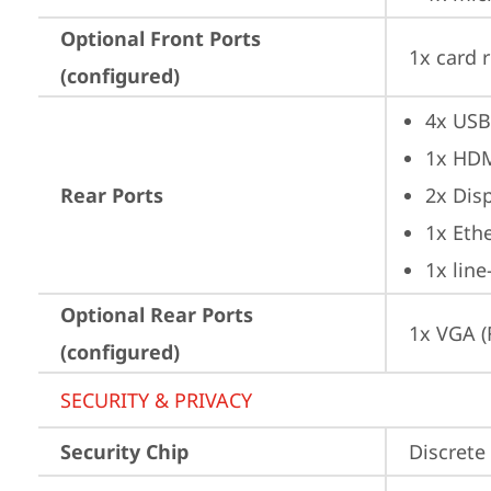
Optional Front Ports
1x card 
(configured)
4x USB
1x HD
Rear Ports
2x Dis
1x Ethe
1x lin
Optional Rear Ports
1x VGA (
(configured)
SECURITY & PRIVACY
Security Chip
Discrete