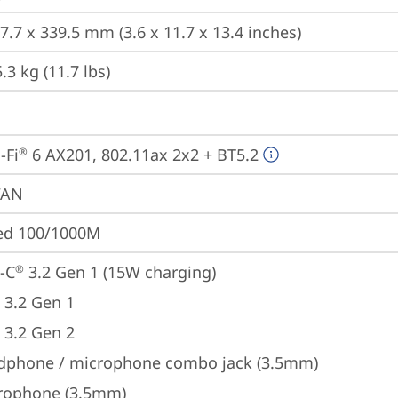
7.7 x 339.5 mm (3.6 x 11.7 x 13.4 inches)
3 kg (11.7 lbs)
-Fi
 6 AX201, 802.11ax 2x2 + BT5.2
®
WAN
ted 100/1000M
-C
 3.2 Gen 1 (15W charging)
®
 3.2 Gen 1
 3.2 Gen 2
dphone / microphone combo jack (3.5mm)
rophone (3.5mm)