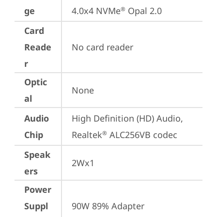
ge
4.0x4 NVMe
 Opal 2.0
®
Card
Reade
No card reader
r
Optic
None
al
Audio
High Definition (HD) Audio, 
Chip
Realtek
 ALC256VB codec
®
Speak
2Wx1
ers
Power
Suppl
90W 89% Adapter