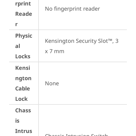
rprint
No fingerprint reader
Reade
r
Physic
Kensington Security Slot™, 3 
al
x 7 mm
Locks
Kensi
ngton
None
Cable
Lock
Chass
is
Intrus