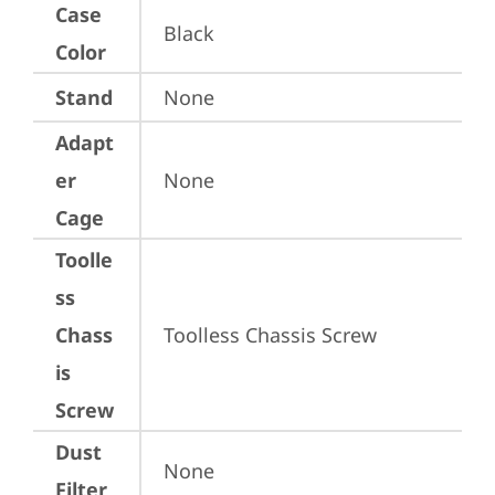
Case
Black
Color
Stand
None
Adapt
er
None
Cage
Toolle
ss
Chass
Toolless Chassis Screw
is
Screw
Dust
None
Filter