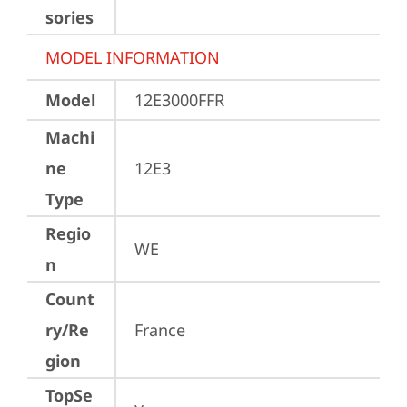
sories
MODEL INFORMATION
Model
12E3000FFR
Machi
ne
12E3
Type
Regio
WE
n
Count
ry/Re
France
gion
TopSe