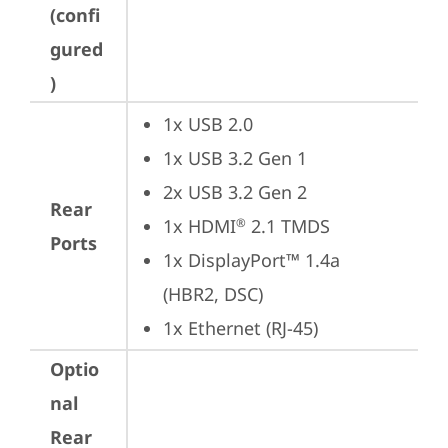
(confi
gured
)
1x USB 2.0
1x USB 3.2 Gen 1
2x USB 3.2 Gen 2
Rear
1x HDMI
 2.1 TMDS
®
Ports
1x DisplayPort™ 1.4a 
(HBR2, DSC)
1x Ethernet (RJ-45)
Optio
nal
Rear