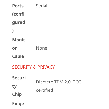
Ports
Serial
(confi
gured
)
Monit
or
None
Cable
SECURITY & PRIVACY
Securi
Discrete TPM 2.0, TCG 
ty
certified
Chip
Finge