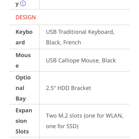
y
DESIGN
Keybo
USB Traditional Keyboard, 
ard
Black, French
Mous
USB Calliope Mouse, Black
e
Optio
nal
2.5" HDD Bracket
Bay
Expan
Two M.2 slots (one for WLAN, 
sion
one for SSD)
Slots