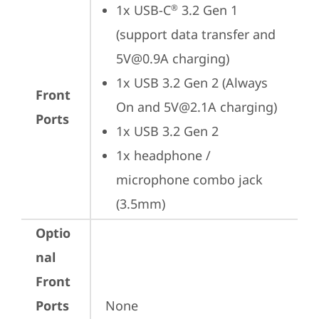
1x USB-C
 3.2 Gen 1 
®
(support data transfer and 
5V@0.9A charging)
1x USB 3.2 Gen 2 (Always 
Front
On and 5V@2.1A charging)
Ports
1x USB 3.2 Gen 2
1x headphone / 
microphone combo jack 
(3.5mm)
Optio
nal
Front
Ports
None