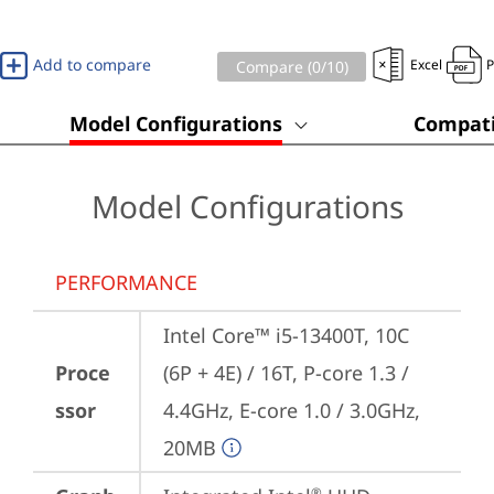
Add to compare
Excel
Compare (
0
/10)
Model Configurations
Compati
Model Configurations
PERFORMANCE
Intel Core™ i5-13400T, 10C 
Proce
(6P + 4E) / 16T, P-core 1.3 / 
ssor
4.4GHz, E-core 1.0 / 3.0GHz, 
20MB
®