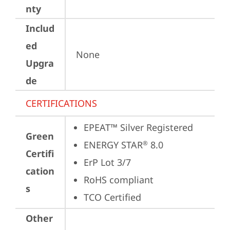
nty
Includ
ed
None
Upgra
de
CERTIFICATIONS
EPEAT™ Silver Registered
Green
ENERGY STAR
 8.0
®
Certifi
ErP Lot 3/7
cation
RoHS compliant
s
TCO Certified
Other