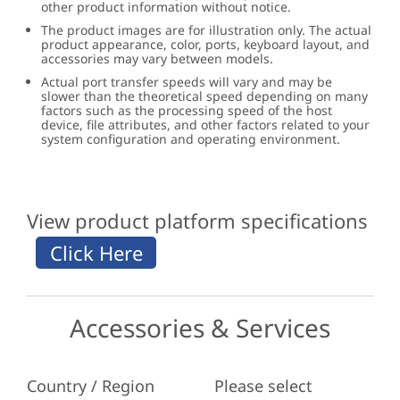
other product information without notice.
The product images are for illustration only. The actual
product appearance, color, ports, keyboard layout, and
accessories may vary between models.
Actual port transfer speeds will vary and may be
slower than the theoretical speed depending on many
factors such as the processing speed of the host
device, file attributes, and other factors related to your
system configuration and operating environment.
View product platform specifications
Accessories & Services
Country / Region
Please select