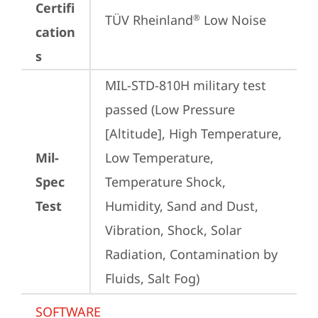
Certifi
TÜV Rheinland
 Low Noise
®
cation
s
MIL-STD-810H military test 
passed (Low Pressure 
[Altitude], High Temperature, 
Mil-
Low Temperature, 
Spec
Temperature Shock, 
Test
Humidity, Sand and Dust, 
Vibration, Shock, Solar 
Radiation, Contamination by 
Fluids, Salt Fog)
SOFTWARE