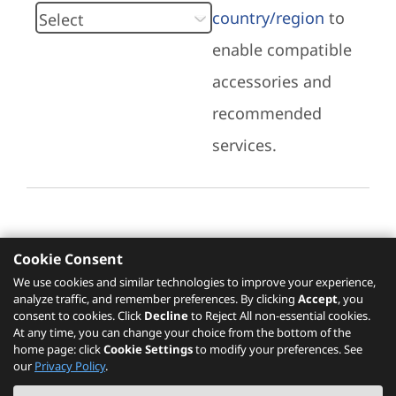
country/region
to
enable compatible
accessories and
recommended
services.
Cookie Consent
Recommended Services
We use cookies and similar technologies to improve your experience,
analyze traffic, and remember preferences. By clicking
Accept
, you
Please click
here
to check recommended
consent to cookies. Click
Decline
to Reject All non-essential cookies.
services.
At any time, you can change your choice from the bottom of the
home page: click
Cookie Settings
to modify your preferences. See
our
Privacy Policy
.