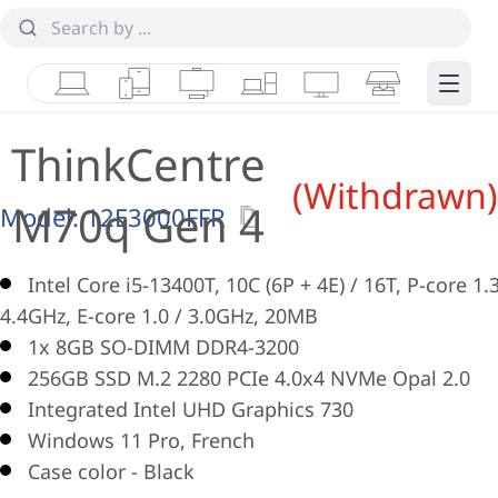
Laptops
Tablets
Desktops & AIOs
Workstations
Monitors
Smart Collab
Edge 
ThinkCentre
(Withdrawn)
M70q Gen 4
Model:
12E3000FFR
Intel Core i5-13400T, 10C (6P + 4E) / 16T, P-core 1.3
4.4GHz, E-core 1.0 / 3.0GHz, 20MB
1x 8GB SO-DIMM DDR4-3200
256GB SSD M.2 2280 PCIe 4.0x4 NVMe Opal 2.0
Integrated Intel UHD Graphics 730
Windows 11 Pro, French
Case color - Black