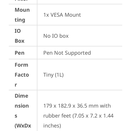
Moun
1x VESA Mount
ting
IO
No IO box
Box
Pen
Pen Not Supported
Form
Facto
Tiny (1L)
r
Dime
nsion
179 x 182.9 x 36.5 mm with 
s
rubber feet (7.05 x 7.2 x 1.44 
(WxDx
inches)