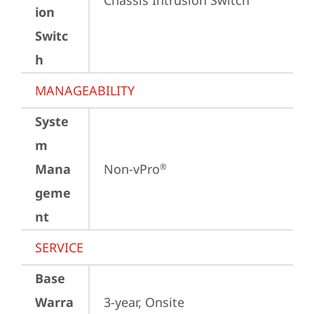
Chassis Intrusion Switch
ion
Switc
h
MANAGEABILITY
Syste
m
Mana
Non-vPro
®
geme
nt
SERVICE
Base
Warra
3-year, Onsite