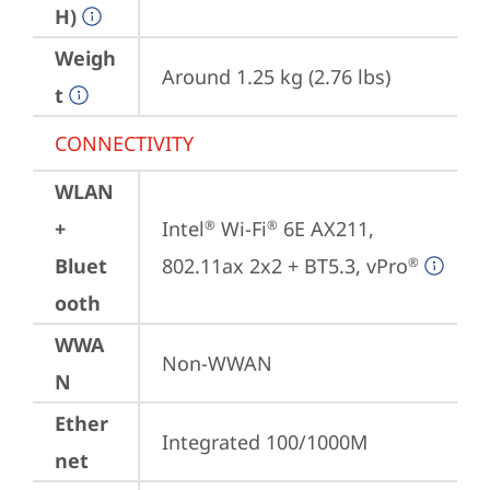
H)
Weigh
Around 1.25 kg (2.76 lbs)
t
CONNECTIVITY
WLAN
+
Intel
 Wi-Fi
 6E AX211, 
®
®
Bluet
802.11ax 2x2 + BT5.3, vPro
®
ooth
WWA
Non-WWAN
N
Ether
Integrated 100/1000M
net