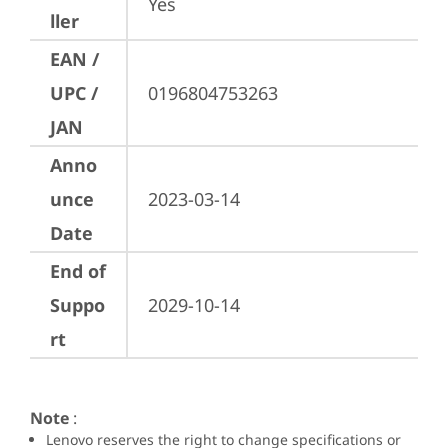
Yes
ller
EAN /
UPC /
0196804753263
JAN
Anno
unce
2023-03-14
Date
End of
Suppo
2029-10-14
rt
Note
:
Lenovo reserves the right to change specifications or