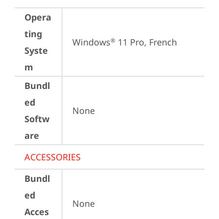
Opera
ting
Windows
 11 Pro, French
®
Syste
m
Bundl
ed
None
Softw
are
ACCESSORIES
Bundl
ed
None
Acces