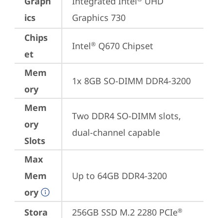
Graph
Integrated Intel
 UHD 
ics
Graphics 730
Chips
Intel
 Q670 Chipset
®
et
Mem
1x 8GB SO-DIMM DDR4-3200
ory
Mem
Two DDR4 SO-DIMM slots, 
ory
dual-channel capable
Slots
Max
Mem
Up to 64GB DDR4-3200
ory
Stora
256GB SSD M.2 2280 PCIe
®