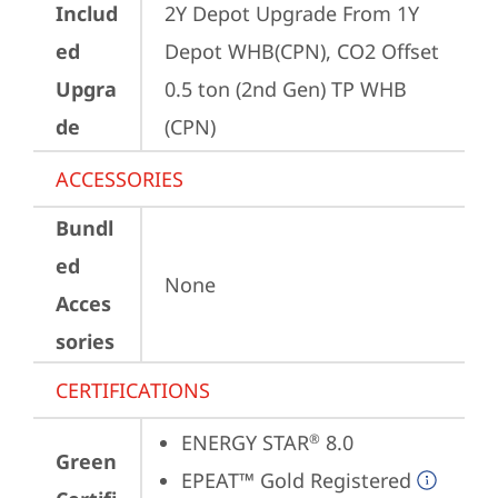
Includ
2Y Depot Upgrade From 1Y 
ed
Depot WHB(CPN), CO2 Offset 
Upgra
0.5 ton (2nd Gen) TP WHB 
de
(CPN)
ACCESSORIES
Bundl
ed
None
Acces
sories
CERTIFICATIONS
ENERGY STAR
 8.0
®
Green
EPEAT™ Gold Registered