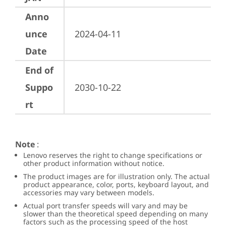
Anno
unce
2024-04-11
Date
End of
Suppo
2030-10-22
rt
Note
:
Lenovo reserves the right to change specifications or
other product information without notice.
The product images are for illustration only. The actual
product appearance, color, ports, keyboard layout, and
accessories may vary between models.
Actual port transfer speeds will vary and may be
slower than the theoretical speed depending on many
factors such as the processing speed of the host