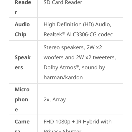
Reade
SD Card Reader
r
Audio
High Definition (HD) Audio, 
Chip
Realtek
 ALC3306-CG codec
®
Stereo speakers, 2W x2 
Speak
woofers and 2W x2 tweeters, 
ers
Dolby Atmos
, sound by 
®
harman/kardon
Micro
phon
2x, Array
e
Came
FHD 1080p + IR Hybrid with 
ra
Privacy Shutter