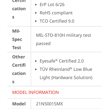
Certifi
ErP Lot 6/26
cation
RoHS compliant
s
TCO Certified 9.0
Mil-
MIL-STD-810H military test 
Spec
passed
Test
Other
Eyesafe
 Certified 2.0
®
Certifi
TÜV Rheinland
 Low Blue 
®
cation
Light (Hardware Solution)
s
MODEL INFORMATION
Model
21N5001SMX