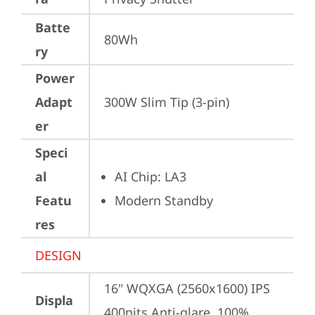
Batte
80Wh
ry
Power
Adapt
300W Slim Tip (3-pin)
er
Speci
al
AI Chip: LA3
Featu
Modern Standby
res
DESIGN
16" WQXGA (2560x1600) IPS 
Displa
400nits Anti-glare, 100% 