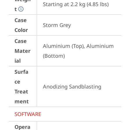
Starting at 2.2 kg (4.85 lbs)
t
Case
Storm Grey
Color
Case
Aluminium (Top), Aluminium 
Mater
(Bottom)
ial
Surfa
ce
Anodizing Sandblasting
Treat
ment
SOFTWARE
Opera