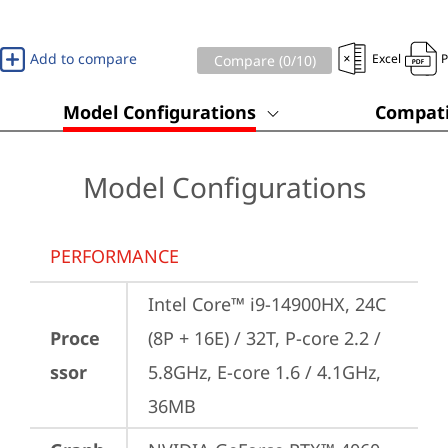
Add to compare
Excel
Compare (
0
/10)
Model Configurations
Compati
Model Configurations
PERFORMANCE
Intel Core™ i9-14900HX, 24C 
Proce
(8P + 16E) / 32T, P-core 2.2 / 
ssor
5.8GHz, E-core 1.6 / 4.1GHz, 
36MB