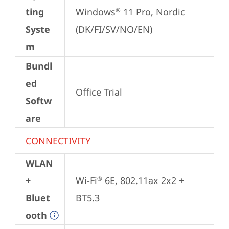
ting
Windows
 11 Pro, Nordic 
®
Syste
(DK/FI/SV/NO/EN)
m
Bundl
ed
Office Trial
Softw
are
CONNECTIVITY
WLAN
+
Wi-Fi
 6E, 802.11ax 2x2 + 
®
Bluet
BT5.3
ooth