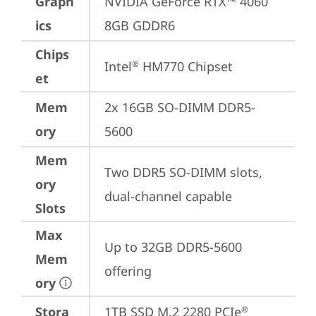
Graph
NVIDIA GeForce RTX™ 4060 
ics
8GB GDDR6
Chips
Intel
 HM770 Chipset
®
et
Mem
2x 16GB SO-DIMM DDR5-
ory
5600
Mem
Two DDR5 SO-DIMM slots, 
ory
dual-channel capable
Slots
Max
Up to 32GB DDR5-5600 
Mem
offering
ory
Stora
1TB SSD M.2 2280 PCIe
®