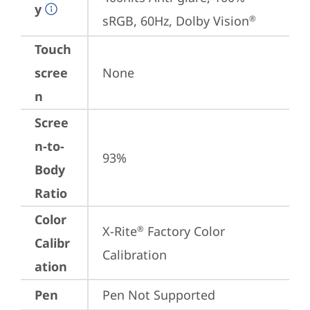
y
sRGB, 60Hz, Dolby Vision
®
Touch
scree
None
n
Scree
n-to-
93%
Body
Ratio
Color
X-Rite
 Factory Color 
®
Calibr
Calibration
ation
Pen
Pen Not Supported