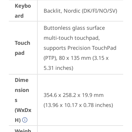
Keybo
Backlit, Nordic (DK/FI/NO/SV)
ard
Buttonless glass surface 
multi-touch touchpad, 
Touch
supports Precision TouchPad 
pad
(PTP), 80 x 135 mm (3.15 x 
5.31 inches)
Dime
nsion
354.6 x 258.2 x 19.9 mm 
s
(13.96 x 10.17 x 0.78 inches)
(WxDx
H)
Weigh