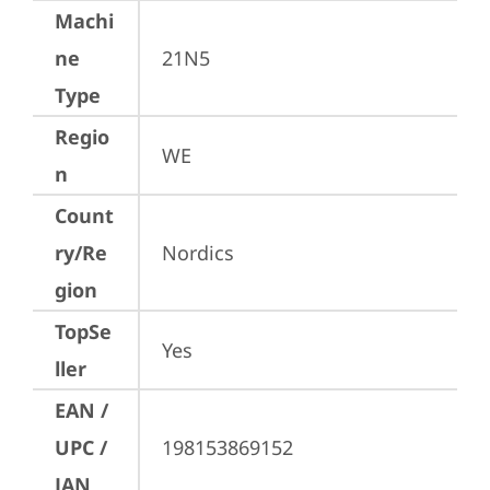
Machi
ne
21N5
Type
Regio
WE
n
Count
ry/Re
Nordics
gion
TopSe
Yes
ller
EAN /
UPC /
198153869152
JAN