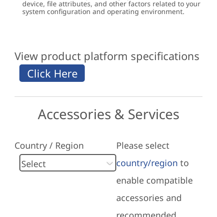
device, file attributes, and other factors related to your
system configuration and operating environment.
View product platform specifications
Accessories & Services
Country / Region
Please select
country/region
to
enable compatible
accessories and
recommended