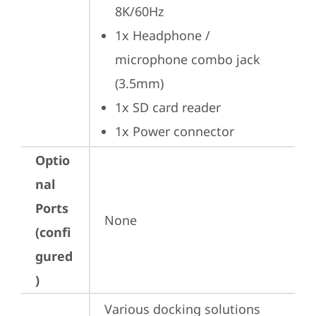
8K/60Hz
1x Headphone / 
microphone combo jack 
(3.5mm)
1x SD card reader
1x Power connector
Optio
nal
Ports
None
(confi
gured
)
Various docking solutions 