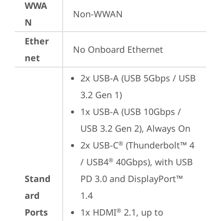
WWA
Non-WWAN
N
Ether
No Onboard Ethernet
net
2x USB-A (USB 5Gbps / USB 
3.2 Gen 1)
1x USB-A (USB 10Gbps / 
USB 3.2 Gen 2), Always On
2x USB-C
 (Thunderbolt™ 4 
®
/ USB4
 40Gbps), with USB 
®
Stand
PD 3.0 and DisplayPort™ 
ard
1.4
Ports
1x HDMI
 2.1, up to 
®