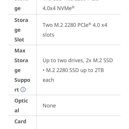
ge
4.0x4 NVMe
®
Stora
Two M.2 2280 PCIe
 4.0 x4 
®
ge
slots
Slot
Max
Stora
Up to two drives, 2x M.2 SSD

ge
• M.2 2280 SSD up to 2TB 
Suppo
each
rt
Optic
None
al
Card