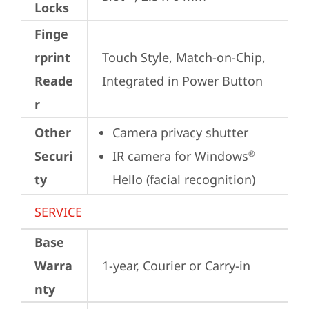
Locks
Finge
rprint
Touch Style, Match-on-Chip, 
Reade
Integrated in Power Button
r
Other
Camera privacy shutter
Securi
IR camera for Windows
®
ty
Hello (facial recognition)
SERVICE
Base
Warra
1-year, Courier or Carry-in
nty