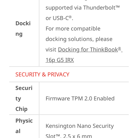
supported via Thunderbolt™ 
or USB-C
.

®
Docki
For more compatible 
ng
docking solutions, please 
visit 
Docking for ThinkBook
®
16p G5 IRX
SECURITY & PRIVACY
Securi
ty
Firmware TPM 2.0 Enabled
Chip
Physic
Kensington Nano Security 
al
Slot™, 2.5 x 6 mm