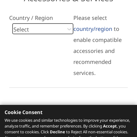
Country / Region
Please select
country/region
to
enable compatible
accessories and
recommended
services.
Cookie Consent
Recommended Services
We use cookies and similar technologies to improve your experience,
analyze traffic, and remember preferences. By clicking
Accept
, you
Please click
here
to check recommended
consent to cookies. Click
Decline
to Reject All non-essential cookies.