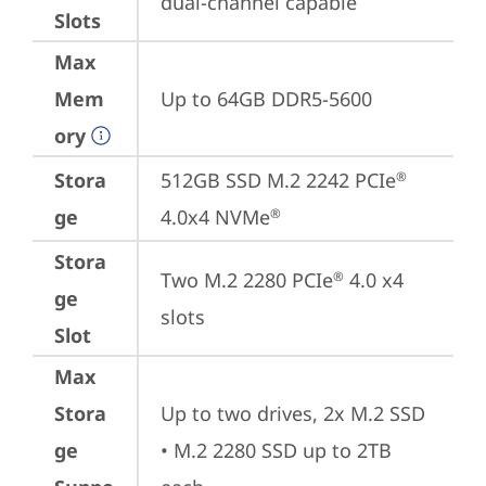
dual-channel capable
Slots
Max
Mem
Up to 64GB DDR5-5600
ory
Stora
512GB SSD M.2 2242 PCIe
®
ge
4.0x4 NVMe
®
Stora
Two M.2 2280 PCIe
 4.0 x4 
®
ge
slots
Slot
Max
Stora
Up to two drives, 2x M.2 SSD

ge
• M.2 2280 SSD up to 2TB 