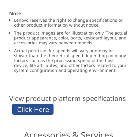
Note
:
Lenovo reserves the right to change specifications or
other product information without notice.
The product images are for illustration only. The actual
product appearance, color, ports, keyboard layout, and
accessories may vary between models.
Actual port transfer speeds will vary and may be
slower than the theoretical speed depending on many
factors such as the processing speed of the host
device, file attributes, and other factors related to your
system configuration and operating environment.
View product platform specifications
Accessories & Services