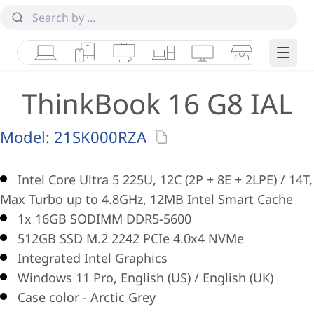
Laptops
Tablets
Desktops & AIOs
Workstations
Monitors
Smart Collab
Edge 
ThinkBook 16 G8 IAL
Model:
21SK000RZA
Intel Core Ultra 5 225U, 12C (2P + 8E + 2LPE) / 14T,
Max Turbo up to 4.8GHz, 12MB Intel Smart Cache
1x 16GB SODIMM DDR5-5600
512GB SSD M.2 2242 PCIe 4.0x4 NVMe
Integrated Intel Graphics
Windows 11 Pro, English (US) / English (UK)
Case color - Arctic Grey