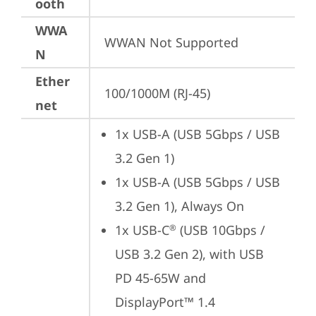
ooth
WWA
WWAN Not Supported
N
Ether
100/1000M (RJ-45)
net
1x USB-A (USB 5Gbps / USB 
3.2 Gen 1)
1x USB-A (USB 5Gbps / USB 
3.2 Gen 1), Always On
1x USB-C
 (USB 10Gbps / 
®
USB 3.2 Gen 2), with USB 
PD 45-65W and 
DisplayPort™ 1.4