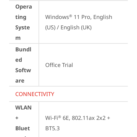
Opera
ting
Windows
 11 Pro, English 
®
Syste
(US) / English (UK)
m
Bundl
ed
Office Trial
Softw
are
CONNECTIVITY
WLAN
+
Wi-Fi
 6E, 802.11ax 2x2 + 
®
Bluet
BT5.3