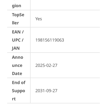
gion
TopSe
Yes
ller
EAN /
UPC /
198156119063
JAN
Anno
unce
2025-02-27
Date
End of
Suppo
2031-09-27
rt