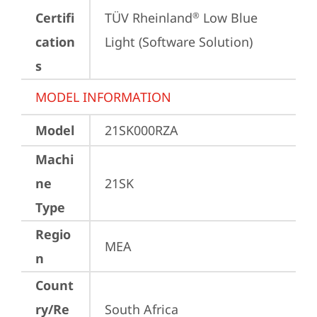
Certifi
TÜV Rheinland
 Low Blue 
®
cation
Light (Software Solution)
s
MODEL INFORMATION
Model
21SK000RZA
Machi
ne
21SK
Type
Regio
MEA
n
Count
ry/Re
South Africa