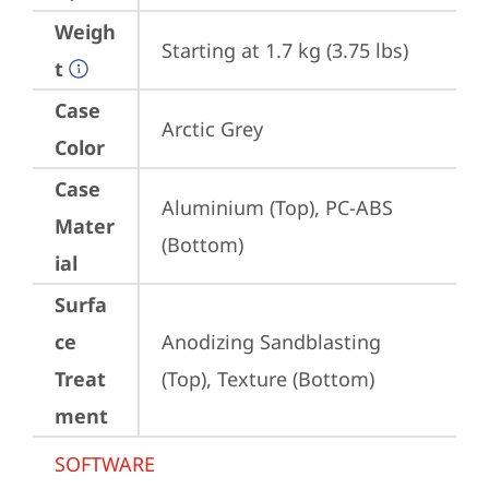
Weigh
Starting at 1.7 kg (3.75 lbs)
t
Case
Arctic Grey
Color
Case
Aluminium (Top), PC-ABS 
Mater
(Bottom)
ial
Surfa
ce
Anodizing Sandblasting 
Treat
(Top), Texture (Bottom)
ment
SOFTWARE