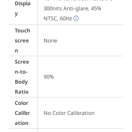
Displa
300nits Anti-glare, 45% 
y
NTSC, 60Hz
Touch
scree
None
n
Scree
n-to-
90%
Body
Ratio
Color
Calibr
No Color Calibration
ation