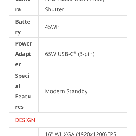
ra
Shutter
Batte
45Wh
ry
Power
Adapt
65W USB-C
 (3-pin)
®
er
Speci
al
Modern Standby
Featu
res
DESIGN
16" WUXGA (1920x1200) IPS 