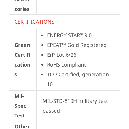
sories
CERTIFICATIONS
ENERGY STAR
 9.0
®
Green
EPEAT™ Gold Registered
Certifi
ErP Lot 6/26
cation
RoHS compliant
s
TCO Certified, generation 
10
Mil-
MIL-STD-810H military test 
Spec
passed
Test
Other