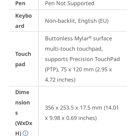
Pen
Pen Not Supported
Keybo
Non-backlit, English (EU)
ard
Buttonless Mylar
 surface 
®
multi-touch touchpad, 
Touch
supports Precision TouchPad 
pad
(PTP), 75 x 120 mm (2.95 x 
4.72 inches)
Dime
nsion
356 x 253.5 x 17.5 mm (14.01 
s
x 9.98 x 0.69 inches)
(WxDx
H)