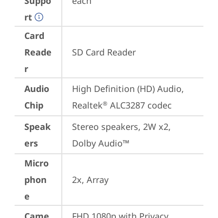
Suppo
each
rt
Card
Reade
SD Card Reader
r
Audio
High Definition (HD) Audio, 
Chip
Realtek
 ALC3287 codec
®
Speak
Stereo speakers, 2W x2, 
ers
Dolby Audio™
Micro
phon
2x, Array
e
Came
FHD 1080p with Privacy 