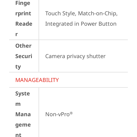
Finge
rprint
Touch Style, Match-on-Chip, 
Reade
Integrated in Power Button
r
Other
Securi
Camera privacy shutter
ty
MANAGEABILITY
Syste
m
Mana
Non-vPro
®
geme
nt