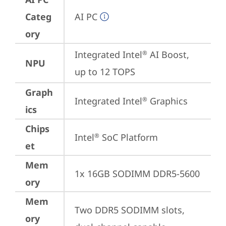
Categ
AI PC
ory
Integrated Intel
 AI Boost, 
®
NPU
up to 12 TOPS
Graph
Integrated Intel
 Graphics
®
ics
Chips
Intel
 SoC Platform
®
et
Mem
1x 16GB SODIMM DDR5-5600
ory
Mem
Two DDR5 SODIMM slots, 
ory