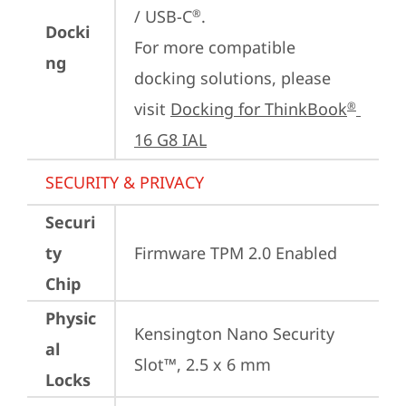
/ USB-C
.

®
Docki
For more compatible 
ng
docking solutions, please 
visit 
Docking for ThinkBook
®
16 G8 IAL
SECURITY & PRIVACY
Securi
ty
Firmware TPM 2.0 Enabled
Chip
Physic
Kensington Nano Security 
al
Slot™, 2.5 x 6 mm
Locks