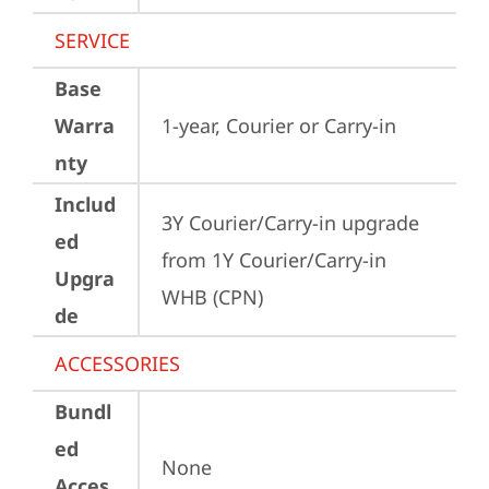
SERVICE
Base
Warra
1-year, Courier or Carry-in
nty
Includ
3Y Courier/Carry-in upgrade 
ed
from 1Y Courier/Carry-in 
Upgra
WHB (CPN)
de
ACCESSORIES
Bundl
ed
None
Acces