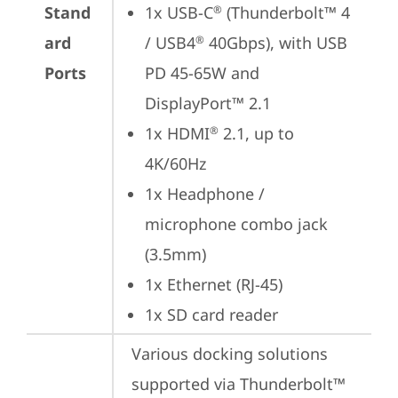
Stand
1x USB-C
 (Thunderbolt™ 4 
®
ard
/ USB4
 40Gbps), with USB 
®
Ports
PD 45-65W and 
DisplayPort™ 2.1
1x HDMI
 2.1, up to 
®
4K/60Hz
1x Headphone / 
microphone combo jack 
(3.5mm)
1x Ethernet (RJ-45)
1x SD card reader
Various docking solutions 
supported via Thunderbolt™ 