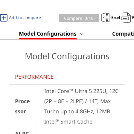
Add to compare
Excel
Compare (
0
/10)
Model Configurations
Compati
Model Configurations
PERFORMANCE
Intel Core™ Ultra 5 225U, 12C 
Proce
(2P + 8E + 2LPE) / 14T, Max 
ssor
Turbo up to 4.8GHz, 12MB 
Intel
 Smart Cache
®
AI PC