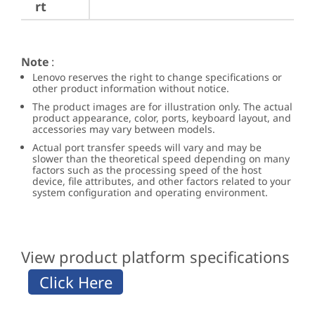
rt
Note
:
Lenovo reserves the right to change specifications or
other product information without notice.
The product images are for illustration only. The actual
product appearance, color, ports, keyboard layout, and
accessories may vary between models.
Actual port transfer speeds will vary and may be
slower than the theoretical speed depending on many
factors such as the processing speed of the host
device, file attributes, and other factors related to your
system configuration and operating environment.
View product platform specifications