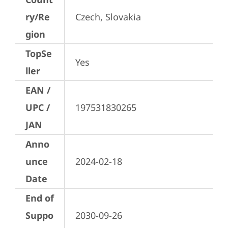
ry/Re
Czech, Slovakia
gion
TopSe
Yes
ller
EAN /
UPC /
197531830265
JAN
Anno
unce
2024-02-18
Date
End of
Suppo
2030-09-26