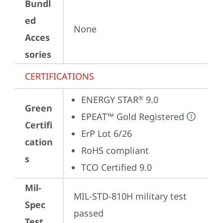
Bundl
ed
None
Acces
sories
CERTIFICATIONS
ENERGY STAR
 9.0
®
Green
EPEAT™ Gold Registered
Certifi
ErP Lot 6/26
cation
RoHS compliant
s
TCO Certified 9.0
Mil-
MIL-STD-810H military test 
Spec
passed
Test