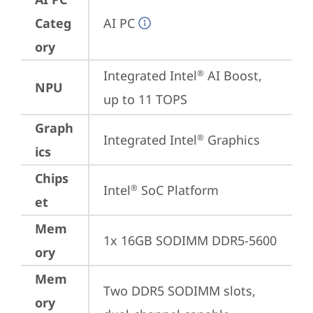
Categ
AI PC
ory
Integrated Intel
 AI Boost, 
®
NPU
up to 11 TOPS
Graph
Integrated Intel
 Graphics
®
ics
Chips
Intel
 SoC Platform
®
et
Mem
1x 16GB SODIMM DDR5-5600
ory
Mem
Two DDR5 SODIMM slots, 
ory