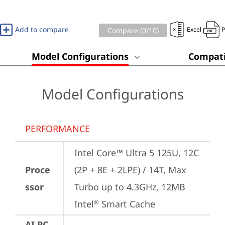
Add to compare
Excel
Compare (
0
/10)
Model Configurations
Compati
Model Configurations
PERFORMANCE
Intel Core™ Ultra 5 125U, 12C 
Proce
(2P + 8E + 2LPE) / 14T, Max 
ssor
Turbo up to 4.3GHz, 12MB 
Intel
 Smart Cache
®
AI PC