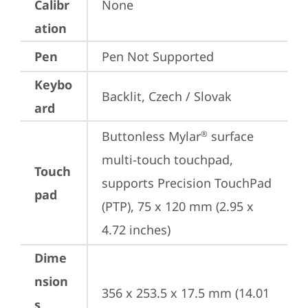
Calibr
None
ation
Pen
Pen Not Supported
Keybo
Backlit, Czech / Slovak
ard
Buttonless Mylar
 surface 
®
multi-touch touchpad, 
Touch
supports Precision TouchPad 
pad
(PTP), 75 x 120 mm (2.95 x 
4.72 inches)
Dime
nsion
356 x 253.5 x 17.5 mm (14.01 
s