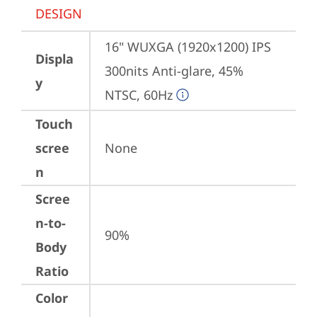
DESIGN
16" WUXGA (1920x1200) IPS 
Displa
300nits Anti-glare, 45% 
y
NTSC, 60Hz
Touch
scree
None
n
Scree
n-to-
90%
Body
Ratio
Color