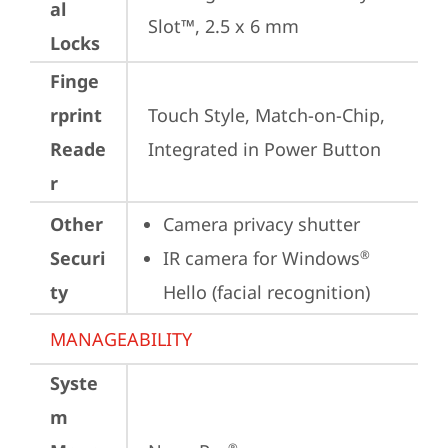
al
Slot™, 2.5 x 6 mm
Locks
Finge
rprint
Touch Style, Match-on-Chip, 
Reade
Integrated in Power Button
r
Other
Camera privacy shutter
Securi
IR camera for Windows
®
ty
Hello (facial recognition)
MANAGEABILITY
Syste
m
®