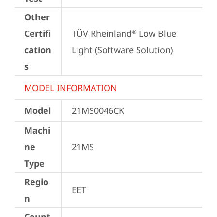
Other
Certifi
TÜV Rheinland
 Low Blue 
®
cation
Light (Software Solution)
s
MODEL INFORMATION
Model
21MS0046CK
Machi
ne
21MS
Type
Regio
EET
n
Count