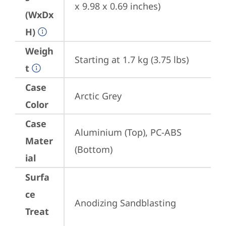
x 9.98 x 0.69 inches)
(WxDx
H)
Weigh
Starting at 1.7 kg (3.75 lbs)
t
Case
Arctic Grey
Color
Case
Aluminium (Top), PC-ABS 
Mater
(Bottom)
ial
Surfa
ce
Anodizing Sandblasting
Treat