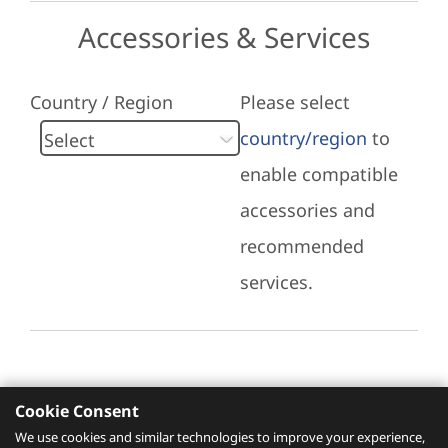
Accessories & Services
Country / Region
Please select
country/region
to
enable compatible
accessories and
recommended
services.
Cookie Consent
Recommended Services
We use cookies and similar technologies to improve your experience,