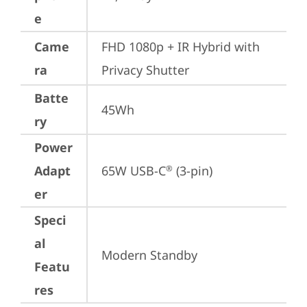
e
Came
FHD 1080p + IR Hybrid with 
ra
Privacy Shutter
Batte
45Wh
ry
Power
Adapt
65W USB-C
 (3-pin)
®
er
Speci
al
Modern Standby
Featu
res