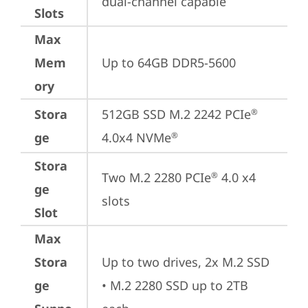
dual-channel capable
Slots
Max
Mem
Up to 64GB DDR5-5600
ory
Stora
512GB SSD M.2 2242 PCIe
®
ge
4.0x4 NVMe
®
Stora
Two M.2 2280 PCIe
 4.0 x4 
®
ge
slots
Slot
Max
Stora
Up to two drives, 2x M.2 SSD

ge
• M.2 2280 SSD up to 2TB 