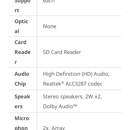
Suppo
each
rt
Optic
None
al
Card
Reade
SD Card Reader
r
Audio
High Definition (HD) Audio, 
Chip
Realtek
 ALC3287 codec
®
Speak
Stereo speakers, 2W x2, 
ers
Dolby Audio™
Micro
phon
2x, Array