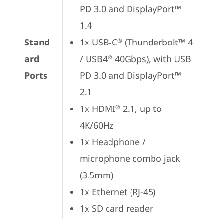
PD 3.0 and DisplayPort™ 
1.4
Stand
1x USB-C
 (Thunderbolt™ 4 
®
ard
/ USB4
 40Gbps), with USB 
®
Ports
PD 3.0 and DisplayPort™ 
2.1
1x HDMI
 2.1, up to 
®
4K/60Hz
1x Headphone / 
microphone combo jack 
(3.5mm)
1x Ethernet (RJ-45)
1x SD card reader