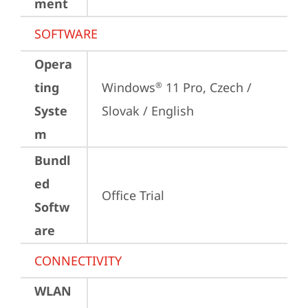
ment
SOFTWARE
Opera
ting
Windows
 11 Pro, Czech / 
®
Syste
Slovak / English
m
Bundl
ed
Office Trial
Softw
are
CONNECTIVITY
WLAN