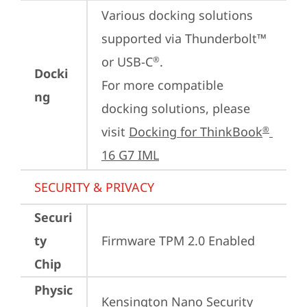
Various docking solutions 
supported via Thunderbolt™ 
or USB-C
.

®
Docki
For more compatible 
ng
docking solutions, please 
visit 
Docking for ThinkBook
®
16 G7 IML
SECURITY & PRIVACY
Securi
ty
Firmware TPM 2.0 Enabled
Chip
Physic
Kensington Nano Security 