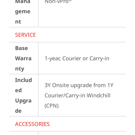
Mana
Non-vPro
geme
nt
SERVICE
Base
Warra
1-year, Courier or Carry-in
nty
Includ
3Y Onsite upgrade from 1Y 
ed
Courier/Carry-in Windchill 
Upgra
(CPN)
de
ACCESSORIES