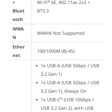
+
Wi-Fi
 6E, 802.11ax 2x2 + 
®
Bluet
BT5.3
ooth
WWA
WWAN Not Supported
N
Ether
100/1000M (RJ-45)
net
1x USB-A (USB 5Gbps / USB 
3.2 Gen 1)
1x USB-A (USB 5Gbps / USB 
3.2 Gen 1), Always On
1x USB-C
 (USB 10Gbps / 
®
USB 3.2 Gen 2), with USB 