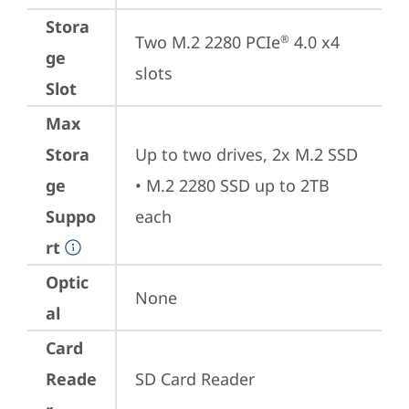
Stora
Two M.2 2280 PCIe
 4.0 x4 
®
ge
slots
Slot
Max
Stora
Up to two drives, 2x M.2 SSD

ge
• M.2 2280 SSD up to 2TB 
Suppo
each
rt
Optic
None
al
Card
Reade
SD Card Reader