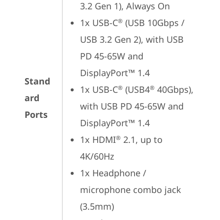
3.2 Gen 1), Always On
1x USB-C
 (USB 10Gbps / 
®
USB 3.2 Gen 2), with USB 
PD 45-65W and 
DisplayPort™ 1.4
Stand
1x USB-C
 (USB4
 40Gbps), 
®
®
ard
with USB PD 45-65W and 
Ports
DisplayPort™ 1.4
1x HDMI
 2.1, up to 
®
4K/60Hz
1x Headphone / 
microphone combo jack 
(3.5mm)