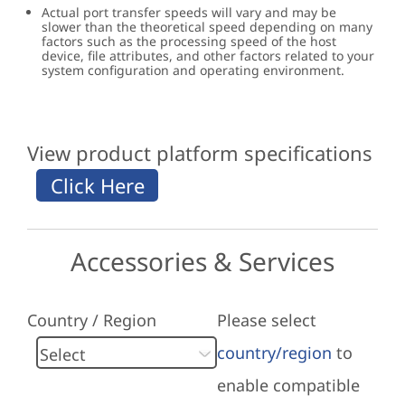
Actual port transfer speeds will vary and may be
slower than the theoretical speed depending on many
factors such as the processing speed of the host
device, file attributes, and other factors related to your
system configuration and operating environment.
View product platform specifications
Accessories & Services
Country / Region
Please select
country/region
to
enable compatible