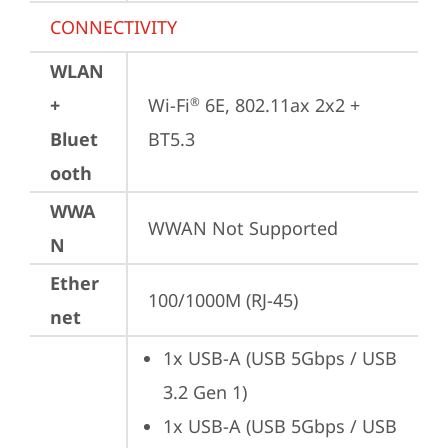
CONNECTIVITY
WLAN
+
Wi-Fi
 6E, 802.11ax 2x2 + 
®
Bluet
BT5.3
ooth
WWA
WWAN Not Supported
N
Ether
100/1000M (RJ-45)
net
1x USB-A (USB 5Gbps / USB 
3.2 Gen 1)
1x USB-A (USB 5Gbps / USB 