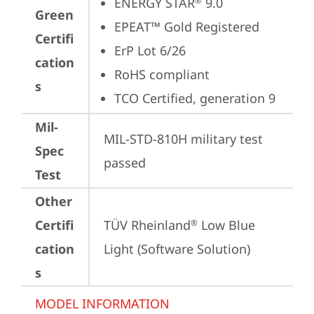
ENERGY STAR
 9.0
®
Green
EPEAT™ Gold Registered
Certifi
ErP Lot 6/26
cation
RoHS compliant
s
TCO Certified, generation 9
Mil-
MIL-STD-810H military test 
Spec
passed
Test
Other
Certifi
TÜV Rheinland
 Low Blue 
®
cation
Light (Software Solution)
s
MODEL INFORMATION