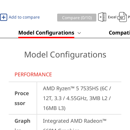
Add to compare
Excel
Compare (
0
/10)
Model Configurations
Compati
Model Configurations
PERFORMANCE
AMD Ryzen™ 5 7535HS (6C / 
Proce
12T, 3.3 / 4.55GHz, 3MB L2 / 
ssor
16MB L3)
Graph
Integrated AMD Radeon™ 