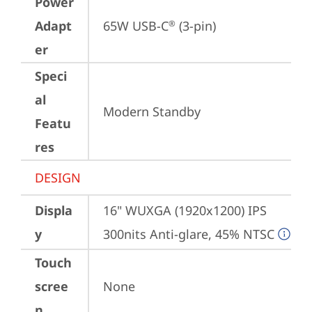
Power
Adapt
65W USB-C
 (3-pin)
®
er
Speci
al
Modern Standby
Featu
res
DESIGN
Displa
16" WUXGA (1920x1200) IPS 
y
300nits Anti-glare, 45% NTSC
Touch
scree
None
n