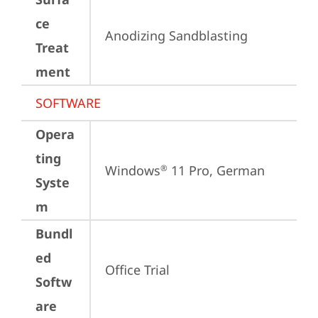
ce
Anodizing Sandblasting
Treat
ment
SOFTWARE
Opera
ting
Windows
 11 Pro, German
®
Syste
m
Bundl
ed
Office Trial
Softw
are