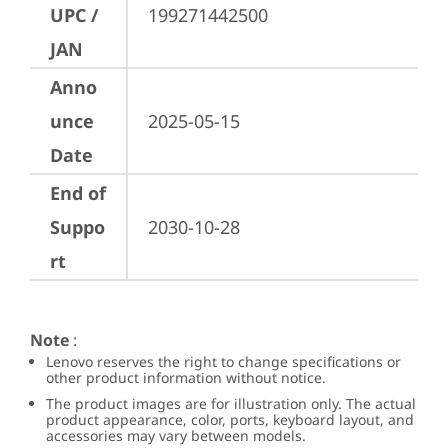
UPC /
199271442500
JAN
Anno
unce
2025-05-15
Date
End of
Suppo
2030-10-28
rt
Note
:
Lenovo reserves the right to change specifications or
other product information without notice.
The product images are for illustration only. The actual
product appearance, color, ports, keyboard layout, and
accessories may vary between models.