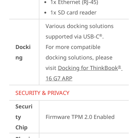
1x Ethernet (RJ-45)
1x SD card reader
Various docking solutions 
supported via USB-C
.

®
Docki
For more compatible 
ng
docking solutions, please 
visit 
Docking for ThinkBook
®
16 G7 ARP
SECURITY & PRIVACY
Securi
ty
Firmware TPM 2.0 Enabled
Chip