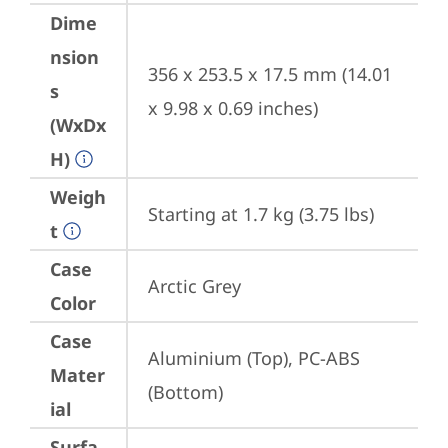
Dime
nsion
356 x 253.5 x 17.5 mm (14.01 
s
x 9.98 x 0.69 inches)
(WxDx
H)
Weigh
Starting at 1.7 kg (3.75 lbs)
t
Case
Arctic Grey
Color
Case
Aluminium (Top), PC-ABS 
Mater
(Bottom)
ial
Surfa