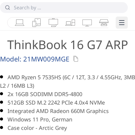
Laptops
Tablets
Desktops & AIOs
Workstations
Monitors
Smart Collab
Edge 
ThinkBook 16 G7 ARP
Model:
21MW009MGE
AMD Ryzen 5 7535HS (6C / 12T, 3.3 / 4.55GHz, 3M
L2 / 16MB L3)
2x 16GB SODIMM DDR5-4800
512GB SSD M.2 2242 PCIe 4.0x4 NVMe
Integrated AMD Radeon 660M Graphics
Windows 11 Pro, German
Case color - Arctic Grey