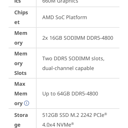
ics
660M Graphics
Chips
AMD SoC Platform
et
Mem
2x 16GB SODIMM DDR5-4800
ory
Mem
Two DDR5 SODIMM slots, 
ory
dual-channel capable
Slots
Max
Mem
Up to 64GB DDR5-4800
ory
Stora
512GB SSD M.2 2242 PCIe
®
ge
4.0x4 NVMe
®