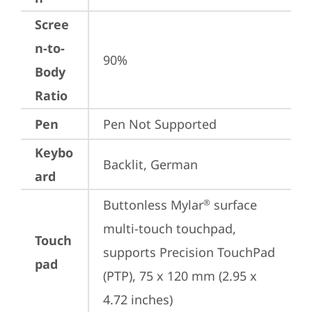
Scree
n-to-
90%
Body
Ratio
Pen
Pen Not Supported
Keybo
Backlit, German
ard
Buttonless Mylar
 surface 
®
multi-touch touchpad, 
Touch
supports Precision TouchPad 
pad
(PTP), 75 x 120 mm (2.95 x 
4.72 inches)