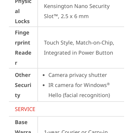
Physic
Kensington Nano Security 
al
Slot™, 2.5 x 6 mm
Locks
Finge
rprint
Touch Style, Match-on-Chip, 
Reade
Integrated in Power Button
r
Other
Camera privacy shutter
Securi
IR camera for Windows
®
ty
Hello (facial recognition)
SERVICE
Base
Warra
1-year, Courier or Carry-in