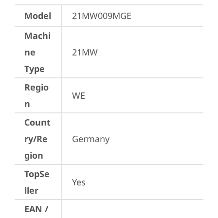
Model
21MW009MGE
Machi
ne
21MW
Type
Regio
WE
n
Count
ry/Re
Germany
gion
TopSe
Yes
ller
EAN /