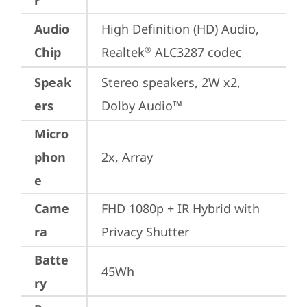
r
Audio
High Definition (HD) Audio, 
Chip
Realtek
 ALC3287 codec
®
Speak
Stereo speakers, 2W x2, 
ers
Dolby Audio™
Micro
phon
2x, Array
e
Came
FHD 1080p + IR Hybrid with 
ra
Privacy Shutter
Batte
45Wh
ry