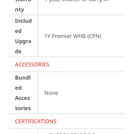
nty
Includ
ed
1Y Premier WHB (CPN)
Upgra
de
ACCESSORIES
Bundl
ed
None
Acces
sories
CERTIFICATIONS