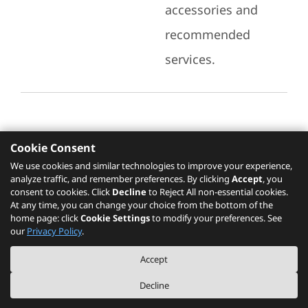
accessories and
recommended
services.
Cookie Consent
Recommended Services
We use cookies and similar technologies to improve your experience,
analyze traffic, and remember preferences. By clicking
Accept
, you
Please click
here
to check recommended
consent to cookies. Click
Decline
to Reject All non-essential cookies.
services.
At any time, you can change your choice from the bottom of the
home page: click
Cookie Settings
to modify your preferences. See
our
Privacy Policy
.
The PSREF website is a specification query platform. For actual availability
Accept
of displayed product / models, please refer to official
Lenovo store website
or consult local Lenovo sales.
Decline
©
2026
Lenovo. All rights reserved.
|
Privacy
|
Terms of Use
|
Cookie Settings
|
About PSREF