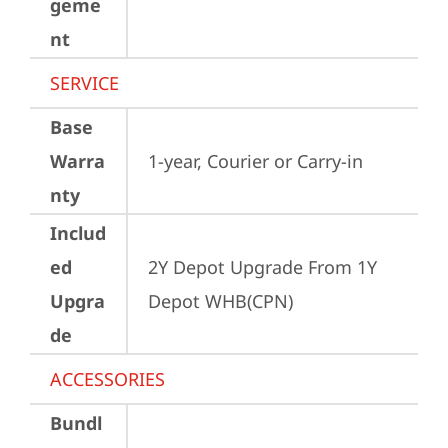
geme
nt
SERVICE
Base
Warra
1-year, Courier or Carry-in
nty
Includ
ed
2Y Depot Upgrade From 1Y 
Upgra
Depot WHB(CPN)
de
ACCESSORIES
Bundl