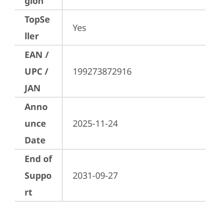
gion
TopSe
Yes
ller
EAN /
UPC /
199273872916
JAN
Anno
unce
2025-11-24
Date
End of
Suppo
2031-09-27
rt