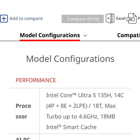
Add to compare
Excel
Compare (
0
/10)
Model Configurations
Compati
Model Configurations
PERFORMANCE
Intel Core™ Ultra 5 135H, 14C 
Proce
(4P + 8E + 2LPE) / 18T, Max 
ssor
Turbo up to 4.6GHz, 18MB 
Intel
 Smart Cache
®
AI PC