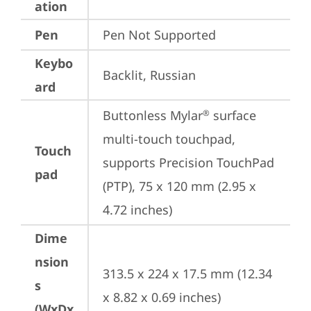
ation
Pen
Pen Not Supported
Keybo
Backlit, Russian
ard
Buttonless Mylar
 surface 
®
multi-touch touchpad, 
Touch
supports Precision TouchPad 
pad
(PTP), 75 x 120 mm (2.95 x 
4.72 inches)
Dime
nsion
313.5 x 224 x 17.5 mm (12.34 
s
x 8.82 x 0.69 inches)
(WxDx