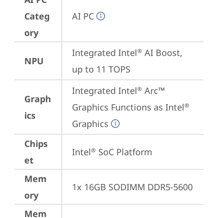
Categ
AI PC
ory
Integrated Intel
 AI Boost, 
®
NPU
up to 11 TOPS
Integrated Intel
 Arc™ 
®
Graph
Graphics Functions as Intel
®
ics
Graphics
Chips
Intel
 SoC Platform
®
et
Mem
1x 16GB SODIMM DDR5-5600
ory
Mem