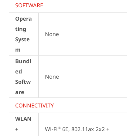
SOFTWARE
Opera
ting
None
Syste
m
Bundl
ed
None
Softw
are
CONNECTIVITY
WLAN
+
Wi-Fi
 6E, 802.11ax 2x2 + 
®