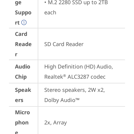
ge
• M.2 2280 SSD up to 2TB 
Suppo
each
rt
Card
Reade
SD Card Reader
r
Audio
High Definition (HD) Audio, 
Chip
Realtek
 ALC3287 codec
®
Speak
Stereo speakers, 2W x2, 
ers
Dolby Audio™
Micro
phon
2x, Array
e