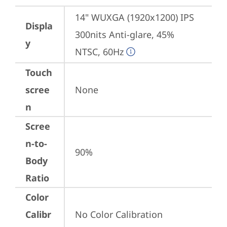
14" WUXGA (1920x1200) IPS 
Displa
300nits Anti-glare, 45% 
y
NTSC, 60Hz
Touch
scree
None
n
Scree
n-to-
90%
Body
Ratio
Color
Calibr
No Color Calibration