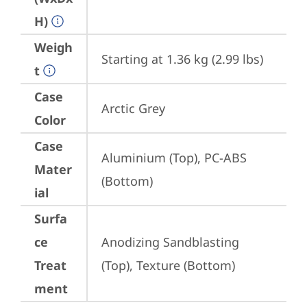
H)
Weigh
Starting at 1.36 kg (2.99 lbs)
t
Case
Arctic Grey
Color
Case
Aluminium (Top), PC-ABS 
Mater
(Bottom)
ial
Surfa
ce
Anodizing Sandblasting 
Treat
(Top), Texture (Bottom)
ment