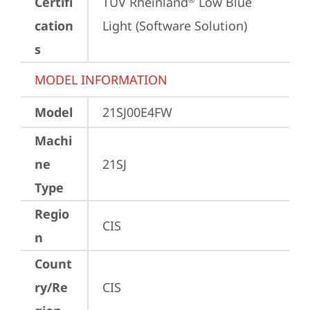
Certifi
TÜV Rheinland
 Low Blue 
cation
Light (Software Solution)
s
MODEL INFORMATION
Model
21SJ00E4FW
Machi
ne
21SJ
Type
Regio
CIS
n
Count
ry/Re
CIS