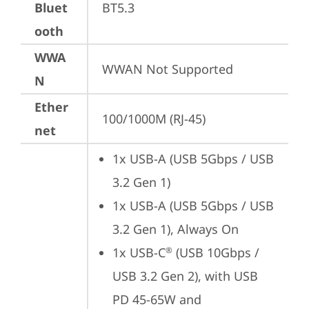
Bluet
BT5.3
ooth
WWA
WWAN Not Supported
N
Ether
100/1000M (RJ-45)
net
1x USB-A (USB 5Gbps / USB 
3.2 Gen 1)
1x USB-A (USB 5Gbps / USB 
3.2 Gen 1), Always On
1x USB-C
 (USB 10Gbps / 
®
USB 3.2 Gen 2), with USB 
PD 45-65W and 