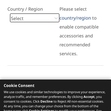
Country / Region
Please select
country/region
to
enable compatible
accessories and
recommended
services.
Cookie Consent
Recommended Services
We use cookies and similar technologies to improve your experience,
analyze traffic, and remember preferences. By clicking
Accept
, you
Please click
here
to check recommended
consent to cookies. Click
Decline
to Reject All non-essential cookies.
services.
At any time, you can change your choice from the bottom of the
home page: click
Cookie Settings
to modify your preferences. See