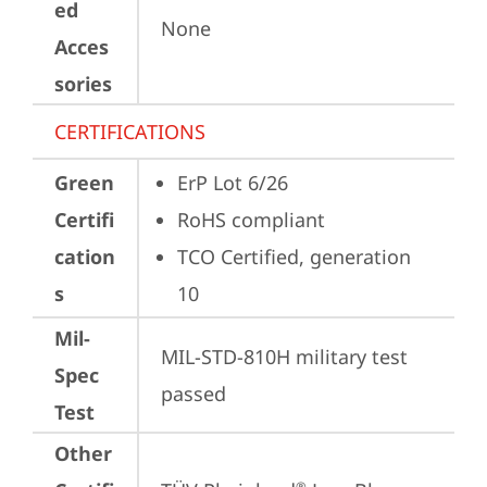
ed
None
Acces
sories
CERTIFICATIONS
Green
ErP Lot 6/26
Certifi
RoHS compliant
cation
TCO Certified, generation 
s
10
Mil-
MIL-STD-810H military test 
Spec
passed
Test
Other
®