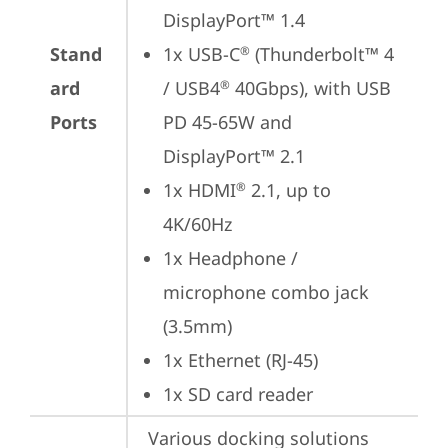
DisplayPort™ 1.4
Stand
1x USB-C
 (Thunderbolt™ 4 
®
ard
/ USB4
 40Gbps), with USB 
®
Ports
PD 45-65W and 
DisplayPort™ 2.1
1x HDMI
 2.1, up to 
®
4K/60Hz
1x Headphone / 
microphone combo jack 
(3.5mm)
1x Ethernet (RJ-45)
1x SD card reader
Various docking solutions 