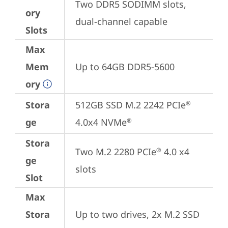
Two DDR5 SODIMM slots, 
ory
dual-channel capable
Slots
Max
Mem
Up to 64GB DDR5-5600
ory
Stora
512GB SSD M.2 2242 PCIe
®
ge
4.0x4 NVMe
®
Stora
Two M.2 2280 PCIe
 4.0 x4 
®
ge
slots
Slot
Max
Stora
Up to two drives, 2x M.2 SSD
