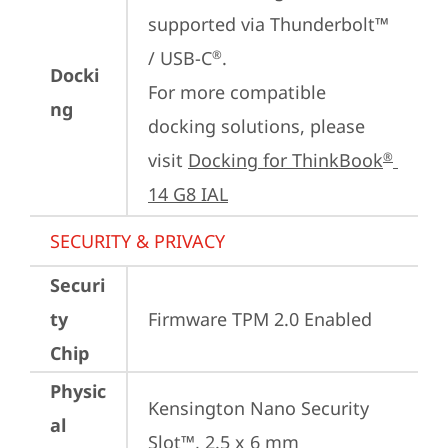
supported via Thunderbolt™ 
/ USB-C
.

®
Docki
For more compatible 
ng
docking solutions, please 
visit 
Docking for ThinkBook
®
14 G8 IAL
SECURITY & PRIVACY
Securi
ty
Firmware TPM 2.0 Enabled
Chip
Physic
Kensington Nano Security 
al
Slot™, 2.5 x 6 mm