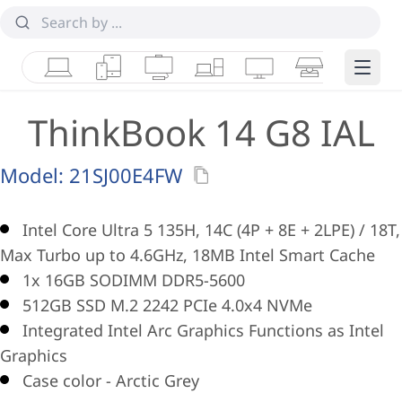
Laptops
Tablets
Desktops & AIOs
Workstations
Monitors
Smart Collab
Edge 
ThinkBook 14 G8 IAL
Model:
21SJ00E4FW
Intel Core Ultra 5 135H, 14C (4P + 8E + 2LPE) / 18T,
Max Turbo up to 4.6GHz, 18MB Intel Smart Cache
1x 16GB SODIMM DDR5-5600
512GB SSD M.2 2242 PCIe 4.0x4 NVMe
Integrated Intel Arc Graphics Functions as Intel
Graphics
Case color - Arctic Grey