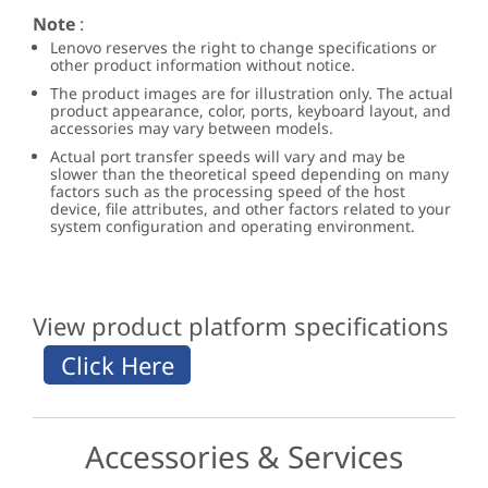
Note
:
Lenovo reserves the right to change specifications or
other product information without notice.
The product images are for illustration only. The actual
product appearance, color, ports, keyboard layout, and
accessories may vary between models.
Actual port transfer speeds will vary and may be
slower than the theoretical speed depending on many
factors such as the processing speed of the host
device, file attributes, and other factors related to your
system configuration and operating environment.
View product platform specifications
Accessories & Services