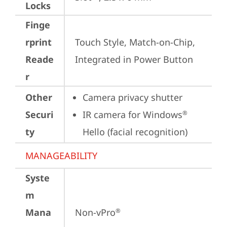
Locks
Finge
rprint
Touch Style, Match-on-Chip, 
Reade
Integrated in Power Button
r
Other
Camera privacy shutter
Securi
IR camera for Windows
®
ty
Hello (facial recognition)
MANAGEABILITY
Syste
m
Mana
Non-vPro
®