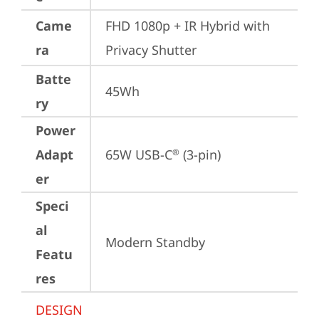
Came
FHD 1080p + IR Hybrid with 
ra
Privacy Shutter
Batte
45Wh
ry
Power
Adapt
65W USB-C
 (3-pin)
®
er
Speci
al
Modern Standby
Featu
res
DESIGN