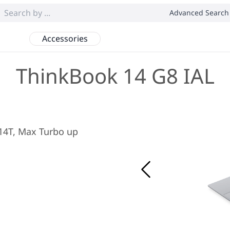
Advanced Search
Accessories
ThinkBook 14 G8 IAL
/ 14T, Max Turbo up