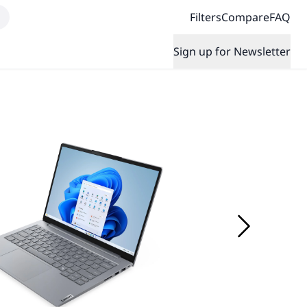
Filters
Compare
FAQ
Sign up for Newsletter