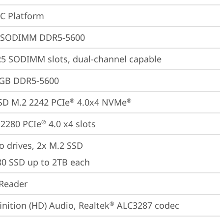
oC Platform
 SODIMM DDR5-5600
5 SODIMM slots, dual-channel capable
4GB DDR5-5600
SD M.2 2242 PCIe
 4.0x4 NVMe
®
®
2280 PCIe
 4.0 x4 slots
®
o drives, 2x M.2 SSD

80 SSD up to 2TB each
Reader
inition (HD) Audio, Realtek
 ALC3287 codec
®