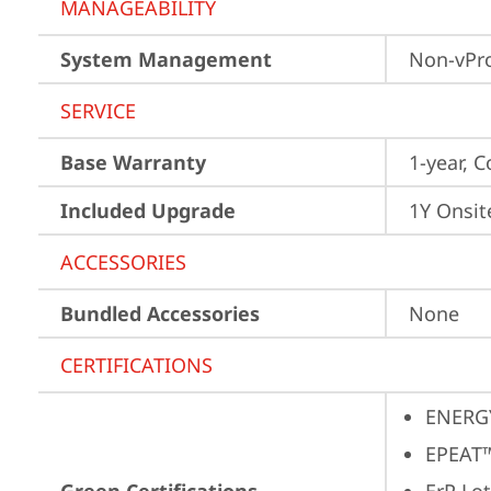
MANAGEABILITY
System Management
Non-vPr
SERVICE
Base Warranty
1-year, C
Included Upgrade
1Y Onsit
ACCESSORIES
Bundled Accessories
None
CERTIFICATIONS
ENERG
EPEAT™