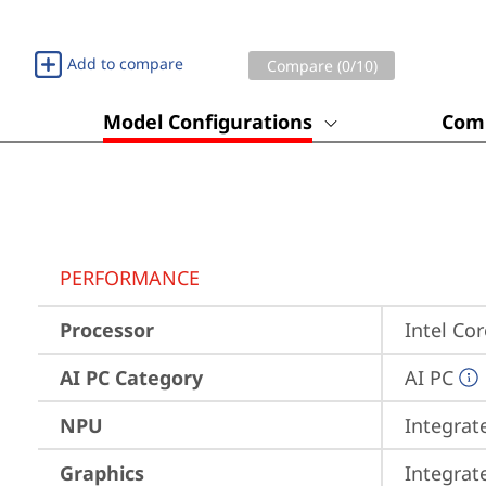
Add to compare
Compare (
0
/10)
Model Configurations
Comp
PERFORMANCE
Processor
Intel Co
AI PC Category
AI PC
NPU
Integrat
Graphics
Integrat