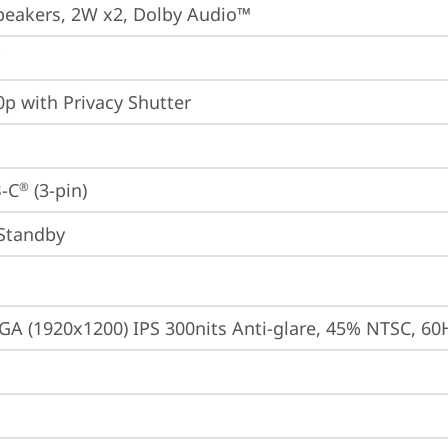
peakers, 2W x2, Dolby Audio™
p with Privacy Shutter
-C
 (3-pin)
®
Standby
A (1920x1200) IPS 300nits Anti-glare, 45% NTSC, 60