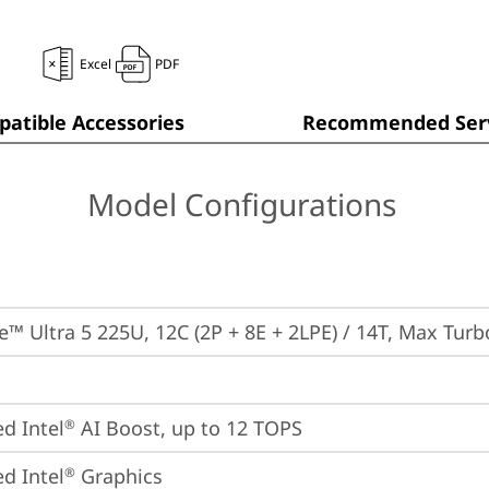
Excel
PDF
atible Accessories
Recommended Serv
Model Configurations
re™ Ultra 5 225U, 12C (2P + 8E + 2LPE) / 14T, Max Tur
ed Intel
 AI Boost, up to 12 TOPS
®
ed Intel
 Graphics
®