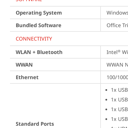
Operating System
Window
Bundled Software
Office Tr
CONNECTIVITY
WLAN + Bluetooth
Intel
 Wi
®
WWAN
WWAN No
Ethernet
100/1000
1x USB
1x USB
1x USB
1x USB
Standard Ports