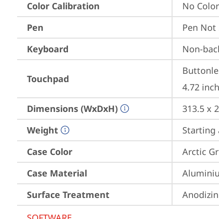
Color Calibration
No Color
Pen
Pen Not
Keyboard
Non-back
Buttonle
Touchpad
4.72 inch
Dimensions (WxDxH)
313.5 x 
Weight
Starting 
Case Color
Arctic G
Case Material
Aluminiu
Surface Treatment
Anodizin
SOFTWARE