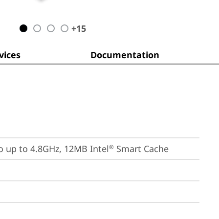
+
15
ices
Documentation
bo up to 4.8GHz, 12MB Intel
 Smart Cache
®