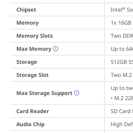
Chipset
Intel
 S
®
Memory
1x 16GB
Memory Slots
Two DDR
Max Memory
Up to 6
Storage
512GB S
Storage Slot
Two M.2 
Up to tw
Max Storage Support
• M.2 22
Card Reader
SD Card 
Audio Chip
High Def