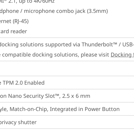
MI
 2.1, up to 4K/60Hz
dphone / microphone combo jack (3.5mm)
rnet (RJ-45)
card reader
docking solutions supported via Thunderbolt™ / USB
 compatible docking solutions, please visit 
Docking 
 TPM 2.0 Enabled
on Nano Security Slot™, 2.5 x 6 mm
yle, Match-on-Chip, Integrated in Power Button
rivacy shutter