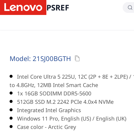
PSREF
Model:
21SJ00BGTH
Intel Core Ultra 5 225U, 12C (2P + 8E + 2LPE) 
to 4.8GHz, 12MB Intel Smart Cache
1x 16GB SODIMM DDR5-5600
512GB SSD M.2 2242 PCIe 4.0x4 NVMe
Integrated Intel Graphics
Windows 11 Pro, English (US) / English (UK)
Case color - Arctic Grey