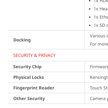
1x HD
1x Hea
1x Ethe
1x SD 
Various 
Docking
For more
SECURITY & PRIVACY
Security Chip
Firmware
Physical Locks
Kensingt
Fingerprint Reader
Touch St
Other Security
Camera p