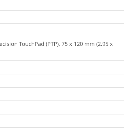
ecision TouchPad (PTP), 75 x 120 mm (2.95 x 