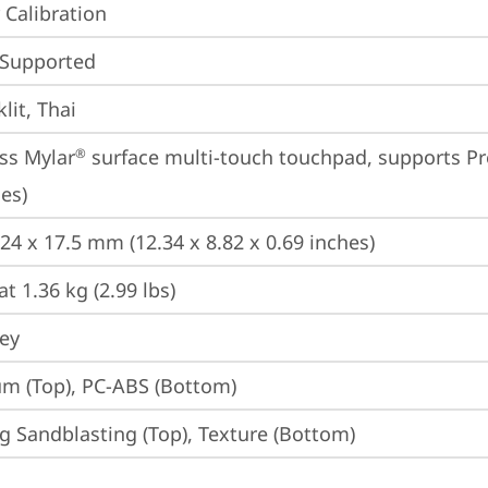
 Calibration
 Supported
lit, Thai
ss Mylar
 surface multi-touch touchpad, supports Pr
®
es)
224 x 17.5 mm (12.34 x 8.82 x 0.69 inches)
at 1.36 kg (2.99 lbs)
rey
m (Top), PC-ABS (Bottom)
g Sandblasting (Top), Texture (Bottom)