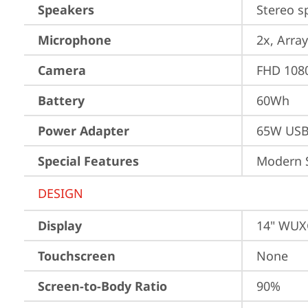
Speakers
Stereo s
Microphone
2x, Array
Camera
FHD 1080
Battery
60Wh
Power Adapter
65W USB
Special Features
Modern 
DESIGN
Display
14" WUXG
Touchscreen
None
Screen-to-Body Ratio
90%