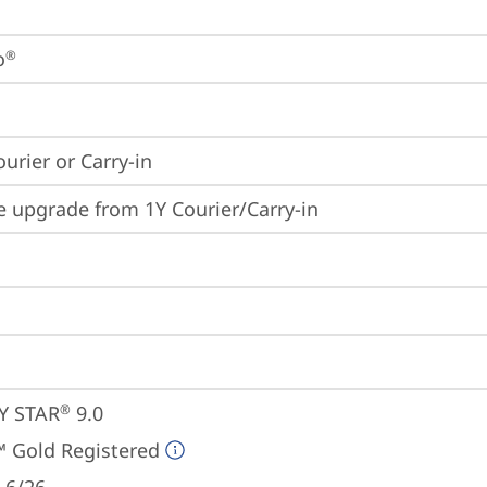
o
®
ourier or Carry-in
e upgrade from 1Y Courier/Carry-in
Y STAR
 9.0
®
 Gold Registered