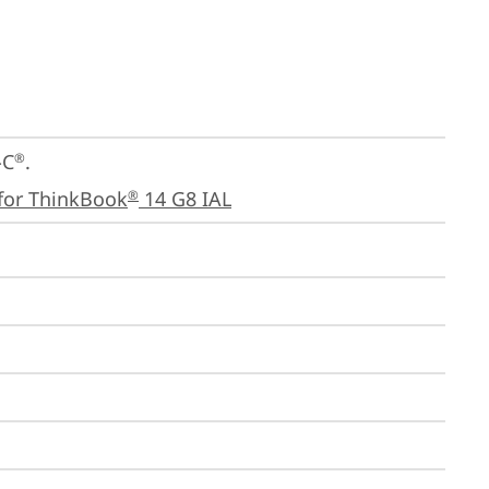
-C
.

®
for ThinkBook
 14 G8 IAL
®