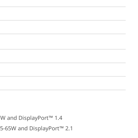
5W and DisplayPort™ 1.4
45-65W and DisplayPort™ 2.1