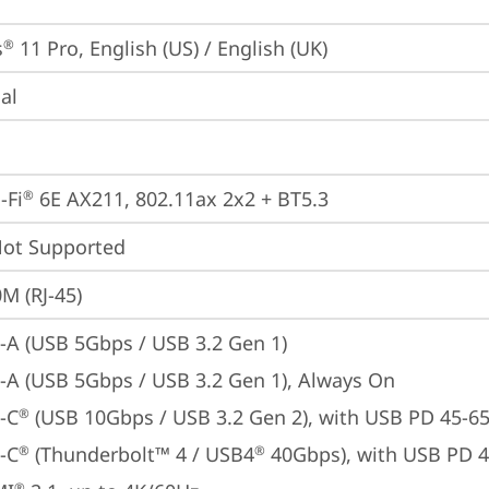
s
 11 Pro, English (US) / English (UK)
®
ial
-Fi
 6E AX211, 802.11ax 2x2 + BT5.3
®
t Supported
M (RJ-45)
-A (USB 5Gbps / USB 3.2 Gen 1)
-A (USB 5Gbps / USB 3.2 Gen 1), Always On
-C
 (USB 10Gbps / USB 3.2 Gen 2), with USB PD 45-6
®
-C
 (Thunderbolt™ 4 / USB4
 40Gbps), with USB PD 
®
®
®