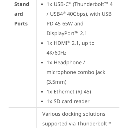
Stand
1x USB-C
 (Thunderbolt™ 4 
®
ard
/ USB4
 40Gbps), with USB 
®
Ports
PD 45-65W and 
DisplayPort™ 2.1
1x HDMI
 2.1, up to 
®
4K/60Hz
1x Headphone / 
microphone combo jack 
(3.5mm)
1x Ethernet (RJ-45)
1x SD card reader
Various docking solutions 
supported via Thunderbolt™ 