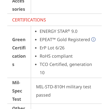
Acces
sories
CERTIFICATIONS
ENERGY STAR
 9.0
®
Green
EPEAT™ Gold Registered
Certifi
ErP Lot 6/26
cation
RoHS compliant
s
TCO Certified, generation 
10
Mil-
MIL-STD-810H military test 
Spec
passed
Test
Other