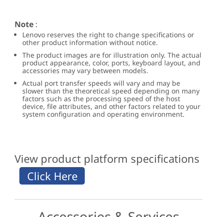
Note
:
Lenovo reserves the right to change specifications or
other product information without notice.
The product images are for illustration only. The actual
product appearance, color, ports, keyboard layout, and
accessories may vary between models.
Actual port transfer speeds will vary and may be
slower than the theoretical speed depending on many
factors such as the processing speed of the host
device, file attributes, and other factors related to your
system configuration and operating environment.
View product platform specifications
Accessories & Services