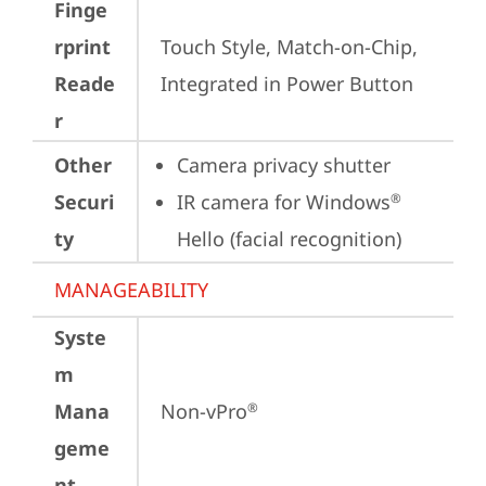
Finge
rprint
Touch Style, Match-on-Chip, 
Reade
Integrated in Power Button
r
Other
Camera privacy shutter
Securi
IR camera for Windows
®
ty
Hello (facial recognition)
MANAGEABILITY
Syste
m
Mana
Non-vPro
®
geme
nt