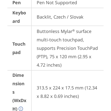
Pen
Pen Not Supported
Keybo
Backlit, Czech / Slovak
ard
Buttonless Mylar
 surface 
®
multi-touch touchpad, 
Touch
supports Precision TouchPad 
pad
(PTP), 75 x 120 mm (2.95 x 
4.72 inches)
Dime
nsion
313.5 x 224 x 17.5 mm (12.34 
s
x 8.82 x 0.69 inches)
(WxDx
H)