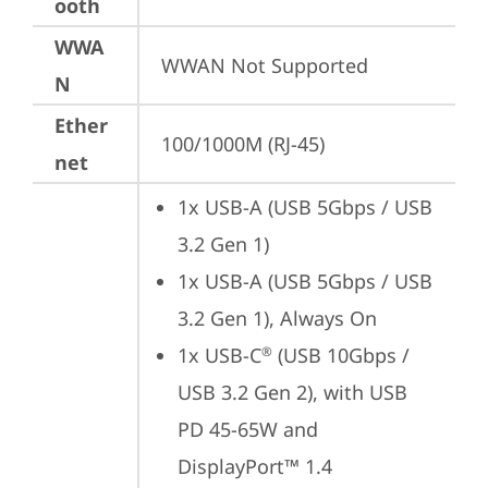
ooth
WWA
WWAN Not Supported
N
Ether
100/1000M (RJ-45)
net
1x USB-A (USB 5Gbps / USB 
3.2 Gen 1)
1x USB-A (USB 5Gbps / USB 
3.2 Gen 1), Always On
1x USB-C
 (USB 10Gbps / 
®
USB 3.2 Gen 2), with USB 
PD 45-65W and 
DisplayPort™ 1.4