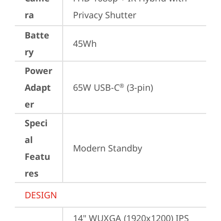
ra
Privacy Shutter
Batte
45Wh
ry
Power
Adapt
65W USB-C
 (3-pin)
®
er
Speci
al
Modern Standby
Featu
res
DESIGN
14" WUXGA (1920x1200) IPS 