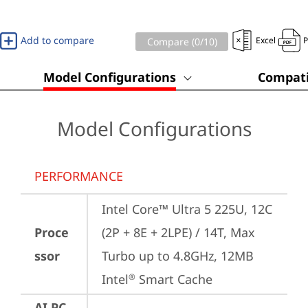
Add to compare
Excel
Compare (
0
/10)
Model Configurations
Compati
Model Configurations
PERFORMANCE
Intel Core™ Ultra 5 225U, 12C 
Proce
(2P + 8E + 2LPE) / 14T, Max 
ssor
Turbo up to 4.8GHz, 12MB 
Intel
 Smart Cache
®
AI PC