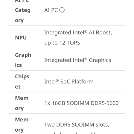
Categ
AI PC
ory
Integrated Intel
 AI Boost, 
®
NPU
up to 12 TOPS
Graph
Integrated Intel
 Graphics
®
ics
Chips
Intel
 SoC Platform
®
et
Mem
1x 16GB SODIMM DDR5-5600
ory
Mem
Two DDR5 SODIMM slots, 
ory