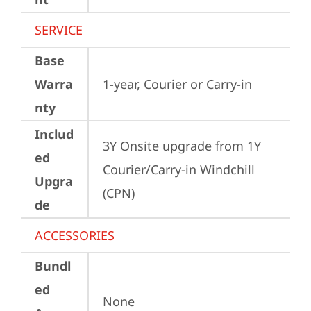
SERVICE
Base
Warra
1-year, Courier or Carry-in
nty
Includ
3Y Onsite upgrade from 1Y 
ed
Courier/Carry-in Windchill 
Upgra
(CPN)
de
ACCESSORIES
Bundl
ed
None