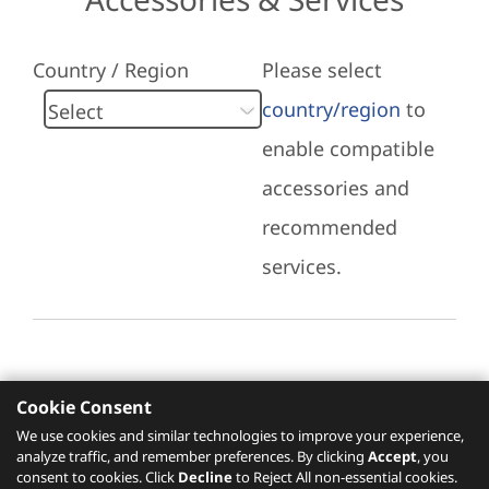
Country / Region
Please select
country/region
to
enable compatible
accessories and
recommended
services.
Cookie Consent
Recommended Services
We use cookies and similar technologies to improve your experience,
analyze traffic, and remember preferences. By clicking
Accept
, you
Please click
here
to check recommended
consent to cookies. Click
Decline
to Reject All non-essential cookies.