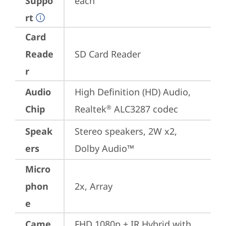
Suppo
each
rt
Card
Reade
SD Card Reader
r
Audio
High Definition (HD) Audio, 
Chip
Realtek
 ALC3287 codec
®
Speak
Stereo speakers, 2W x2, 
ers
Dolby Audio™
Micro
phon
2x, Array
e
Came
FHD 1080p + IR Hybrid with 