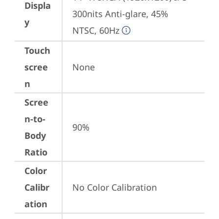
Displa
300nits Anti-glare, 45% 
y
NTSC, 60Hz
Touch
scree
None
n
Scree
n-to-
90%
Body
Ratio
Color
Calibr
No Color Calibration
ation