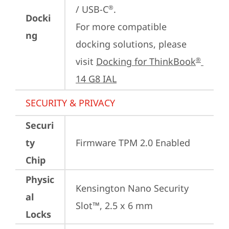
/ USB-C
.

®
Docki
For more compatible 
ng
docking solutions, please 
visit 
Docking for ThinkBook
®
14 G8 IAL
SECURITY & PRIVACY
Securi
ty
Firmware TPM 2.0 Enabled
Chip
Physic
Kensington Nano Security 
al
Slot™, 2.5 x 6 mm
Locks