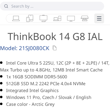
Laptops
Tablets
Desktops & AIOs
Workstations
Monitors
Smart Collab
Edge 
ThinkBook 14 G8 IAL
Model:
21SJ0080CK
Intel Core Ultra 5 225U, 12C (2P + 8E + 2LPE) / 14T,
Max Turbo up to 4.8GHz, 12MB Intel Smart Cache
1x 16GB SODIMM DDR5-5600
512GB SSD M.2 2242 PCIe 4.0x4 NVMe
Integrated Intel Graphics
Windows 11 Pro, Czech / Slovak / English
Case color - Arctic Grey