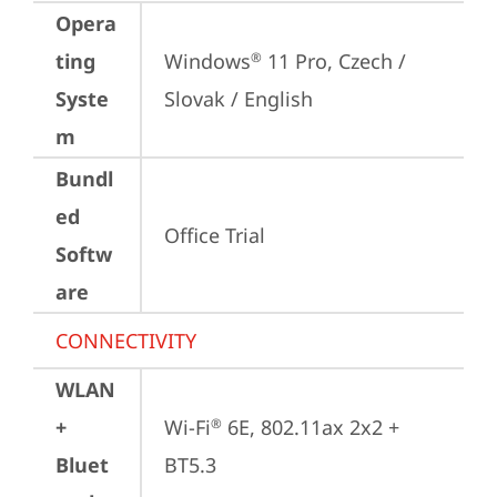
Opera
ting
Windows
 11 Pro, Czech / 
®
Syste
Slovak / English
m
Bundl
ed
Office Trial
Softw
are
CONNECTIVITY
WLAN
+
Wi-Fi
 6E, 802.11ax 2x2 + 
®
Bluet
BT5.3