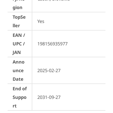
gion
TopSe
Yes
ller
EAN /
UPC /
198156935977
JAN
Anno
unce
2025-02-27
Date
End of
Suppo
2031-09-27
rt