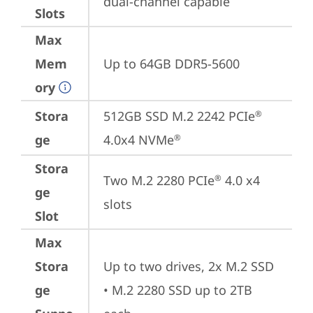
dual-channel capable
Slots
Max
Mem
Up to 64GB DDR5-5600
ory
Stora
512GB SSD M.2 2242 PCIe
®
ge
4.0x4 NVMe
®
Stora
Two M.2 2280 PCIe
 4.0 x4 
®
ge
slots
Slot
Max
Stora
Up to two drives, 2x M.2 SSD

ge
• M.2 2280 SSD up to 2TB 