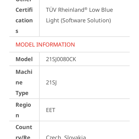
Certifi
TÜV Rheinland
 Low Blue 
®
cation
Light (Software Solution)
s
MODEL INFORMATION
Model
21SJ0080CK
Machi
ne
21SJ
Type
Regio
EET
n
Count
ry/Re
Czech, Slovakia