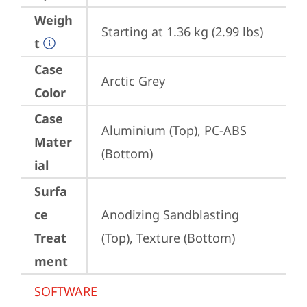
Weigh
Starting at 1.36 kg (2.99 lbs)
t
Case
Arctic Grey
Color
Case
Aluminium (Top), PC-ABS 
Mater
(Bottom)
ial
Surfa
ce
Anodizing Sandblasting 
Treat
(Top), Texture (Bottom)
ment
SOFTWARE