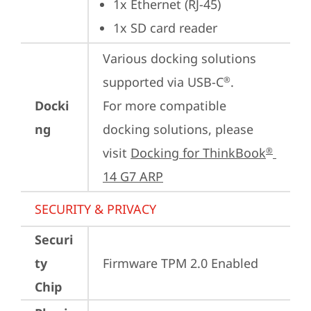
1x Ethernet (RJ-45)
1x SD card reader
Various docking solutions 
supported via USB-C
.

®
Docki
For more compatible 
ng
docking solutions, please 
visit 
Docking for ThinkBook
®
14 G7 ARP
SECURITY & PRIVACY
Securi
ty
Firmware TPM 2.0 Enabled
Chip