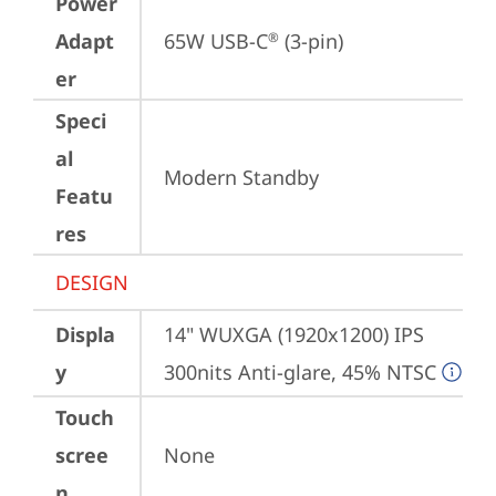
Power
Adapt
65W USB-C
 (3-pin)
®
er
Speci
al
Modern Standby
Featu
res
DESIGN
Displa
14" WUXGA (1920x1200) IPS 
y
300nits Anti-glare, 45% NTSC
Touch
scree
None
n