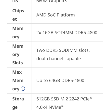
ics
660M Graphics
Chips
AMD SoC Platform
et
Mem
2x 16GB SODIMM DDR5-4800
ory
Mem
Two DDR5 SODIMM slots, 
ory
dual-channel capable
Slots
Max
Mem
Up to 64GB DDR5-4800
ory
Stora
512GB SSD M.2 2242 PCIe
®
ge
4.0x4 NVMe
®