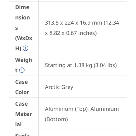
Dime
nsion
313.5 x 224 x 16.9 mm (12.34 
s
x 8.82 x 0.67 inches)
(WxDx
H)
Weigh
Starting at 1.38 kg (3.04 lbs)
t
Case
Arctic Grey
Color
Case
Aluminium (Top), Aluminium 
Mater
(Bottom)
ial
Surfa