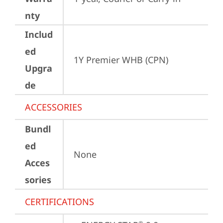
nty
Includ
ed
1Y Premier WHB (CPN)
Upgra
de
ACCESSORIES
Bundl
ed
None
Acces
sories
CERTIFICATIONS