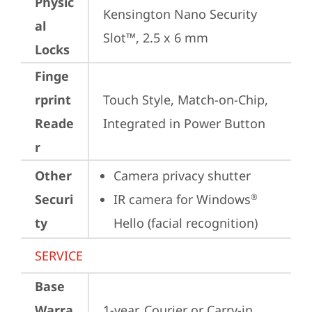
Physic
Kensington Nano Security 
al
Slot™, 2.5 x 6 mm
Locks
Finge
rprint
Touch Style, Match-on-Chip, 
Reade
Integrated in Power Button
r
Other
Camera privacy shutter
Securi
IR camera for Windows
®
ty
Hello (facial recognition)
SERVICE
Base
Warra
1-year, Courier or Carry-in