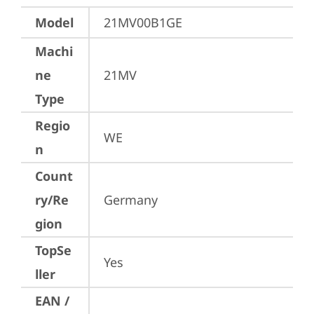
Model
21MV00B1GE
Machi
ne
21MV
Type
Regio
WE
n
Count
ry/Re
Germany
gion
TopSe
Yes
ller
EAN /