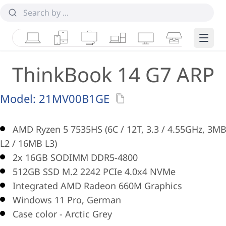
Laptops
Tablets
Desktops & AIOs
Workstations
Monitors
Smart Collab
Edge 
ThinkBook 14 G7 ARP
Model:
21MV00B1GE
AMD Ryzen 5 7535HS (6C / 12T, 3.3 / 4.55GHz, 3M
L2 / 16MB L3)
2x 16GB SODIMM DDR5-4800
512GB SSD M.2 2242 PCIe 4.0x4 NVMe
Integrated AMD Radeon 660M Graphics
Windows 11 Pro, German
Case color - Arctic Grey