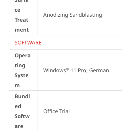
ce
Anodizing Sandblasting
Treat
ment
SOFTWARE
Opera
ting
Windows
 11 Pro, German
®
Syste
m
Bundl
ed
Office Trial
Softw
are