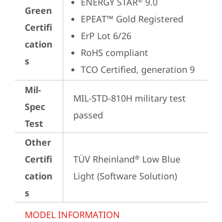
ENERGY STAR
 9.0
®
Green
EPEAT™ Gold Registered
Certifi
ErP Lot 6/26
cation
RoHS compliant
s
TCO Certified, generation 9
Mil-
MIL-STD-810H military test 
Spec
passed
Test
Other
Certifi
TÜV Rheinland
 Low Blue 
®
cation
Light (Software Solution)
s
MODEL INFORMATION