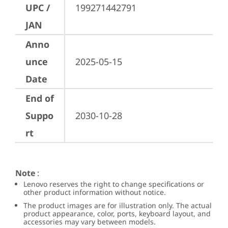
UPC /
199271442791
JAN
Anno
unce
2025-05-15
Date
End of
Suppo
2030-10-28
rt
Note
:
Lenovo reserves the right to change specifications or
other product information without notice.
The product images are for illustration only. The actual
product appearance, color, ports, keyboard layout, and
accessories may vary between models.