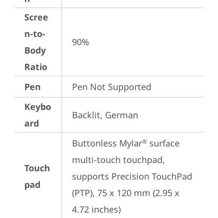
Scree
n-to-
90%
Body
Ratio
Pen
Pen Not Supported
Keybo
Backlit, German
ard
Buttonless Mylar
 surface 
®
multi-touch touchpad, 
Touch
supports Precision TouchPad 
pad
(PTP), 75 x 120 mm (2.95 x 
4.72 inches)