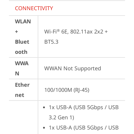
CONNECTIVITY
WLAN
+
Wi-Fi
 6E, 802.11ax 2x2 + 
®
Bluet
BT5.3
ooth
WWA
WWAN Not Supported
N
Ether
100/1000M (RJ-45)
net
1x USB-A (USB 5Gbps / USB 
3.2 Gen 1)
1x USB-A (USB 5Gbps / USB 