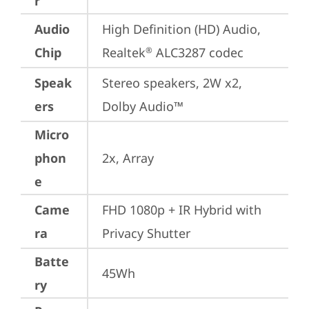
r
Audio
High Definition (HD) Audio, 
Chip
Realtek
 ALC3287 codec
®
Speak
Stereo speakers, 2W x2, 
ers
Dolby Audio™
Micro
phon
2x, Array
e
Came
FHD 1080p + IR Hybrid with 
ra
Privacy Shutter
Batte
45Wh
ry