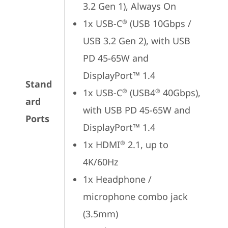
3.2 Gen 1), Always On
1x USB-C
 (USB 10Gbps / 
®
USB 3.2 Gen 2), with USB 
PD 45-65W and 
DisplayPort™ 1.4
Stand
1x USB-C
 (USB4
 40Gbps), 
®
®
ard
with USB PD 45-65W and 
Ports
DisplayPort™ 1.4
1x HDMI
 2.1, up to 
®
4K/60Hz
1x Headphone / 
microphone combo jack 
(3.5mm)