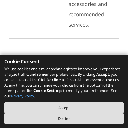
accessories and
recommended
services.
Cookie Consent
Recommended Services
We use cookies and similar technologies to improve your experience,
analyze traffic, and remember preferences. By clicking
Accept
, you
Please click
here
to check recommended
consent to cookies. Click
Decline
to Reject All non-essential cookies.
services.
At any time, you can change your choice from the bottom of the
home page: click
Cookie Settings
to modify your preferences. See
our
Privacy Policy
.
The PSREF website is a specification query platform. For actual availability
Accept
of displayed product / models, please refer to official
Lenovo store website
or consult local Lenovo sales.
Decline
©
2026
Lenovo. All rights reserved.
|
Privacy
|
Terms of Use
|
Cookie Settings
|
About PSREF