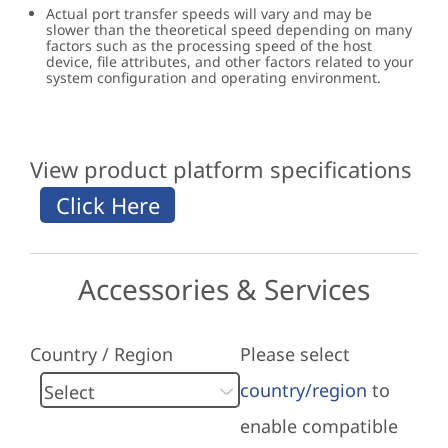
Actual port transfer speeds will vary and may be
slower than the theoretical speed depending on many
factors such as the processing speed of the host
device, file attributes, and other factors related to your
system configuration and operating environment.
View product platform specifications
Accessories & Services
Country / Region
Please select
country/region
to
enable compatible