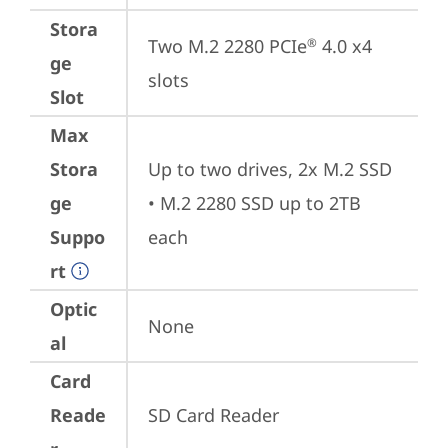
Stora
Two M.2 2280 PCIe
 4.0 x4 
®
ge
slots
Slot
Max
Stora
Up to two drives, 2x M.2 SSD

ge
• M.2 2280 SSD up to 2TB 
Suppo
each
rt
Optic
None
al
Card
Reade
SD Card Reader