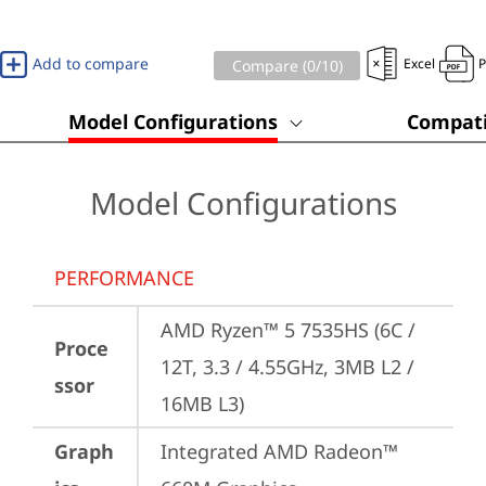
Add to compare
Excel
Compare (
0
/10)
Model Configurations
Compati
Model Configurations
PERFORMANCE
AMD Ryzen™ 5 7535HS (6C / 
Proce
12T, 3.3 / 4.55GHz, 3MB L2 / 
ssor
16MB L3)
Graph
Integrated AMD Radeon™ 