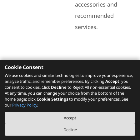
accessories and
recommended
services.
Cookie Consent
Recommended Services
We use cookies and similar technologies to improve your experience,
analyze traffic, and remember preferences. By clicking
Accept
, you
Please click
here
to check recommended
consent to cookies. Click
Decline
to Reject All non-essential cookies.
services.
At any time, you can change your choice from the bottom of the
home page: click
Cookie Settings
to modify your preferences. See
our
Privacy Policy
.
The PSREF website is a specification query platform. For actual availability
Accept
of displayed product / models, please refer to official
Lenovo store website
or consult local Lenovo sales.
Decline
©
2026
Lenovo. All rights reserved.
|
Privacy
|
Terms of Use
|
Cookie Settings
|
About PSREF