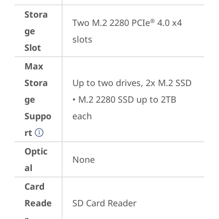
Stora
Two M.2 2280 PCIe
 4.0 x4 
®
ge
slots
Slot
Max
Stora
Up to two drives, 2x M.2 SSD

ge
• M.2 2280 SSD up to 2TB 
Suppo
each
rt
Optic
None
al
Card
Reade
SD Card Reader