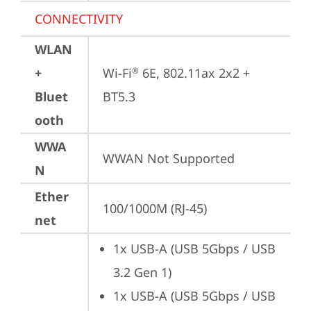
CONNECTIVITY
WLAN
+
Wi-Fi
 6E, 802.11ax 2x2 + 
®
Bluet
BT5.3
ooth
WWA
WWAN Not Supported
N
Ether
100/1000M (RJ-45)
net
1x USB-A (USB 5Gbps / USB 
3.2 Gen 1)
1x USB-A (USB 5Gbps / USB 