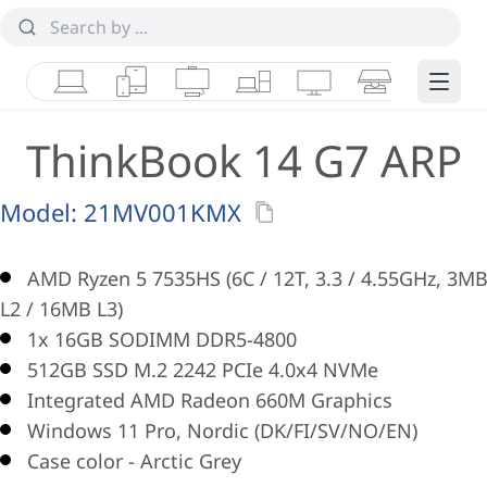
Laptops
Tablets
Desktops & AIOs
Workstations
Monitors
Smart Collab
Edge 
ThinkBook 14 G7 ARP
Model:
21MV001KMX
AMD Ryzen 5 7535HS (6C / 12T, 3.3 / 4.55GHz, 3M
L2 / 16MB L3)
1x 16GB SODIMM DDR5-4800
512GB SSD M.2 2242 PCIe 4.0x4 NVMe
Integrated AMD Radeon 660M Graphics
Windows 11 Pro, Nordic (DK/FI/SV/NO/EN)
Case color - Arctic Grey