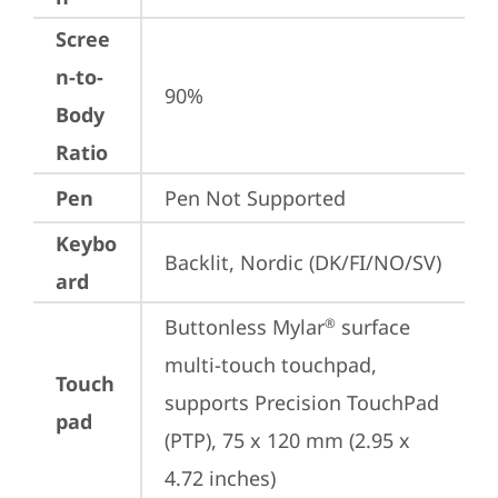
Scree
n-to-
90%
Body
Ratio
Pen
Pen Not Supported
Keybo
Backlit, Nordic (DK/FI/NO/SV)
ard
Buttonless Mylar
 surface 
®
multi-touch touchpad, 
Touch
supports Precision TouchPad 
pad
(PTP), 75 x 120 mm (2.95 x 
4.72 inches)