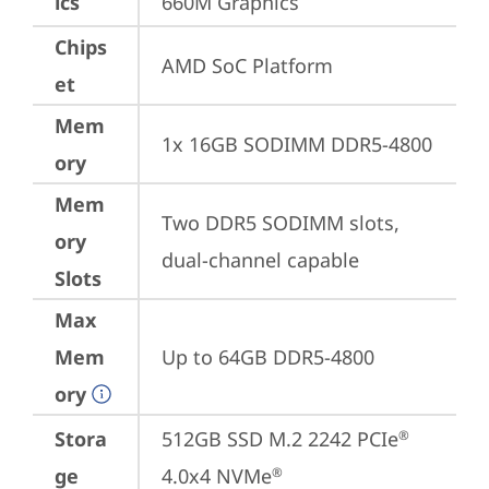
ics
660M Graphics
Chips
AMD SoC Platform
et
Mem
1x 16GB SODIMM DDR5-4800
ory
Mem
Two DDR5 SODIMM slots, 
ory
dual-channel capable
Slots
Max
Mem
Up to 64GB DDR5-4800
ory
Stora
512GB SSD M.2 2242 PCIe
®
ge
4.0x4 NVMe
®