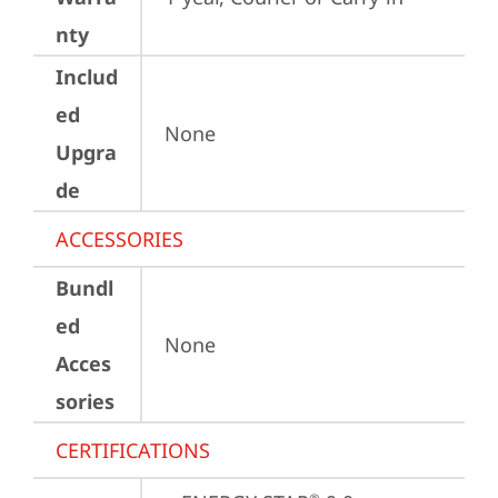
nty
Includ
ed
None
Upgra
de
ACCESSORIES
Bundl
ed
None
Acces
sories
CERTIFICATIONS