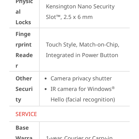
Physic
Kensington Nano Security 
al
Slot™, 2.5 x 6 mm
Locks
Finge
rprint
Touch Style, Match-on-Chip, 
Reade
Integrated in Power Button
r
Other
Camera privacy shutter
Securi
IR camera for Windows
®
ty
Hello (facial recognition)
SERVICE
Base
Warra
1-year, Courier or Carry-in