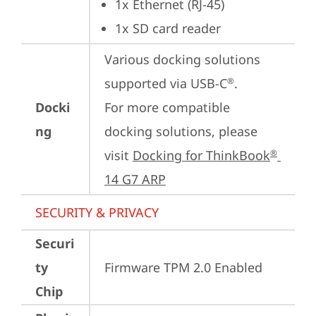
1x Ethernet (RJ-45)
1x SD card reader
Various docking solutions 
supported via USB-C
.

®
Docki
For more compatible 
ng
docking solutions, please 
visit 
Docking for ThinkBook
®
14 G7 ARP
SECURITY & PRIVACY
Securi
ty
Firmware TPM 2.0 Enabled
Chip