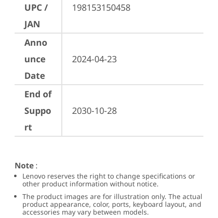
UPC /
198153150458
JAN
Anno
unce
2024-04-23
Date
End of
Suppo
2030-10-28
rt
Note
:
Lenovo reserves the right to change specifications or
other product information without notice.
The product images are for illustration only. The actual
product appearance, color, ports, keyboard layout, and
accessories may vary between models.