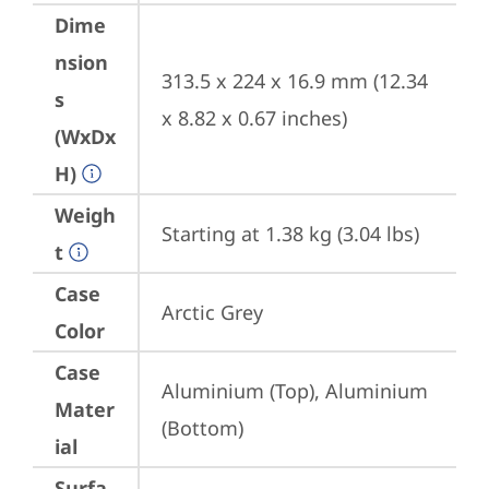
Dime
nsion
313.5 x 224 x 16.9 mm (12.34 
s
x 8.82 x 0.67 inches)
(WxDx
H)
Weigh
Starting at 1.38 kg (3.04 lbs)
t
Case
Arctic Grey
Color
Case
Aluminium (Top), Aluminium 
Mater
(Bottom)
ial
Surfa