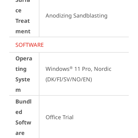
ce
Anodizing Sandblasting
Treat
ment
SOFTWARE
Opera
ting
Windows
 11 Pro, Nordic 
®
Syste
(DK/FI/SV/NO/EN)
m
Bundl
ed
Office Trial
Softw
are