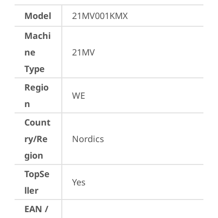
Model
21MV001KMX
Machi
ne
21MV
Type
Regio
WE
n
Count
ry/Re
Nordics
gion
TopSe
Yes
ller
EAN /