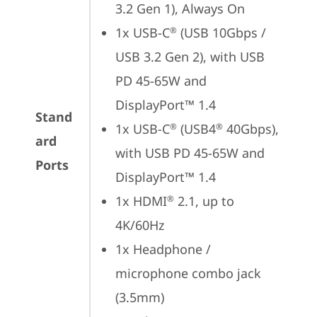
3.2 Gen 1), Always On
1x USB-C
 (USB 10Gbps / 
®
USB 3.2 Gen 2), with USB 
PD 45-65W and 
DisplayPort™ 1.4
Stand
1x USB-C
 (USB4
 40Gbps), 
®
®
ard
with USB PD 45-65W and 
Ports
DisplayPort™ 1.4
1x HDMI
 2.1, up to 
®
4K/60Hz
1x Headphone / 
microphone combo jack 
(3.5mm)