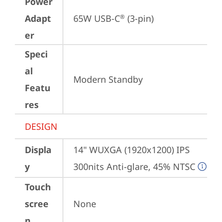
Power
Adapt
65W USB-C
 (3-pin)
®
er
Speci
al
Modern Standby
Featu
res
DESIGN
Displa
14" WUXGA (1920x1200) IPS 
y
300nits Anti-glare, 45% NTSC
Touch
scree
None
n