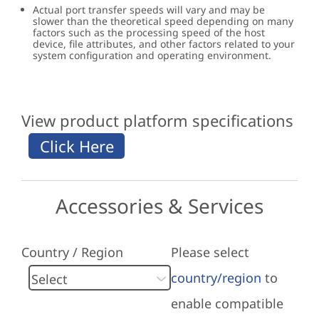
Actual port transfer speeds will vary and may be
slower than the theoretical speed depending on many
factors such as the processing speed of the host
device, file attributes, and other factors related to your
system configuration and operating environment.
View product platform specifications
Accessories & Services
Country / Region
Please select
country/region
to
enable compatible