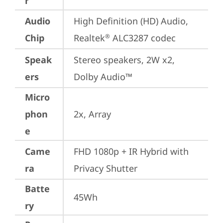
r
Audio
High Definition (HD) Audio, 
Chip
Realtek
 ALC3287 codec
®
Speak
Stereo speakers, 2W x2, 
ers
Dolby Audio™
Micro
phon
2x, Array
e
Came
FHD 1080p + IR Hybrid with 
ra
Privacy Shutter
Batte
45Wh
ry