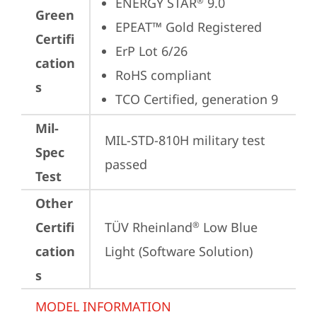
ENERGY STAR
 9.0
®
Green
EPEAT™ Gold Registered
Certifi
ErP Lot 6/26
cation
RoHS compliant
s
TCO Certified, generation 9
Mil-
MIL-STD-810H military test 
Spec
passed
Test
Other
Certifi
TÜV Rheinland
 Low Blue 
®
cation
Light (Software Solution)
s
MODEL INFORMATION