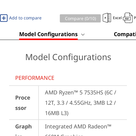
Add to compare
Excel
Compare (
0
/10)
Model Configurations
Compati
Model Configurations
PERFORMANCE
AMD Ryzen™ 5 7535HS (6C / 
Proce
12T, 3.3 / 4.55GHz, 3MB L2 / 
ssor
16MB L3)
Graph
Integrated AMD Radeon™ 