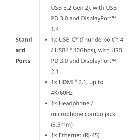
USB 3.2 Gen 2), with USB 
PD 3.0 and DisplayPort™ 
1.4
Stand
1x USB-C
 (Thunderbolt™ 4 
®
ard
/ USB4
 40Gbps), with USB 
®
Ports
PD 3.0 and DisplayPort™ 
2.1
1x HDMI
 2.1, up to 
®
4K/60Hz
1x Headphone / 
microphone combo jack 
(3.5mm)
1x Ethernet (RJ-45)