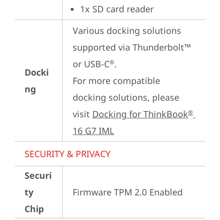
1x SD card reader
Various docking solutions 
supported via Thunderbolt™ 
or USB-C
.

®
Docki
For more compatible 
ng
docking solutions, please 
visit 
Docking for ThinkBook
®
16 G7 IML
SECURITY & PRIVACY
Securi
ty
Firmware TPM 2.0 Enabled
Chip