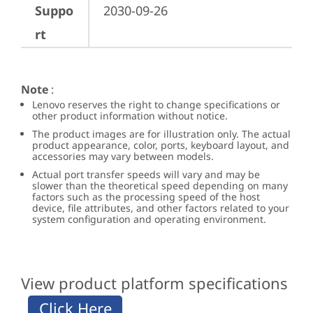
Suppo
2030-09-26
rt
Note
:
Lenovo reserves the right to change specifications or
other product information without notice.
The product images are for illustration only. The actual
product appearance, color, ports, keyboard layout, and
accessories may vary between models.
Actual port transfer speeds will vary and may be
slower than the theoretical speed depending on many
factors such as the processing speed of the host
device, file attributes, and other factors related to your
system configuration and operating environment.
View product platform specifications