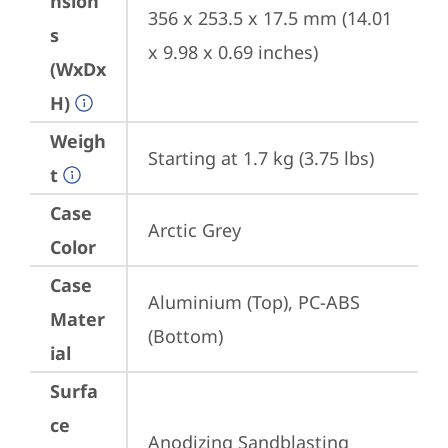
nsion
356 x 253.5 x 17.5 mm (14.01 
s
x 9.98 x 0.69 inches)
(WxDx
H)
Weigh
Starting at 1.7 kg (3.75 lbs)
t
Case
Arctic Grey
Color
Case
Aluminium (Top), PC-ABS 
Mater
(Bottom)
ial
Surfa
ce
Anodizing Sandblasting