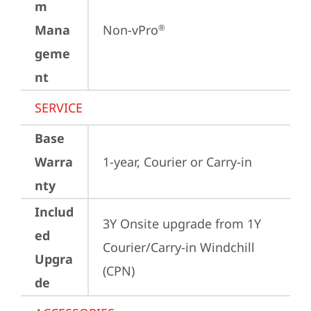
m
Mana
Non-vPro
®
geme
nt
SERVICE
Base
Warra
1-year, Courier or Carry-in
nty
Includ
3Y Onsite upgrade from 1Y 
ed
Courier/Carry-in Windchill 
Upgra
(CPN)
de