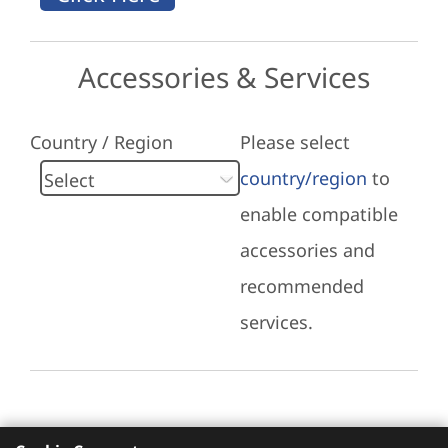
Accessories & Services
Country / Region
Please select
country/region
to
enable compatible
accessories and
recommended
services.