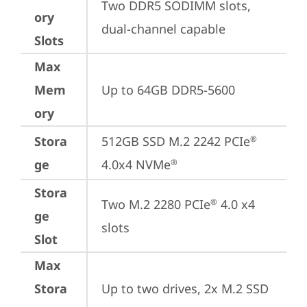
Two DDR5 SODIMM slots, 
ory
dual-channel capable
Slots
Max
Mem
Up to 64GB DDR5-5600
ory
Stora
512GB SSD M.2 2242 PCIe
®
ge
4.0x4 NVMe
®
Stora
Two M.2 2280 PCIe
 4.0 x4 
®
ge
slots
Slot
Max
Stora
Up to two drives, 2x M.2 SSD
