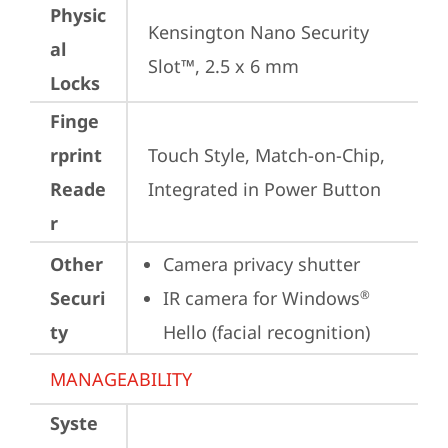
Physic
Kensington Nano Security 
al
Slot™, 2.5 x 6 mm
Locks
Finge
rprint
Touch Style, Match-on-Chip, 
Reade
Integrated in Power Button
r
Other
Camera privacy shutter
Securi
IR camera for Windows
®
ty
Hello (facial recognition)
MANAGEABILITY
Syste