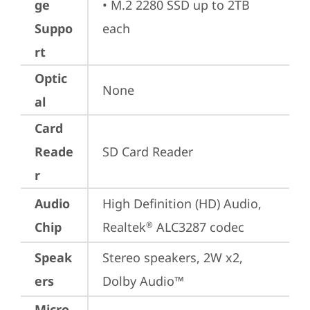
ge
• M.2 2280 SSD up to 2TB 
Suppo
each
rt
Optic
None
al
Card
Reade
SD Card Reader
r
Audio
High Definition (HD) Audio, 
Chip
Realtek
 ALC3287 codec
®
Speak
Stereo speakers, 2W x2, 
ers
Dolby Audio™
Micro