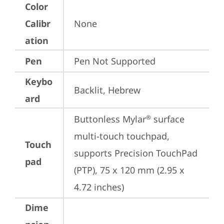
Color
Calibr
None
ation
Pen
Pen Not Supported
Keybo
Backlit, Hebrew
ard
Buttonless Mylar
 surface 
®
multi-touch touchpad, 
Touch
supports Precision TouchPad 
pad
(PTP), 75 x 120 mm (2.95 x 
4.72 inches)
Dime