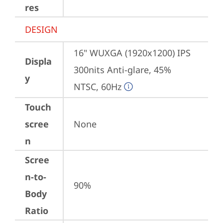
res
DESIGN
16" WUXGA (1920x1200) IPS 
Displa
300nits Anti-glare, 45% 
y
NTSC, 60Hz
Touch
scree
None
n
Scree
n-to-
90%
Body
Ratio