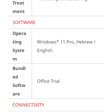
Treat
ment
SOFTWARE
Opera
ting
Windows
 11 Pro, Hebrew / 
®
Syste
English
m
Bundl
ed
Office Trial
Softw
are
CONNECTIVITY