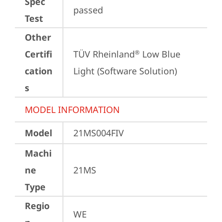
Spec
passed
Test
Other
Certifi
TÜV Rheinland
 Low Blue 
®
cation
Light (Software Solution)
s
MODEL INFORMATION
Model
21MS004FIV
Machi
ne
21MS
Type
Regio
WE