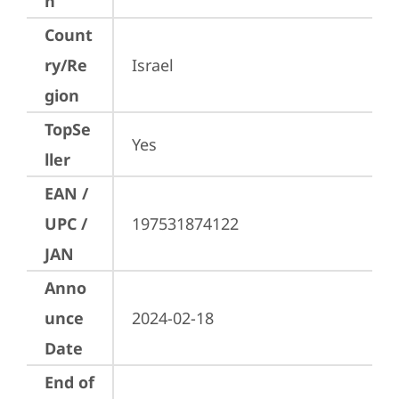
n
Count
ry/Re
Israel
gion
TopSe
Yes
ller
EAN /
UPC /
197531874122
JAN
Anno
unce
2024-02-18
Date
End of