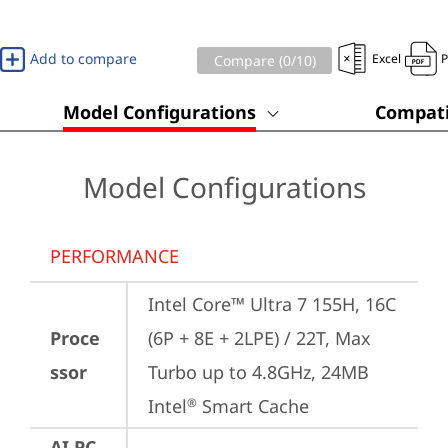
Add to compare
Excel
Compare (
0
/10)
Model Configurations
Compati
Model Configurations
PERFORMANCE
Intel Core™ Ultra 7 155H, 16C 
Proce
(6P + 8E + 2LPE) / 22T, Max 
ssor
Turbo up to 4.8GHz, 24MB 
Intel
 Smart Cache
®
AI PC