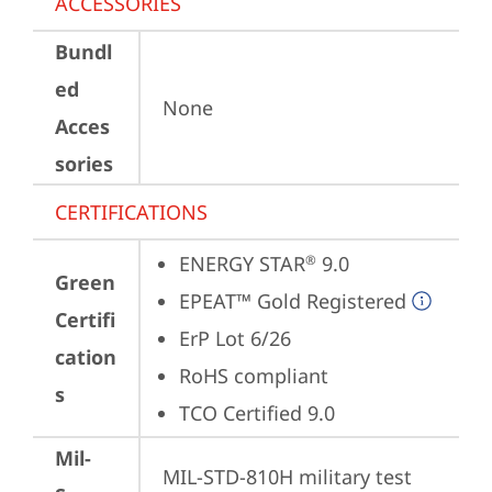
ACCESSORIES
Bundl
ed
None
Acces
sories
CERTIFICATIONS
ENERGY STAR
 9.0
®
Green
EPEAT™ Gold Registered
Certifi
ErP Lot 6/26
cation
RoHS compliant
s
TCO Certified 9.0
Mil-
MIL-STD-810H military test 