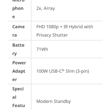
phon
2x, Array
e
Came
FHD 1080p + IR Hybrid with 
ra
Privacy Shutter
Batte
71Wh
ry
Power
Adapt
100W USB-C
 Slim (3-pin)
®
er
Speci
al
Modern Standby
Featu