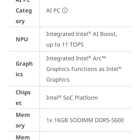
Categ
AI PC
ory
Integrated Intel
 AI Boost, 
®
NPU
up to 11 TOPS
Integrated Intel
 Arc™ 
®
Graph
Graphics Functions as Intel
®
ics
Graphics
Chips
Intel
 SoC Platform
®
et
Mem
1x 16GB SODIMM DDR5-5600
ory
Mem