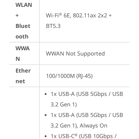
WLAN
+
Wi-Fi
 6E, 802.11ax 2x2 + 
®
Bluet
BT5.3
ooth
WWA
WWAN Not Supported
N
Ether
100/1000M (RJ-45)
net
1x USB-A (USB 5Gbps / USB 
3.2 Gen 1)
1x USB-A (USB 5Gbps / USB 
3.2 Gen 1), Always On
1x USB-C
 (USB 10Gbps / 
®