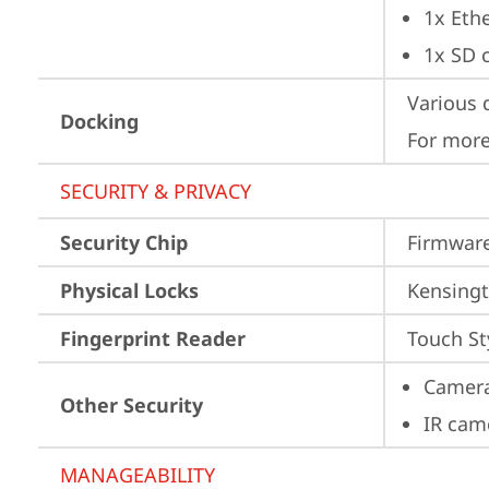
1x Ethe
1x SD 
Various 
Docking
For more
SECURITY & PRIVACY
Security Chip
Firmware
Physical Locks
Kensingt
Fingerprint Reader
Touch St
Camera
Other Security
IR cam
MANAGEABILITY