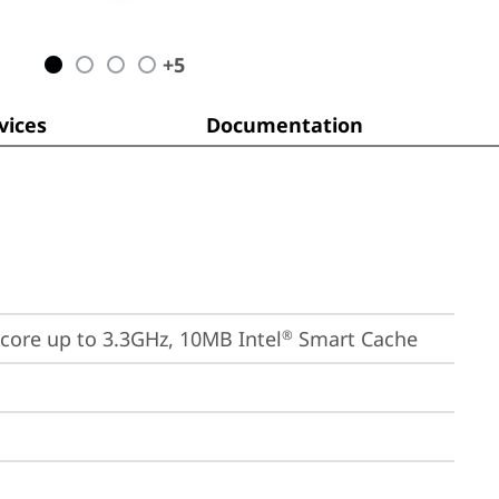
+
5
ices
Documentation
E-core up to 3.3GHz, 10MB Intel
 Smart Cache
®