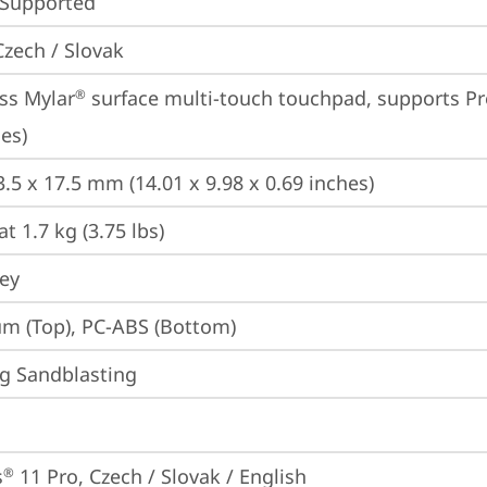
 Supported
Czech / Slovak
ss Mylar
 surface multi-touch touchpad, supports Pr
®
es)
3.5 x 17.5 mm (14.01 x 9.98 x 0.69 inches)
at 1.7 kg (3.75 lbs)
rey
m (Top), PC-ABS (Bottom)
g Sandblasting
s
 11 Pro, Czech / Slovak / English
®