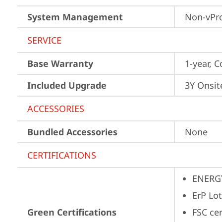
System Management
Non-vPr
SERVICE
Base Warranty
1-year, C
Included Upgrade
3Y Onsit
ACCESSORIES
Bundled Accessories
None
CERTIFICATIONS
ENERG
ErP Lot
Green Certifications
FSC ce