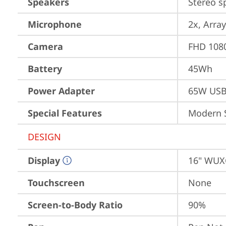
Speakers
Stereo s
Microphone
2x, Array
Camera
FHD 1080
Battery
45Wh
Power Adapter
65W USB
Special Features
Modern 
DESIGN
Display
16" WUXG
Touchscreen
None
Screen-to-Body Ratio
90%