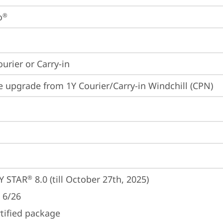
o
®
ourier or Carry-in
e upgrade from 1Y Courier/Carry-in Windchill (CPN)
Y STAR
 8.0 (till October 27th, 2025)
®
 6/26
rtified package