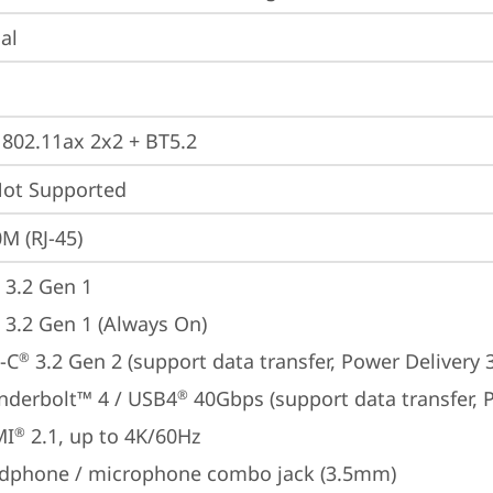
ial
, 802.11ax 2x2 + BT5.2
t Supported
M (RJ-45)
 3.2 Gen 1
 3.2 Gen 1 (Always On)
-C
 3.2 Gen 2 (support data transfer, Power Delivery 
®
nderbolt™ 4 / USB4
 40Gbps (support data transfer, 
®
MI
 2.1, up to 4K/60Hz
®
dphone / microphone combo jack (3.5mm)