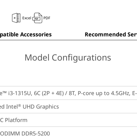
Excel
PDF
atible Accessories
Recommended Serv
Model Configurations
re™ i3-1315U, 6C (2P + 4E) / 8T, P-core up to 4.5GHz, 
ed Intel
 UHD Graphics
®
oC Platform
SODIMM DDR5-5200