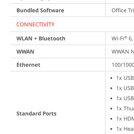
Bundled Software
Office Tr
CONNECTIVITY
WLAN + Bluetooth
Wi-Fi
 6
®
WWAN
WWAN No
Ethernet
100/1000
1x USB
1x USB
1x USB
1x Thu
Standard Ports
1x HD
1x Hea