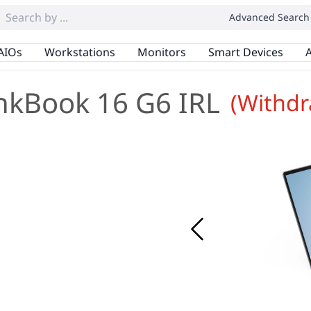
Advanced Search
AIOs
Workstations
Monitors
Smart Devices
A
nkBook 16 G6 IRL
(Withd