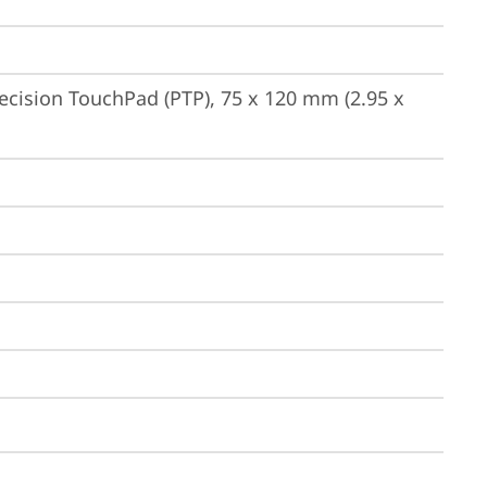
ecision TouchPad (PTP), 75 x 120 mm (2.95 x 