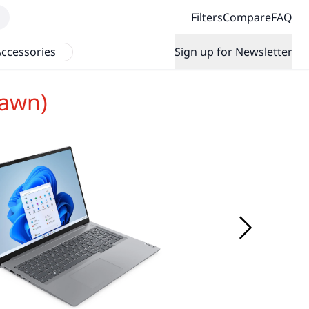
Filters
Compare
FAQ
ccessories
Sign up for Newsletter
rawn)