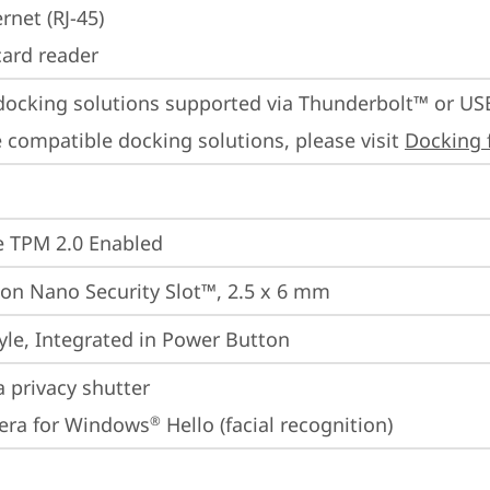
rnet (RJ-45)
card reader
docking solutions supported via Thunderbolt™ or US
 compatible docking solutions, please visit 
Docking 
 TPM 2.0 Enabled
on Nano Security Slot™, 2.5 x 6 mm
yle, Integrated in Power Button
 privacy shutter
era for Windows
 Hello (facial recognition)
®