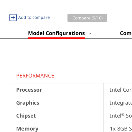
Add to compare
Compare (
0
/10)
Model Configurations
Comp
PERFORMANCE
Processor
Intel Co
Graphics
Integrat
Chipset
Intel
 S
®
Memory
1x 8GB 