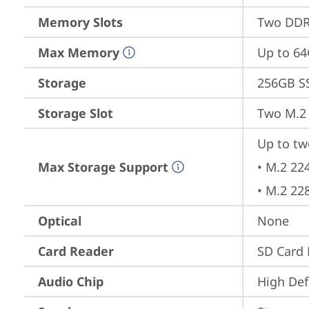
Memory Slots
Two DDR
Max Memory
Up to 6
Storage
256GB S
Storage Slot
Two M.2 
Up to tw
Max Storage Support
• M.2 22
• M.2 22
Optical
None
Card Reader
SD Card 
Audio Chip
High Def