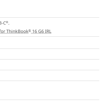
B-C
.

®
for ThinkBook
 16 G6 IRL
®