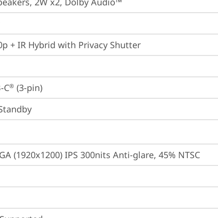
peakers, 2W x2, Dolby Audio™
p + IR Hybrid with Privacy Shutter
-C
 (3-pin)
®
Standby
A (1920x1200) IPS 300nits Anti-glare, 45% NTSC