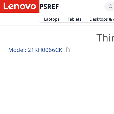
PSREF
Laptops
Tablets
Desktops & 
Thi
Model:
21KH0066CK