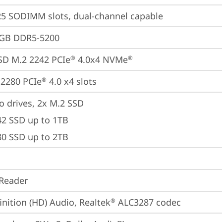
5 SODIMM slots, dual-channel capable
4GB DDR5-5200
SD M.2 2242 PCIe
 4.0x4 NVMe
®
®
2280 PCIe
 4.0 x4 slots
®
o drives, 2x M.2 SSD

42 SSD up to 1TB

80 SSD up to 2TB
Reader
inition (HD) Audio, Realtek
 ALC3287 codec
®