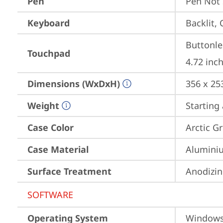
Pen
Pen Not
Keyboard
Backlit, 
Buttonle
Touchpad
4.72 inch
Dimensions (WxDxH)
356 x 25
Weight
Starting 
Case Color
Arctic G
Case Material
Aluminiu
Surface Treatment
Anodizin
SOFTWARE
Operating System
Window