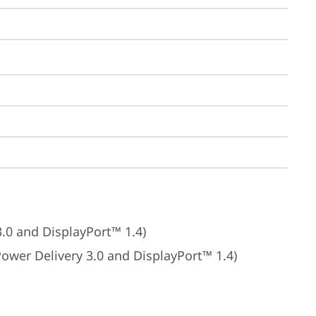
3.0 and DisplayPort™ 1.4)
Power Delivery 3.0 and DisplayPort™ 1.4)