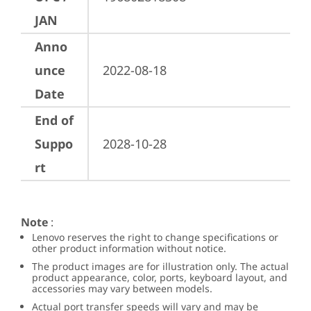
JAN
Anno
unce
2022-08-18
Date
End of
Suppo
2028-10-28
rt
Note
:
Lenovo reserves the right to change specifications or
other product information without notice.
The product images are for illustration only. The actual
product appearance, color, ports, keyboard layout, and
accessories may vary between models.
Actual port transfer speeds will vary and may be