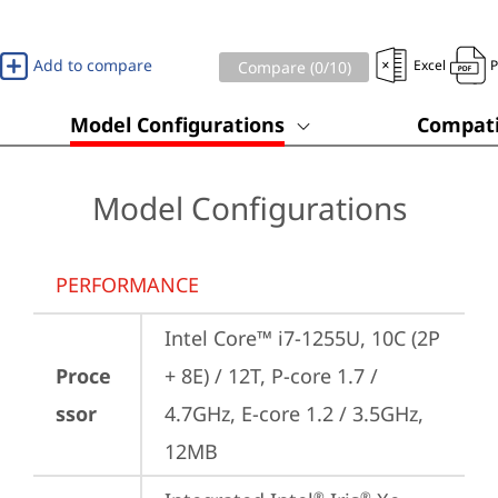
Add to compare
Excel
Compare (
0
/10)
Model Configurations
Compati
Model Configurations
PERFORMANCE
Intel Core™ i7-1255U, 10C (2P 
Proce
+ 8E) / 12T, P-core 1.7 / 
ssor
4.7GHz, E-core 1.2 / 3.5GHz, 
12MB
®
®