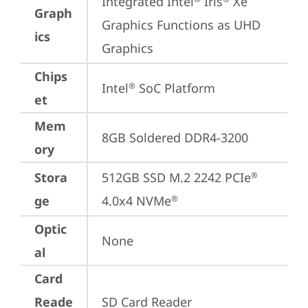
Integrated Intel
 Iris
 Xe 
Graph
Graphics Functions as UHD 
ics
Graphics
Chips
Intel
 SoC Platform
®
et
Mem
8GB Soldered DDR4-3200
ory
Stora
512GB SSD M.2 2242 PCIe
®
ge
4.0x4 NVMe
®
Optic
None
al
Card
Reade
SD Card Reader