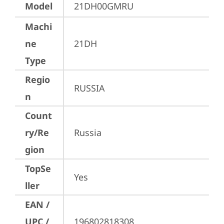
Model
21DH00GMRU
Machi
ne
21DH
Type
Regio
RUSSIA
n
Count
ry/Re
Russia
gion
TopSe
Yes
ller
EAN /
UPC /
196802818308