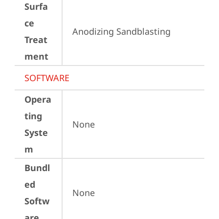
Surfa
ce
Anodizing Sandblasting
Treat
ment
SOFTWARE
Opera
ting
None
Syste
m
Bundl
ed
None
Softw
are