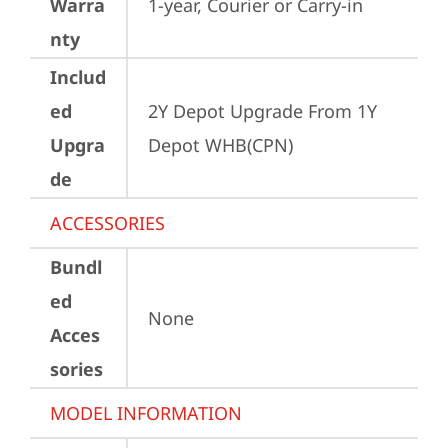
Warra
1-year, Courier or Carry-in
nty
Includ
ed
2Y Depot Upgrade From 1Y 
Upgra
Depot WHB(CPN)
de
ACCESSORIES
Bundl
ed
None
Acces
sories
MODEL INFORMATION