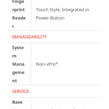
Finge
rprint
Touch Style, Integrated in 
Reade
Power Button
r
MANAGEABILITY
Syste
m
Mana
Non-vPro
®
geme
nt
SERVICE
Base