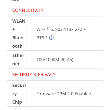
CONNECTIVITY
WLAN
+
Wi-Fi
 6, 802.11ax 2x2 + 
®
Bluet
BT5.1
ooth
Ether
100/1000M (RJ-45)
net
SECURITY & PRIVACY
Securi
ty
Firmware TPM 2.0 Enabled
Chip