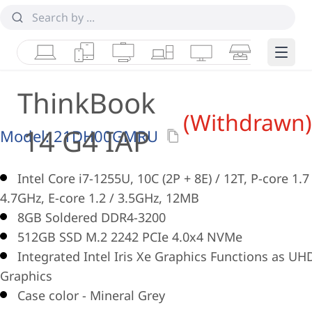
Laptops
Tablets
Desktops & AIOs
Workstations
Monitors
Smart Collab
Edge 
ThinkBook
(Withdrawn)
14 G4 IAP
Model:
21DH00GMRU
Intel Core i7-1255U, 10C (2P + 8E) / 12T, P-core 1.7
4.7GHz, E-core 1.2 / 3.5GHz, 12MB
8GB Soldered DDR4-3200
512GB SSD M.2 2242 PCIe 4.0x4 NVMe
Integrated Intel Iris Xe Graphics Functions as UH
Graphics
Case color - Mineral Grey