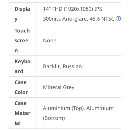
Displa
14" FHD (1920x1080) IPS 
y
300nits Anti-glare, 45% NTSC
Touch
scree
None
n
Keybo
Backlit, Russian
ard
Case
Mineral Grey
Color
Case
Aluminium (Top), Aluminium 
Mater
(Bottom)
ial