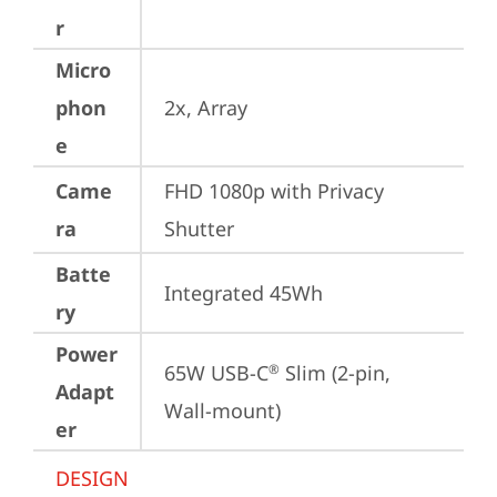
r
Micro
phon
2x, Array
e
Came
FHD 1080p with Privacy 
ra
Shutter
Batte
Integrated 45Wh
ry
Power
65W USB-C
 Slim (2-pin, 
®
Adapt
Wall-mount)
er
DESIGN