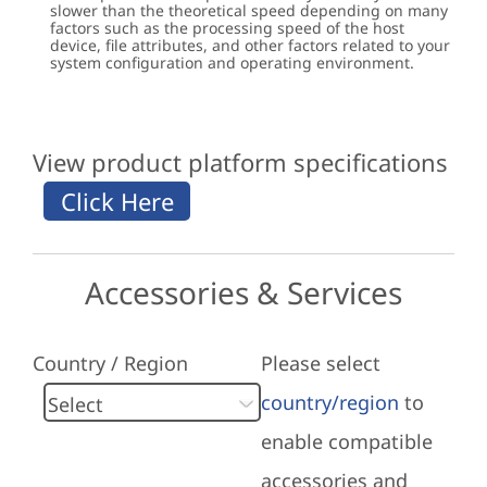
slower than the theoretical speed depending on many
factors such as the processing speed of the host
device, file attributes, and other factors related to your
system configuration and operating environment.
View product platform specifications
Accessories & Services
Country / Region
Please select
country/region
to
enable compatible
accessories and