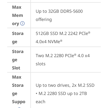
Max
Up to 32GB DDR5-5600 
Mem
offering
ory
Stora
512GB SSD M.2 2242 PCIe
®
ge
4.0x4 NVMe
®
Stora
Two M.2 2280 PCIe
 4.0 x4 
®
ge
slots
Slot
Max
Stora
Up to two drives, 2x M.2 SSD

ge
• M.2 2280 SSD up to 2TB 
Suppo
each