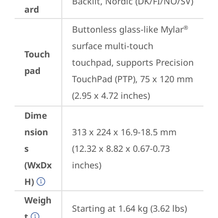
Backlit, Nordic (DK/FI/NO/SV)
ard
Buttonless glass-like Mylar
®
surface multi-touch 
Touch
touchpad, supports Precision 
pad
TouchPad (PTP), 75 x 120 mm 
(2.95 x 4.72 inches)
Dime
nsion
313 x 224 x 16.9-18.5 mm 
s
(12.32 x 8.82 x 0.67-0.73 
(WxDx
inches)
H)
Weigh
Starting at 1.64 kg (3.62 lbs)
t