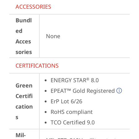
ACCESSORIES
Bundl
ed
None
Acces
sories
CERTIFICATIONS
ENERGY STAR
 8.0
®
Green
EPEAT™ Gold Registered
Certifi
ErP Lot 6/26
cation
RoHS compliant
s
TCO Certified 9.0
Mil-