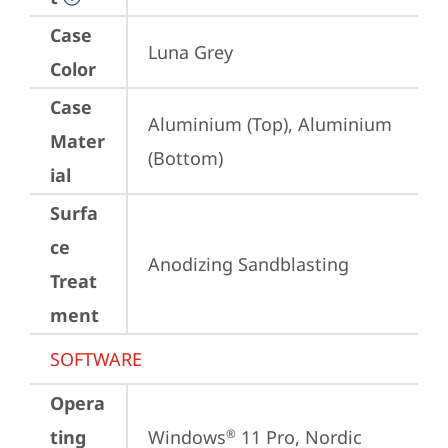
Case
Luna Grey
Color
Case
Aluminium (Top), Aluminium 
Mater
(Bottom)
ial
Surfa
ce
Anodizing Sandblasting
Treat
ment
SOFTWARE
Opera
ting
Windows
 11 Pro, Nordic 
®