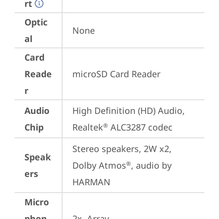
rt
Optic
None
al
Card
Reade
microSD Card Reader
r
Audio
High Definition (HD) Audio, 
Chip
Realtek
 ALC3287 codec
®
Stereo speakers, 2W x2, 
Speak
Dolby Atmos
, audio by 
®
ers
HARMAN
Micro
phon
2x, Array