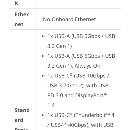
N
Ether
No Onboard Ethernet
net
1x USB-A (USB 5Gbps / USB 
3.2 Gen 1)
1x USB-A (USB 5Gbps / USB 
3.2 Gen 1), Always On
1x USB-C
 (USB 10Gbps / 
®
USB 3.2 Gen 2), with USB 
PD 3.0 and DisplayPort™ 
1.4
Stand
1x USB-C
 (Thunderbolt™ 4 
®
ard
/ USB4
 40Gbps), with USB 
®
Ports