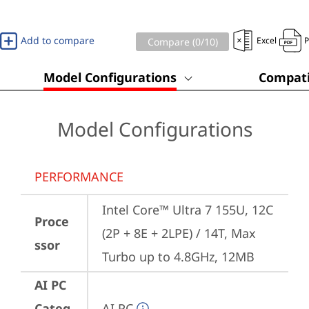
Add to compare
Excel
Compare (
0
/10)
Model Configurations
Compati
Model Configurations
PERFORMANCE
Intel Core™ Ultra 7 155U, 12C 
Proce
(2P + 8E + 2LPE) / 14T, Max 
ssor
Turbo up to 4.8GHz, 12MB
AI PC
Categ
AI PC