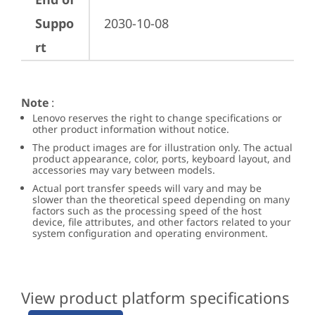
Suppo
2030-10-08
rt
Note
:
Lenovo reserves the right to change specifications or
other product information without notice.
The product images are for illustration only. The actual
product appearance, color, ports, keyboard layout, and
accessories may vary between models.
Actual port transfer speeds will vary and may be
slower than the theoretical speed depending on many
factors such as the processing speed of the host
device, file attributes, and other factors related to your
system configuration and operating environment.
View product platform specifications