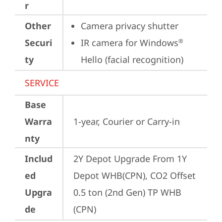
r
Other
Camera privacy shutter
Securi
IR camera for Windows
®
ty
Hello (facial recognition)
SERVICE
Base
Warra
1-year, Courier or Carry-in
nty
Includ
2Y Depot Upgrade From 1Y 
ed
Depot WHB(CPN), CO2 Offset 
Upgra
0.5 ton (2nd Gen) TP WHB 
de
(CPN)