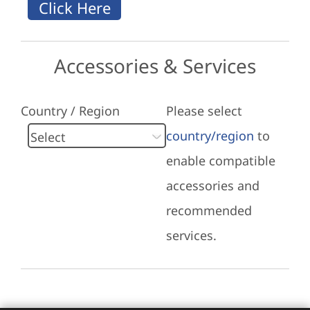
Accessories & Services
Country / Region
Please select
country/region
to
enable compatible
accessories and
recommended
services.