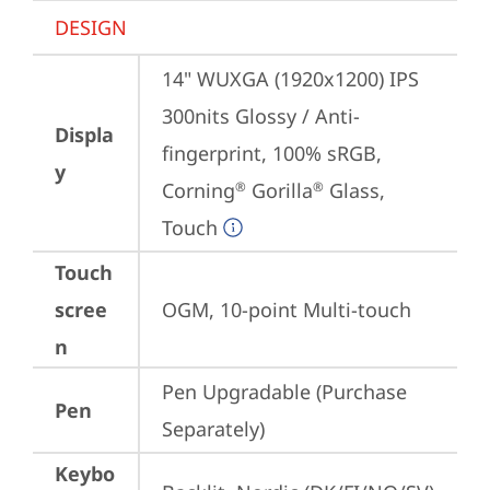
DESIGN
14" WUXGA (1920x1200) IPS 
300nits Glossy / Anti-
Displa
fingerprint, 100% sRGB, 
y
Corning
 Gorilla
 Glass, 
®
®
Touch
Touch
scree
OGM, 10-point Multi-touch
n
Pen Upgradable (Purchase 
Pen
Separately)
Keybo