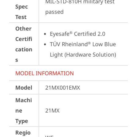
MIL-STD-810H military test 
Spec
passed
Test
Other
Eyesafe
 Certified 2.0
®
Certifi
TÜV Rheinland
 Low Blue 
®
cation
Light (Hardware Solution)
s
MODEL INFORMATION
Model
21MX001EMX
Machi
ne
21MX
Type
Regio