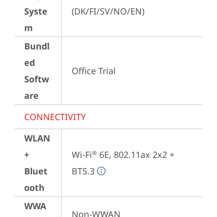
Syste
(DK/FI/SV/NO/EN)
m
Bundl
ed
Office Trial
Softw
are
CONNECTIVITY
WLAN
+
Wi-Fi
 6E, 802.11ax 2x2 + 
®
Bluet
BT5.3
ooth
WWA
Non-WWAN