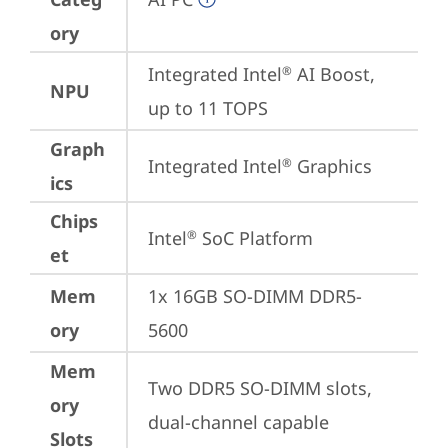
ory
Integrated Intel
 AI Boost, 
®
NPU
up to 11 TOPS
Graph
Integrated Intel
 Graphics
®
ics
Chips
Intel
 SoC Platform
®
et
Mem
1x 16GB SO-DIMM DDR5-
ory
5600
Mem
Two DDR5 SO-DIMM slots, 
ory
dual-channel capable
Slots