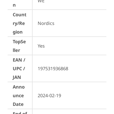
WE
n
Count
ry/Re
Nordics
gion
TopSe
Yes
ller
EAN /
UPC /
197531936868
JAN
Anno
unce
2024-02-19
Date
End of