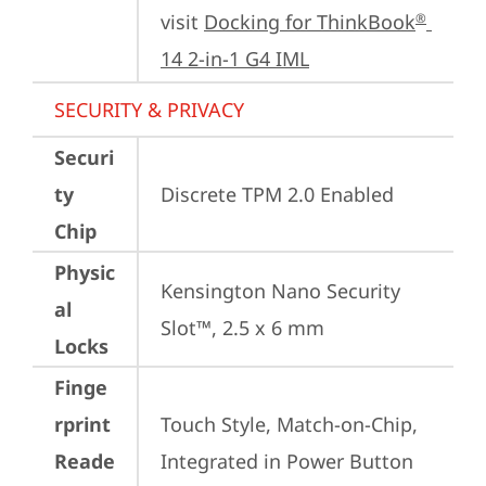
visit 
Docking for ThinkBook
®
14 2-in-1 G4 IML
SECURITY & PRIVACY
Securi
ty
Discrete TPM 2.0 Enabled
Chip
Physic
Kensington Nano Security 
al
Slot™, 2.5 x 6 mm
Locks
Finge
rprint
Touch Style, Match-on-Chip, 
Reade
Integrated in Power Button