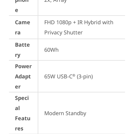
e
Came
FHD 1080p + IR Hybrid with 
ra
Privacy Shutter
Batte
60Wh
ry
Power
Adapt
65W USB-C
 (3-pin)
®
er
Speci
al
Modern Standby
Featu
res