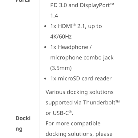
PD 3.0 and DisplayPort™ 
1.4
1x HDMI
 2.1, up to 
®
4K/60Hz
1x Headphone / 
microphone combo jack 
(3.5mm)
1x microSD card reader
Various docking solutions 
supported via Thunderbolt™ 
or USB-C
.

®
Docki
For more compatible 
ng
docking solutions, please 