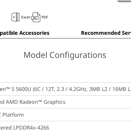
Excel
PDF
atible Accessories
Recommended Serv
Model Configurations
n™ 5 5600U (6C / 12T, 2.3 / 4.2GHz, 3MB L2 / 16MB L
ted AMD Radeon™ Graphics
 Platform
dered LPDDR4x-4266