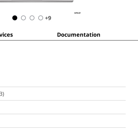
+
9
ices
Documentation
3)