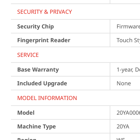
SECURITY & PRIVACY
Security Chip
Firmwar
Fingerprint Reader
Touch St
SERVICE
Base Warranty
1-year, 
Included Upgrade
None
MODEL INFORMATION
Model
20YA000
Machine Type
20YA