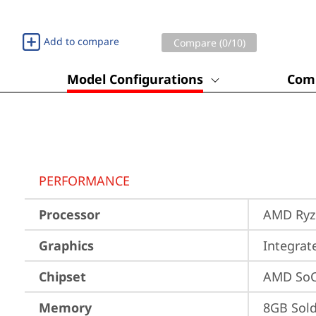
Add to compare
Compare (
0
/10)
Model Configurations
Comp
PERFORMANCE
Processor
AMD Ryze
Graphics
Integra
Chipset
AMD SoC
Memory
8GB Sol