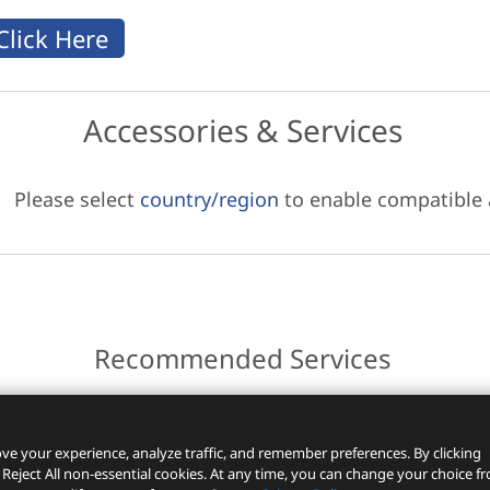
Accessories & Services
Please select
country/region
to enable compatible
Recommended Services
ces.
ve your experience, analyze traffic, and remember preferences. By clicking
 Reject All non-essential cookies. At any time, you can change your choice f