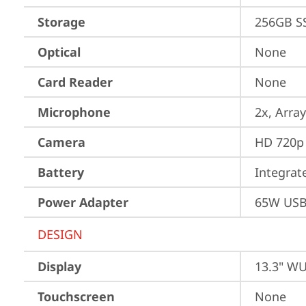
Storage
256GB S
Optical
None
Card Reader
None
Microphone
2x, Array
Camera
HD 720p 
Battery
Integra
Power Adapter
65W USB
DESIGN
Display
13.3" WU
Touchscreen
None