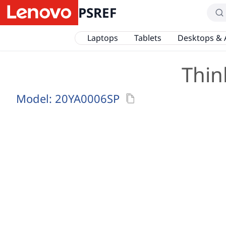
PSREF
Laptops
Tablets
Desktops & 
Thin
Model:
20YA0006SP