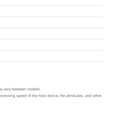
may vary between models.
cessing speed of the host device, file attributes, and other