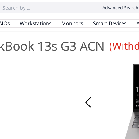
Advanced Search
AIOs
Workstations
Monitors
Smart Devices
A
kBook 13s G3 ACN
(With