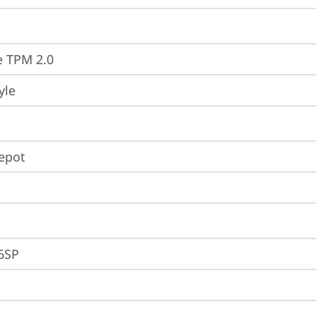
e TPM 2.0
yle
Depot
6SP