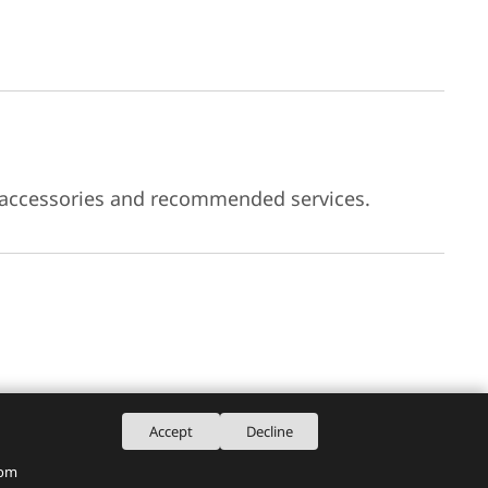
 accessories and recommended services.
Accept
Decline
rom