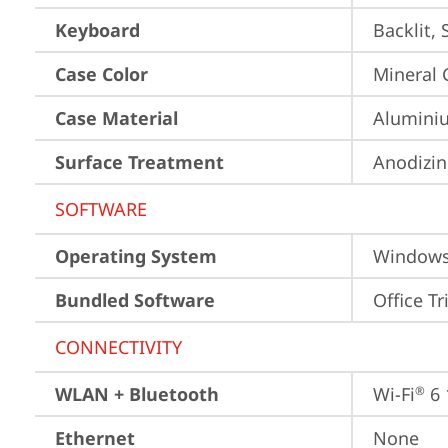
Keyboard
Backlit,
Case Color
Mineral 
Case Material
Aluminiu
Surface Treatment
Anodizin
SOFTWARE
Operating System
Window
Bundled Software
Office Tr
CONNECTIVITY
WLAN + Bluetooth
Wi-Fi
 6
®
Ethernet
None