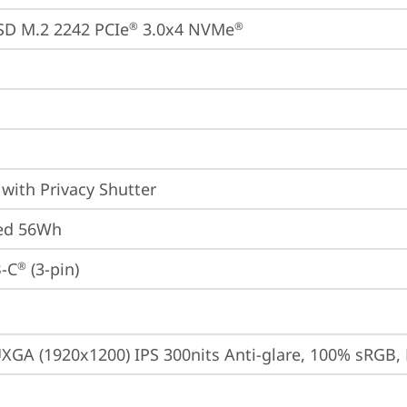
SD M.2 2242 PCIe
 3.0x4 NVMe
®
®
with Privacy Shutter
ted 56Wh
-C
 (3-pin)
®
XGA (1920x1200) IPS 300nits Anti-glare, 100% sRGB, 