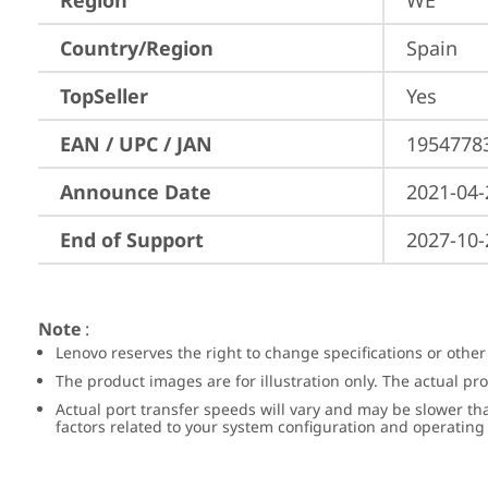
Region
WE
Country/Region
Spain
TopSeller
Yes
EAN / UPC / JAN
1954778
Announce Date
2021-04-
End of Support
2027-10-
Note
:
Lenovo reserves the right to change specifications or other
The product images are for illustration only. The actual p
Actual port transfer speeds will vary and may be slower th
factors related to your system configuration and operatin