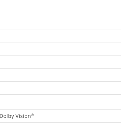
Dolby Vision
®