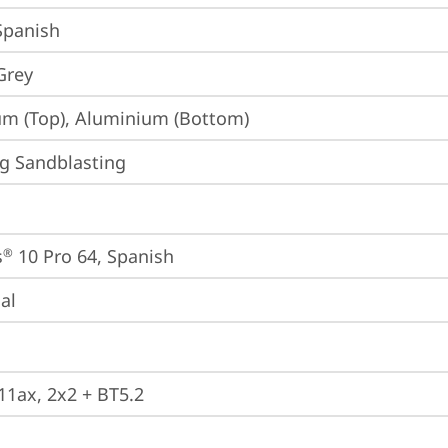
 Spanish
Grey
m (Top), Aluminium (Bottom)
g Sandblasting
s
 10 Pro 64, Spanish
®
ial
 11ax, 2x2 + BT5.2