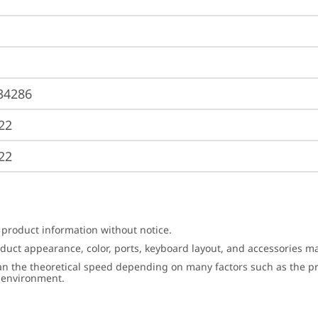
34286
22
22
 product information without notice.
roduct appearance, color, ports, keyboard layout, and accessories 
an the theoretical speed depending on many factors such as the pro
g environment.