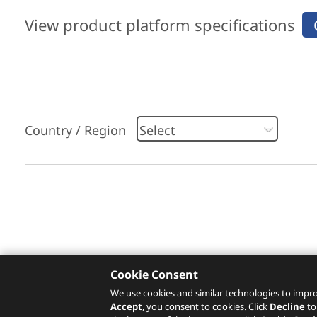
View product platform specifications
Country / Region
Please click
here
to check recommended servi
Cookie Consent
We use cookies and similar technologies to impro
Accept
, you consent to cookies. Click
Decline
to