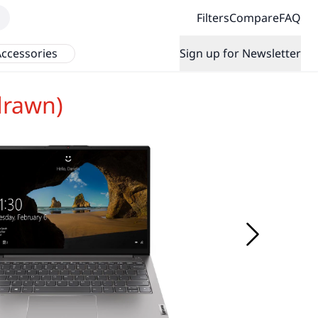
Filters
Compare
FAQ
ccessories
Sign up for Newsletter
drawn)