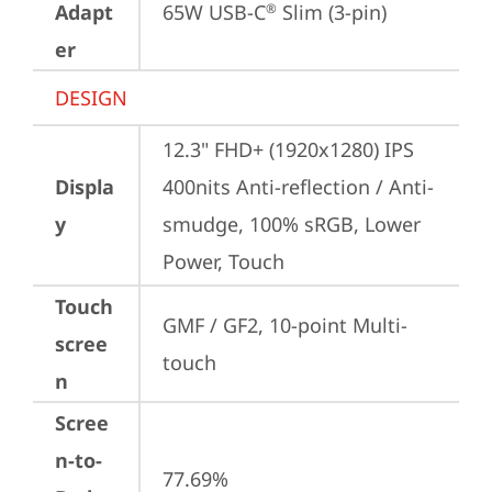
Adapt
65W USB-C
 Slim (3-pin)
®
er
DESIGN
12.3" FHD+ (1920x1280) IPS 
Displa
400nits Anti-reflection / Anti-
y
smudge, 100% sRGB, Lower 
Power, Touch
Touch
GMF / GF2, 10-point Multi-
scree
touch
n
Scree
n-to-
77.69%