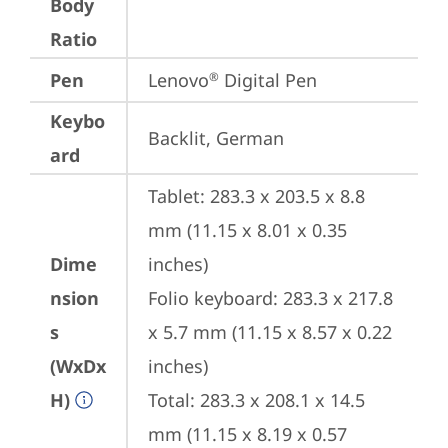
Body
Ratio
Pen
Lenovo
 Digital Pen
®
Keybo
Backlit, German
ard
Tablet: 283.3 x 203.5 x 8.8 
mm (11.15 x 8.01 x 0.35 
Dime
inches)

nsion
Folio keyboard: 283.3 x 217.8 
s
x 5.7 mm (11.15 x 8.57 x 0.22 
(WxDx
inches)

H)
Total: 283.3 x 208.1 x 14.5 
mm (11.15 x 8.19 x 0.57 