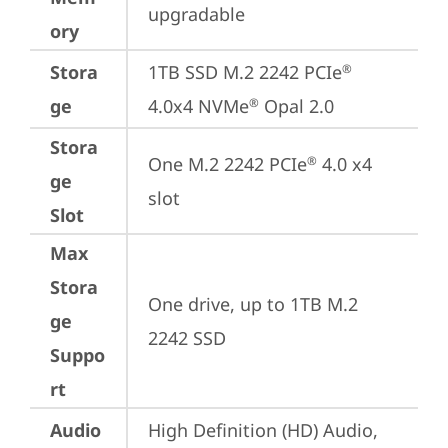
upgradable
ory
Stora
1TB SSD M.2 2242 PCIe
®
ge
4.0x4 NVMe
 Opal 2.0
®
Stora
One M.2 2242 PCIe
 4.0 x4 
®
ge
slot
Slot
Max
Stora
One drive, up to 1TB M.2 
ge
2242 SSD
Suppo
rt
Audio
High Definition (HD) Audio, 