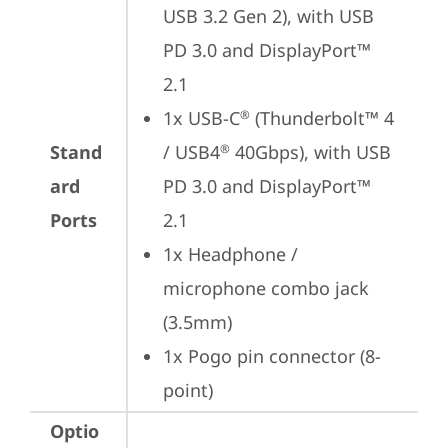
USB 3.2 Gen 2), with USB 
PD 3.0 and DisplayPort™ 
2.1
1x USB-C
 (Thunderbolt™ 4 
®
Stand
/ USB4
 40Gbps), with USB 
®
ard
PD 3.0 and DisplayPort™ 
Ports
2.1
1x Headphone / 
microphone combo jack 
(3.5mm)
1x Pogo pin connector (8-
point)
Optio