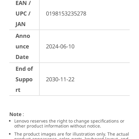
EAN /
UPC /
0198153235278
JAN
Anno
unce
2024-06-10
Date
End of
Suppo
2030-11-22
rt
Note
:
Lenovo reserves the right to change specifications or
other product information without notice.
The product images are for illustration only. The actual
product appearance, color, ports, keyboard layout, and