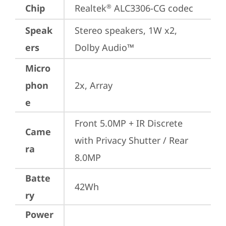
Chip
Realtek
 ALC3306-CG codec
®
Speak
Stereo speakers, 1W x2, 
ers
Dolby Audio™
Micro
phon
2x, Array
e
Front 5.0MP + IR Discrete 
Came
with Privacy Shutter / Rear 
ra
8.0MP
Batte
42Wh
ry
Power