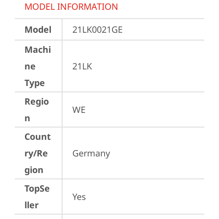
MODEL INFORMATION
Model
21LK0021GE
Machi
ne
21LK
Type
Regio
WE
n
Count
ry/Re
Germany
gion
TopSe
Yes
ller