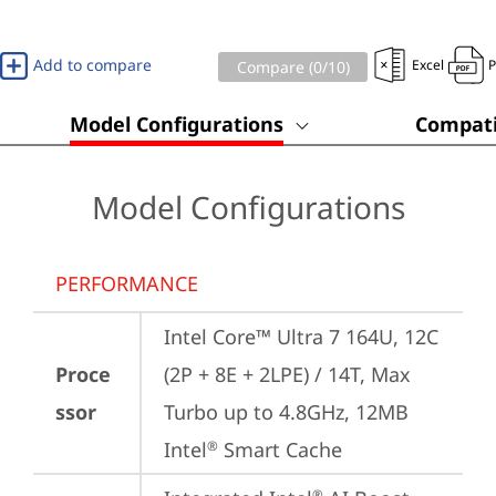
Add to compare
Excel
Compare (
0
/10)
Model Configurations
Compati
Model Configurations
PERFORMANCE
Intel Core™ Ultra 7 164U, 12C 
Proce
(2P + 8E + 2LPE) / 14T, Max 
ssor
Turbo up to 4.8GHz, 12MB 
Intel
 Smart Cache
®
®