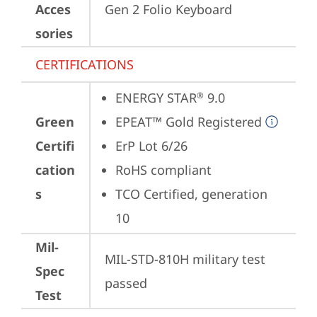
Acces
Gen 2 Folio Keyboard
sories
CERTIFICATIONS
ENERGY STAR
 9.0
®
Green
EPEAT™ Gold Registered
Certifi
ErP Lot 6/26
cation
RoHS compliant
s
TCO Certified, generation 
10
Mil-
MIL-STD-810H military test 
Spec
passed
Test