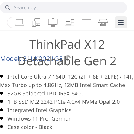
Laptops
Tablets
Desktops & AIOs
Workstations
Monitors
Smart Collab
Edge 
ThinkPad X12
Detachable Gen 2
Model:
21LK0021GE
Intel Core Ultra 7 164U, 12C (2P + 8E + 2LPE) / 14T,
Max Turbo up to 4.8GHz, 12MB Intel Smart Cache
32GB Soldered LPDDR5X-6400
1TB SSD M.2 2242 PCIe 4.0x4 NVMe Opal 2.0
Integrated Intel Graphics
Windows 11 Pro, German
Case color - Black