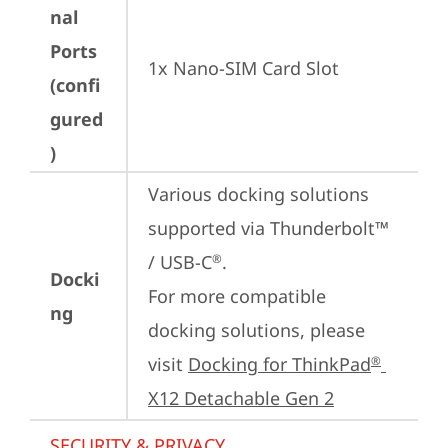
nal
Ports
1x Nano-SIM Card Slot
(confi
gured
)
Various docking solutions 
supported via Thunderbolt™ 
/ USB-C
.

®
Docki
For more compatible 
ng
docking solutions, please 
visit 
Docking for ThinkPad
®
X12 Detachable Gen 2
SECURITY & PRIVACY