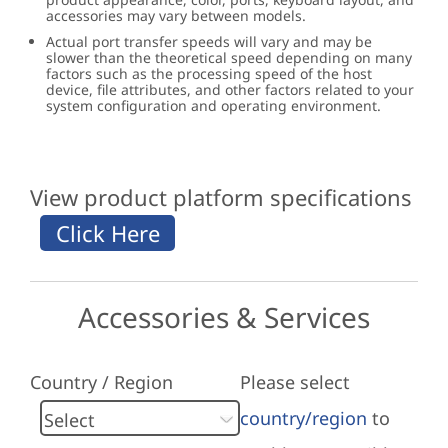
accessories may vary between models.
Actual port transfer speeds will vary and may be
slower than the theoretical speed depending on many
factors such as the processing speed of the host
device, file attributes, and other factors related to your
system configuration and operating environment.
View product platform specifications
Accessories & Services
Country / Region
Please select
country/region
to