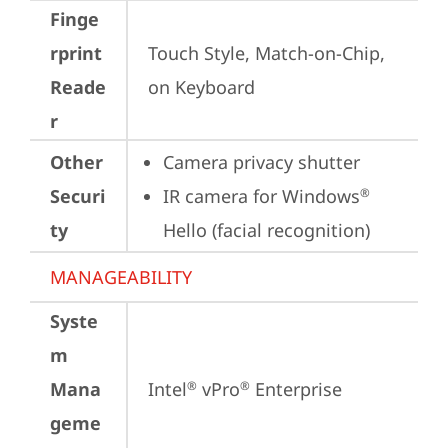
Finge
rprint
Touch Style, Match-on-Chip, 
Reade
on Keyboard
r
Other
Camera privacy shutter
Securi
IR camera for Windows
®
ty
Hello (facial recognition)
MANAGEABILITY
Syste
m
Mana
Intel
 vPro
 Enterprise
®
®
geme