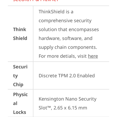
ThinkShield is a 
comprehensive security 
Think
solution that encompasses 
Shield
hardware, software, and 
supply chain components. 
For more detials, visit 
here
Securi
ty
Discrete TPM 2.0 Enabled
Chip
Physic
Kensington Nano Security 
al
Slot™, 2.65 x 6.15 mm
Locks