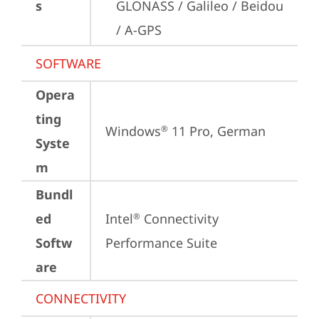
s
GLONASS / Galileo / Beidou 
/ A-GPS
SOFTWARE
Opera
ting
Windows
 11 Pro, German
®
Syste
m
Bundl
ed
Intel
 Connectivity 
®
Softw
Performance Suite
are
CONNECTIVITY