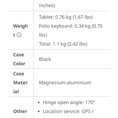
inches)
Tablet: 0.76 kg (1.67 lbs)

Weigh
Folio keyboard: 0.34 kg (0.75 
t
lbs)

Total: 1.1 kg (2.42 lbs)
Case
Black
Color
Case
Mater
Magnesium-aluminium
ial
Hinge open angle: 170°
Other
Location service: GPS / 