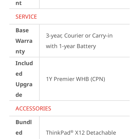
nt
SERVICE
Base
3-year, Courier or Carry-in 
Warra
with 1-year Battery
nty
Includ
ed
1Y Premier WHB (CPN)
Upgra
de
ACCESSORIES
Bundl
ed
ThinkPad
 X12 Detachable 
®