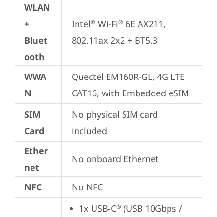
WLAN
+
Intel
 Wi-Fi
 6E AX211, 
®
®
Bluet
802.11ax 2x2 + BT5.3
ooth
WWA
Quectel EM160R-GL, 4G LTE 
N
CAT16, with Embedded eSIM
SIM
No physical SIM card 
Card
included
Ether
No onboard Ethernet
net
NFC
No NFC
1x USB-C
 (USB 10Gbps / 
®