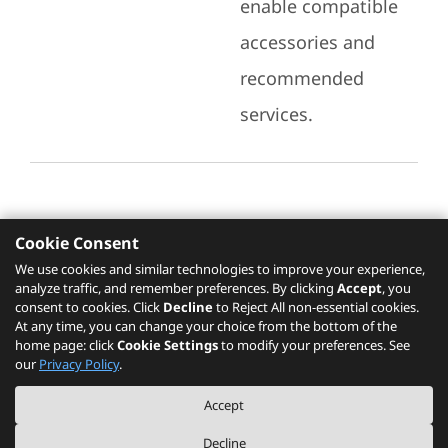
enable compatible
accessories and
recommended
services.
Cookie Consent
Recommended Services
We use cookies and similar technologies to improve your experience,
analyze traffic, and remember preferences. By clicking
Accept
, you
Please click
here
to check recommended
consent to cookies. Click
Decline
to Reject All non-essential cookies.
services.
At any time, you can change your choice from the bottom of the
home page: click
Cookie Settings
to modify your preferences. See
our
Privacy Policy
.
The PSREF website is a specification query platform. For actual availability
Accept
of displayed product / models, please refer to official
Lenovo store website
or consult local Lenovo sales.
Decline