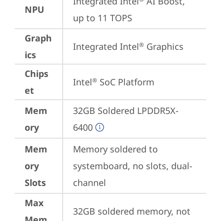
Integrated Intel
 AI Boost, 
NPU
up to 11 TOPS
Graph
Integrated Intel
 Graphics
®
ics
Chips
Intel
 SoC Platform
®
et
Mem
32GB Soldered LPDDR5X-
ory
6400
Mem
Memory soldered to 
ory
systemboard, no slots, dual-
Slots
channel
Max
32GB soldered memory, not 
Mem