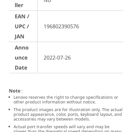
No
ller
EAN /
UPC /
196802390576
JAN
Anno
unce
2022-07-26
Date
Note
:
Lenovo reserves the right to change specifications or
other product information without notice.
The product images are for illustration only. The actual
product appearance, color, ports, keyboard layout, and
accessories may vary between models.
Actual port transfer speeds will vary and may be
slower than the theoretical speed depending on many