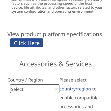
factors such as the processing speed of the host
device, file attributes, and other factors related to your
system configuration and operating environment.
View product platform specifications
Accessories & Services
Country / Region
Please select
country/region
to
enable compatible
accessories and