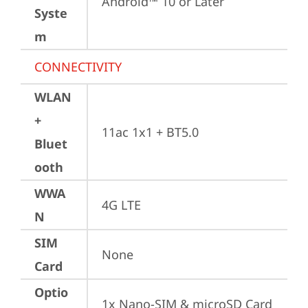
Android™ 10 or Later
Syste
m
CONNECTIVITY
WLAN
+
11ac 1x1 + BT5.0
Bluet
ooth
WWA
4G LTE
N
SIM
None
Card
Optio
1x Nano-SIM & microSD Card 