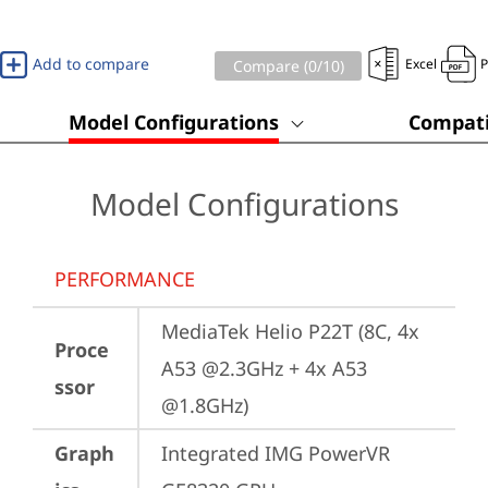
Add to compare
Excel
Compare (
0
/10)
Model Configurations
Compati
Model Configurations
PERFORMANCE
MediaTek Helio P22T (8C, 4x 
Proce
A53 @2.3GHz + 4x A53 
ssor
@1.8GHz)
Graph
Integrated IMG PowerVR 