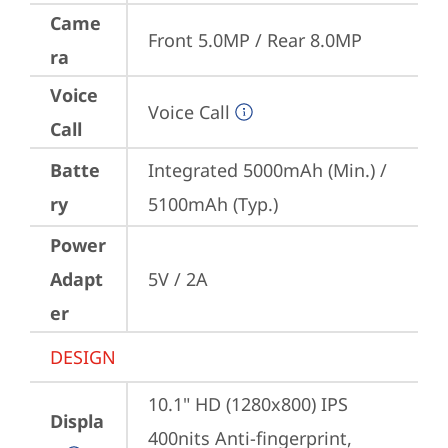
Came
Front 5.0MP / Rear 8.0MP
ra
Voice
Voice Call
Call
Batte
Integrated 5000mAh (Min.) / 
ry
5100mAh (Typ.)
Power
Adapt
5V / 2A
er
DESIGN
10.1" HD (1280x800) IPS 
Displa
400nits Anti-fingerprint, 