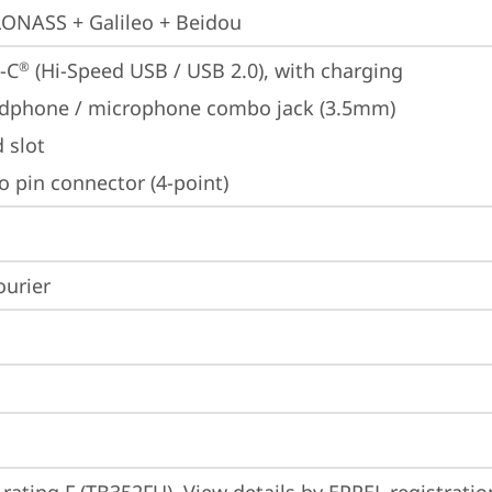
ONASS + Galileo + Beidou
-C
 (Hi-Speed USB / USB 2.0), with charging
®
dphone / microphone combo jack (3.5mm)
 slot
o pin connector (4-point)
ourier