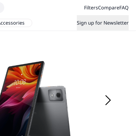
Filters
Compare
FAQ
ccessories
Sign up for Newsletter