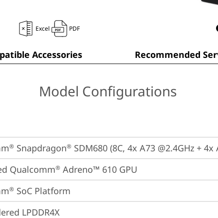
Excel
PDF
atible Accessories
Recommended Serv
Model Configurations
mm
 Snapdragon
 SDM680 (8C, 4x A73 @2.4GHz + 4x
®
®
ted Qualcomm
 Adreno™ 610 GPU
®
mm
 SoC Platform
®
dered LPDDR4X