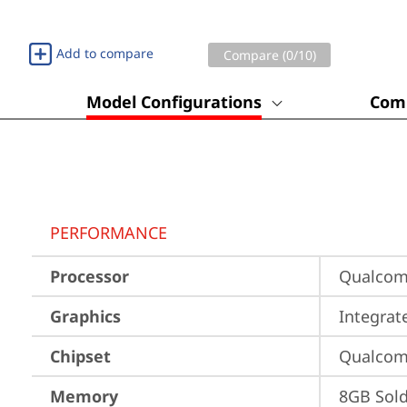
Add to compare
Compare (
0
/10)
Model Configurations
Comp
PERFORMANCE
Processor
Qualco
Graphics
Integra
Chipset
Qualco
Memory
8GB Sol