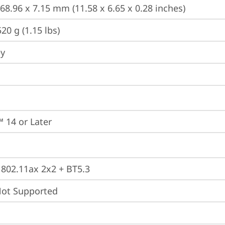
168.96 x 7.15 mm (11.58 x 6.65 x 0.28 inches)
20 g (1.15 lbs)
ey
 14 or Later
, 802.11ax 2x2 + BT5.3
t Supported