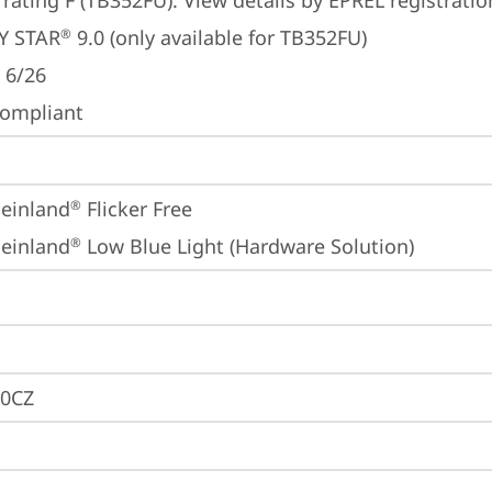
 rating F (TB352FU). View details by EPREL registrati
Y STAR
 9.0 (only available for TB352FU)
®
 6/26
ompliant
einland
 Flicker Free
®
einland
 Low Blue Light (Hardware Solution)
®
0CZ