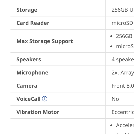
Storage
256GB U
Card Reader
microSD 
256GB 
Max Storage Support
microS
Speakers
4 speake
Microphone
2x, Array
Camera
Front 8.
VoiceCall
No
Vibration Motor
Eccentri
Accele