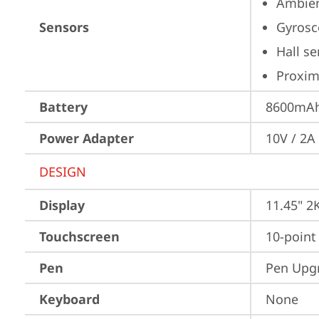
Ambien
Sensors
Gyrosc
Hall s
Proximi
Battery
8600mAh 
Power Adapter
10V / 2A
DESIGN
Display
11.45" 2
Touchscreen
10-point
Pen
Pen Upgr
Keyboard
None