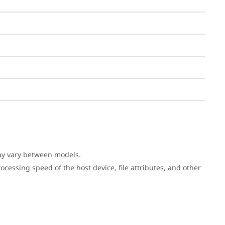
may vary between models.
cessing speed of the host device, file attributes, and other