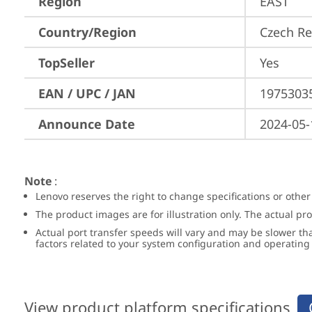
Region
EAST
Country/Region
Czech Re
TopSeller
Yes
EAN / UPC / JAN
1975303
Announce Date
2024-05-
Note
:
Lenovo reserves the right to change specifications or other
The product images are for illustration only. The actual p
Actual port transfer speeds will vary and may be slower th
factors related to your system configuration and operatin
View product platform specifications