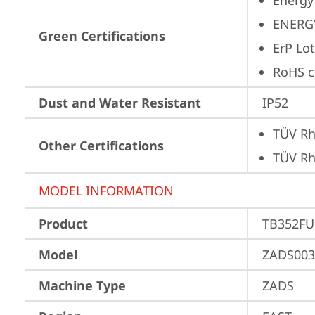
Energy
ENERG
Green Certifications
ErP Lot
RoHS c
Dust and Water Resistant
IP52
TÜV Rh
Other Certifications
TÜV Rh
MODEL INFORMATION
Product
TB352FU
Model
ZADS003
Machine Type
ZADS