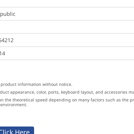
public
54212
14
 product information without notice.
roduct appearance, color, ports, keyboard layout, and accessories 
an the theoretical speed depending on many factors such as the pro
g environment.