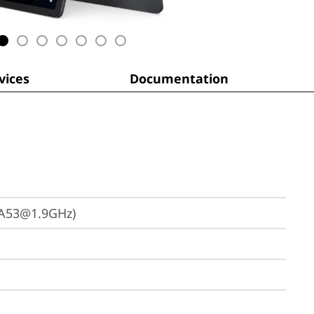
ices
Documentation
 A53@1.9GHz)