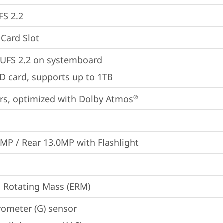
FS 2.2
Card Slot
UFS 2.2 on systemboard
D card, supports up to 1TB
rs, optimized with Dolby Atmos
®
0MP / Rear 13.0MP with Flashlight
c Rotating Mass (ERM)
rometer (G) sensor