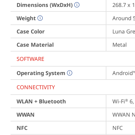
Dimensions (WxDxH)
268.7 x 
Weight
Around 5
Case Color
Luna Gr
Case Material
Metal
SOFTWARE
Operating System
Android™
CONNECTIVITY
WLAN + Bluetooth
Wi-Fi
 6
®
WWAN
WWAN No
NFC
NFC