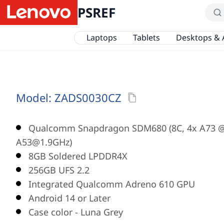
PSREF
Laptops
Tablets
Desktops & 
Model:
ZADS0030CZ
Qualcomm Snapdragon SDM680 (8C, 4x A73 @
A53@1.9GHz)
8GB Soldered LPDDR4X
256GB UFS 2.2
Integrated Qualcomm Adreno 610 GPU
Android 14 or Later
Case color - Luna Grey