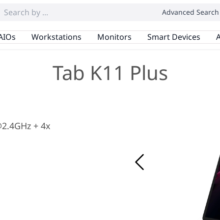
Advanced Search
AIOs
Workstations
Monitors
Smart Devices
A
Tab K11 Plus
2.4GHz + 4x