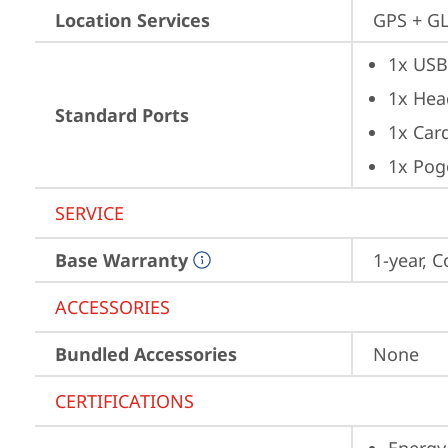
Location Services
GPS + GL
1x USB
1x Hea
Standard Ports
1x Card
1x Pog
SERVICE
Base Warranty
1-year, C
ACCESSORIES
Bundled Accessories
None
CERTIFICATIONS