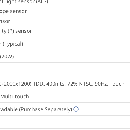
t light sensor (ALS)
ope sensor
ensor
ty (P) sensor
(Typical)
 (20W)
K (2000x1200) TDDI 400nits, 72% NTSC, 90Hz, Touch
 Multi-touch
adable (Purchase Separately)