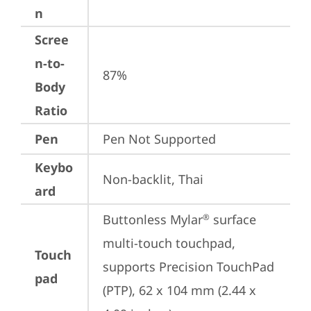
n
Scree
n-to-
87%
Body
Ratio
Pen
Pen Not Supported
Keybo
Non-backlit, Thai
ard
Buttonless Mylar
 surface 
®
multi-touch touchpad, 
Touch
supports Precision TouchPad 
pad
(PTP), 62 x 104 mm (2.44 x 