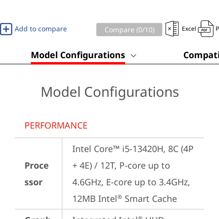
Add to compare
Excel
Compare (
0
/10)
Model Configurations
Compati
Model Configurations
PERFORMANCE
Intel Core™ i5-13420H, 8C (4P 
Proce
+ 4E) / 12T, P-core up to 
ssor
4.6GHz, E-core up to 3.4GHz, 
12MB Intel
 Smart Cache
®
®