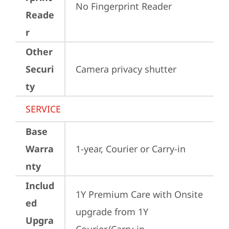
No Fingerprint Reader
Reade
r
Other
Securi
Camera privacy shutter
ty
SERVICE
Base
Warra
1-year, Courier or Carry-in
nty
Includ
1Y Premium Care with Onsite 
ed
upgrade from 1Y 
Upgra