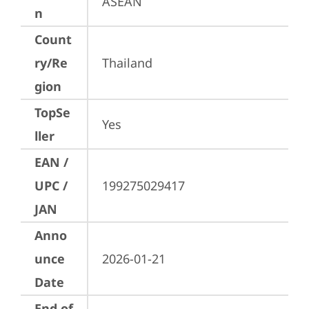
ASEAN
n
Count
ry/Re
Thailand
gion
TopSe
Yes
ller
EAN /
UPC /
199275029417
JAN
Anno
unce
2026-01-21
Date
End of