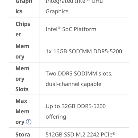
Graph
Integrated Intel
 UHD 
ics
Graphics
Chips
Intel
 SoC Platform
®
et
Mem
1x 16GB SODIMM DDR5-5200
ory
Mem
Two DDR5 SODIMM slots, 
ory
dual-channel capable
Slots
Max
Up to 32GB DDR5-5200 
Mem
offering
ory
Stora
512GB SSD M.2 2242 PCIe
®