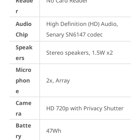
Reade
No Card Reader
r
Audio
High Definition (HD) Audio, 
Chip
Senary SN6147 codec
Speak
Stereo speakers, 1.5W x2
ers
Micro
phon
2x, Array
e
Came
HD 720p with Privacy Shutter
ra
Batte
47Wh
ry