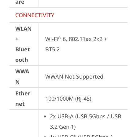
are
CONNECTIVITY
WLAN
+
Wi-Fi
 6, 802.11ax 2x2 + 
®
Bluet
BT5.2
ooth
WWA
WWAN Not Supported
N
Ether
100/1000M (RJ-45)
net
2x USB-A (USB 5Gbps / USB 
3.2 Gen 1)
®