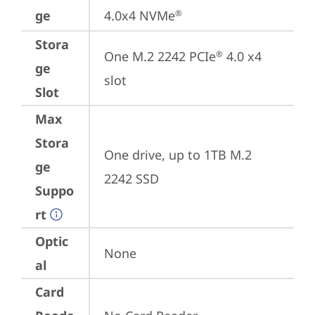
ge
4.0x4 NVMe
®
Stora
One M.2 2242 PCIe
 4.0 x4 
®
ge
slot
Slot
Max
Stora
One drive, up to 1TB M.2 
ge
2242 SSD
Suppo
rt
Optic
None
al
Card