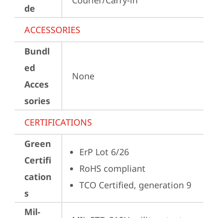
Courier/Carry-in
de
ACCESSORIES
Bundl
ed
None
Acces
sories
CERTIFICATIONS
Green
ErP Lot 6/26
Certifi
RoHS compliant
cation
TCO Certified, generation 9
s
Mil-