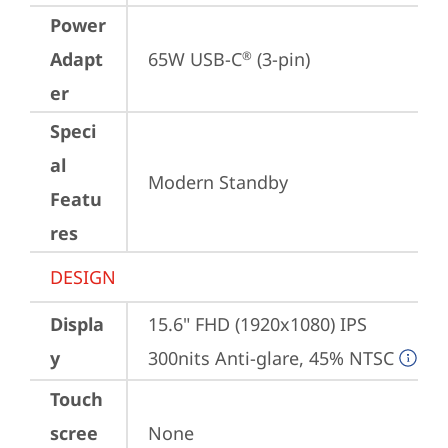
Power
Adapt
65W USB-C
 (3-pin)
®
er
Speci
al
Modern Standby
Featu
res
DESIGN
Displa
15.6" FHD (1920x1080) IPS 
y
300nits Anti-glare, 45% NTSC
Touch
scree
None