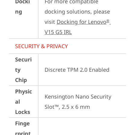
Docki
For more compatible 
ng
docking solutions, please 
visit 
Docking for Lenovo
®
V15 G5 IRL
SECURITY & PRIVACY
Securi
ty
Discrete TPM 2.0 Enabled
Chip
Physic
Kensington Nano Security 
al
Slot™, 2.5 x 6 mm
Locks
Finge
rprint