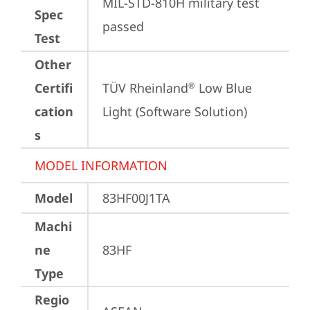
MIL-STD-810H military test 
Spec
passed
Test
Other
Certifi
TÜV Rheinland
 Low Blue 
®
cation
Light (Software Solution)
s
MODEL INFORMATION
Model
83HF00J1TA
Machi
ne
83HF
Type
Regio