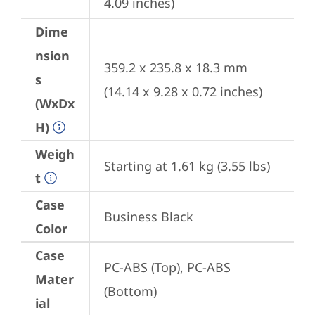
4.09 inches)
Dime
nsion
359.2 x 235.8 x 18.3 mm 
s
(14.14 x 9.28 x 0.72 inches)
(WxDx
H)
Weigh
Starting at 1.61 kg (3.55 lbs)
t
Case
Business Black
Color
Case
PC-ABS (Top), PC-ABS 
Mater
(Bottom)
ial