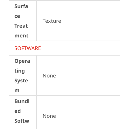
Surfa
ce
Texture
Treat
ment
SOFTWARE
Opera
ting
None
Syste
m
Bundl
ed
None
Softw