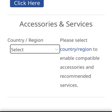
Accessories & Services
Country / Region
Please select
country/region
to
enable compatible
accessories and
recommended
services.