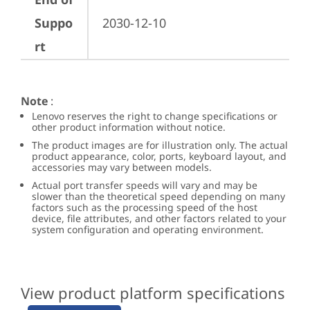
Suppo
2030-12-10
rt
Note
:
Lenovo reserves the right to change specifications or
other product information without notice.
The product images are for illustration only. The actual
product appearance, color, ports, keyboard layout, and
accessories may vary between models.
Actual port transfer speeds will vary and may be
slower than the theoretical speed depending on many
factors such as the processing speed of the host
device, file attributes, and other factors related to your
system configuration and operating environment.
View product platform specifications