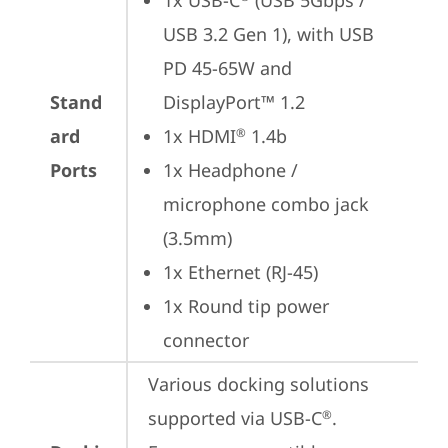
1x USB-C
 (USB 5Gbps / 
USB 3.2 Gen 1), with USB 
PD 45-65W and 
Stand
DisplayPort™ 1.2
ard
1x HDMI
 1.4b
®
Ports
1x Headphone / 
microphone combo jack 
(3.5mm)
1x Ethernet (RJ-45)
1x Round tip power 
connector
Various docking solutions 
supported via USB-C
.

®