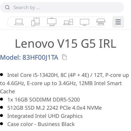
Laptops
Tablets
Desktops & AIOs
Workstations
Monitors
Smart Collab
Edge 
Lenovo V15 G5 IRL
Model:
83HF00J1TA
Intel Core i5-13420H, 8C (4P + 4E) / 12T, P-core up
to 4.6GHz, E-core up to 3.4GHz, 12MB Intel Smart
Cache
1x 16GB SODIMM DDR5-5200
512GB SSD M.2 2242 PCIe 4.0x4 NVMe
Integrated Intel UHD Graphics
Case color - Business Black