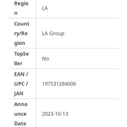
Regio
LA
n
Count
ry/Re
LA Group
gion
TopSe
No
ller
EAN /
UPC /
197531284006
JAN
Anno
unce
2023-10-13
Date