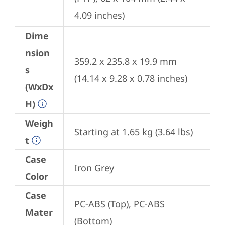
4.09 inches)
Dime
nsion
359.2 x 235.8 x 19.9 mm 
s
(14.14 x 9.28 x 0.78 inches)
(WxDx
H)
Weigh
Starting at 1.65 kg (3.64 lbs)
t
Case
Iron Grey
Color
Case
PC-ABS (Top), PC-ABS 
Mater
(Bottom)