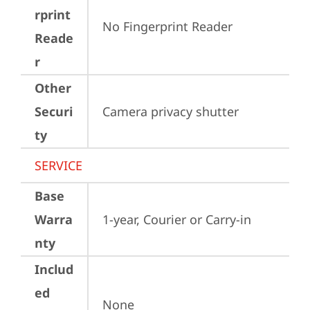
rprint
No Fingerprint Reader
Reade
r
Other
Securi
Camera privacy shutter
ty
SERVICE
Base
Warra
1-year, Courier or Carry-in
nty
Includ
ed
None