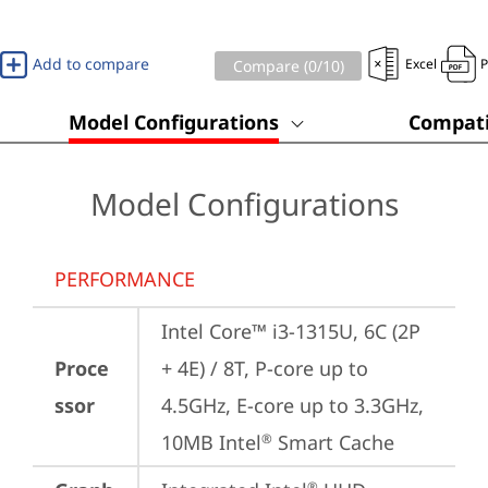
Add to compare
Excel
Compare (
0
/10)
Model Configurations
Compati
Model Configurations
PERFORMANCE
Intel Core™ i3-1315U, 6C (2P 
Proce
+ 4E) / 8T, P-core up to 
ssor
4.5GHz, E-core up to 3.3GHz, 
10MB Intel
 Smart Cache
®
®