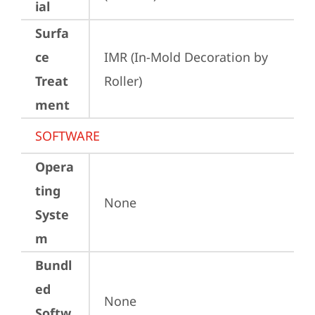
ial
Surfa
ce
IMR (In-Mold Decoration by 
Treat
Roller)
ment
SOFTWARE
Opera
ting
None
Syste
m
Bundl
ed
None
Softw