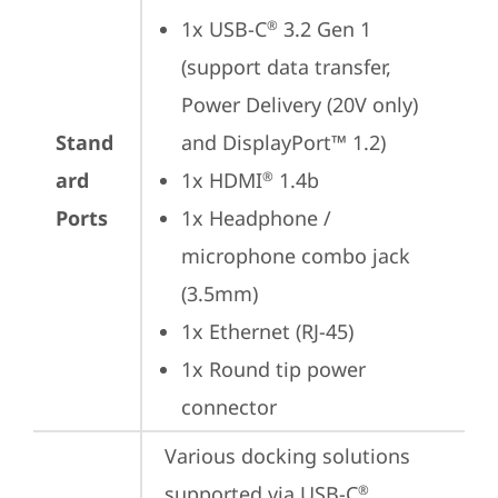
1x USB-C
 3.2 Gen 1 
®
(support data transfer, 
Power Delivery (20V only) 
Stand
and DisplayPort™ 1.2)
ard
1x HDMI
 1.4b
®
Ports
1x Headphone / 
microphone combo jack 
(3.5mm)
1x Ethernet (RJ-45)
1x Round tip power 
connector
Various docking solutions 
supported via USB-C
.

®