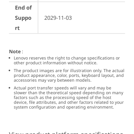
End of
Suppo
2029-11-03
rt
Note
:
Lenovo reserves the right to change specifications or
other product information without notice.
The product images are for illustration only. The actual
product appearance, color, ports, keyboard layout, and
accessories may vary between models.
Actual port transfer speeds will vary and may be
slower than the theoretical speed depending on many
factors such as the processing speed of the host
device, file attributes, and other factors related to your
system configuration and operating environment.