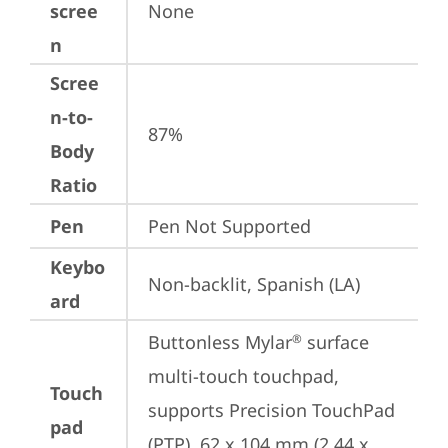
scree
None
n
Scree
n-to-
87%
Body
Ratio
Pen
Pen Not Supported
Keybo
Non-backlit, Spanish (LA)
ard
Buttonless Mylar
 surface 
®
multi-touch touchpad, 
Touch
supports Precision TouchPad 
pad
(PTP), 62 x 104 mm (2.44 x 