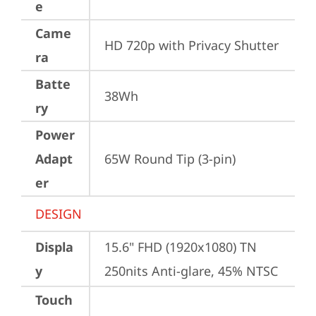
e
Came
HD 720p with Privacy Shutter
ra
Batte
38Wh
ry
Power
Adapt
65W Round Tip (3-pin)
er
DESIGN
Displa
15.6" FHD (1920x1080) TN 
y
250nits Anti-glare, 45% NTSC
Touch