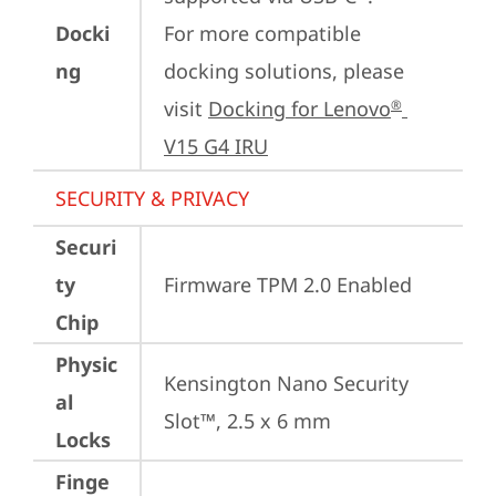
Docki
For more compatible 
ng
docking solutions, please 
visit 
Docking for Lenovo
®
V15 G4 IRU
SECURITY & PRIVACY
Securi
ty
Firmware TPM 2.0 Enabled
Chip
Physic
Kensington Nano Security 
al
Slot™, 2.5 x 6 mm
Locks
Finge