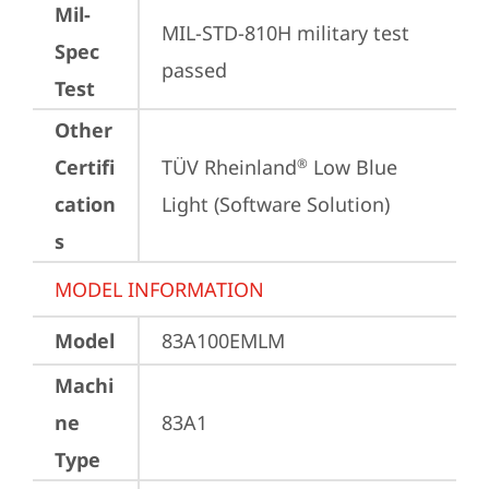
Mil-
MIL-STD-810H military test 
Spec
passed
Test
Other
Certifi
TÜV Rheinland
 Low Blue 
®
cation
Light (Software Solution)
s
MODEL INFORMATION
Model
83A100EMLM
Machi
ne
83A1
Type