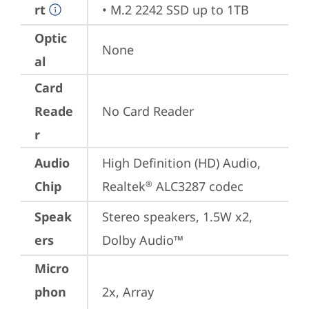
rt
• M.2 2242 SSD up to 1TB
Optic
None
al
Card
Reade
No Card Reader
r
Audio
High Definition (HD) Audio, 
Chip
Realtek
 ALC3287 codec
®
Speak
Stereo speakers, 1.5W x2, 
ers
Dolby Audio™
Micro
phon
2x, Array