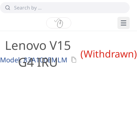
Lenovo V15
(Withdrawn)
G4 IRU
Model:
83A100EMLM