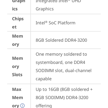
Graph
Integrated Intel
 UHD 
ics
Graphics
Chips
Intel
 SoC Platform
®
et
Mem
8GB Soldered DDR4-3200
ory
One memory soldered to 
Mem
systemboard, one DDR4 
ory
SODIMM slot, dual-channel 
Slots
capable
Max
Up to 16GB (8GB soldered + 
Mem
8GB SODIMM) DDR4-3200 
ory
offering