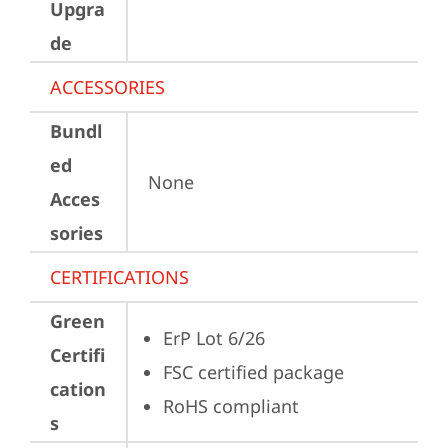
Upgra
de
ACCESSORIES
Bundl
ed
None
Acces
sories
CERTIFICATIONS
Green
ErP Lot 6/26
Certifi
FSC certified package
cation
RoHS compliant
s