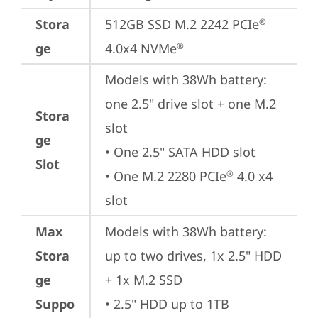
Stora
512GB SSD M.2 2242 PCIe
®
ge
4.0x4 NVMe
®
Models with 38Wh battery: 
one 2.5" drive slot + one M.2 
Stora
slot

ge
• One 2.5" SATA HDD slot

Slot
• One M.2 2280 PCIe
 4.0 x4 
®
slot
Max
Models with 38Wh battery: 
Stora
up to two drives, 1x 2.5" HDD 
ge
+ 1x M.2 SSD

Suppo
• 2.5" HDD up to 1TB
