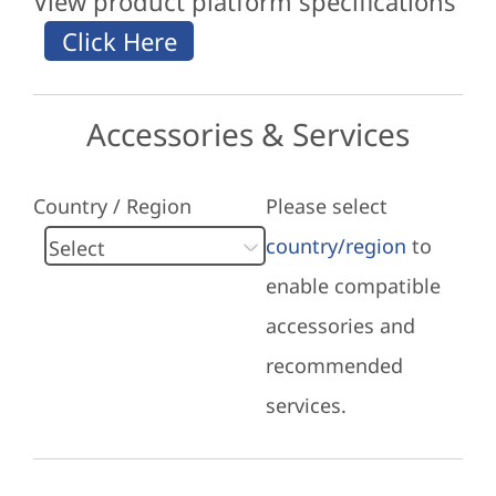
View product platform specifications
Accessories & Services
Country / Region
Please select
country/region
to
enable compatible
accessories and
recommended
services.