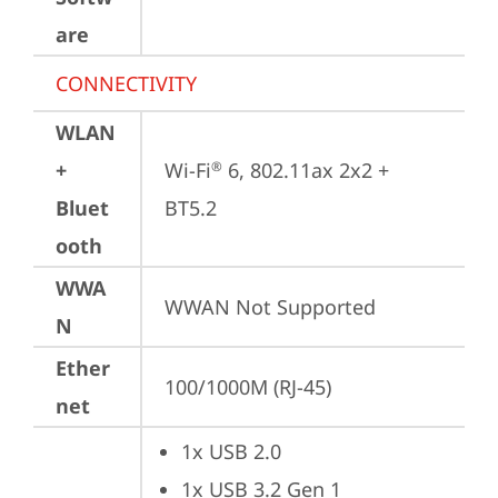
are
CONNECTIVITY
WLAN
+
Wi-Fi
 6, 802.11ax 2x2 + 
®
Bluet
BT5.2
ooth
WWA
WWAN Not Supported
N
Ether
100/1000M (RJ-45)
net
1x USB 2.0
1x USB 3.2 Gen 1