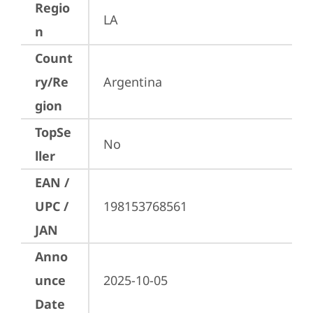
Regio
LA
n
Count
ry/Re
Argentina
gion
TopSe
No
ller
EAN /
UPC /
198153768561
JAN
Anno
unce
2025-10-05
Date