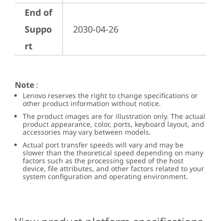
End of
Suppo
2030-04-26
rt
Note
:
Lenovo reserves the right to change specifications or
other product information without notice.
The product images are for illustration only. The actual
product appearance, color, ports, keyboard layout, and
accessories may vary between models.
Actual port transfer speeds will vary and may be
slower than the theoretical speed depending on many
factors such as the processing speed of the host
device, file attributes, and other factors related to your
system configuration and operating environment.