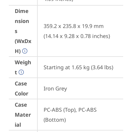
Dime
nsion
359.2 x 235.8 x 19.9 mm 
s
(14.14 x 9.28 x 0.78 inches)
(WxDx
H)
Weigh
Starting at 1.65 kg (3.64 lbs)
t
Case
Iron Grey
Color
Case
PC-ABS (Top), PC-ABS 
Mater
(Bottom)
ial