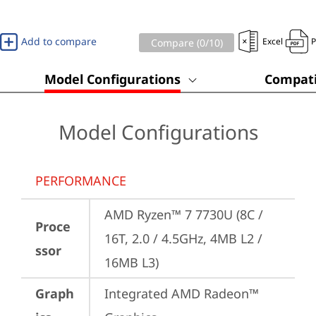
Add to compare
Excel
Compare (
0
/10)
Model Configurations
Compati
Model Configurations
PERFORMANCE
AMD Ryzen™ 7 7730U (8C / 
Proce
16T, 2.0 / 4.5GHz, 4MB L2 / 
ssor
16MB L3)
Graph
Integrated AMD Radeon™ 