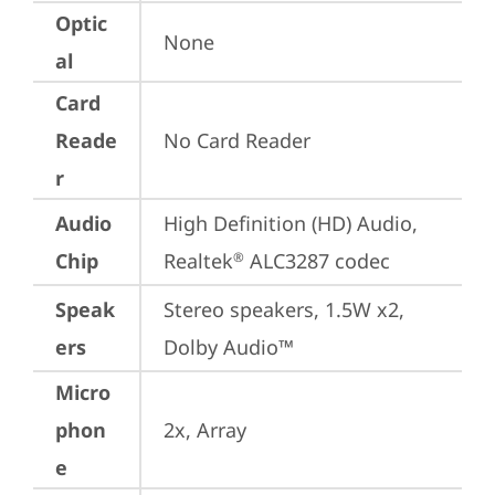
Optic
None
al
Card
Reade
No Card Reader
r
Audio
High Definition (HD) Audio, 
Chip
Realtek
 ALC3287 codec
®
Speak
Stereo speakers, 1.5W x2, 
ers
Dolby Audio™
Micro
phon
2x, Array
e