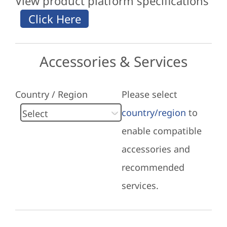
View product platform specifications
Accessories & Services
Country / Region
Please select
country/region
to
enable compatible
accessories and
recommended
services.