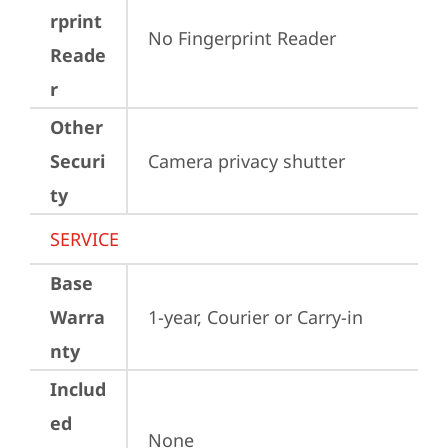
rprint
No Fingerprint Reader
Reade
r
Other
Securi
Camera privacy shutter
ty
SERVICE
Base
Warra
1-year, Courier or Carry-in
nty
Includ
ed
None