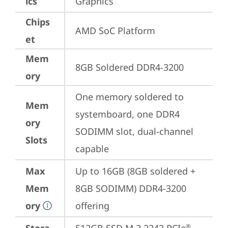
ics
Graphics
Chips
AMD SoC Platform
et
Mem
8GB Soldered DDR4-3200
ory
One memory soldered to 
Mem
systemboard, one DDR4 
ory
SODIMM slot, dual-channel 
Slots
capable
Max
Up to 16GB (8GB soldered + 
Mem
8GB SODIMM) DDR4-3200 
ory
offering
®