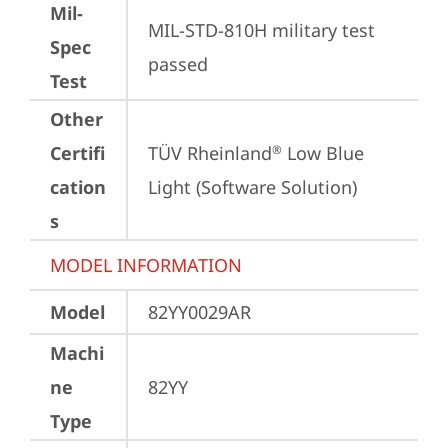
Mil-
MIL-STD-810H military test 
Spec
passed
Test
Other
Certifi
TÜV Rheinland
 Low Blue 
®
cation
Light (Software Solution)
s
MODEL INFORMATION
Model
82YY0029AR
Machi
ne
82YY
Type