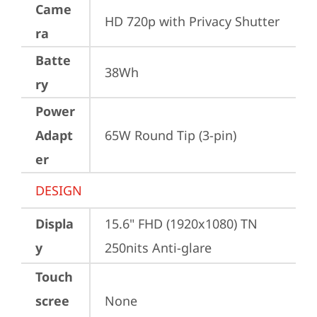
Came
HD 720p with Privacy Shutter
ra
Batte
38Wh
ry
Power
Adapt
65W Round Tip (3-pin)
er
DESIGN
Displa
15.6" FHD (1920x1080) TN 
y
250nits Anti-glare
Touch
scree
None