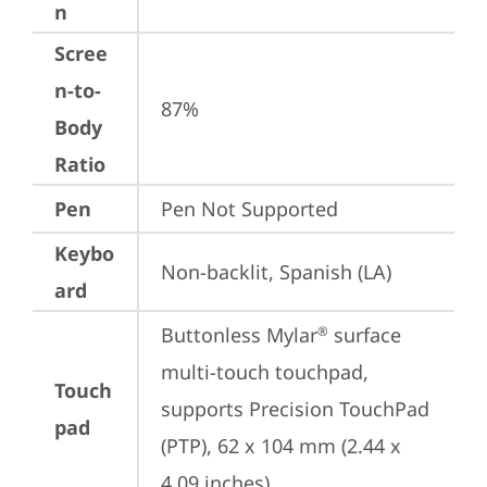
n
Scree
n-to-
87%
Body
Ratio
Pen
Pen Not Supported
Keybo
Non-backlit, Spanish (LA)
ard
Buttonless Mylar
 surface 
®
multi-touch touchpad, 
Touch
supports Precision TouchPad 
pad
(PTP), 62 x 104 mm (2.44 x 
4.09 inches)