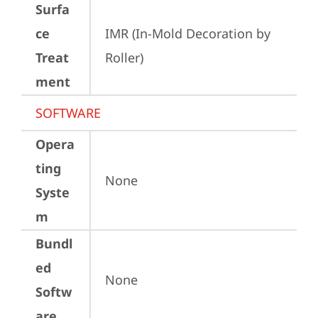
Surfa
ce
IMR (In-Mold Decoration by 
Treat
Roller)
ment
SOFTWARE
Opera
ting
None
Syste
m
Bundl
ed
None
Softw
are