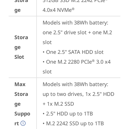
Stora
512GB SSD M.2 2242 PCIe
ge
4.0x4 NVMe
®
Models with 38Wh battery: 
one 2.5" drive slot + one M.2 
Stora
slot

ge
• One 2.5" SATA HDD slot

Slot
• One M.2 2280 PCIe
 3.0 x4 
®
slot
Max
Models with 38Wh battery: 
Stora
up to two drives, 1x 2.5" HDD 
ge
+ 1x M.2 SSD

Suppo
• 2.5" HDD up to 1TB

rt
• M.2 2242 SSD up to 1TB