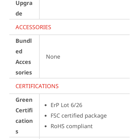
Upgra
de
ACCESSORIES
Bundl
ed
None
Acces
sories
CERTIFICATIONS
Green
ErP Lot 6/26
Certifi
FSC certified package
cation
RoHS compliant
s