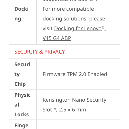
Docki
For more compatible 
ng
docking solutions, please 
visit 
Docking for Lenovo
®
V15 G4 ABP
SECURITY & PRIVACY
Securi
ty
Firmware TPM 2.0 Enabled
Chip
Physic
Kensington Nano Security 
al
Slot™, 2.5 x 6 mm
Locks
Finge