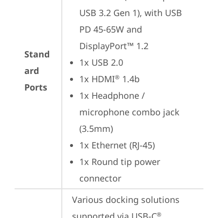
USB 3.2 Gen 1), with USB 
PD 45-65W and 
DisplayPort™ 1.2
Stand
1x USB 2.0
ard
1x HDMI
 1.4b
®
Ports
1x Headphone / 
microphone combo jack 
(3.5mm)
1x Ethernet (RJ-45)
1x Round tip power 
connector
Various docking solutions 
supported via USB-C
.

®