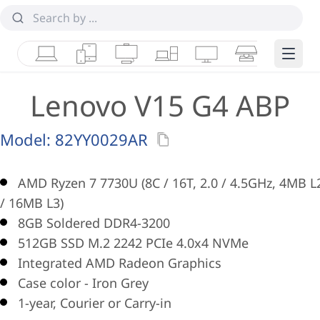
Laptops
Tablets
Desktops & AIOs
Workstations
Monitors
Smart Collab
Edge 
Lenovo V15 G4 ABP
Model:
82YY0029AR
AMD Ryzen 7 7730U (8C / 16T, 2.0 / 4.5GHz, 4MB L
/ 16MB L3)
8GB Soldered DDR4-3200
512GB SSD M.2 2242 PCIe 4.0x4 NVMe
Integrated AMD Radeon Graphics
Case color - Iron Grey
1-year, Courier or Carry-in