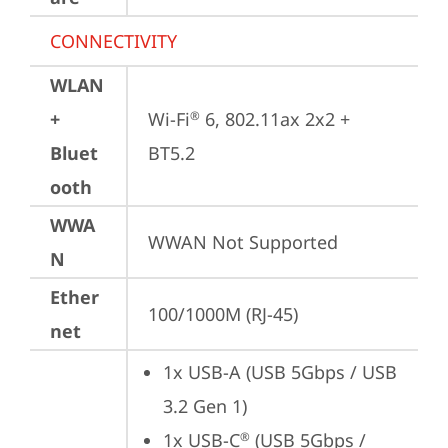
CONNECTIVITY
WLAN
+
Wi-Fi
 6, 802.11ax 2x2 + 
®
Bluet
BT5.2
ooth
WWA
WWAN Not Supported
N
Ether
100/1000M (RJ-45)
net
1x USB-A (USB 5Gbps / USB 
3.2 Gen 1)
1x USB-C
 (USB 5Gbps / 
®