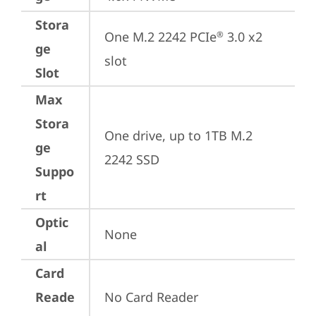
Stora
One M.2 2242 PCIe
 3.0 x2 
®
ge
slot
Slot
Max
Stora
One drive, up to 1TB M.2 
ge
2242 SSD
Suppo
rt
Optic
None
al
Card
Reade
No Card Reader