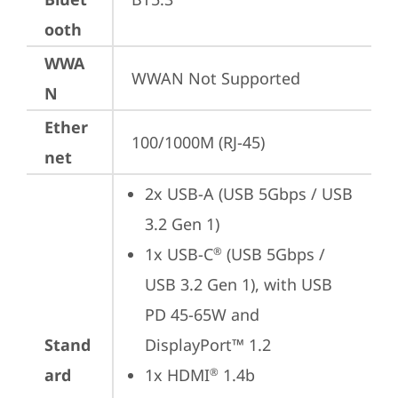
ooth
WWA
WWAN Not Supported
N
Ether
100/1000M (RJ-45)
net
2x USB-A (USB 5Gbps / USB 
3.2 Gen 1)
1x USB-C
 (USB 5Gbps / 
®
USB 3.2 Gen 1), with USB 
PD 45-65W and 
Stand
DisplayPort™ 1.2
ard
1x HDMI
 1.4b
®