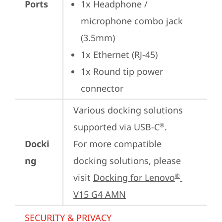
Ports
1x Headphone / 
microphone combo jack 
(3.5mm)
1x Ethernet (RJ-45)
1x Round tip power 
connector
Various docking solutions 
supported via USB-C
.

®
Docki
For more compatible 
ng
docking solutions, please 
visit 
Docking for Lenovo
®
V15 G4 AMN
SECURITY & PRIVACY