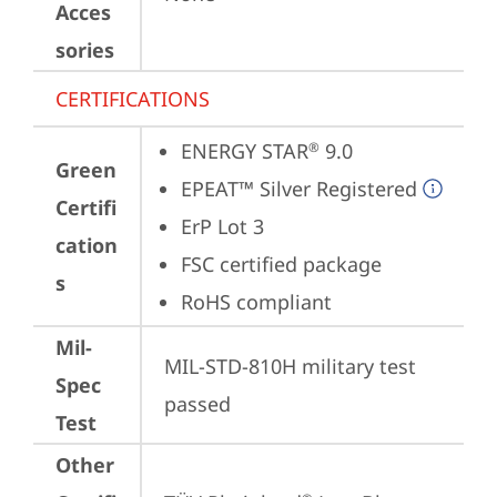
Acces
sories
CERTIFICATIONS
ENERGY STAR
 9.0
®
Green
EPEAT™ Silver Registered
Certifi
ErP Lot 3
cation
FSC certified package
s
RoHS compliant
Mil-
MIL-STD-810H military test 
Spec
passed
Test
Other