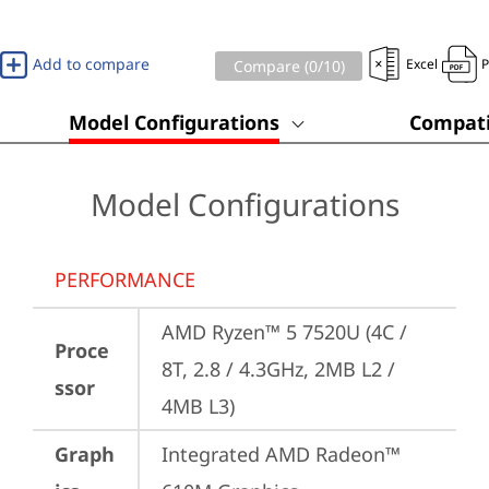
Add to compare
Excel
Compare (
0
/10)
Model Configurations
Compati
Model Configurations
PERFORMANCE
AMD Ryzen™ 5 7520U (4C / 
Proce
8T, 2.8 / 4.3GHz, 2MB L2 / 
ssor
4MB L3)
Graph
Integrated AMD Radeon™ 