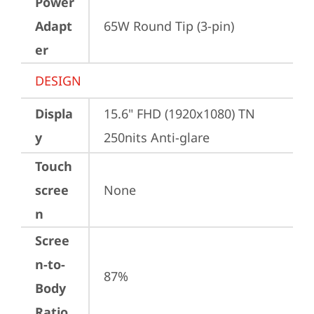
Power
Adapt
65W Round Tip (3-pin)
er
DESIGN
Displa
15.6" FHD (1920x1080) TN 
y
250nits Anti-glare
Touch
scree
None
n
Scree
n-to-
87%
Body
Ratio