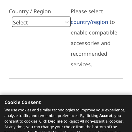
Country / Region
Please select
country/region
to
enable compatible
accessories and
recommended
services.
Cookie Consent
Recommended Services
We use cookies and similar technologies to improve your experience,
analyze traffic, and remember preferences. By clicking
Accept
, you
Please click
here
to check recommended
consent to cookies. Click
Decline
to Reject All non-essential cookies.
services.
At any time, you can change your choice from the bottom of the