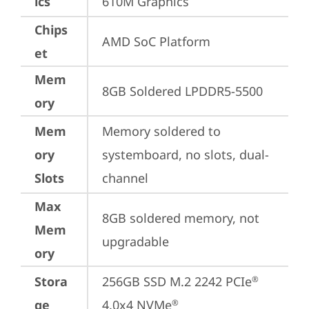
ics
610M Graphics
Chips
AMD SoC Platform
et
Mem
8GB Soldered LPDDR5-5500
ory
Mem
Memory soldered to 
ory
systemboard, no slots, dual-
Slots
channel
Max
8GB soldered memory, not 
Mem
upgradable
ory
Stora
256GB SSD M.2 2242 PCIe
®
ge
4.0x4 NVMe
®