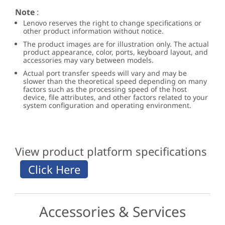
Note
:
Lenovo reserves the right to change specifications or
other product information without notice.
The product images are for illustration only. The actual
product appearance, color, ports, keyboard layout, and
accessories may vary between models.
Actual port transfer speeds will vary and may be
slower than the theoretical speed depending on many
factors such as the processing speed of the host
device, file attributes, and other factors related to your
system configuration and operating environment.
View product platform specifications
Accessories & Services