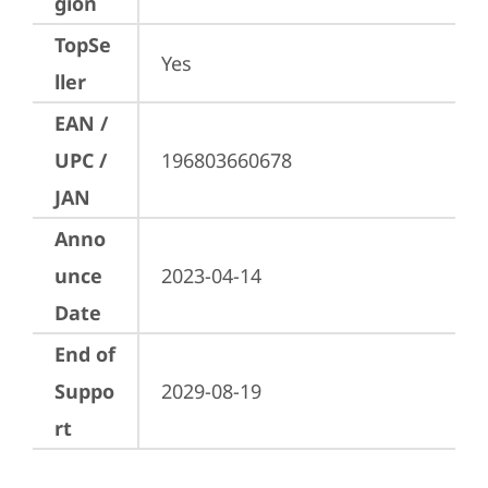
gion
TopSe
Yes
ller
EAN /
UPC /
196803660678
JAN
Anno
unce
2023-04-14
Date
End of
Suppo
2029-08-19
rt