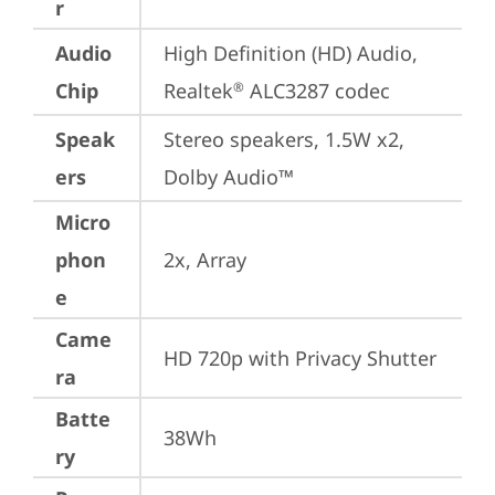
r
Audio
High Definition (HD) Audio, 
Chip
Realtek
 ALC3287 codec
®
Speak
Stereo speakers, 1.5W x2, 
ers
Dolby Audio™
Micro
phon
2x, Array
e
Came
HD 720p with Privacy Shutter
ra
Batte
38Wh
ry