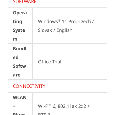
SOFTWARE
Opera
ting
Windows
 11 Pro, Czech / 
®
Syste
Slovak / English
m
Bundl
ed
Office Trial
Softw
are
CONNECTIVITY
WLAN
+
Wi-Fi
 6, 802.11ax 2x2 + 
®
Bluet
BT5.3