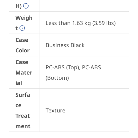
H)
Weigh
Less than 1.63 kg (3.59 lbs)
t
Case
Business Black
Color
Case
PC-ABS (Top), PC-ABS 
Mater
(Bottom)
ial
Surfa
ce
Texture
Treat
ment