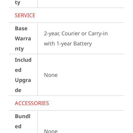
ty
SERVICE
Base
2-year, Courier or Carry-in 
Warra
with 1-year Battery
nty
Includ
ed
None
Upgra
de
ACCESSORIES
Bundl
ed
None