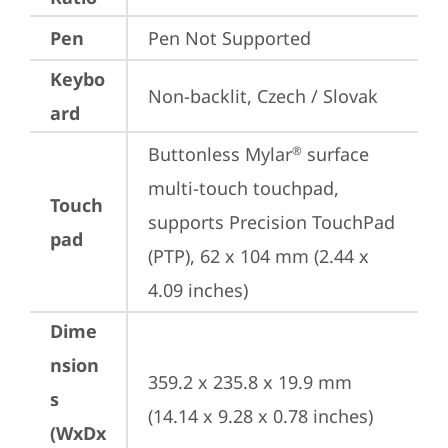
Pen
Pen Not Supported
Keybo
Non-backlit, Czech / Slovak
ard
Buttonless Mylar
 surface 
®
multi-touch touchpad, 
Touch
supports Precision TouchPad 
pad
(PTP), 62 x 104 mm (2.44 x 
4.09 inches)
Dime
nsion
359.2 x 235.8 x 19.9 mm 
s
(14.14 x 9.28 x 0.78 inches)
(WxDx