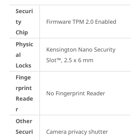
Securi
ty
Firmware TPM 2.0 Enabled
Chip
Physic
Kensington Nano Security 
al
Slot™, 2.5 x 6 mm
Locks
Finge
rprint
No Fingerprint Reader
Reade
r
Other
Securi
Camera privacy shutter