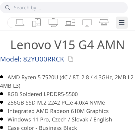
Laptops
Tablets
Desktops & AIOs
Workstations
Monitors
Smart Collab
Edge 
Lenovo V15 G4 AMN
Model:
82YU00RRCK
AMD Ryzen 5 7520U (4C / 8T, 2.8 / 4.3GHz, 2MB L2 
4MB L3)
8GB Soldered LPDDR5-5500
256GB SSD M.2 2242 PCIe 4.0x4 NVMe
Integrated AMD Radeon 610M Graphics
Windows 11 Pro, Czech / Slovak / English
Case color - Business Black