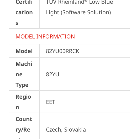
Certifi
TÜV Rheinland
 Low Blue 
®
cation
Light (Software Solution)
s
MODEL INFORMATION
Model
82YU00RRCK
Machi
ne
82YU
Type
Regio
EET
n
Count
ry/Re
Czech, Slovakia