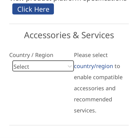
Accessories & Services
Country / Region
Please select
country/region
to
enable compatible
accessories and
recommended
services.