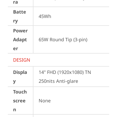
ra
Batte
45Wh
ry
Power
Adapt
65W Round Tip (3-pin)
er
DESIGN
Displa
14" FHD (1920x1080) TN 
y
250nits Anti-glare
Touch
scree
None
n