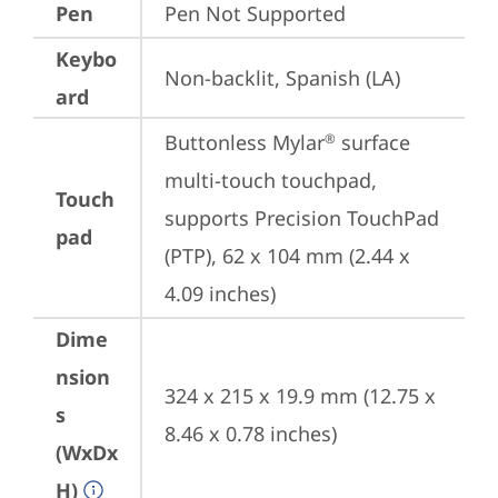
Pen
Pen Not Supported
Keybo
Non-backlit, Spanish (LA)
ard
Buttonless Mylar
 surface 
®
multi-touch touchpad, 
Touch
supports Precision TouchPad 
pad
(PTP), 62 x 104 mm (2.44 x 
4.09 inches)
Dime
nsion
324 x 215 x 19.9 mm (12.75 x 
s
8.46 x 0.78 inches)
(WxDx
H)