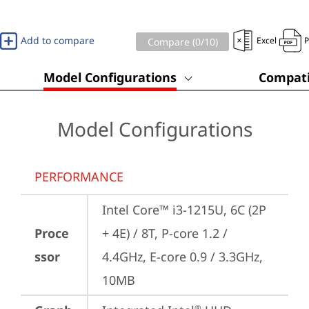
Add to compare
Excel
Compare (
0
/10)
Model Configurations
Compati
Model Configurations
PERFORMANCE
Intel Core™ i3-1215U, 6C (2P 
Proce
+ 4E) / 8T, P-core 1.2 / 
ssor
4.4GHz, E-core 0.9 / 3.3GHz, 
10MB
®