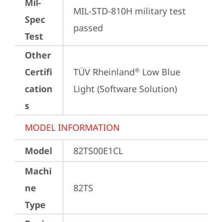
Mil-
MIL-STD-810H military test 
Spec
passed
Test
Other
Certifi
TÜV Rheinland
 Low Blue 
®
cation
Light (Software Solution)
s
MODEL INFORMATION
Model
82TS00E1CL
Machi
ne
82TS
Type