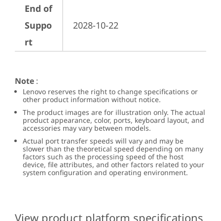
End of
Suppo
2028-10-22
rt
Note
:
Lenovo reserves the right to change specifications or
other product information without notice.
The product images are for illustration only. The actual
product appearance, color, ports, keyboard layout, and
accessories may vary between models.
Actual port transfer speeds will vary and may be
slower than the theoretical speed depending on many
factors such as the processing speed of the host
device, file attributes, and other factors related to your
system configuration and operating environment.
View product platform specifications