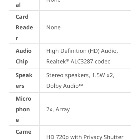
al
Card
Reade
None
r
Audio
High Definition (HD) Audio, 
Chip
Realtek
 ALC3287 codec
®
Speak
Stereo speakers, 1.5W x2, 
ers
Dolby Audio™
Micro
phon
2x, Array
e
Came
HD 720p with Privacy Shutter