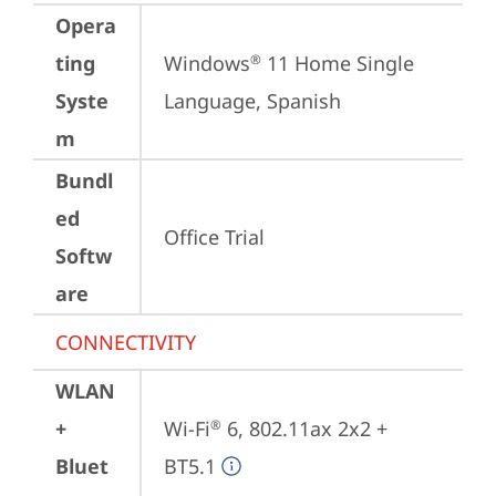
Opera
ting
Windows
 11 Home Single 
®
Syste
Language, Spanish
m
Bundl
ed
Office Trial
Softw
are
CONNECTIVITY
WLAN
+
Wi-Fi
 6, 802.11ax 2x2 + 
®
Bluet
BT5.1