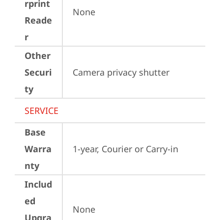
rprint
None
Reade
r
Other
Securi
Camera privacy shutter
ty
SERVICE
Base
Warra
1-year, Courier or Carry-in
nty
Includ
ed
None
Upgra