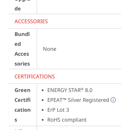
de
ACCESSORIES
Bundl
ed
None
Acces
sories
CERTIFICATIONS
Green
ENERGY STAR
 8.0
®
Certifi
EPEAT™ Silver Registered
cation
ErP Lot 3
s
RoHS compliant