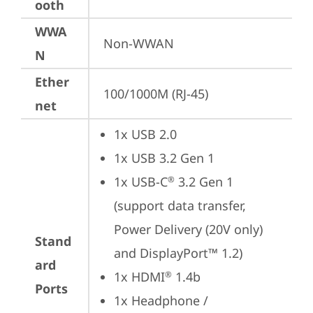
ooth
WWA
Non-WWAN
N
Ether
100/1000M (RJ-45)
net
1x USB 2.0
1x USB 3.2 Gen 1
1x USB-C
 3.2 Gen 1 
®
(support data transfer, 
Power Delivery (20V only) 
Stand
and DisplayPort™ 1.2)
ard
1x HDMI
 1.4b
®
Ports
1x Headphone / 