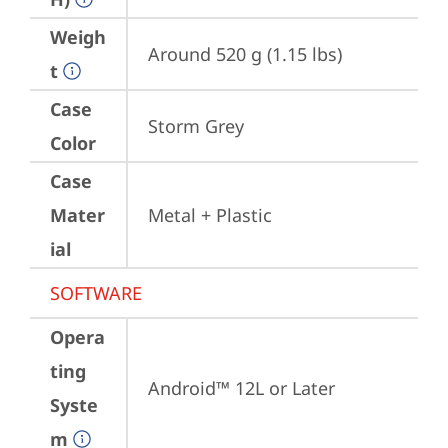
Weigh
Around 520 g (1.15 lbs)
t
Case
Storm Grey
Color
Case
Mater
Metal + Plastic
ial
SOFTWARE
Opera
ting
Android™ 12L or Later
Syste
m