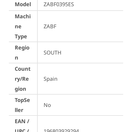
Model
ZABF0395ES
Machi
ne
ZABF
Type
Regio
SOUTH
n
Count
ry/Re
Spain
gion
TopSe
No
ller
EAN /
UPC /
196803929294