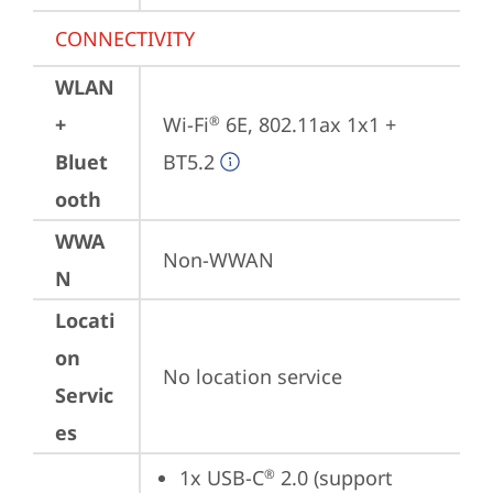
CONNECTIVITY
WLAN
+
Wi-Fi
 6E, 802.11ax 1x1 + 
®
Bluet
BT5.2
ooth
WWA
Non-WWAN
N
Locati
on
No location service
Servic
es
1x USB-C
 2.0 (support 
®