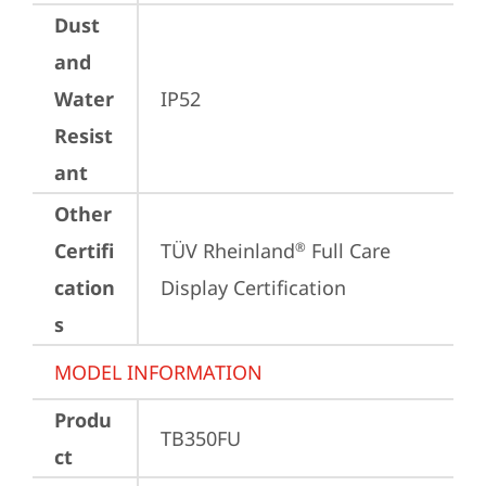
Dust
and
Water
IP52
Resist
ant
Other
Certifi
TÜV Rheinland
 Full Care 
®
cation
Display Certification
s
MODEL INFORMATION
Produ
TB350FU
ct