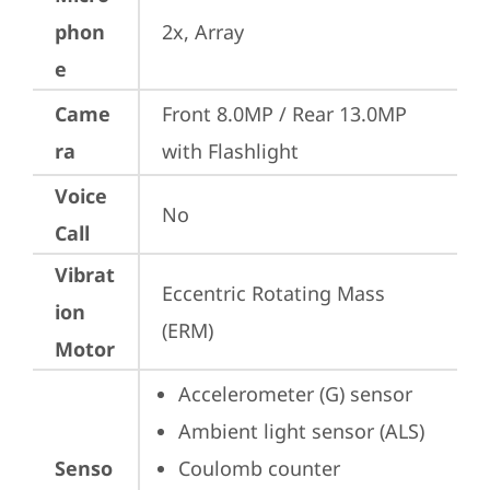
phon
2x, Array
e
Came
Front 8.0MP / Rear 13.0MP 
ra
with Flashlight
Voice
No
Call
Vibrat
Eccentric Rotating Mass 
ion
(ERM)
Motor
Accelerometer (G) sensor
Ambient light sensor (ALS)
Senso
Coulomb counter