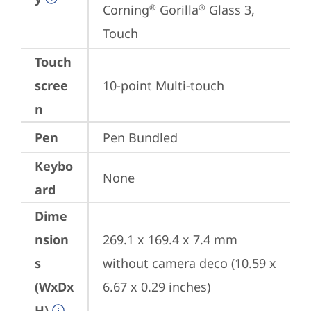
Corning
 Gorilla
 Glass 3, 
®
®
Touch
Touch
scree
10-point Multi-touch
n
Pen
Pen Bundled
Keybo
None
ard
Dime
nsion
269.1 x 169.4 x 7.4 mm 
s
without camera deco (10.59 x 
(WxDx
6.67 x 0.29 inches)
H)