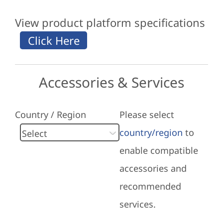
View product platform specifications
Accessories & Services
Country / Region
Please select
country/region
to
enable compatible
accessories and
recommended
services.