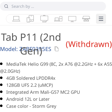
Laptops
Tablets
Desktops & AIOs
Workstations
Monitors
Smart Collab
Edge 
Tab P11 (2nd
(Withdrawn)
Gen)
Model:
ZABF0395ES
MediaTek Helio G99 (8C, 2x A76 @2.2GHz + 6x A55
@2.0GHz)
4GB Soldered LPDDR4x
128GB UFS 2.2 (uMCP)
Integrated Arm Mali-G57 MC2 GPU
Android 12L or Later
Case color - Storm Grey