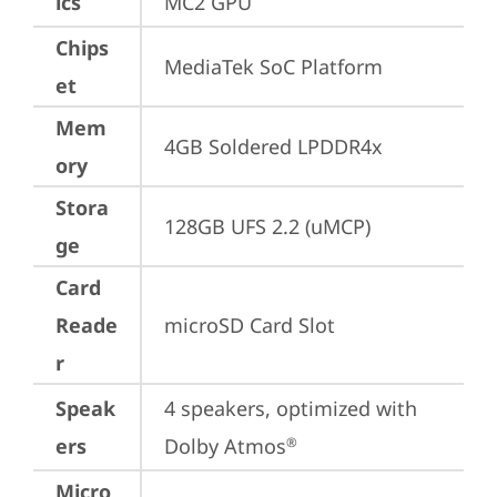
ics
MC2 GPU
Chips
MediaTek SoC Platform
et
Mem
4GB Soldered LPDDR4x
ory
Stora
128GB UFS 2.2 (uMCP)
ge
Card
Reade
microSD Card Slot
r
Speak
4 speakers, optimized with 
ers
Dolby Atmos
®
Micro