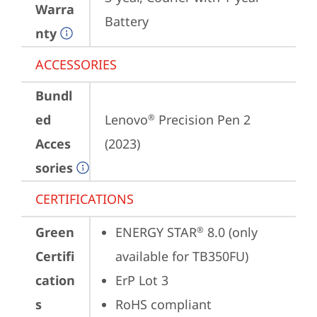
Warra
Battery
nty
ACCESSORIES
Bundl
ed
Lenovo
 Precision Pen 2 
®
Acces
(2023)
sories
CERTIFICATIONS
Green
ENERGY STAR
 8.0 (only 
®
Certifi
available for TB350FU)
cation
ErP Lot 3
s
RoHS compliant