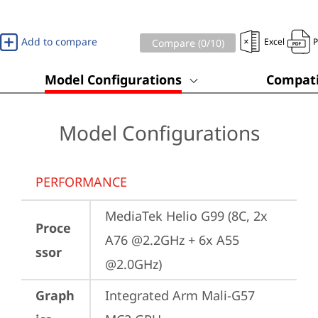
Add to compare
Excel
Compare (
0
/10)
Model Configurations
Compati
Model Configurations
PERFORMANCE
MediaTek Helio G99 (8C, 2x 
Proce
A76 @2.2GHz + 6x A55 
ssor
@2.0GHz)
Graph
Integrated Arm Mali-G57 