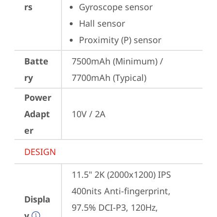
rs
Gyroscope sensor
Hall sensor
Proximity (P) sensor
Batte
7500mAh (Minimum) / 
ry
7700mAh (Typical)
Power
Adapt
10V / 2A
er
DESIGN
11.5" 2K (2000x1200) IPS 
400nits Anti-fingerprint, 
Displa
97.5% DCI-P3, 120Hz, 
y