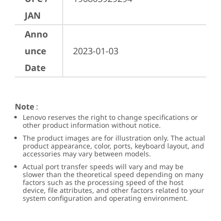
JAN
Anno
unce
2023-01-03
Date
Note
:
Lenovo reserves the right to change specifications or
other product information without notice.
The product images are for illustration only. The actual
product appearance, color, ports, keyboard layout, and
accessories may vary between models.
Actual port transfer speeds will vary and may be
slower than the theoretical speed depending on many
factors such as the processing speed of the host
device, file attributes, and other factors related to your
system configuration and operating environment.