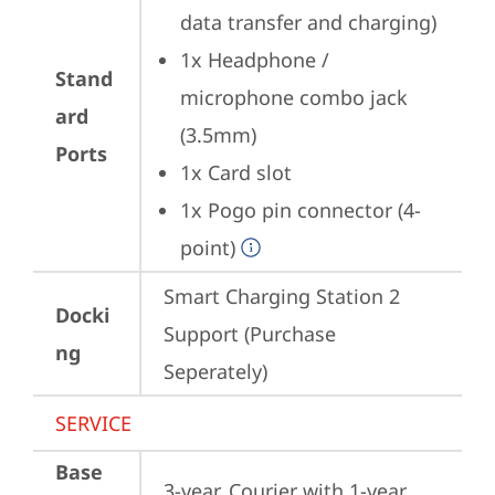
data transfer and charging)
1x Headphone / 
Stand
microphone combo jack 
ard
(3.5mm)
Ports
1x Card slot
1x Pogo pin connector (4-
point)
Smart Charging Station 2 
Docki
Support (Purchase 
ng
Seperately)
SERVICE
Base
3-year, Courier with 1-year 