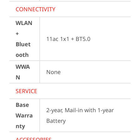
CONNECTIVITY
WLAN
+
11ac 1x1 + BT5.0
Bluet
ooth
WWA
None
N
SERVICE
Base
2-year, Mail-in with 1-year 
Warra
Battery
nty
ACCESSORIES