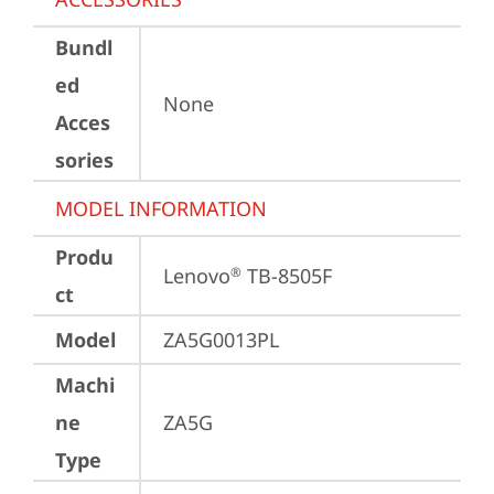
Bundl
ed
None
Acces
sories
MODEL INFORMATION
Produ
Lenovo
 TB-8505F
®
ct
Model
ZA5G0013PL
Machi
ne
ZA5G
Type