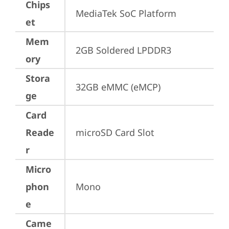
Chips
MediaTek SoC Platform
et
Mem
2GB Soldered LPDDR3
ory
Stora
32GB eMMC (eMCP)
ge
Card
Reade
microSD Card Slot
r
Micro
phon
Mono
e
Came