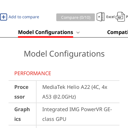
Add to compare
Excel
Compare (
0
/10)
Model Configurations
Compati
Model Configurations
PERFORMANCE
Proce
MediaTek Helio A22 (4C, 4x 
ssor
A53 @2.0GHz)
Graph
Integrated IMG PowerVR GE-
ics
class GPU