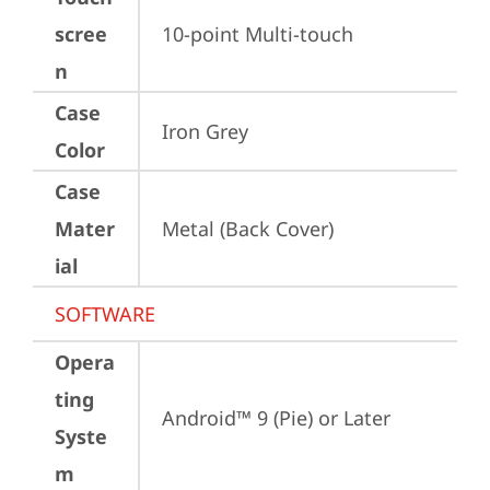
scree
10-point Multi-touch
n
Case
Iron Grey
Color
Case
Mater
Metal (Back Cover)
ial
SOFTWARE
Opera
ting
Android™ 9 (Pie) or Later
Syste
m