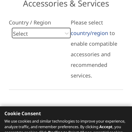
Accessories & Services
Country / Region
Please select
country/region
to
enable compatible
accessories and
recommended
services.
Cookie Consent
Recommended Services
We use cookies and similar technologies to improve your experience,
analyze traffic, and remember preferences. By clicking
Accept
, you