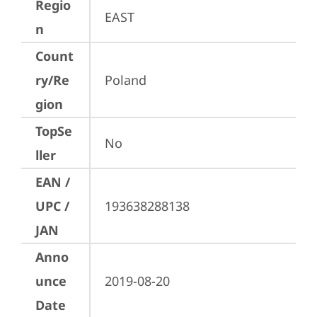
Regio
EAST
n
Count
ry/Re
Poland
gion
TopSe
No
ller
EAN /
UPC /
193638288138
JAN
Anno
unce
2019-08-20
Date