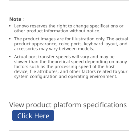
Note
:
Lenovo reserves the right to change specifications or
other product information without notice.
The product images are for illustration only. The actual
product appearance, color, ports, keyboard layout, and
accessories may vary between models.
Actual port transfer speeds will vary and may be
slower than the theoretical speed depending on many
factors such as the processing speed of the host
device, file attributes, and other factors related to your
system configuration and operating environment.
View product platform specifications