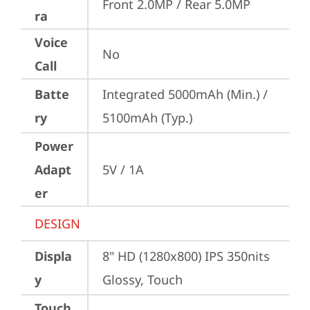
Front 2.0MP / Rear 5.0MP
ra
Voice
No
Call
Batte
Integrated 5000mAh (Min.) / 
ry
5100mAh (Typ.)
Power
Adapt
5V / 1A
er
DESIGN
Displa
8" HD (1280x800) IPS 350nits 
y
Glossy, Touch
Touch