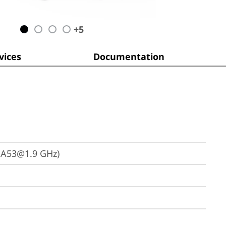
+
5
ices
Documentation
 A53@1.9 GHz)