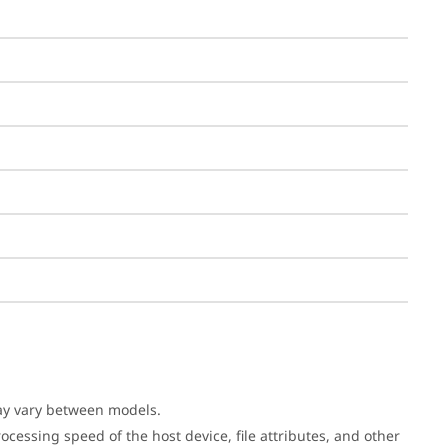
may vary between models.
cessing speed of the host device, file attributes, and other