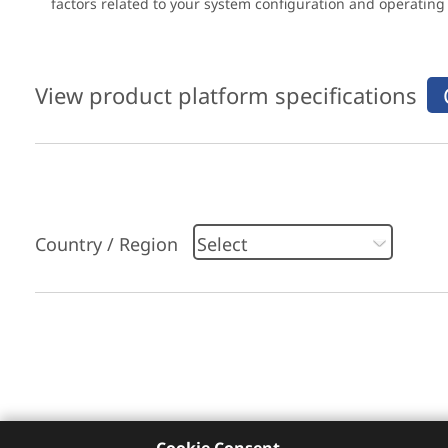
factors related to your system configuration and operatin
View product platform specifications
Country / Region
Please click
here
to check recommended servi