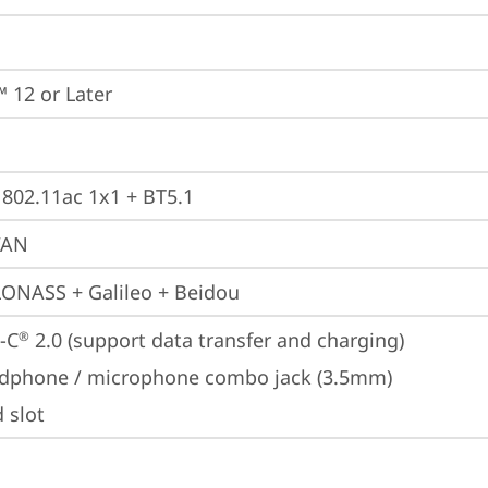
 12 or Later
, 802.11ac 1x1 + BT5.1
WAN
ONASS + Galileo + Beidou
-C
 2.0 (support data transfer and charging)
®
dphone / microphone combo jack (3.5mm)
 slot