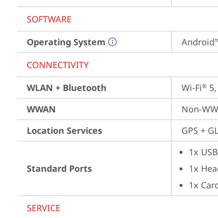
SOFTWARE
Operating System
Android™
CONNECTIVITY
WLAN + Bluetooth
Wi-Fi
 5
®
WWAN
Non-W
Location Services
GPS + GL
1x USB
Standard Ports
1x Hea
1x Card
SERVICE