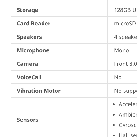
Storage
128GB UF
Card Reader
microSD 
Speakers
4 speake
Microphone
Mono
Camera
Front 8.
VoiceCall
No
Vibration Motor
No supp
Accele
Ambien
Sensors
Gyrosc
Hall s