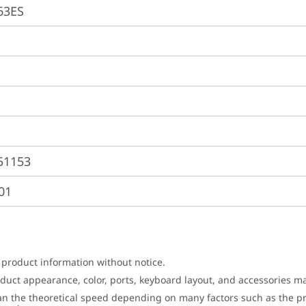
63ES
51153
01
 product information without notice.
roduct appearance, color, ports, keyboard layout, and accessories 
an the theoretical speed depending on many factors such as the pro