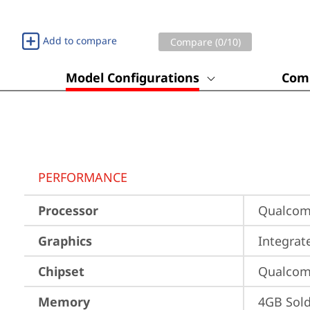
Add to compare
Compare (
0
/10)
Model Configurations
Comp
PERFORMANCE
Processor
Qualco
Graphics
Integra
Chipset
Qualco
Memory
4GB Sol