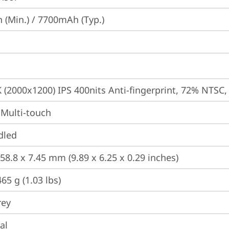
(Min.) / 7700mAh (Typ.)
K (2000x1200) IPS 400nits Anti-fingerprint, 72% NTSC
 Multi-touch
dled
58.8 x 7.45 mm (9.89 x 6.25 x 0.29 inches)
65 g (1.03 lbs)
rey
al