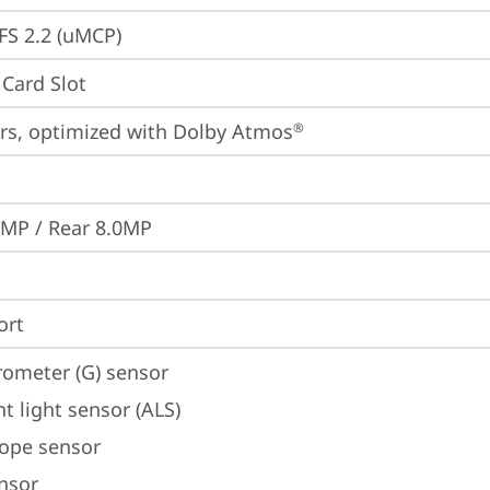
S 2.2 (uMCP)
Card Slot
rs, optimized with Dolby Atmos
®
0MP / Rear 8.0MP
ort
rometer (G) sensor
t light sensor (ALS)
ope sensor
ensor