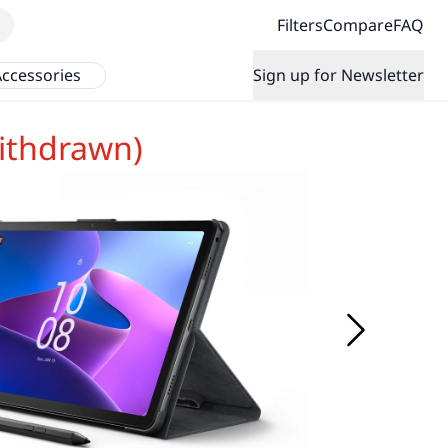
Filters
Compare
FAQ
ccessories
Sign up for Newsletter
ithdrawn)