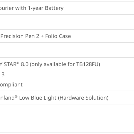
ourier with 1-year Battery
 Precision Pen 2 + Folio Case
Y STAR
 8.0 (only available for TB128FU)
®
 3
ompliant
inland
 Low Blue Light (Hardware Solution)
®