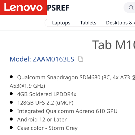
PSREF
Laptops
Tablets
Desktops & 
Tab M10
Model:
ZAAM0163ES
Qualcomm Snapdragon SDM680 (8C, 4x A73 @
A53@1.9 GHz)
4GB Soldered LPDDR4x
128GB UFS 2.2 (uMCP)
Integrated Qualcomm Adreno 610 GPU
Android 12 or Later
Case color - Storm Grey