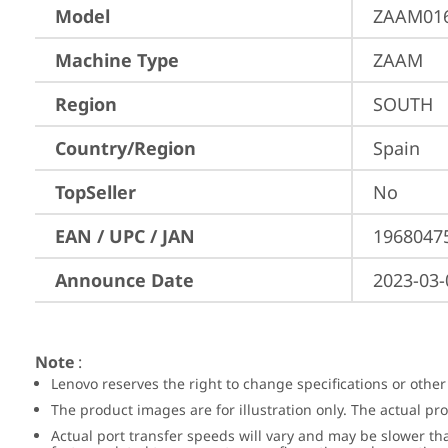
Model
ZAAM01
Machine Type
ZAAM
Region
SOUTH
Country/Region
Spain
TopSeller
No
EAN / UPC / JAN
1968047
Announce Date
2023-03-
Note
:
Lenovo reserves the right to change specifications or other
The product images are for illustration only. The actual p
Actual port transfer speeds will vary and may be slower th