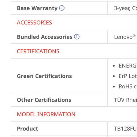
Base Warranty
3-year, C
ACCESSORIES
Bundled Accessories
Lenovo
®
CERTIFICATIONS
ENERG
Green Certifications
ErP Lot
RoHS c
Other Certifications
TÜV Rhe
MODEL INFORMATION
Product
TB128FU