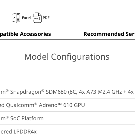
Excel
PDF
atible Accessories
Recommended Serv
Model Configurations
mm
 Snapdragon
 SDM680 (8C, 4x A73 @2.4 GHz + 4x
®
®
ted Qualcomm
 Adreno™ 610 GPU
®
mm
 SoC Platform
®
dered LPDDR4x