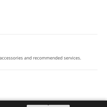
 accessories and recommended services.