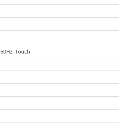
, 60Hz, Touch