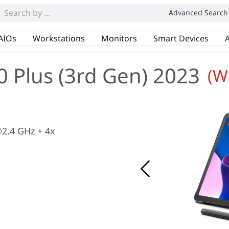
Advanced Search
AIOs
Workstations
Monitors
Smart Devices
A
 Plus (3rd Gen) 2023
(W
2.4 GHz + 4x