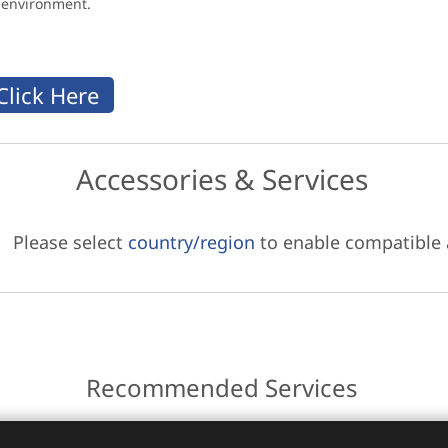
g environment.
Accessories & Services
Please select
country/region
to enable compatible
Recommended Services
ces.