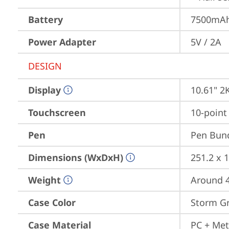
Battery
7500mAh 
Power Adapter
5V / 2A
DESIGN
Display
10.61" 2
Touchscreen
10-point
Pen
Pen Bun
Dimensions (WxDxH)
251.2 x 1
Weight
Around 4
Case Color
Storm G
Case Material
PC + Met