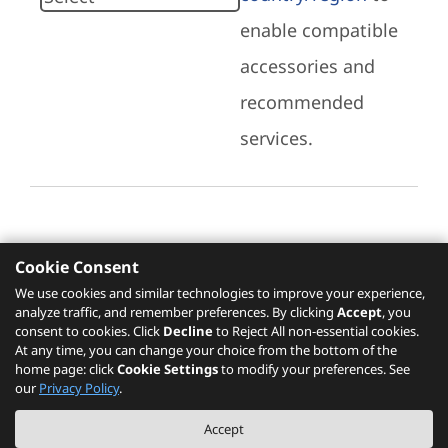
enable compatible
accessories and
recommended
services.
Cookie Consent
Recommended Services
We use cookies and similar technologies to improve your experience,
analyze traffic, and remember preferences. By clicking
Accept
, you
Please click
here
to check recommended
consent to cookies. Click
Decline
to Reject All non-essential cookies.
services.
At any time, you can change your choice from the bottom of the
home page: click
Cookie Settings
to modify your preferences. See
our
Privacy Policy
.
The PSREF website is a specification query platform. For actual availability
Accept
of displayed product / models, please refer to official
Lenovo store website