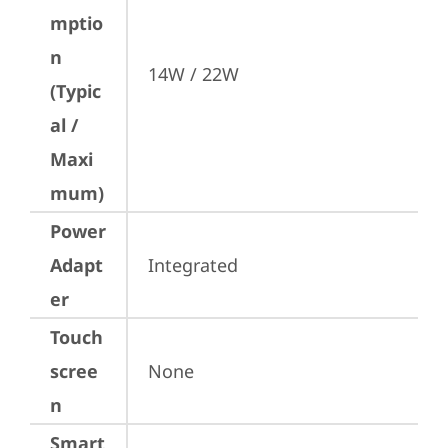
mptio
n
14W / 22W
(Typic
al /
Maxi
mum)
Power
Adapt
Integrated
er
Touch
scree
None
n
Smart