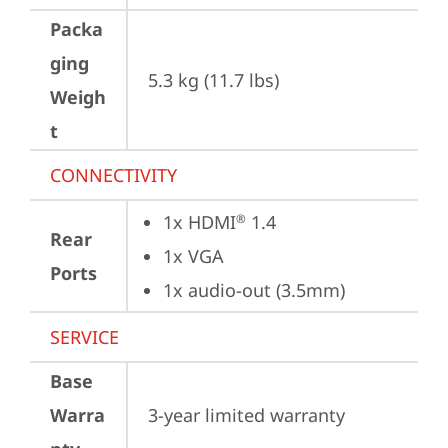
Packa
ging
5.3 kg (11.7 lbs)
Weigh
t
CONNECTIVITY
1x HDMI
 1.4
®
Rear
1x VGA
Ports
1x audio-out (3.5mm)
SERVICE
Base
Warra
3-year limited warranty