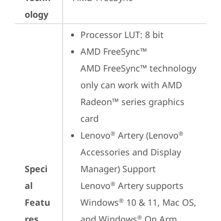
ology
Processor LUT: 8 bit
AMD FreeSync™

AMD FreeSync™ technology 
only can work with AMD 
Radeon™ series graphics 
card
Lenovo
 Artery (Lenovo
®
®
Accessories and Display 
Speci
Manager) Support

al
Lenovo
 Artery supports 
®
Featu
Windows
 10 & 11, Mac OS, 
®
res
and Windows
 On Arm 
®