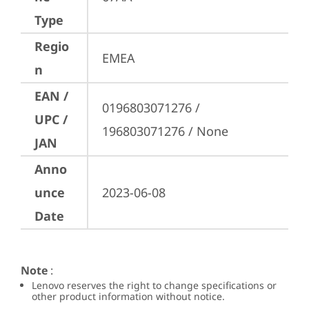
Type
Regio
EMEA
n
EAN /
0196803071276 / 
UPC /
196803071276 / None
JAN
Anno
unce
2023-06-08
Date
Note
:
Lenovo reserves the right to change specifications or
other product information without notice.