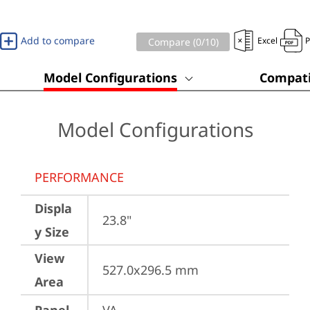
Add to compare
Excel
Compare (
0
/10)
Model Configurations
Compati
Model Configurations
PERFORMANCE
Displa
23.8"
y Size
View
527.0x296.5 mm
Area