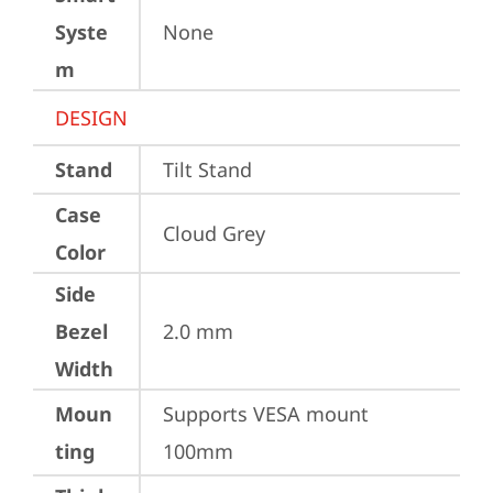
Syste
None
m
DESIGN
Stand
Tilt Stand
Case
Cloud Grey
Color
Side
Bezel
2.0 mm
Width
Moun
Supports VESA mount 
ting
100mm