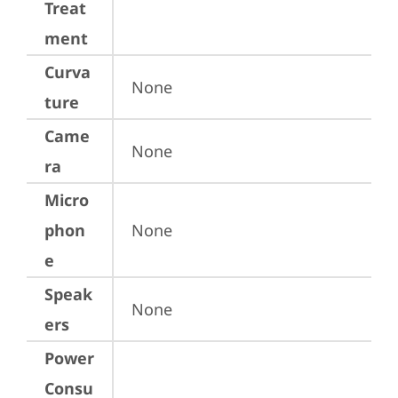
Treat
ment
Curva
None
ture
Came
None
ra
Micro
phon
None
e
Speak
None
ers
Power
Consu