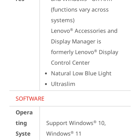
(functions vary across 
systems)

Lenovo
 Accessories and 
®
Display Manager is 
formerly Lenovo
 Display 
®
Control Center
Natural Low Blue Light
Ultraslim
SOFTWARE
Opera
ting
Support Windows
 10, 
®
Syste
Windows
 11
®