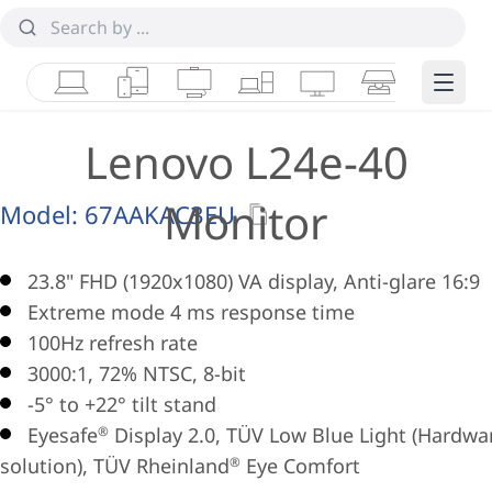
Laptops
Tablets
Desktops & AIOs
Workstations
Monitors
Smart Collab
Edge 
Lenovo L24e-40
Monitor
Model:
67AAKAC3EU
23.8" FHD (1920x1080) VA display, Anti-glare 16:9
Extreme mode 4 ms response time
100Hz refresh rate
3000:1, 72% NTSC, 8-bit
-5° to +22° tilt stand
Eyesafe
Display 2.0, TÜV Low Blue Light (Hardwa
®
solution), TÜV Rheinland
Eye Comfort
®