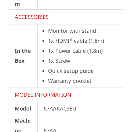
m
ACCESSORIES
Monitor with stand
1x HDMI
 cable (1.8m)
®
In the
1x Power cable (1.8m)
Box
1x Screw
Quick setup guide
Warranty booklet
MODEL INFORMATION
Model
67AAKAC3EU
Machi
ne
67AA