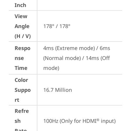
Inch
View
Angle
178° / 178°
(H / V)
Respo
4ms (Extreme mode) / 6ms 
nse
(Normal mode) / 14ms (Off 
Time
mode)
Color
Suppo
16.7 Million
rt
Refre
sh
100Hz (Only for HDMI
 input)
®
Rate