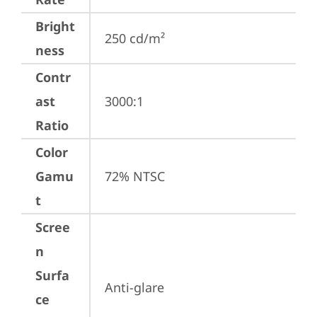
Bright
250 cd/m²
ness
Contr
ast
3000:1
Ratio
Color
Gamu
72% NTSC
t
Scree
n
Surfa
Anti-glare
ce