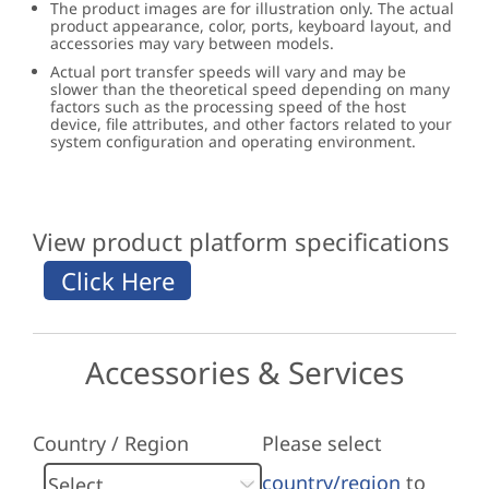
The product images are for illustration only. The actual
product appearance, color, ports, keyboard layout, and
accessories may vary between models.
Actual port transfer speeds will vary and may be
slower than the theoretical speed depending on many
factors such as the processing speed of the host
device, file attributes, and other factors related to your
system configuration and operating environment.
View product platform specifications
Accessories & Services
Country / Region
Please select
country/region
to