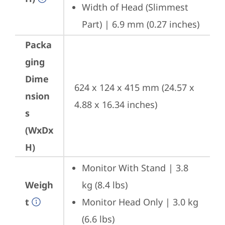
Width of Head (Slimmest 
Part) | 6.9 mm (0.27 inches)
Packa
ging
Dime
624 x 124 x 415 mm (24.57 x 
nsion
4.88 x 16.34 inches)
s
(WxDx
H)
Monitor With Stand | 3.8 
Weigh
kg (8.4 lbs)
t
Monitor Head Only | 3.0 kg 
(6.6 lbs)