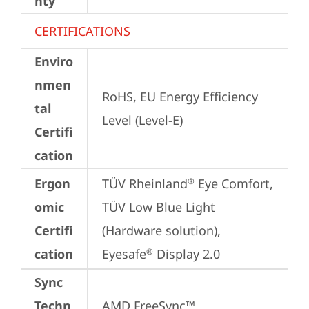
nty
CERTIFICATIONS
Enviro
nmen
RoHS, EU Energy Efficiency 
tal
Level (Level-E)
Certifi
cation
Ergon
TÜV Rheinland
 Eye Comfort, 
®
omic
TÜV Low Blue Light 
Certifi
(Hardware solution), 
cation
Eyesafe
 Display 2.0
®
Sync
Techn
AMD FreeSync™