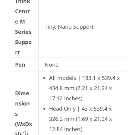
Think
Centr
e M
Tiny, Nano Support
Series
Suppo
rt
Pen
None
All models | 183.1 x 539.4 x 
434.8 mm (7.21 x 21.24 x 
Dime
17.12 inches)
nsion
Head Only | 43 x 539.4 x 
s
326.2 mm (1.69 x 21.24 x 
(WxDx
12.84 inches)
H)