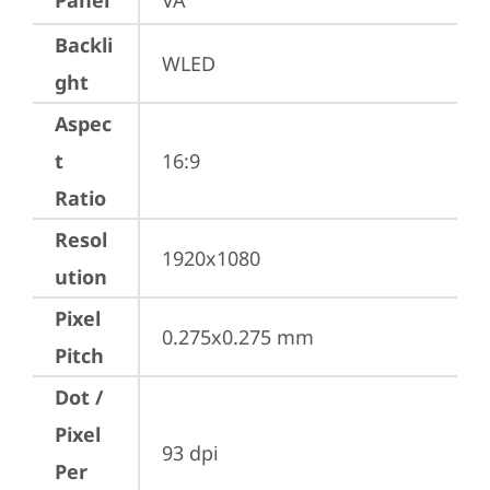
Panel
VA
Backli
WLED
ght
Aspec
t
16:9
Ratio
Resol
1920x1080
ution
Pixel
0.275x0.275 mm
Pitch
Dot /
Pixel
93 dpi
Per