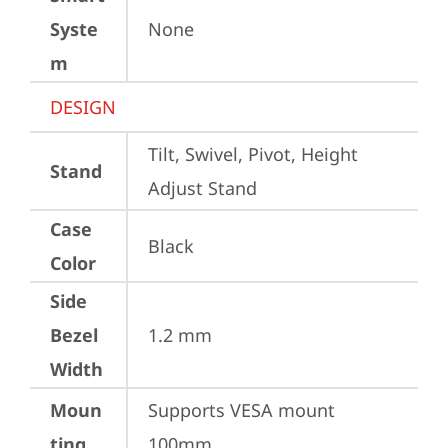
Syste
None
m
DESIGN
Tilt, Swivel, Pivot, Height 
Stand
Adjust Stand
Case
Black
Color
Side
Bezel
1.2 mm
Width
Moun
Supports VESA mount 
ting
100mm