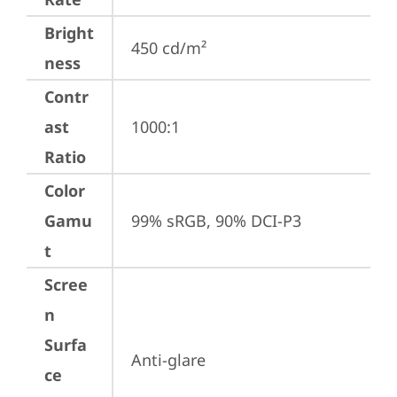
Bright
450 cd/m²
ness
Contr
ast
1000:1
Ratio
Color
Gamu
99% sRGB, 90% DCI-P3
t
Scree
n
Surfa
Anti-glare
ce