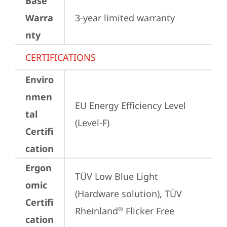
Base
Warra
3-year limited warranty
nty
CERTIFICATIONS
Enviro
nmen
EU Energy Efficiency Level 
tal
(Level-F)
Certifi
cation
Ergon
TÜV Low Blue Light 
omic
(Hardware solution), TÜV 
Certifi
Rheinland
 Flicker Free
®
cation