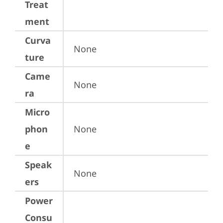
Treat
ment
Curva
None
ture
Came
None
ra
Micro
phon
None
e
Speak
None
ers
Power
Consu