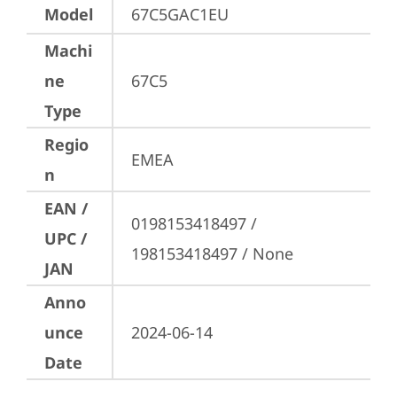
Model
67C5GAC1EU
Machi
ne
67C5
Type
Regio
EMEA
n
EAN /
0198153418497 / 
UPC /
198153418497 / None
JAN
Anno
unce
2024-06-14
Date