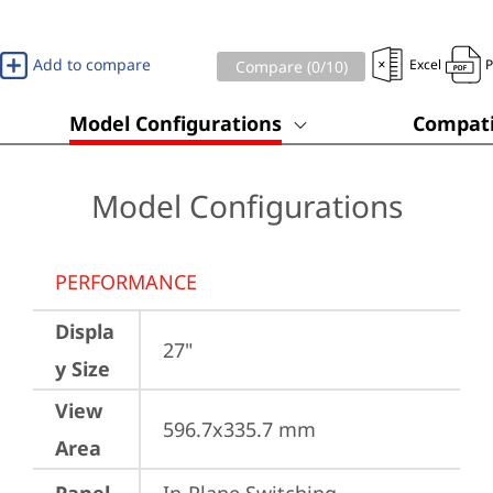
Add to compare
Excel
Compare (
0
/10)
Model Configurations
Compati
Model Configurations
PERFORMANCE
Displa
27"
y Size
View
596.7x335.7 mm
Area