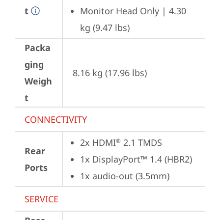
t
Monitor Head Only | 4.30 
kg (9.47 lbs)
Packa
ging
8.16 kg (17.96 lbs)
Weigh
t
CONNECTIVITY
2x HDMI
 2.1 TMDS
®
Rear
1x DisplayPort™ 1.4 (HBR2)
Ports
1x audio-out (3.5mm)
SERVICE