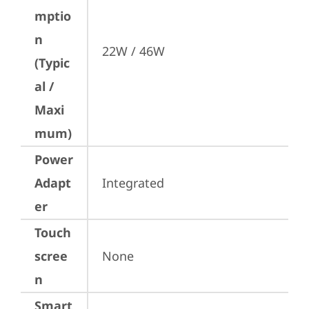
mptio
n
22W / 46W
(Typic
al /
Maxi
mum)
Power
Adapt
Integrated
er
Touch
scree
None
n
Smart