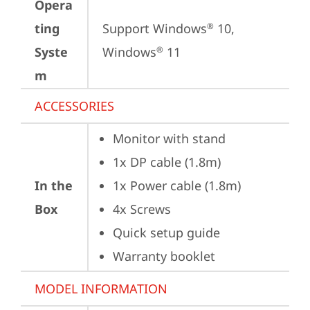
Opera
ting
Support Windows
 10, 
®
Syste
Windows
 11
®
m
ACCESSORIES
Monitor with stand
1x DP cable (1.8m)
In the
1x Power cable (1.8m)
Box
4x Screws
Quick setup guide
Warranty booklet
MODEL INFORMATION