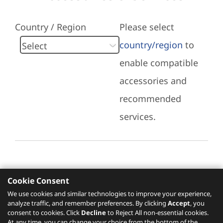
Country / Region
Please select
country/region
to
enable compatible
accessories and
recommended
services.
Cookie Consent
Recommended Services
We use cookies and similar technologies to improve your experience,
analyze traffic, and remember preferences. By clicking
Accept
, you
Please click
here
to check recommended
consent to cookies. Click
Decline
to Reject All non-essential cookies.
services.
At any time, you can change your choice from the bottom of the