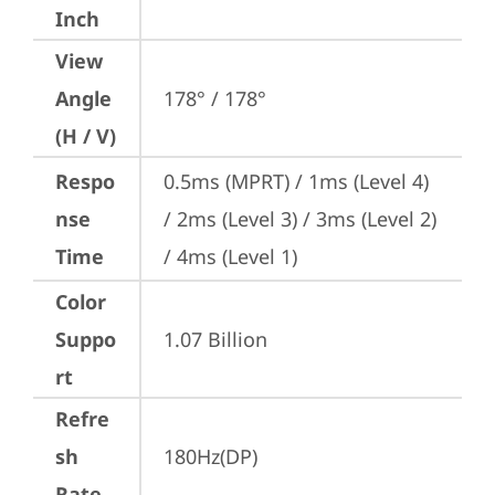
Inch
View
Angle
178° / 178°
(H / V)
Respo
0.5ms (MPRT) / 1ms (Level 4) 
nse
/ 2ms (Level 3) / 3ms (Level 2) 
Time
/ 4ms (Level 1)
Color
Suppo
1.07 Billion
rt
Refre
sh
180Hz(DP)
Rate