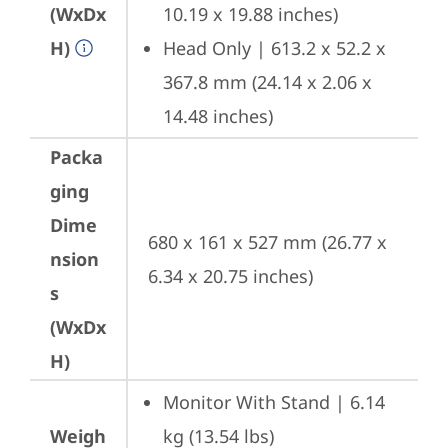
(WxDx
10.19 x 19.88 inches)
H)
Head Only | 613.2 x 52.2 x 
367.8 mm (24.14 x 2.06 x 
14.48 inches)
Packa
ging
Dime
680 x 161 x 527 mm (26.77 x 
nsion
6.34 x 20.75 inches)
s
(WxDx
H)
Monitor With Stand | 6.14 
Weigh
kg (13.54 lbs)