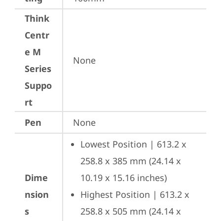
Think
Centr
e M
None
Series
Suppo
rt
Pen
None
Lowest Position | 613.2 x 
258.8 x 385 mm (24.14 x 
Dime
10.19 x 15.16 inches)
nsion
Highest Position | 613.2 x 
s
258.8 x 505 mm (24.14 x 