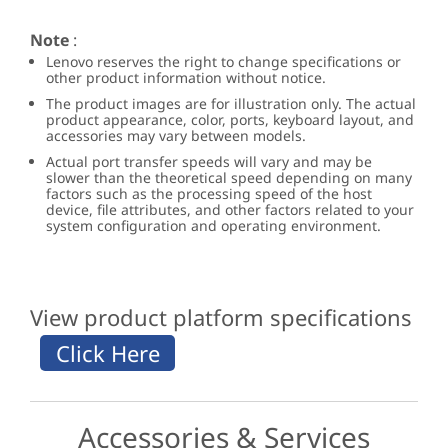
Note
:
Lenovo reserves the right to change specifications or
other product information without notice.
The product images are for illustration only. The actual
product appearance, color, ports, keyboard layout, and
accessories may vary between models.
Actual port transfer speeds will vary and may be
slower than the theoretical speed depending on many
factors such as the processing speed of the host
device, file attributes, and other factors related to your
system configuration and operating environment.
View product platform specifications
Accessories & Services