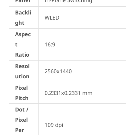
Panel
In-Plane Switching
Backli
WLED
ght
Aspec
t
16:9
Ratio
Resol
2560x1440
ution
Pixel
0.2331x0.2331 mm
Pitch
Dot /
Pixel
109 dpi
Per