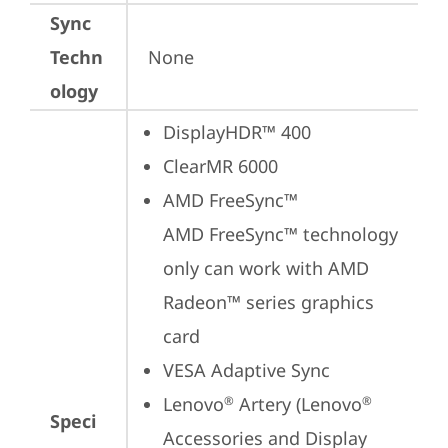
Sync
Techn
None
ology
DisplayHDR™ 400
ClearMR 6000
AMD FreeSync™

AMD FreeSync™ technology 
only can work with AMD 
Radeon™ series graphics 
card
VESA Adaptive Sync
Lenovo
 Artery (Lenovo
®
®
Speci
Accessories and Display 