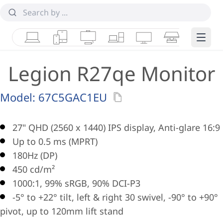
Laptops
Tablets
Desktops & AIOs
Workstations
Monitors
Smart Collab
Edge 
Legion R27qe Monitor
Model:
67C5GAC1EU
27" QHD (2560 x 1440) IPS display, Anti-glare 16:9
Up to 0.5 ms (MPRT)
180Hz (DP)
450 cd/m²
1000:1, 99% sRGB, 90% DCI-P3
-5° to +22° tilt, left & right 30 swivel, -90° to +90°
pivot, up to 120mm lift stand