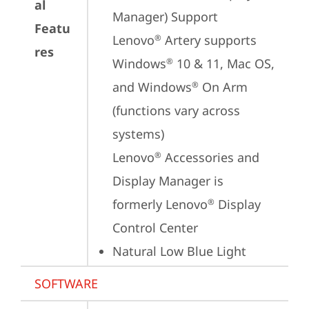
al
Manager) Support

Featu
Lenovo
 Artery supports 
®
res
Windows
 10 & 11, Mac OS, 
®
and Windows
 On Arm 
®
(functions vary across 
systems)

Lenovo
 Accessories and 
®
Display Manager is 
formerly Lenovo
 Display 
®
Control Center
Natural Low Blue Light
SOFTWARE