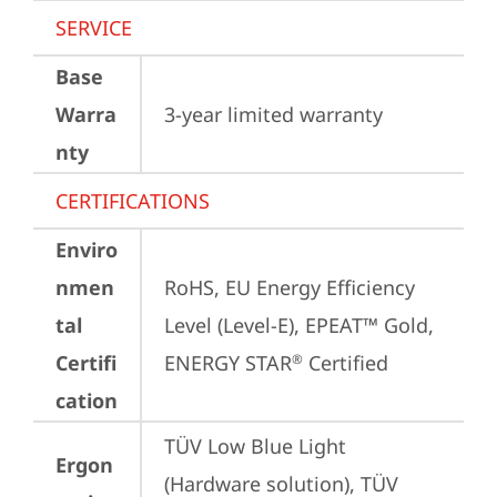
SERVICE
Base
Warra
3-year limited warranty
nty
CERTIFICATIONS
Enviro
nmen
RoHS, EU Energy Efficiency 
tal
Level (Level-E), EPEAT™ Gold, 
Certifi
ENERGY STAR
 Certified
®
cation
TÜV Low Blue Light 
Ergon
(Hardware solution), TÜV 