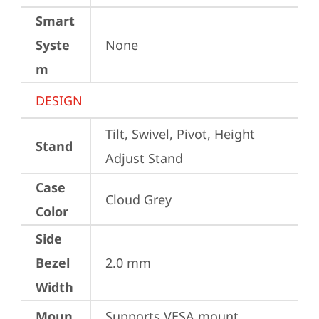
Smart
Syste
None
m
DESIGN
Tilt, Swivel, Pivot, Height 
Stand
Adjust Stand
Case
Cloud Grey
Color
Side
Bezel
2.0 mm
Width
Moun
Supports VESA mount 