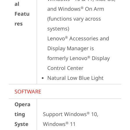
al
and Windows
 On Arm 
®
Featu
(functions vary across 
res
systems)

Lenovo
 Accessories and 
®
Display Manager is 
formerly Lenovo
 Display 
®
Control Center
Natural Low Blue Light
SOFTWARE
Opera
ting
Support Windows
 10, 
®
Syste
Windows
 11
®