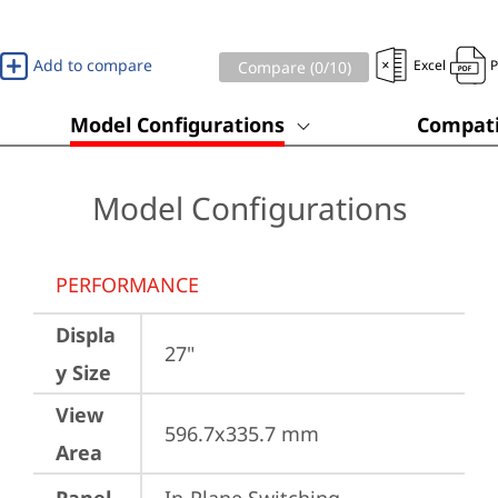
Add to compare
Excel
Compare (
0
/10)
Model Configurations
Compati
Model Configurations
PERFORMANCE
Displa
27"
y Size
View
596.7x335.7 mm
Area