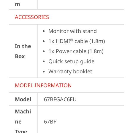
m
ACCESSORIES
Monitor with stand
1x HDMI
 cable (1.8m)
®
In the
1x Power cable (1.8m)
Box
Quick setup guide
Warranty booklet
MODEL INFORMATION
Model
67BFGAC6EU
Machi
ne
67BF
Type