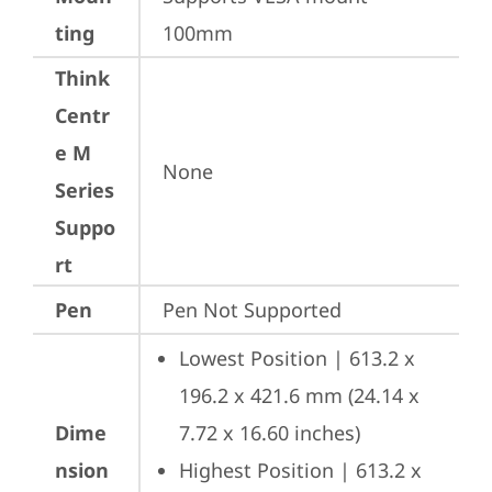
ting
100mm
Think
Centr
e M
None
Series
Suppo
rt
Pen
Pen Not Supported
Lowest Position | 613.2 x 
196.2 x 421.6 mm (24.14 x 
Dime
7.72 x 16.60 inches)
nsion
Highest Position | 613.2 x 