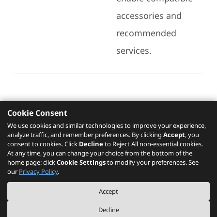
accessories and
recommended
services.
Cookie Consent
Recommended Services
We use cookies and similar technologies to improve your experience,
analyze traffic, and remember preferences. By clicking
Accept
, you
Please click
here
to check recommended
consent to cookies. Click
Decline
to Reject All non-essential cookies.
services.
At any time, you can change your choice from the bottom of the
home page: click
Cookie Settings
to modify your preferences. See
our
Privacy Policy
.
The PSREF website is a specification query platform. For actual availability
Accept
of displayed product / models, please refer to official
Lenovo store website
or consult local Lenovo sales.
Decline
©
2026
Lenovo. All rights reserved.
|
Privacy
|
Terms of Use
|
Cookie Settings
|