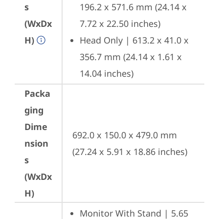
s
196.2 x 571.6 mm (24.14 x 
(WxDx
7.72 x 22.50 inches)
H)
Head Only | 613.2 x 41.0 x 
356.7 mm (24.14 x 1.61 x 
14.04 inches)
Packa
ging
Dime
692.0 x 150.0 x 479.0 mm 
nsion
(27.24 x 5.91 x 18.86 inches)
s
(WxDx
H)
Monitor With Stand | 5.65 