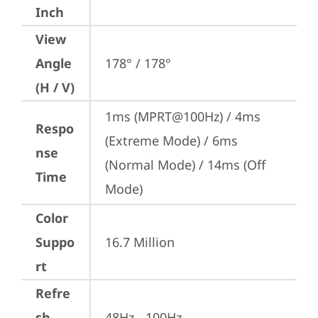
Inch
View
Angle
178° / 178°
(H / V)
1ms (MPRT@100Hz) / 4ms 
Respo
(Extreme Mode) / 6ms 
nse
(Normal Mode) / 14ms (Off 
Time
Mode)
Color
Suppo
16.7 Million
rt
Refre
sh
48Hz - 100Hz