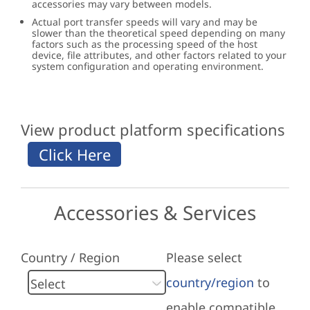
accessories may vary between models.
Actual port transfer speeds will vary and may be
slower than the theoretical speed depending on many
factors such as the processing speed of the host
device, file attributes, and other factors related to your
system configuration and operating environment.
View product platform specifications
Accessories & Services
Country / Region
Please select
country/region
to
enable compatible