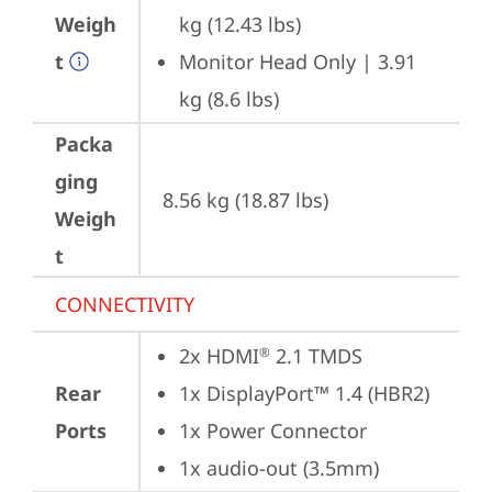
Weigh
kg (12.43 lbs)
t
Monitor Head Only | 3.91 
kg (8.6 lbs)
Packa
ging
8.56 kg (18.87 lbs)
Weigh
t
CONNECTIVITY
2x HDMI
 2.1 TMDS
®
Rear
1x DisplayPort™ 1.4 (HBR2)
Ports
1x Power Connector
1x audio-out (3.5mm)