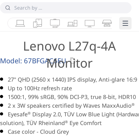
Laptops
Tablets
Desktops & AIOs
Workstations
Monitors
Smart Collab
Edge 
Lenovo L27q-4A
Monitor
Model:
67BFGAC6EU
27" QHD (2560 x 1440) IPS display, Anti-glare 16:9
Up to 100Hz refresh rate
1500:1, 99% sRGB, 90% DCI-P3, true 8-bit, HDR10
2 x 3W speakers certified by Waves MaxxAudio
®
Eyesafe
Display 2.0, TÜV Low Blue Light (Hardwa
®
solution), TÜV Rheinland
Eye Comfort
®
Case color - Cloud Grey