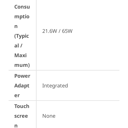
Consu
mptio
n
21.6W / 65W
(Typic
al /
Maxi
mum)
Power
Adapt
Integrated
er
Touch
scree
None
n