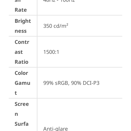
Rate
Bright
350 cd/m²
ness
Contr
ast
1500:1
Ratio
Color
Gamu
99% sRGB, 90% DCI-P3
t
Scree
n
Surfa
Anti-glare