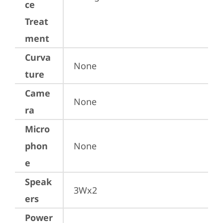
ce
Treat
ment
Curva
None
ture
Came
None
ra
Micro
phon
None
e
Speak
3Wx2
ers
Power