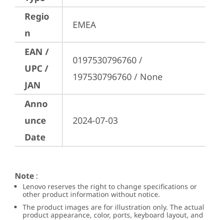
Regio
EMEA
n
EAN /
0197530796760 / 
UPC /
197530796760 / None
JAN
Anno
unce
2024-07-03
Date
Note
:
Lenovo reserves the right to change specifications or
other product information without notice.
The product images are for illustration only. The actual
product appearance, color, ports, keyboard layout, and