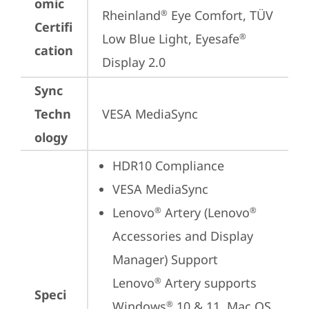
omic
Rheinland
 Eye Comfort, TÜV 
®
Certifi
Low Blue Light, Eyesafe
®
cation
Display 2.0
Sync
Techn
VESA MediaSync
ology
HDR10 Compliance
VESA MediaSync
Lenovo
 Artery (Lenovo
®
®
Accessories and Display 
Manager) Support

Lenovo
 Artery supports 
®
Speci
Windows
 10 & 11, Mac OS, 
®