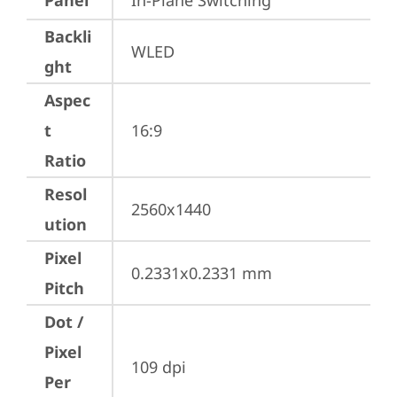
Panel
In-Plane Switching
Backli
WLED
ght
Aspec
t
16:9
Ratio
Resol
2560x1440
ution
Pixel
0.2331x0.2331 mm
Pitch
Dot /
Pixel
109 dpi
Per