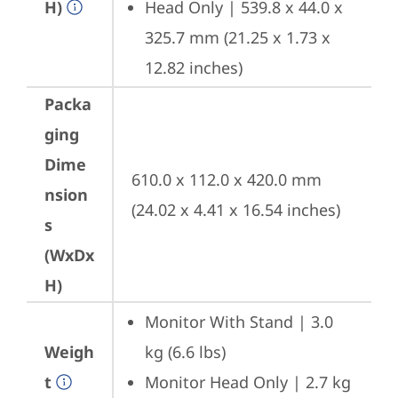
H)
Head Only | 539.8 x 44.0 x 
325.7 mm (21.25 x 1.73 x 
12.82 inches)
Packa
ging
Dime
610.0 x 112.0 x 420.0 mm 
nsion
(24.02 x 4.41 x 16.54 inches)
s
(WxDx
H)
Monitor With Stand | 3.0 
Weigh
kg (6.6 lbs)
t
Monitor Head Only | 2.7 kg 