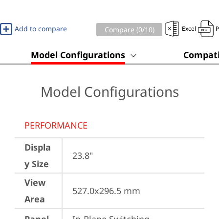
Add to compare
Excel
Compare (
0
/10)
Model Configurations
Compati
Model Configurations
PERFORMANCE
Displa
23.8"
y Size
View
527.0x296.5 mm
Area