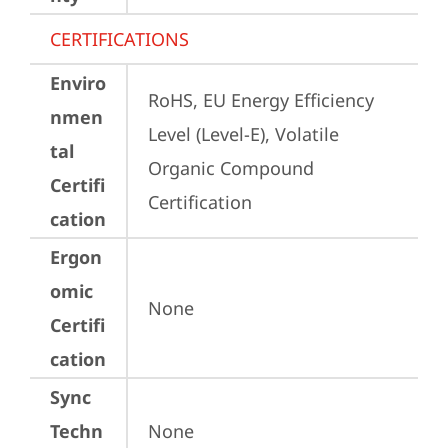
CERTIFICATIONS
Enviro
RoHS, EU Energy Efficiency 
nmen
Level (Level-E), Volatile 
tal
Organic Compound 
Certifi
Certification
cation
Ergon
omic
None
Certifi
cation
Sync
Techn
None