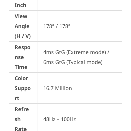
Inch
View
Angle
178° / 178°
(H / V)
Respo
4ms GtG (Extreme mode) / 
nse
6ms GtG (Typical mode)
Time
Color
Suppo
16.7 Million
rt
Refre
sh
48Hz – 100Hz
Rate