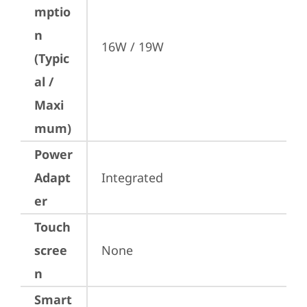
mptio
n
16W / 19W
(Typic
al /
Maxi
mum)
Power
Adapt
Integrated
er
Touch
scree
None
n
Smart