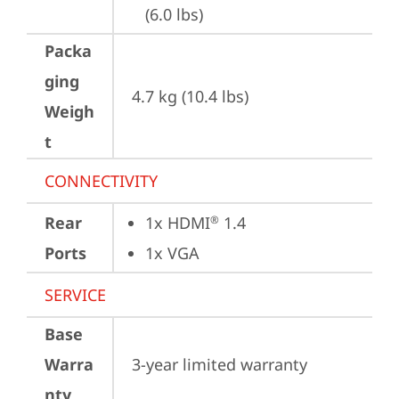
(6.0 lbs)
Packa
ging
4.7 kg (10.4 lbs)
Weigh
t
CONNECTIVITY
Rear
1x HDMI
 1.4
®
Ports
1x VGA
SERVICE
Base
Warra
3-year limited warranty
nty