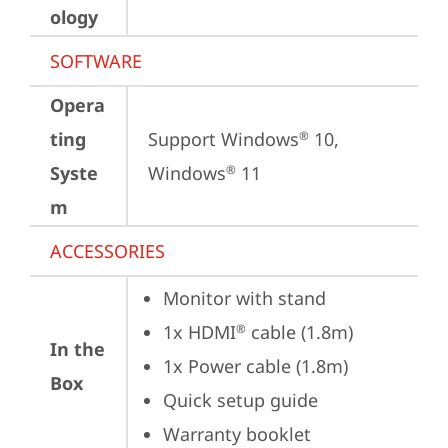
ology
SOFTWARE
Opera
ting
Support Windows
 10, 
®
Syste
Windows
 11
®
m
ACCESSORIES
Monitor with stand
1x HDMI
 cable (1.8m)
®
In the
1x Power cable (1.8m)
Box
Quick setup guide
Warranty booklet