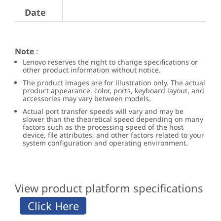
Date
Note
:
Lenovo reserves the right to change specifications or
other product information without notice.
The product images are for illustration only. The actual
product appearance, color, ports, keyboard layout, and
accessories may vary between models.
Actual port transfer speeds will vary and may be
slower than the theoretical speed depending on many
factors such as the processing speed of the host
device, file attributes, and other factors related to your
system configuration and operating environment.
View product platform specifications