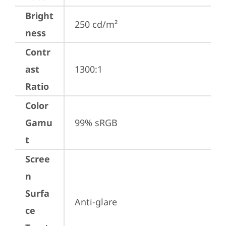
Bright
250 cd/m²
ness
Contr
ast
1300:1
Ratio
Color
Gamu
99% sRGB
t
Scree
n
Surfa
Anti-glare
ce