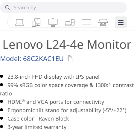
Laptops
Tablets
Desktops & AIOs
Workstations
Monitors
Smart Collab
Edge 
Lenovo L24-4e Monitor
Model:
68C2KAC1EU
23.8-inch FHD display with IPS panel
99% sRGB color space coverage & 1300:1 contrast
ratio
HDMI
and VGA ports for connectivity
®
Ergonomic tilt stand for adjustability (-5°/+22°)
Case color - Raven Black
3-year limited warranty