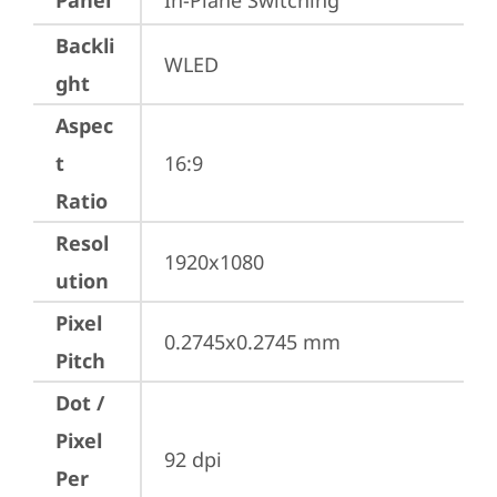
Panel
In-Plane Switching
Backli
WLED
ght
Aspec
t
16:9
Ratio
Resol
1920x1080
ution
Pixel
0.2745x0.2745 mm
Pitch
Dot /
Pixel
92 dpi
Per