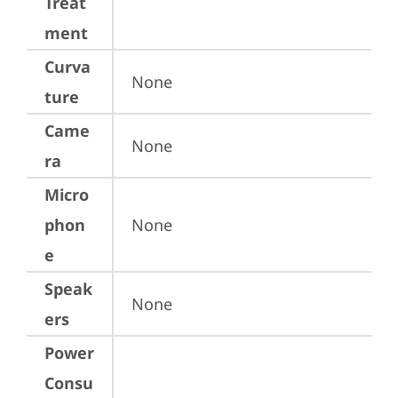
Treat
ment
Curva
None
ture
Came
None
ra
Micro
phon
None
e
Speak
None
ers
Power
Consu