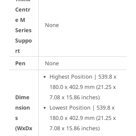
Centr
e M
None
Series
Suppo
rt
Pen
None
Highest Position | 539.8 x 
180.0 x 402.9 mm (21.25 x 
Dime
7.08 x 15.86 inches)
nsion
Lowest Position | 539.8 x 
s
180.0 x 402.9 mm (21.25 x 
(WxDx
7.08 x 15.86 inches)