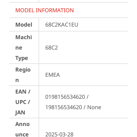
MODEL INFORMATION
Model
68C2KAC1EU
Machi
ne
68C2
Type
Regio
EMEA
n
EAN /
0198156534620 / 
UPC /
198156534620 / None
JAN
Anno
unce
2025-03-28