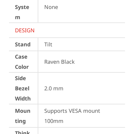
Syste
None
m
DESIGN
Stand
Tilt
Case
Raven Black
Color
Side
Bezel
2.0 mm
Width
Moun
Supports VESA mount 
ting
100mm
Think