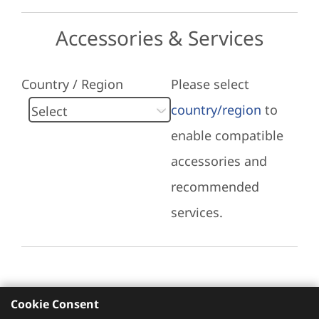
Accessories & Services
Country / Region
Please select
country/region
to
enable compatible
accessories and
recommended
services.
Cookie Consent
Recommended Services