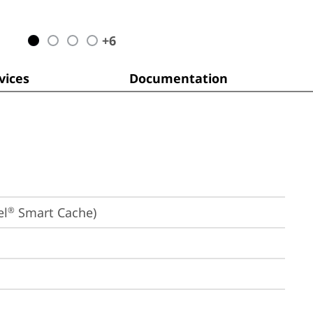
+
6
ices
Documentation
el
 Smart Cache)
®