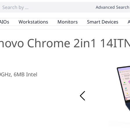
Advanced Search
AIOs
Workstations
Monitors
Smart Devices
A
novo Chrome 2in1 14IT
.9GHz, 6MB Intel