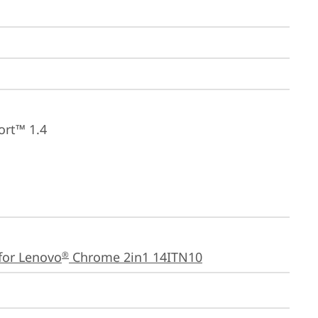
ort™ 1.4
for Lenovo
 Chrome 2in1 14ITN10
®