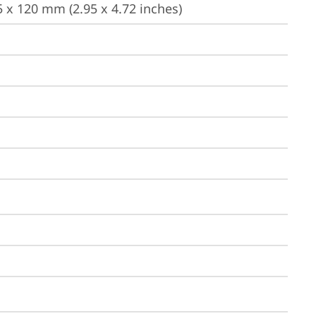
 x 120 mm (2.95 x 4.72 inches)