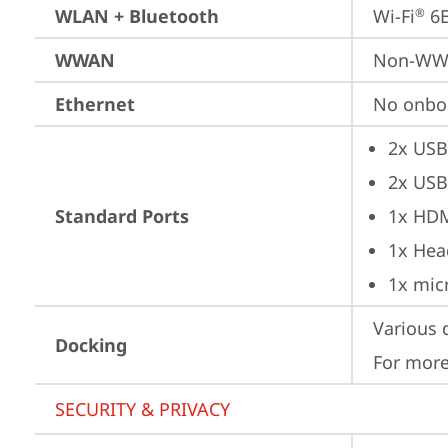
WLAN + Bluetooth
Wi-Fi
 6
®
WWAN
Non-W
Ethernet
No onbo
2x USB
2x USB
Standard Ports
1x HD
1x Hea
1x mic
Various 
Docking
For more
SECURITY & PRIVACY