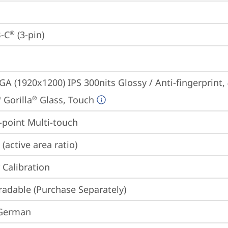
-C
 (3-pin)
®
A (1920x1200) IPS 300nits Glossy / Anti-fingerprint,
 Gorilla
 Glass, Touch
®
®
point Multi-touch
(active area ratio)
 Calibration
adable (Purchase Separately)
 German