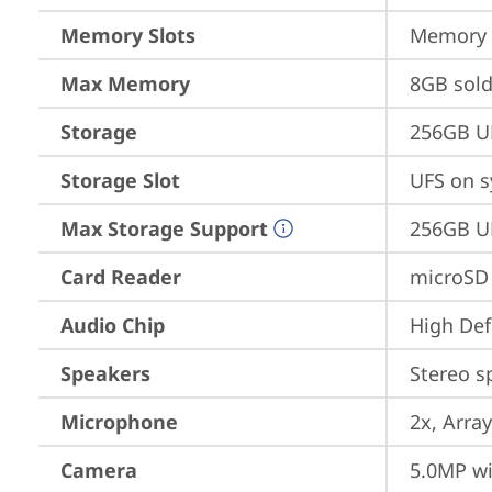
Memory Slots
Memory s
Max Memory
8GB sol
Storage
256GB U
Storage Slot
UFS on s
Max Storage Support
256GB U
Card Reader
microSD
Audio Chip
High Def
Speakers
Stereo s
Microphone
2x, Array
Camera
5.0MP wi