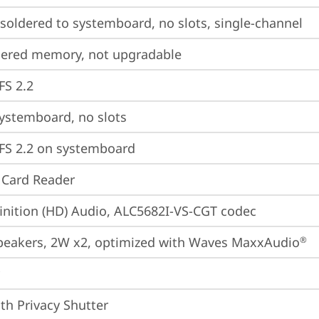
oldered to systemboard, no slots, single-channel
dered memory, not upgradable
FS 2.2
ystemboard, no slots
FS 2.2 on systemboard
 Card Reader
inition (HD) Audio, ALC5682I-VS-CGT codec
peakers, 2W x2, optimized with Waves MaxxAudio
®
th Privacy Shutter