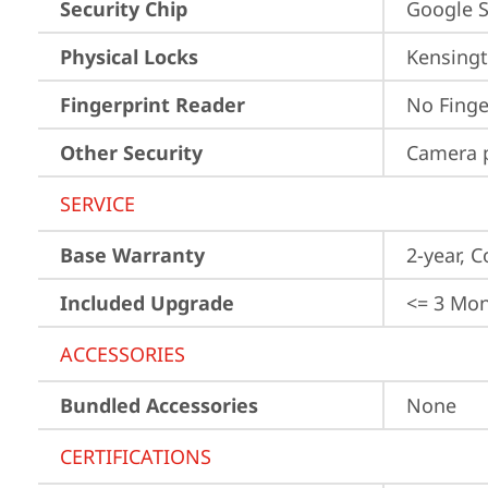
Security Chip
Google S
Physical Locks
Kensingt
Fingerprint Reader
No Finge
Other Security
Camera p
SERVICE
Base Warranty
2-year, C
Included Upgrade
<= 3 Mo
ACCESSORIES
Bundled Accessories
None
CERTIFICATIONS