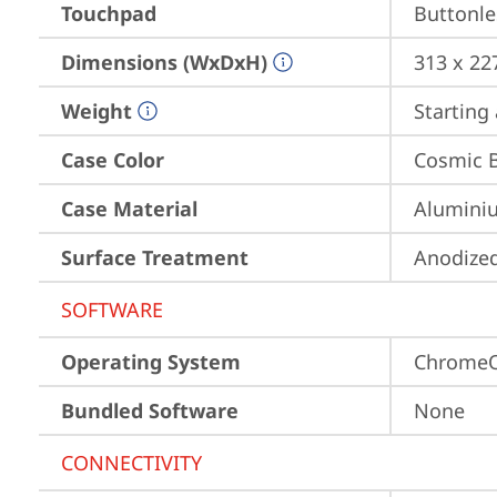
Touchpad
Buttonle
Dimensions (WxDxH)
313 x 22
Weight
Starting 
Case Color
Cosmic 
Case Material
Aluminiu
Surface Treatment
Anodized
SOFTWARE
Operating System
Chrome
Bundled Software
None
CONNECTIVITY