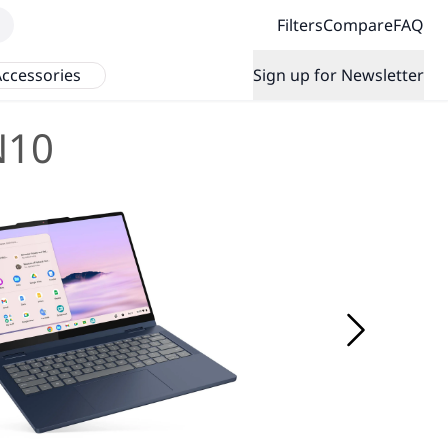
Filters
Compare
FAQ
ccessories
Sign up for Newsletter
N10