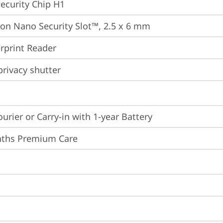
ecurity Chip H1
on Nano Security Slot™, 2.5 x 6 mm
rprint Reader
rivacy shutter
ourier or Carry-in with 1-year Battery
nths Premium Care