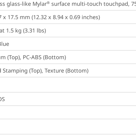
ss glass-like Mylar
 surface multi-touch touchpad, 75
®
7 x 17.5 mm (12.32 x 8.94 x 0.69 inches)
at 1.5 kg (3.31 lbs)
Blue
m (Top), PC-ABS (Bottom)
 Stamping (Top), Texture (Bottom)
OS