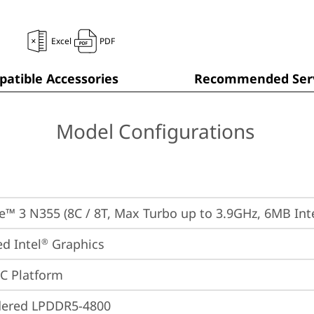
Excel
PDF
atible Accessories
Recommended Serv
Model Configurations
re™ 3 N355 (8C / 8T, Max Turbo up to 3.9GHz, 6MB Int
ed Intel
 Graphics
®
oC Platform
dered LPDDR5-4800