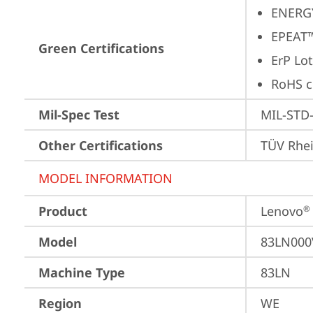
ENERG
EPEAT™
Green Certifications
ErP Lot
RoHS c
Mil-Spec Test
MIL-STD-
Other Certifications
TÜV Rhe
MODEL INFORMATION
Product
Lenovo
®
Model
83LN000
Machine Type
83LN
Region
WE