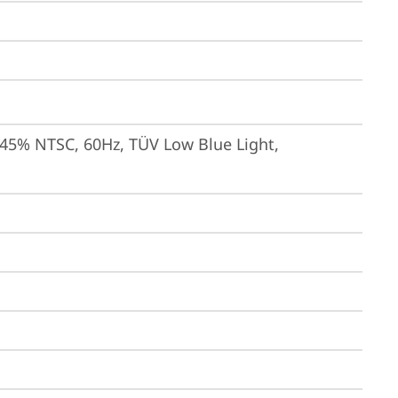
 45% NTSC, 60Hz, TÜV Low Blue Light, 