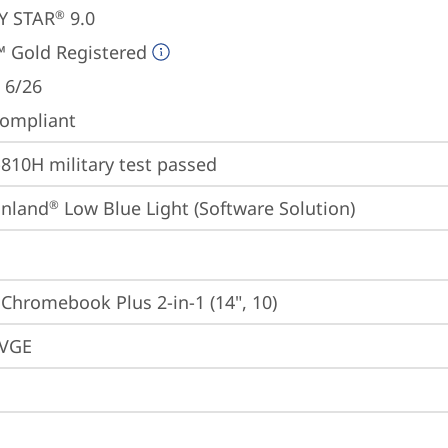
Y STAR
 9.0
®
 Gold Registered
 6/26
ompliant
810H military test passed
inland
 Low Blue Light (Software Solution)
®
 Chromebook Plus 2-in-1 (14", 10)
VGE