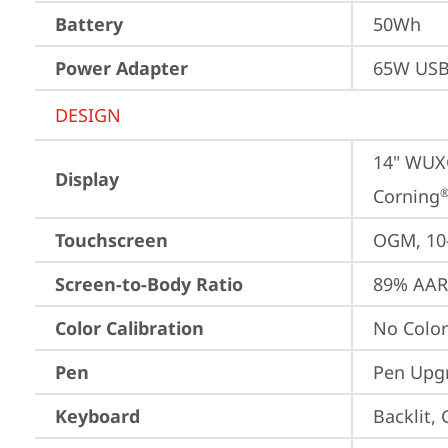
Battery
50Wh
Power Adapter
65W USB
DESIGN
14" WUXG
Display
Corning
Touchscreen
OGM, 10-
Screen-to-Body Ratio
89% AAR 
Color Calibration
No Color
Pen
Pen Upgr
Keyboard
Backlit,