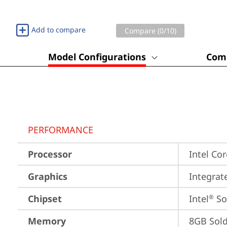
Add to compare
Compare (
0
/10)
Model Configurations
Comp
PERFORMANCE
Processor
Intel Co
Graphics
Integrat
Chipset
Intel
 S
®
Memory
8GB Sol