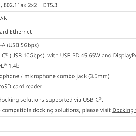
E, 802.11ax 2x2 + BT5.3
WAN
ard Ethernet
-A (USB 5Gbps)
-C
 (USB 10Gbps), with USB PD 45-65W and DisplayP
®
MI
 1.4b
®
dphone / microphone combo jack (3.5mm)
roSD card reader
docking solutions supported via USB-C
.

®
 compatible docking solutions, please visit 
Docking 