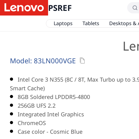
PSREF
Laptops
Tablets
Desktops & 
Le
Model:
83LN000VGE
Intel Core 3 N355 (8C / 8T, Max Turbo up to 3
Smart Cache)
8GB Soldered LPDDR5-4800
256GB UFS 2.2
Integrated Intel Graphics
ChromeOS
Case color - Cosmic Blue