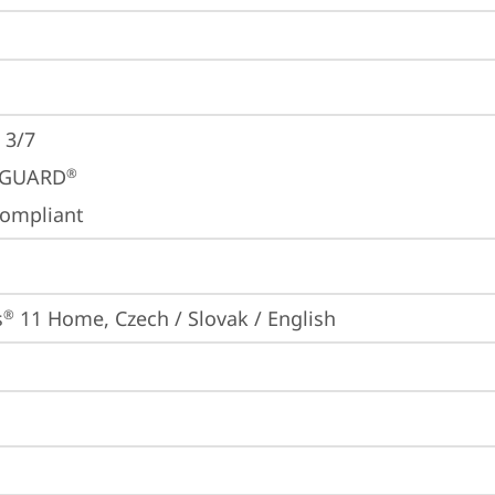
 3/7
GUARD
®
ompliant
s
 11 Home, Czech / Slovak / English
®