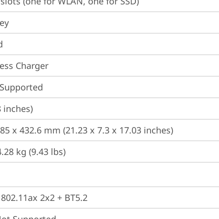
slots (one for WLAN, one for SSD)
ey
d
ess Charger
 Supported
8 inches)
185 x 432.6 mm (21.23 x 7.3 x 17.03 inches)
.28 kg (9.43 lbs)
, 802.11ax 2x2 + BT5.2