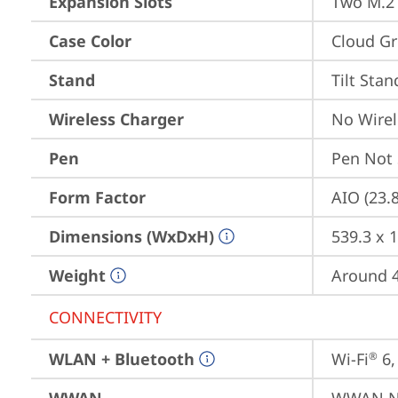
Expansion Slots
Two M.2 
Case Color
Cloud Gr
Stand
Tilt Stan
Wireless Charger
No Wirel
Pen
Pen Not
Form Factor
AIO (23.
Dimensions (WxDxH)
539.3 x 
Weight
Around 4
CONNECTIVITY
WLAN + Bluetooth
Wi-Fi
 6
®