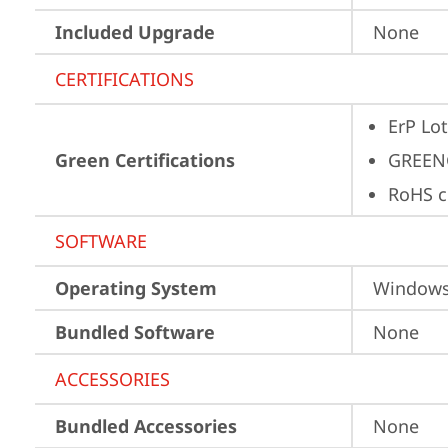
Included Upgrade
None
CERTIFICATIONS
ErP Lot
Green Certifications
GREEN
RoHS c
SOFTWARE
Operating System
Window
Bundled Software
None
ACCESSORIES
Bundled Accessories
None