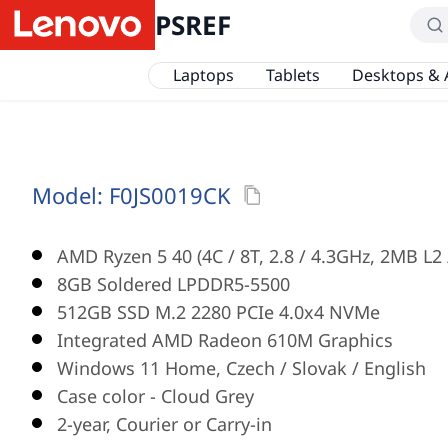
PSREF
Laptops
Tablets
Desktops & 
Model:
F0JS0019CK
AMD Ryzen 5 40 (4C / 8T, 2.8 / 4.3GHz, 2MB L2
8GB Soldered LPDDR5-5500
512GB SSD M.2 2280 PCIe 4.0x4 NVMe
Integrated AMD Radeon 610M Graphics
Windows 11 Home, Czech / Slovak / English
Case color - Cloud Grey
2-year, Courier or Carry-in