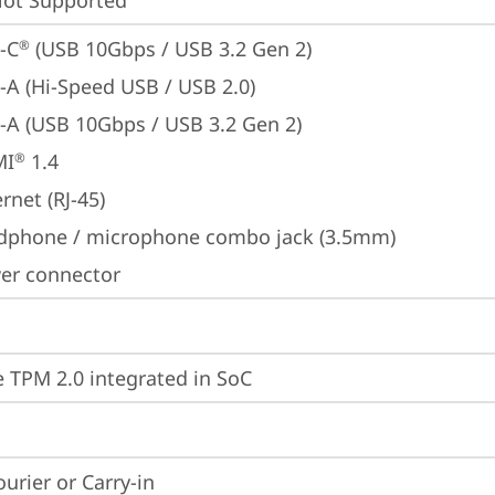
t Supported
-C
 (USB 10Gbps / USB 3.2 Gen 2)
®
-A (Hi-Speed USB / USB 2.0)
-A (USB 10Gbps / USB 3.2 Gen 2)
MI
 1.4
®
rnet (RJ-45)
dphone / microphone combo jack (3.5mm)
er connector
 TPM 2.0 integrated in SoC
ourier or Carry-in