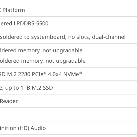
 Platform
dered LPDDR5-5500
oldered to systemboard, no slots, dual-channel
ldered memory, not upgradable
oldered memory, not upgradable
SD M.2 2280 PCIe
 4.0x4 NVMe
®
®
e, up to 1TB M.2 SSD
 Reader
inition (HD) Audio