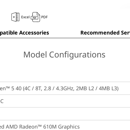
Excel
PDF
atible Accessories
Recommended Serv
Model Configurations
n™ 5 40 (4C / 8T, 2.8 / 4.3GHz, 2MB L2 / 4MB L3)
PC
ted AMD Radeon™ 610M Graphics