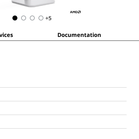
+
5
ices
Documentation