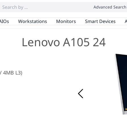
Advanced Search
AIOs
Workstations
Monitors
Smart Devices
A
Lenovo A105 24
 / 4MB L3)