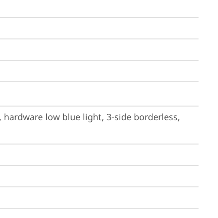
hardware low blue light, 3-side borderless, 