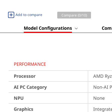
Add to compare
Compare (
0
/10)
Model Configurations
Comp
PERFORMANCE
Processor
AMD Ryze
AI PC Category
Non-AI 
NPU
None
Graphics
Integra