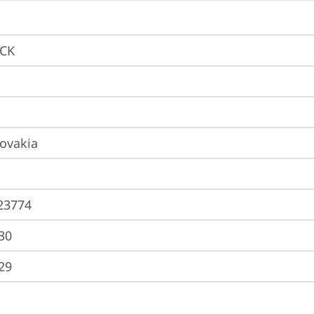
9CK
lovakia
23774
30
29