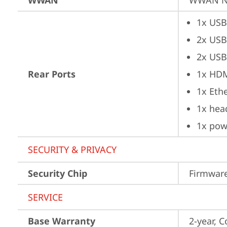
WWAN
WWAN No
1x USB
2x USB
2x USB
Rear Ports
1x HD
1x Ethe
1x hea
1x pow
SECURITY & PRIVACY
Security Chip
Firmware
SERVICE
Base Warranty
2-year, C