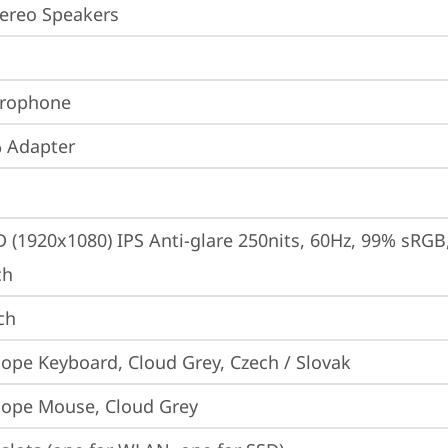
ereo Speakers
crophone
 Adapter
D (1920x1080) IPS Anti-glare 250nits, 60Hz, 99% sRGB, 
ch
ch
iope Keyboard, Cloud Grey, Czech / Slovak
iope Mouse, Cloud Grey