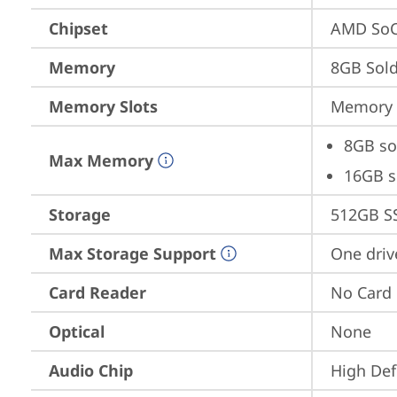
Chipset
AMD SoC
Memory
8GB Sol
Memory Slots
Memory s
8GB so
Max Memory
16GB s
Storage
512GB S
Max Storage Support
One driv
Card Reader
No Card
Optical
None
Audio Chip
High Def