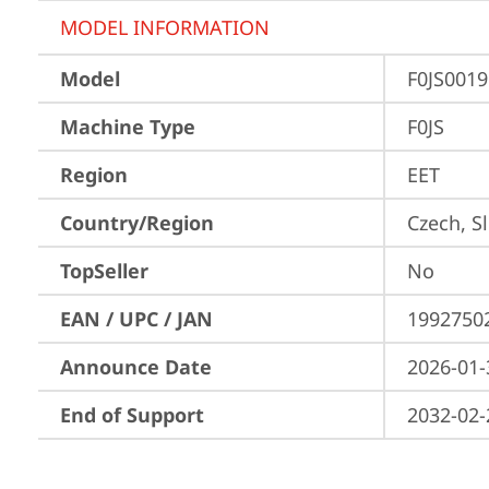
MODEL INFORMATION
Model
F0JS001
Machine Type
F0JS
Region
EET
Country/Region
Czech, S
TopSeller
No
EAN / UPC / JAN
1992750
Announce Date
2026-01-
End of Support
2032-02-