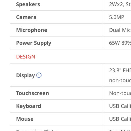
Speakers
2Wx2, St
Camera
5.0MP
Microphone
Dual Mi
Power Supply
65W 89%
DESIGN
23.8" FH
Display
non-tou
Touchscreen
Non-tou
Keyboard
USB Call
Mouse
USB Call