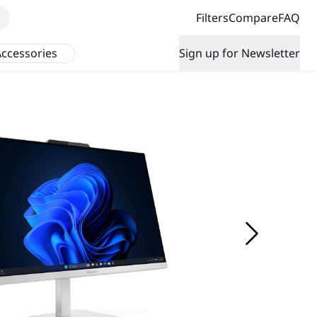
Filters
Compare
FAQ
ccessories
Sign up for Newsletter