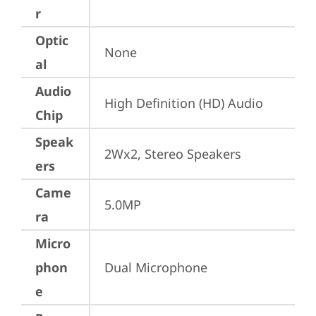
r
Optic
None
al
Audio
High Definition (HD) Audio
Chip
Speak
2Wx2, Stereo Speakers
ers
Came
5.0MP
ra
Micro
phon
Dual Microphone
e