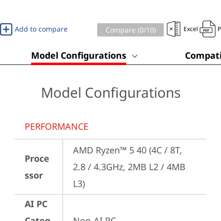
Add to compare
Excel
Compare (
0
/10)
Model Configurations
Compati
Model Configurations
PERFORMANCE
AMD Ryzen™ 5 40 (4C / 8T, 
Proce
2.8 / 4.3GHz, 2MB L2 / 4MB 
ssor
L3)
AI PC
Categ
Non-AI PC