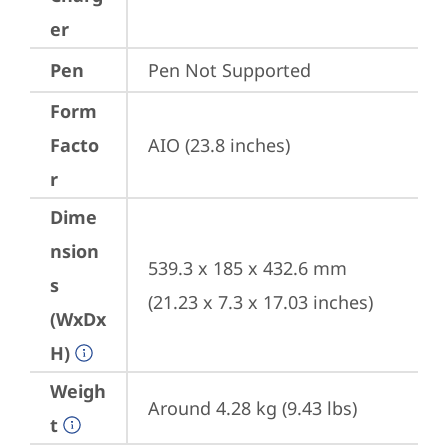
er
Pen
Pen Not Supported
Form
Facto
AIO (23.8 inches)
r
Dime
nsion
539.3 x 185 x 432.6 mm 
s
(21.23 x 7.3 x 17.03 inches)
(WxDx
H)
Weigh
Around 4.28 kg (9.43 lbs)
t