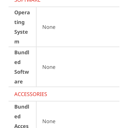
Opera
ting
None
Syste
m
Bundl
ed
None
Softw
are
ACCESSORIES
Bundl
ed
None
Acces