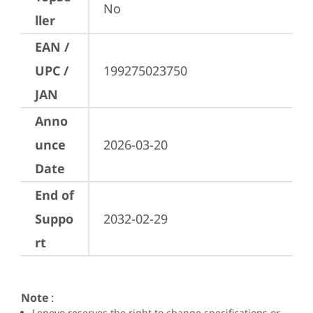
No
ller
EAN /
UPC /
199275023750
JAN
Anno
unce
2026-03-20
Date
End of
Suppo
2032-02-29
rt
Note
:
Lenovo reserves the right to change specifications or