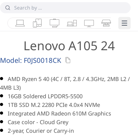
Laptops
Tablets
Desktops & AIOs
Workstations
Monitors
Smart Collab
Edge 
Lenovo A105 24
Model:
F0JS0018CK
AMD Ryzen 5 40 (4C / 8T, 2.8 / 4.3GHz, 2MB L2 /
4MB L3)
16GB Soldered LPDDR5-5500
1TB SSD M.2 2280 PCIe 4.0x4 NVMe
Integrated AMD Radeon 610M Graphics
Case color - Cloud Grey
2-year, Courier or Carry-in