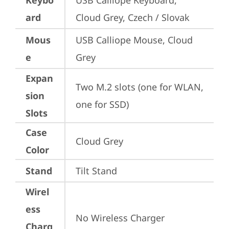
Keybo
USB Calliope Keyboard, 
ard
Cloud Grey, Czech / Slovak
Mous
USB Calliope Mouse, Cloud 
e
Grey
Expan
Two M.2 slots (one for WLAN, 
sion
one for SSD)
Slots
Case
Cloud Grey
Color
Stand
Tilt Stand
Wirel
ess
No Wireless Charger
Charg