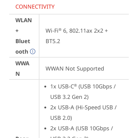
CONNECTIVITY
WLAN
+
Wi-Fi
 6, 802.11ax 2x2 + 
®
Bluet
BT5.2
ooth
WWA
WWAN Not Supported
N
1x USB-C
 (USB 10Gbps / 
®
USB 3.2 Gen 2)
2x USB-A (Hi-Speed USB / 
USB 2.0)
2x USB-A (USB 10Gbps / 