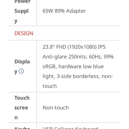
Power
Suppl
65W 89% Adapter
y
DESIGN
23.8" FHD (1920x1080) IPS 
Anti-glare 250nits, 60Hz, 99% 
Displa
sRGB, hardware low blue 
y
light, 3-side borderless, non-
touch
Touch
scree
Non-touch
n