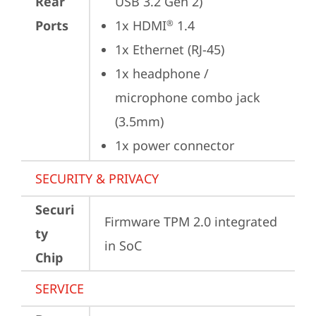
Rear
USB 3.2 Gen 2)
Ports
1x HDMI
 1.4
®
1x Ethernet (RJ-45)
1x headphone / 
microphone combo jack 
(3.5mm)
1x power connector
SECURITY & PRIVACY
Securi
Firmware TPM 2.0 integrated 
ty
in SoC
Chip
SERVICE