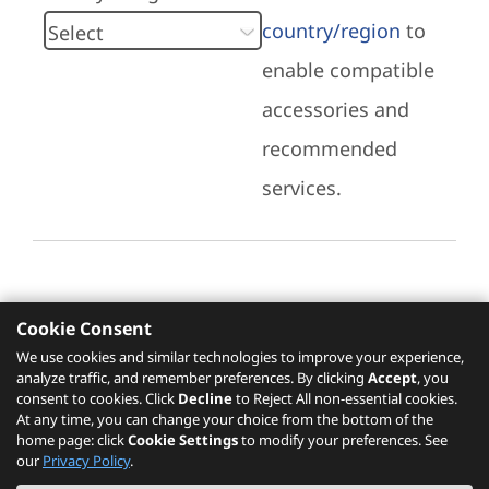
country/region
to
enable compatible
accessories and
recommended
services.
Cookie Consent
Recommended Services
We use cookies and similar technologies to improve your experience,
analyze traffic, and remember preferences. By clicking
Accept
, you
Please click
here
to check recommended
consent to cookies. Click
Decline
to Reject All non-essential cookies.
services.
At any time, you can change your choice from the bottom of the
home page: click
Cookie Settings
to modify your preferences. See
our
Privacy Policy
.