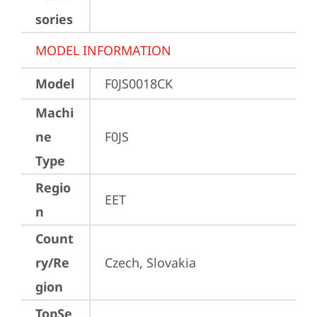
sories
MODEL INFORMATION
Model
F0JS0018CK
Machi
ne
F0JS
Type
Regio
EET
n
Count
ry/Re
Czech, Slovakia
gion
TopSe