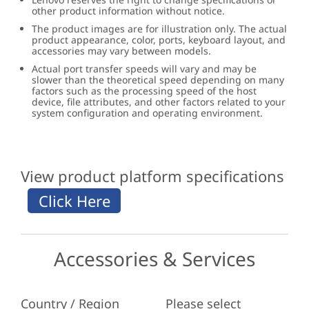
other product information without notice.
The product images are for illustration only. The actual
product appearance, color, ports, keyboard layout, and
accessories may vary between models.
Actual port transfer speeds will vary and may be
slower than the theoretical speed depending on many
factors such as the processing speed of the host
device, file attributes, and other factors related to your
system configuration and operating environment.
View product platform specifications
Accessories & Services
Country / Region
Please select