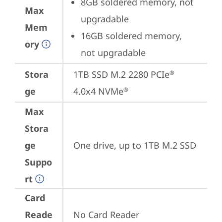
8GB soldered memory, not 
Max
upgradable
Mem
16GB soldered memory, 
ory
not upgradable
Stora
1TB SSD M.2 2280 PCIe
®
ge
4.0x4 NVMe
®
Max
Stora
ge
One drive, up to 1TB M.2 SSD
Suppo
rt
Card
Reade
No Card Reader