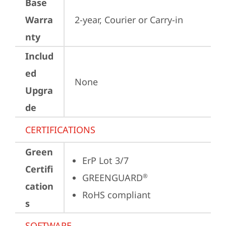
Base
Warra
2-year, Courier or Carry-in
nty
Includ
ed
None
Upgra
de
CERTIFICATIONS
Green
ErP Lot 3/7
Certifi
GREENGUARD
®
cation
RoHS compliant
s
SOFTWARE