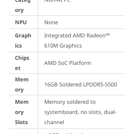
ory
NPU
None
Graph
Integrated AMD Radeon™ 
ics
610M Graphics
Chips
AMD SoC Platform
et
Mem
16GB Soldered LPDDR5-5500
ory
Mem
Memory soldered to 
ory
systemboard, no slots, dual-
Slots
channel