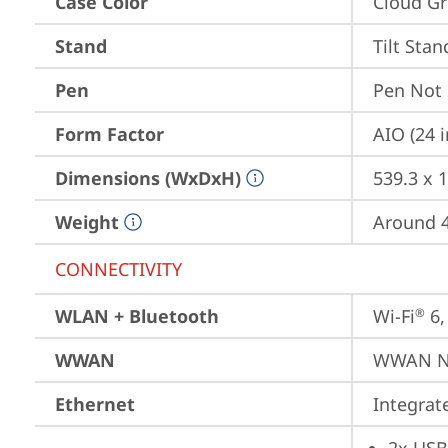
Case Color
Cloud Gr
Stand
Tilt Stan
Pen
Pen Not
Form Factor
AIO (24 
Dimensions (WxDxH)
539.3 x 
Weight
Around 4.
CONNECTIVITY
WLAN + Bluetooth
Wi-Fi
 6
®
WWAN
WWAN No
Ethernet
Integra