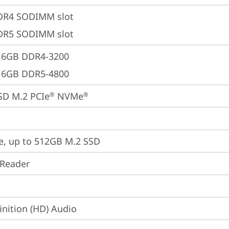
DR4 SODIMM slot
DR5 SODIMM slot
16GB DDR4-3200
16GB DDR5-4800
SD M.2 PCIe
 NVMe
®
®
e, up to 512GB M.2 SSD
 Reader
inition (HD) Audio