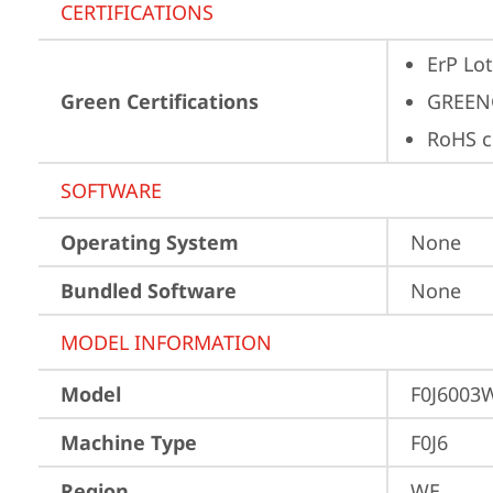
CERTIFICATIONS
ErP Lot
Green Certifications
GREEN
RoHS c
SOFTWARE
Operating System
None
Bundled Software
None
MODEL INFORMATION
Model
F0J6003
Machine Type
F0J6
Region
WE