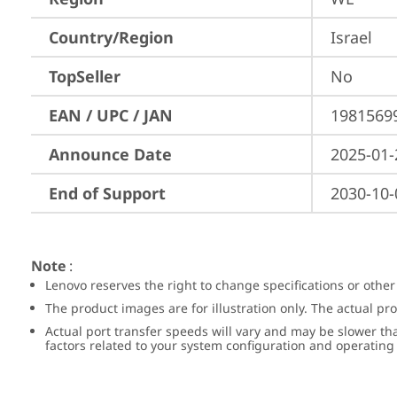
Country/Region
Israel
TopSeller
No
EAN / UPC / JAN
1981569
Announce Date
2025-01-
End of Support
2030-10-
Note
:
Lenovo reserves the right to change specifications or other
The product images are for illustration only. The actual p
Actual port transfer speeds will vary and may be slower th
factors related to your system configuration and operatin