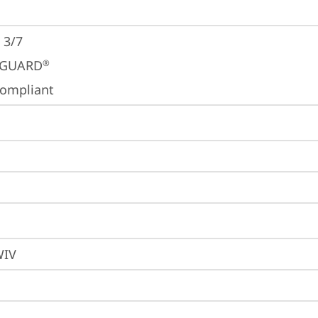
 3/7
GUARD
®
ompliant
WIV