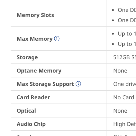
One D
Memory Slots
One D
Up to 
Max Memory
Up to 
Storage
512GB S
Optane Memory
None
Max Storage Support
One driv
Card Reader
No Card
Optical
None
Audio Chip
High Def