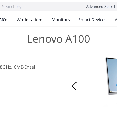
Advanced Search
AIOs
Workstations
Monitors
Smart Devices
A
Lenovo A100
.8GHz, 6MB Intel