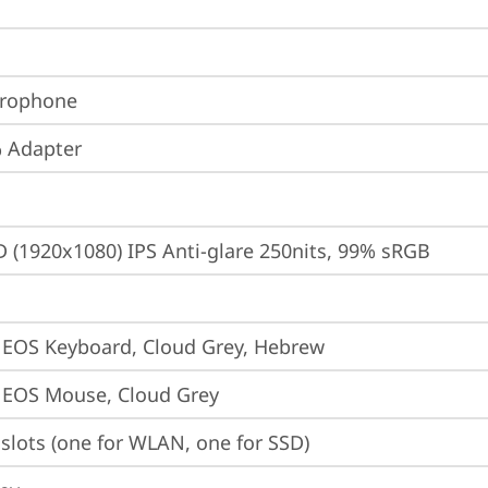
crophone
 Adapter
D (1920x1080) IPS Anti-glare 250nits, 99% sRGB
 EOS Keyboard, Cloud Grey, Hebrew
 EOS Mouse, Cloud Grey
slots (one for WLAN, one for SSD)