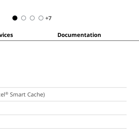
+
7
ices
Documentation
el
 Smart Cache)
®