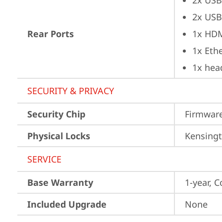
2x USB
2x USB
Rear Ports
1x HD
1x Ethe
1x hea
SECURITY & PRIVACY
Security Chip
Firmware
Physical Locks
Kensingt
SERVICE
Base Warranty
1-year, C
Included Upgrade
None