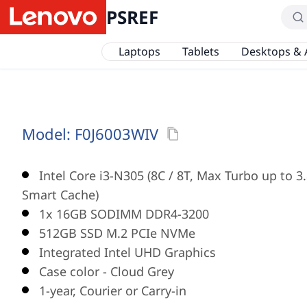
PSREF
Laptops
Tablets
Desktops & 
Model:
F0J6003WIV
Intel Core i3-N305 (8C / 8T, Max Turbo up to 3
Smart Cache)
1x 16GB SODIMM DDR4-3200
512GB SSD M.2 PCIe NVMe
Integrated Intel UHD Graphics
Case color - Cloud Grey
1-year, Courier or Carry-in