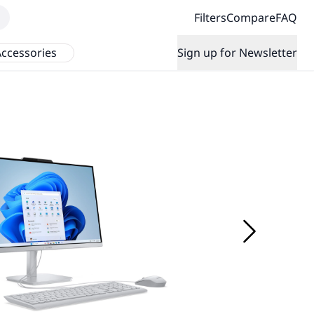
Filters
Compare
FAQ
ccessories
Sign up for Newsletter