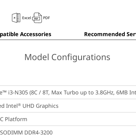
Excel
PDF
atible Accessories
Recommended Serv
Model Configurations
re™ i3-N305 (8C / 8T, Max Turbo up to 3.8GHz, 6MB Int
ed Intel
 UHD Graphics
®
oC Platform
 SODIMM DDR4-3200