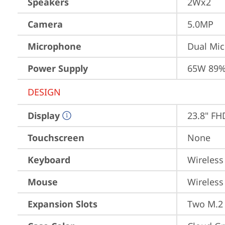
Speakers
2Wx2
Camera
5.0MP
Microphone
Dual Mi
Power Supply
65W 89%
DESIGN
Display
23.8" FH
Touchscreen
None
Keyboard
Wireless
Mouse
Wireless
Expansion Slots
Two M.2 