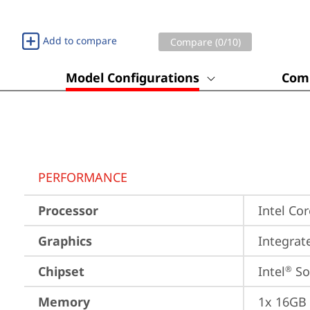
Add to compare
Compare (
0
/10)
Model Configurations
Comp
PERFORMANCE
Processor
Intel Co
Graphics
Integrat
Chipset
Intel
 S
®
Memory
1x 16GB