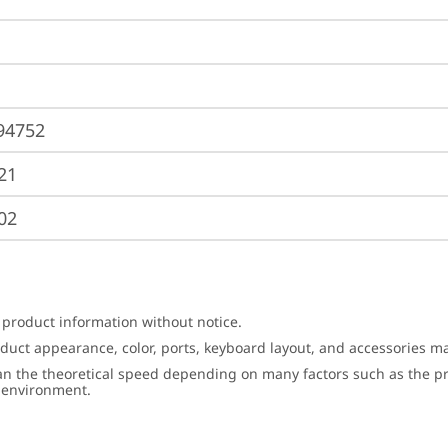
94752
21
02
 product information without notice.
roduct appearance, color, ports, keyboard layout, and accessories 
an the theoretical speed depending on many factors such as the pro
g environment.