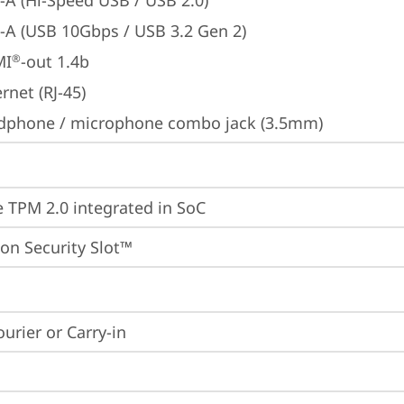
-A (Hi-Speed USB / USB 2.0)
-A (USB 10Gbps / USB 3.2 Gen 2)
MI
-out 1.4b
®
rnet (RJ-45)
dphone / microphone combo jack (3.5mm)
 TPM 2.0 integrated in SoC
on Security Slot™
ourier or Carry-in