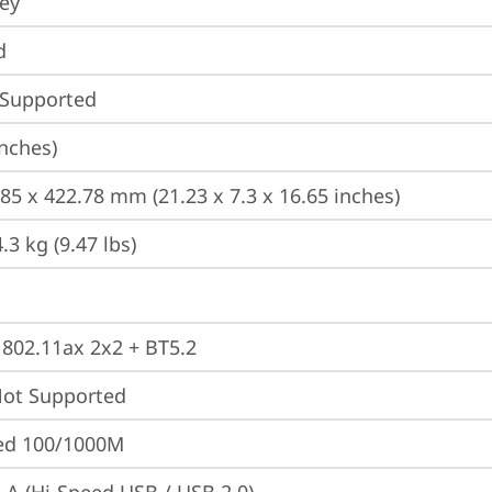
ey
d
 Supported
inches)
185 x 422.78 mm (21.23 x 7.3 x 16.65 inches)
3 kg (9.47 lbs)
, 802.11ax 2x2 + BT5.2
t Supported
ted 100/1000M