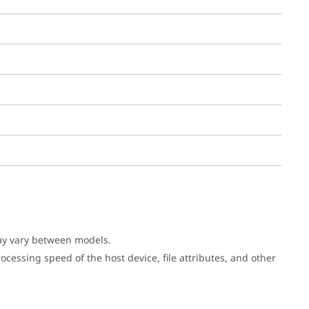
may vary between models.
cessing speed of the host device, file attributes, and other