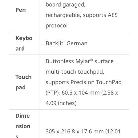
board garaged, 
Pen
rechargeable, supports AES 
protocol
Keybo
Backlit, German
ard
Buttonless Mylar
 surface 
®
multi-touch touchpad, 
Touch
supports Precision TouchPad 
pad
(PTP), 60.5 x 104 mm (2.38 x 
4.09 inches)
Dime
nsion
305 x 216.8 x 17.6 mm (12.01 
s