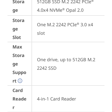
Stora
512GB SSD M.2 2242 PCIe
®
ge
4.0x4 NVMe
 Opal 2.0
®
Stora
One M.2 2242 PCIe
 3.0 x4 
®
ge
slot
Slot
Max
Stora
One drive, up to 512GB M.2 
ge
2242 SSD
Suppo
rt
Card
Reade
4-in-1 Card Reader
r