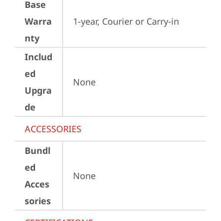
Base
Warra
1-year, Courier or Carry-in
nty
Includ
ed
None
Upgra
de
ACCESSORIES
Bundl
ed
None
Acces
sories