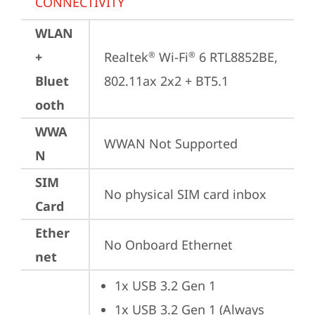
CONNECTIVITY
WLAN
+
Realtek
 Wi-Fi
 6 RTL8852BE, 
®
®
Bluet
802.11ax 2x2 + BT5.1
ooth
WWA
WWAN Not Supported
N
SIM
No physical SIM card inbox
Card
Ether
No Onboard Ethernet
net
1x USB 3.2 Gen 1
1x USB 3.2 Gen 1 (Always 