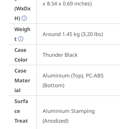
x 8.54 x 0.69 inches)
(WxDx
H)
Weigh
Around 1.45 kg (3.20 lbs)
t
Case
Thunder Black
Color
Case
Aluminium (Top), PC-ABS 
Mater
(Bottom)
ial
Surfa
ce
Aluminium Stamping 
Treat
(Anodized)