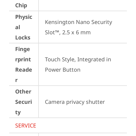
Chip
Physic
Kensington Nano Security 
al
Slot™, 2.5 x 6 mm
Locks
Finge
rprint
Touch Style, Integrated in 
Reade
Power Button
r
Other
Securi
Camera privacy shutter
ty
SERVICE