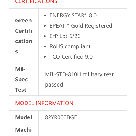
CERTIFICATIONS
ENERGY STAR
 8.0
®
Green
EPEAT™ Gold Registered
Certifi
ErP Lot 6/26
cation
RoHS compliant
s
TCO Certified 9.0
Mil-
MIL-STD-810H military test 
Spec
passed
Test
MODEL INFORMATION
Model
82YR000BGE
Machi