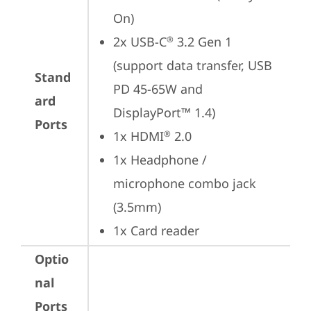
On)
2x USB-C
 3.2 Gen 1 
®
(support data transfer, USB 
Stand
PD 45-65W and 
ard
DisplayPort™ 1.4)
Ports
1x HDMI
 2.0
®
1x Headphone / 
microphone combo jack 
(3.5mm)
1x Card reader
Optio
nal
Ports