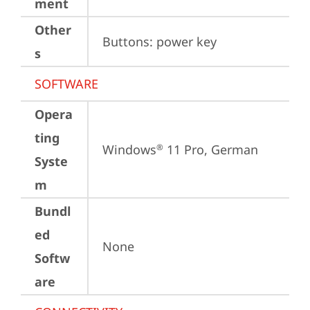
ment
Other
Buttons: power key
s
SOFTWARE
Opera
ting
Windows
 11 Pro, German
®
Syste
m
Bundl
ed
None
Softw
are