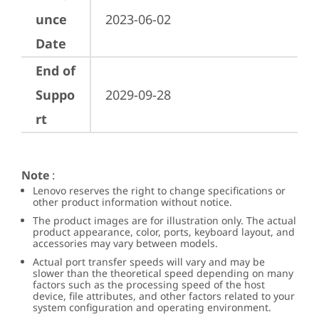
unce
2023-06-02
Date
End of
Suppo
2029-09-28
rt
Note
:
Lenovo reserves the right to change specifications or
other product information without notice.
The product images are for illustration only. The actual
product appearance, color, ports, keyboard layout, and
accessories may vary between models.
Actual port transfer speeds will vary and may be
slower than the theoretical speed depending on many
factors such as the processing speed of the host
device, file attributes, and other factors related to your
system configuration and operating environment.