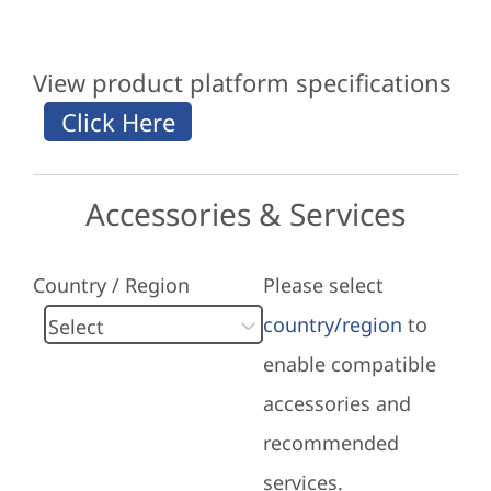
View product platform specifications
Accessories & Services
Country / Region
Please select
country/region
to
enable compatible
accessories and
recommended
services.