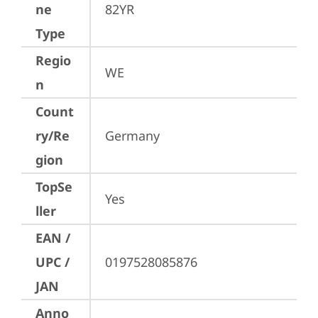
ne
82YR
Type
Regio
WE
n
Count
ry/Re
Germany
gion
TopSe
Yes
ller
EAN /
UPC /
0197528085876
JAN
Anno