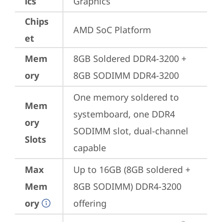
ics
Graphics
Chips
AMD SoC Platform
et
Mem
8GB Soldered DDR4-3200 + 
ory
8GB SODIMM DDR4-3200
One memory soldered to 
Mem
systemboard, one DDR4 
ory
SODIMM slot, dual-channel 
Slots
capable
Max
Up to 16GB (8GB soldered + 
Mem
8GB SODIMM) DDR4-3200 
ory
offering