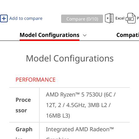
Add to compare
Excel
Compare (
0
/10)
Model Configurations
Compati
Model Configurations
PERFORMANCE
AMD Ryzen™ 5 7530U (6C / 
Proce
12T, 2 / 4.5GHz, 3MB L2 / 
ssor
16MB L3)
Graph
Integrated AMD Radeon™ 