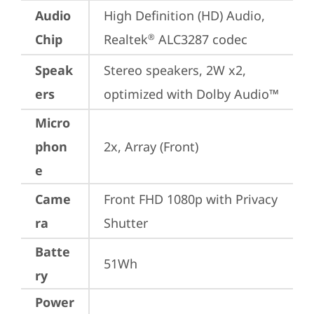
Audio
High Definition (HD) Audio, 
Chip
Realtek
 ALC3287 codec
®
Speak
Stereo speakers, 2W x2, 
ers
optimized with Dolby Audio™
Micro
phon
2x, Array (Front)
e
Came
Front FHD 1080p with Privacy 
ra
Shutter
Batte
51Wh
ry
Power