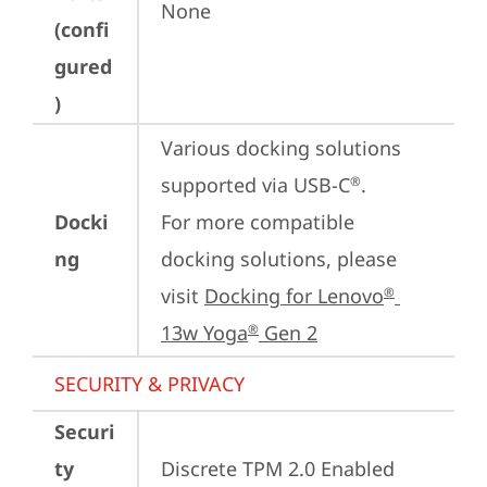
None
(confi
gured
)
Various docking solutions 
supported via USB-C
.

®
Docki
For more compatible 
ng
docking solutions, please 
visit 
Docking for Lenovo
®
13w Yoga
 Gen 2
®
SECURITY & PRIVACY
Securi
ty
Discrete TPM 2.0 Enabled