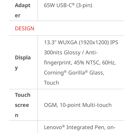
Adapt
65W USB-C
 (3-pin)
®
er
DESIGN
13.3" WUXGA (1920x1200) IPS 
300nits Glossy / Anti-
Displa
fingerprint, 45% NTSC, 60Hz, 
y
Corning
 Gorilla
 Glass, 
®
®
Touch
Touch
scree
OGM, 10-point Multi-touch
n
Lenovo
 Integrated Pen, on-
®