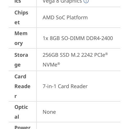
ics
Vega 8 Graphics
Chips
AMD SoC Platform
et
Mem
1x 8GB SO-DIMM DDR4-2400
ory
Stora
256GB SSD M.2 2242 PCIe
®
ge
NVMe
®
Card
Reade
7-in-1 Card Reader
r
Optic
None
al
Power