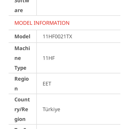
Softw
are
MODEL INFORMATION
Model
11HF0021TX
Machi
ne
11HF
Type
Regio
EET
n
Count
ry/Re
Türkiye
gion