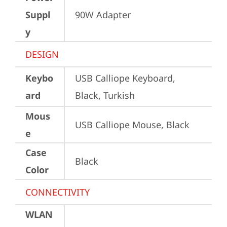
Suppl
90W Adapter
y
DESIGN
Keybo
USB Calliope Keyboard, 
ard
Black, Turkish
Mous
USB Calliope Mouse, Black
e
Case
Black
Color
CONNECTIVITY
WLAN