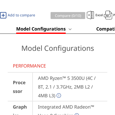
Add to compare
Excel
Compare (
0
/10)
Model Configurations
Compati
Model Configurations
PERFORMANCE
AMD Ryzen™ 5 3500U (4C / 
Proce
8T, 2.1 / 3.7GHz, 2MB L2 / 
ssor
4MB L3)
Graph
Integrated AMD Radeon™ 