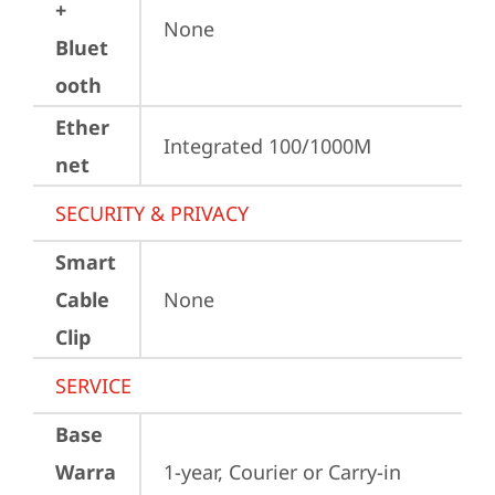
+
None
Bluet
ooth
Ether
Integrated 100/1000M
net
SECURITY & PRIVACY
Smart
Cable
None
Clip
SERVICE
Base
Warra
1-year, Courier or Carry-in