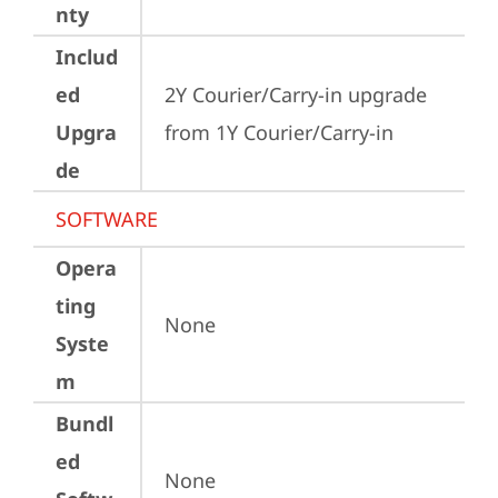
nty
Includ
ed
2Y Courier/Carry-in upgrade 
Upgra
from 1Y Courier/Carry-in
de
SOFTWARE
Opera
ting
None
Syste
m
Bundl
ed
None