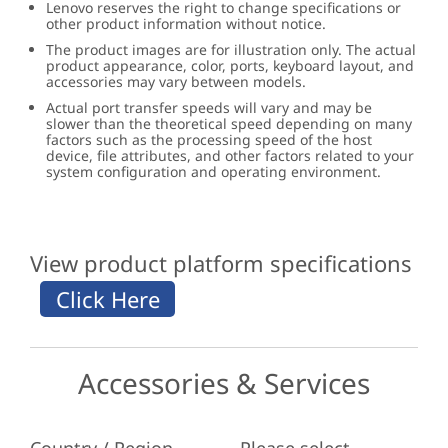
Lenovo reserves the right to change specifications or
other product information without notice.
The product images are for illustration only. The actual
product appearance, color, ports, keyboard layout, and
accessories may vary between models.
Actual port transfer speeds will vary and may be
slower than the theoretical speed depending on many
factors such as the processing speed of the host
device, file attributes, and other factors related to your
system configuration and operating environment.
View product platform specifications
Accessories & Services