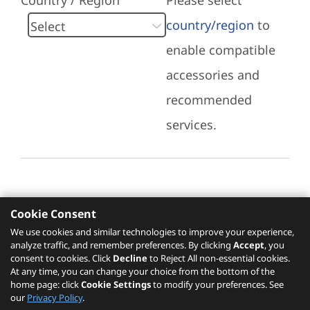
Country / Region
Please select
country/region
to
enable compatible
accessories and
recommended
services.
Cookie Consent
Recommended Services
We use cookies and similar technologies to improve your experience,
analyze traffic, and remember preferences. By clicking
Accept
, you
Please click
here
to check recommended
consent to cookies. Click
Decline
to Reject All non-essential cookies.
services.
At any time, you can change your choice from the bottom of the
home page: click
Cookie Settings
to modify your preferences. See
our
Privacy Policy
.