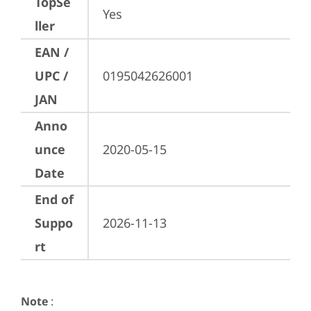
TopSe
Yes
ller
EAN /
UPC /
0195042626001
JAN
Anno
unce
2020-05-15
Date
End of
Suppo
2026-11-13
rt
Note
: